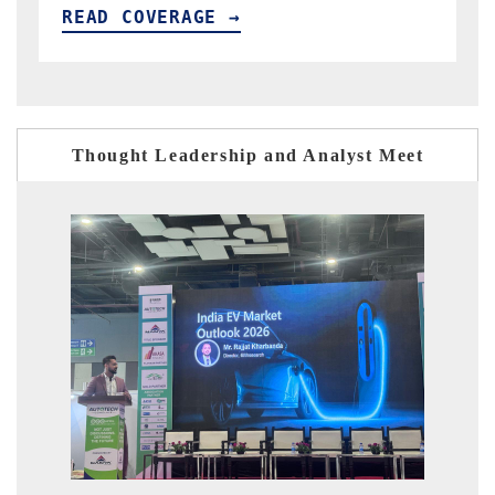
READ COVERAGE →
R
Thought Leadership and Analyst Meet