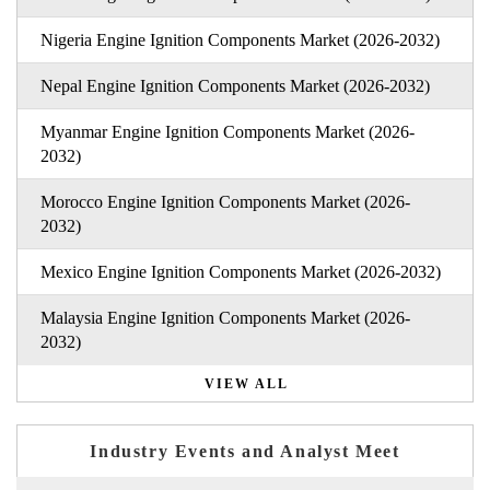
Nigeria Engine Ignition Components Market (2026-2032)
Nepal Engine Ignition Components Market (2026-2032)
Myanmar Engine Ignition Components Market (2026-
2032)
Morocco Engine Ignition Components Market (2026-
2032)
Mexico Engine Ignition Components Market (2026-2032)
Malaysia Engine Ignition Components Market (2026-
2032)
VIEW ALL
Industry Events and Analyst Meet