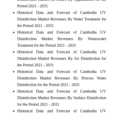
Period 2021 - 2031
Historical Data and Forecast of Cambodia UV
Disinfection Market Revenues By Water Treatment for
the Period 2021 - 2031
Historical Data and Forecast of Cambodia UV
Disinfection Market Revenues By Wastewater
Treatment for the Period 2021 - 2031
Historical Data and Forecast of Cambodia UV
Disinfection Market Revenues By Air Disinfection for
the Period 2021 - 2031
Historical Data and Forecast of Cambodia UV
Disinfection Market Revenues By Process Water
Disinfection for the Period 2021 - 2031
Historical Data and Forecast of Cambodia UV
Disinfection Market Revenues By Surface Disinfection
for the Period 2021 - 2031
Historical Data and Forecast of Cambodia UV