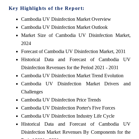
Key Highlights of the Report:
Cambodia UV Disinfection Market Overview
Cambodia UV Disinfection Market Outlook
Market Size of Cambodia UV Disinfection Market,
2024
Forecast of Cambodia UV Disinfection Market, 2031
Historical Data and Forecast of Cambodia UV
Disinfection Revenues for the Period 2021 - 2031
Cambodia UV Disinfection Market Trend Evolution
Cambodia UV Disinfection Market Drivers and
Challenges
Cambodia UV Disinfection Price Trends
Cambodia UV Disinfection Porter's Five Forces
Cambodia UV Disinfection Industry Life Cycle
Historical Data and Forecast of Cambodia UV
Disinfection Market Revenues By Components for the