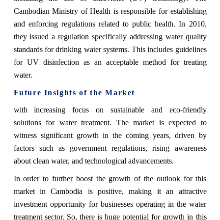
Cambodian Ministry of Health is responsible for establishing
and enforcing regulations related to public health. In 2010,
they issued a regulation specifically addressing water quality
standards for drinking water systems. This includes guidelines
for UV disinfection as an acceptable method for treating
water.
Future Insights of the Market
with increasing focus on sustainable and eco-friendly
solutions for water treatment. The market is expected to
witness significant growth in the coming years, driven by
factors such as government regulations, rising awareness
about clean water, and technological advancements.
In order to further boost the growth of the outlook for this
market in Cambodia is positive, making it an attractive
investment opportunity for businesses operating in the water
treatment sector. So, there is huge potential for growth in this