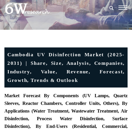
Togg
navig
Cambodia UV Disinfection Market (2025-
2031) | Share, Size, Analysis, Companies,
Industry, Value, Revenue, Forecast,
Growth, Trends & Outlook
Market Forecast By Components (UV Lamps, Quartz
Sleeves, Reactor Chambers, Controller Units, Others), By
Applications (Water Treatment, Wastewater Treatment, Air
Disinfection, Process Water Disinfection, Surface
Disinfection), By End-Users (Residential, Commercial,