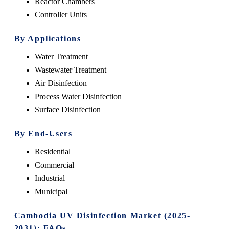
Reactor Chambers
Controller Units
By Applications
Water Treatment
Wastewater Treatment
Air Disinfection
Process Water Disinfection
Surface Disinfection
By End-Users
Residential
Commercial
Industrial
Municipal
Cambodia UV Disinfection Market (2025-
2031): FAQs