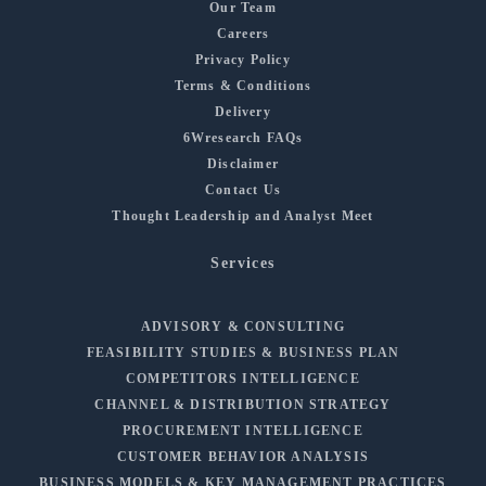
Our Team
Careers
Privacy Policy
Terms & Conditions
Delivery
6Wresearch FAQs
Disclaimer
Contact Us
Thought Leadership and Analyst Meet
Services
ADVISORY & CONSULTING
FEASIBILITY STUDIES & BUSINESS PLAN
COMPETITORS INTELLIGENCE
CHANNEL & DISTRIBUTION STRATEGY
PROCUREMENT INTELLIGENCE
CUSTOMER BEHAVIOR ANALYSIS
BUSINESS MODELS & KEY MANAGEMENT PRACTICES