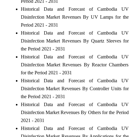
Period 2021 - 2031
Historical Data and Forecast of Cambodia UV
Disinfection Market Revenues By UV Lamps for the
Period 2021 - 2031
Historical Data and Forecast of Cambodia UV
Disinfection Market Revenues By Quartz Sleeves for
the Period 2021 - 2031
Historical Data and Forecast of Cambodia UV
Disinfection Market Revenues By Reactor Chambers
for the Period 2021 - 2031
Historical Data and Forecast of Cambodia UV
Disinfection Market Revenues By Controller Units for
the Period 2021 - 2031
Historical Data and Forecast of Cambodia UV
Disinfection Market Revenues By Others for the Period
2021 - 2031
Historical Data and Forecast of Cambodia UV
Disinfection Market Revenues By Applications for the