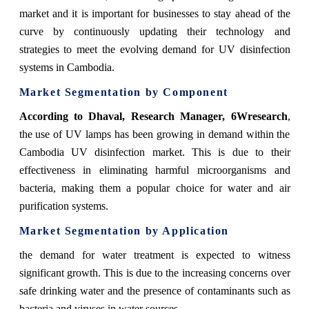
market and it is important for businesses to stay ahead of the
curve by continuously updating their technology and
strategies to meet the evolving demand for UV disinfection
systems in Cambodia.
Market Segmentation by Component
According
to Dhaval, Research Manager, 6Wresearch
,
the use of UV lamps has been growing in demand within the
Cambodia UV disinfection market. This is due to their
effectiveness in eliminating harmful microorganisms and
bacteria, making them a popular choice for water and air
purification systems.
Market Segmentation by Application
the demand for water treatment is expected to witness
significant growth. This is due to the increasing concerns over
safe drinking water and the presence of contaminants such as
bacteria and viruses in water sources.