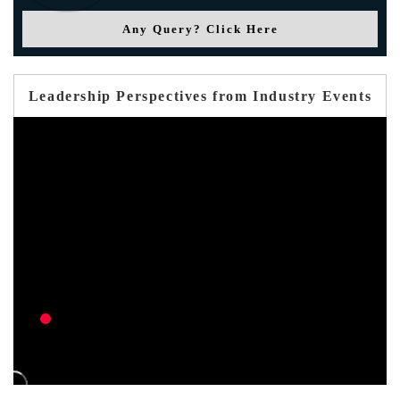
Any Query? Click Here
Leadership Perspectives from Industry Events