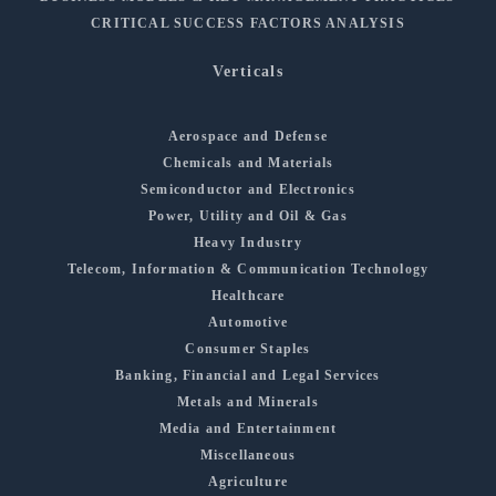
CRITICAL SUCCESS FACTORS ANALYSIS
Verticals
Aerospace and Defense
Chemicals and Materials
Semiconductor and Electronics
Power, Utility and Oil & Gas
Heavy Industry
Telecom, Information & Communication Technology
Healthcare
Automotive
Consumer Staples
Banking, Financial and Legal Services
Metals and Minerals
Media and Entertainment
Miscellaneous
Agriculture