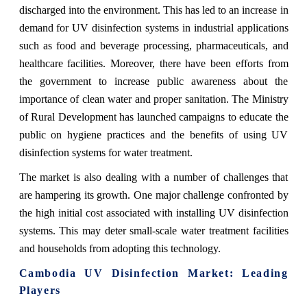
discharged into the environment. This has led to an increase in
demand for UV disinfection systems in industrial applications
such as food and beverage processing, pharmaceuticals, and
healthcare facilities. Moreover, there have been efforts from
the government to increase public awareness about the
importance of clean water and proper sanitation. The Ministry
of Rural Development has launched campaigns to educate the
public on hygiene practices and the benefits of using UV
disinfection systems for water treatment.
The market is also dealing with a number of challenges that
are hampering its growth. One major challenge confronted by
the high initial cost associated with installing UV disinfection
systems. This may deter small-scale water treatment facilities
and households from adopting this technology.
Cambodia UV Disinfection Market
: Leading
Players