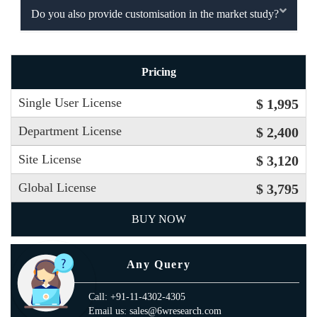
Do you also provide customisation in the market study?
Pricing
Single User License
$ 1,995
Department License
$ 2,400
Site License
$ 3,120
Global License
$ 3,795
BUY NOW
Any Query
Call: +91-11-4302-4305
Email us: sales@6wresearch.com