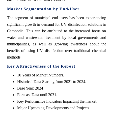
Market Segmentation by End-User
The segment of municipal end users has been experiencing
significant growth in demand for UV disinfection solutions in
Cambodia. This can be attributed to the increased focus on
water and wastewater treatment by local governments and
municipalities, as well as growing awareness about the
benefits of using UV disinfection over traditional chemical
methods.
Key Attractiveness of the Report
10 Years of Market Numbers.
Historical Data Starting from 2021 to 2024.
Base Year: 2024
Forecast Data until 2031.
Key Performance Indicators Impacting the market.
Major Upcoming Developments and Projects.