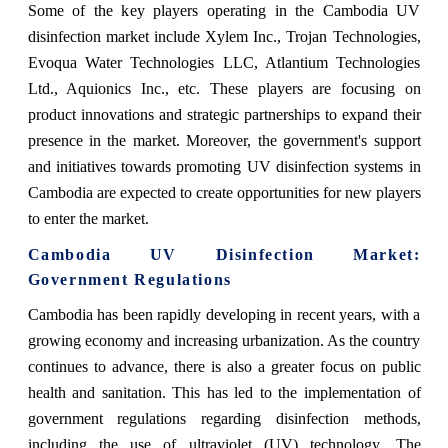
Some of the key players operating in the Cambodia UV
disinfection market include Xylem Inc., Trojan Technologies,
Evoqua Water Technologies LLC, Atlantium Technologies
Ltd., Aquionics Inc., etc. These players are focusing on
product innovations and strategic partnerships to expand their
presence in the market. Moreover, the government's support
and initiatives towards promoting UV disinfection systems in
Cambodia are expected to create opportunities for new players
to enter the market.
Cambodia UV Disinfection Market
:
Government Regulations
Cambodia has been rapidly developing in recent years, with a
growing economy and increasing urbanization. As the country
continues to advance, there is also a greater focus on public
health and sanitation. This has led to the implementation of
government regulations regarding disinfection methods,
including the use of ultraviolet (UV) technology. The