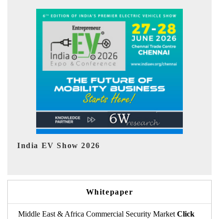
EV tech India Expo 2026
EV
Whitepaper
Middle East & Africa Commercial Security Market
Click