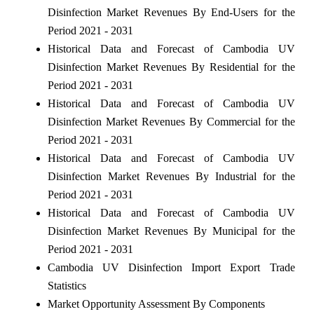
Disinfection Market Revenues By End-Users for the
Period 2021 - 2031
Historical Data and Forecast of Cambodia UV
Disinfection Market Revenues By Residential for the
Period 2021 - 2031
Historical Data and Forecast of Cambodia UV
Disinfection Market Revenues By Commercial for the
Period 2021 - 2031
Historical Data and Forecast of Cambodia UV
Disinfection Market Revenues By Industrial for the
Period 2021 - 2031
Historical Data and Forecast of Cambodia UV
Disinfection Market Revenues By Municipal for the
Period 2021 - 2031
Cambodia UV Disinfection Import Export Trade
Statistics
Market Opportunity Assessment By Components