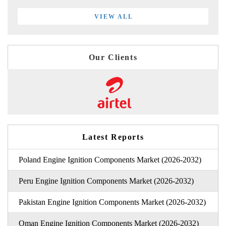
VIEW ALL
Our Clients
Latest Reports
Poland Engine Ignition Components Market (2026-2032)
Peru Engine Ignition Components Market (2026-2032)
Pakistan Engine Ignition Components Market (2026-2032)
Oman Engine Ignition Components Market (2026-2032)