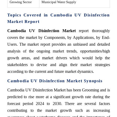
Growing Sector
Municipal Water Supply
Topics Covered in Cambodia UV Disinfection
Market Report
Cambodia UV Disinfection Market
report thoroughly
covers the market by Components, by Applications, by End-
Users. The market report provides an unbiased and detailed
analysis of the ongoing market trends, opportunities/high
growth areas, and market drivers which would help the
stakeholders to devise and align their market strategies
according to the current and future market dynamics.
Cambodia UV Disinfection Market
Synopsis
Cambodia UV Disinfection Market has been Grooming and is
predicted to rise more at a significant growth rate during the
forecast period 2024 to 2030. There are several factors
contributing to the market growth such as increasing