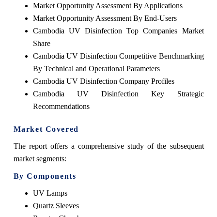
Market Opportunity Assessment By Applications
Market Opportunity Assessment By End-Users
Cambodia UV Disinfection Top Companies Market
Share
Cambodia UV Disinfection Competitive Benchmarking
By Technical and Operational Parameters
Cambodia UV Disinfection Company Profiles
Cambodia UV Disinfection Key Strategic
Recommendations
Market Covered
The report offers a comprehensive study of the subsequent
market segments:
By Components
UV Lamps
Quartz Sleeves