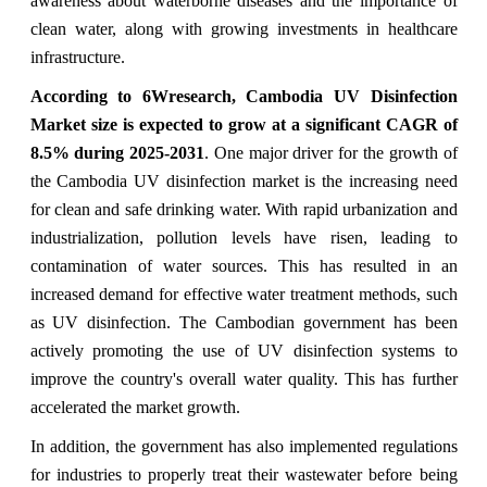
awareness about waterborne diseases and the importance of
clean water, along with growing investments in healthcare
infrastructure.
According to 6Wresearch,
Cambodia UV Disinfection
Market
size is expected to grow at a significant CAGR of
8.5%
during 2025-2031
. One
major driver for the growth of
the Cambodia UV disinfection market is the increasing need
for clean and safe drinking water. With rapid urbanization and
industrialization, pollution levels have risen, leading to
contamination of water sources. This has resulted in an
increased demand for effective water treatment methods, such
as UV disinfection. The Cambodian government has been
actively promoting the use of UV disinfection systems to
improve the country's overall water quality. This has further
accelerated the market growth.
In addition, the government has also implemented regulations
for industries to properly treat their wastewater before being