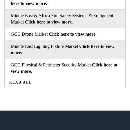
here to view more.
Middle East & Africa Fire Safety Systems & Equipment
Market
Click here to view more.
GCC Drone Market
Click here to view more.
Middle East Lighting Fixture Market
Click here to view
more.
GCC Physical & Perimeter Security Market
Click here to
view more.
READ ALL