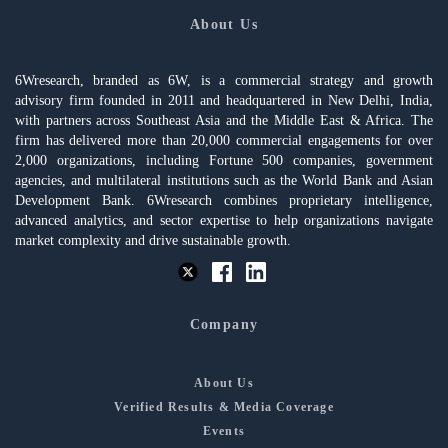
About Us
6Wresearch, branded as 6W, is a commercial strategy and growth
advisory firm founded in 2011 and headquartered in New Delhi, India,
with partners across Southeast Asia and the Middle East & Africa. The
firm has delivered more than 20,000 commercial engagements for over
2,000 organizations, including Fortune 500 companies, government
agencies, and multilateral institutions such as the World Bank and Asian
Development Bank. 6Wresearch combines proprietary intelligence,
advanced analytics, and sector expertise to help organizations navigate
market complexity and drive sustainable growth.
Company
About Us
Verified Results & Media Coverage
Events