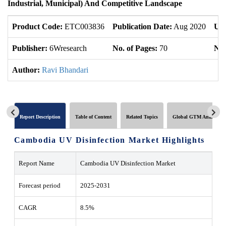
Industrial, Municipal) And Competitive Landscape
Product Code:
ETC003836
Publication Date:
Aug 2020
Upd
Publisher:
6Wresearch
No. of Pages:
70
No.
Author:
Ravi Bhandari
Report Description
Table of Content
Related Topics
Global GTM Analytics
Cambodia UV Disinfection Market Highlights
Report Name
Cambodia UV Disinfection Market
Forecast period
2025-2031
CAGR
8.5%