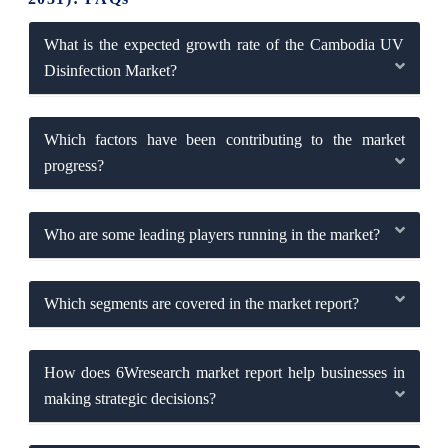
What is the expected growth rate of the Cambodia UV
Disinfection Market?
Which factors have been contributing to the market
progress?
Who are some leading players running in the market?
Which segments are covered in the market report?
How does 6Wresearch market report help businesses in
making strategic decisions?