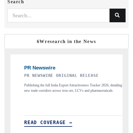
Search
6Wresearch in the News
EWSWIRE ORIGINAL RELEASE
THE INDUSTRI
ng the full India Export Attractiveness Tracker 2026, detailing
Highlighting the trac
de corridors across iron ore, LCVs and pharmaceuticals.
and long-term chip-ass
D COVERAGE →
READ COVER