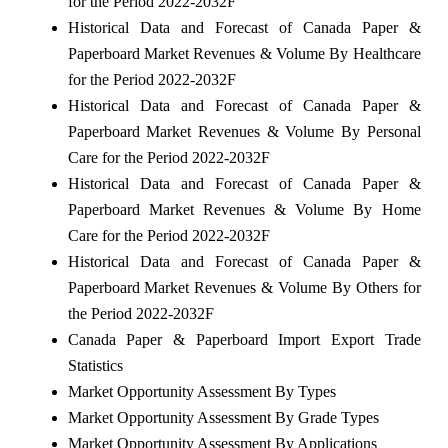
for the Period 2022-2032F
Historical Data and Forecast of Canada Paper &
Paperboard Market Revenues & Volume By Healthcare
for the Period 2022-2032F
Historical Data and Forecast of Canada Paper &
Paperboard Market Revenues & Volume By Personal
Care for the Period 2022-2032F
Historical Data and Forecast of Canada Paper &
Paperboard Market Revenues & Volume By Home
Care for the Period 2022-2032F
Historical Data and Forecast of Canada Paper &
Paperboard Market Revenues & Volume By Others for
the Period 2022-2032F
Canada Paper & Paperboard Import Export Trade
Statistics
Market Opportunity Assessment By Types
Market Opportunity Assessment By Grade Types
Market Opportunity Assessment By Applications