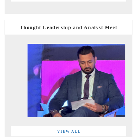
Thought Leadership and Analyst Meet
VIEW ALL