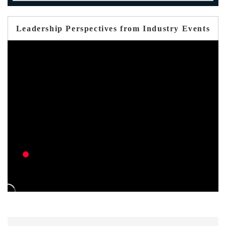
Leadership Perspectives from Industry Events