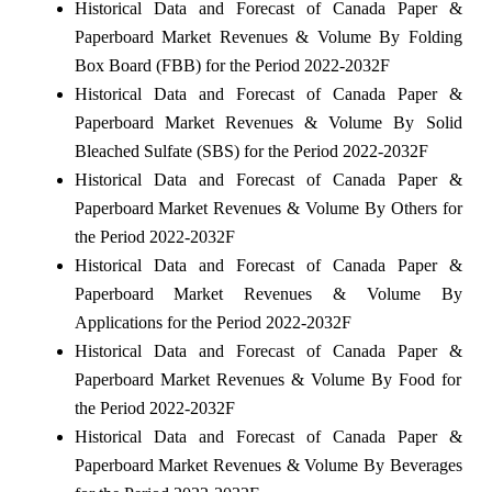
Historical Data and Forecast of Canada Paper &
Paperboard Market Revenues & Volume By Folding
Box Board (FBB) for the Period 2022-2032F
Historical Data and Forecast of Canada Paper &
Paperboard Market Revenues & Volume By Solid
Bleached Sulfate (SBS) for the Period 2022-2032F
Historical Data and Forecast of Canada Paper &
Paperboard Market Revenues & Volume By Others for
the Period 2022-2032F
Historical Data and Forecast of Canada Paper &
Paperboard Market Revenues & Volume By
Applications for the Period 2022-2032F
Historical Data and Forecast of Canada Paper &
Paperboard Market Revenues & Volume By Food for
the Period 2022-2032F
Historical Data and Forecast of Canada Paper &
Paperboard Market Revenues & Volume By Beverages