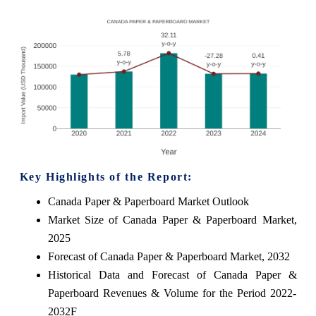
Key Highlights of the Report:
Canada Paper & Paperboard Market Outlook
Market Size of Canada Paper & Paperboard Market,
2025
Forecast of Canada Paper & Paperboard Market, 2032
Historical Data and Forecast of Canada Paper &
Paperboard Revenues & Volume for the Period 2022-
2032F