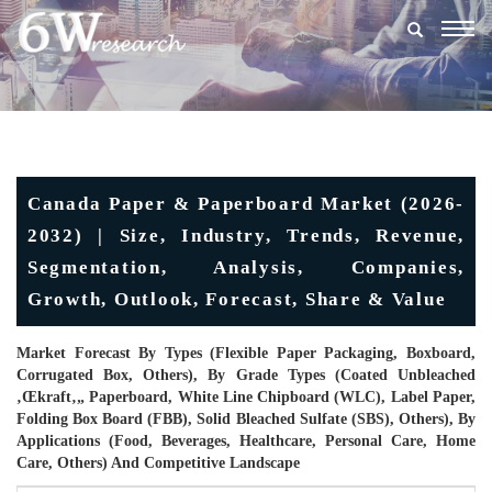
Togg
navig
Canada Paper & Paperboard Market (2026-
2032) | Size, Industry, Trends, Revenue,
Segmentation, Analysis, Companies,
Growth, Outlook, Forecast, Share & Value
Market Forecast By Types (Flexible Paper Packaging, Boxboard,
Corrugated Box, Others), By Grade Types (Coated Unbleached
‚œkraft‚„ Paperboard, White Line Chipboard (WLC), Label Paper,
Folding Box Board (FBB), Solid Bleached Sulfate (SBS), Others), By
Applications (Food, Beverages, Healthcare, Personal Care, Home
Care, Others) And Competitive Landscape