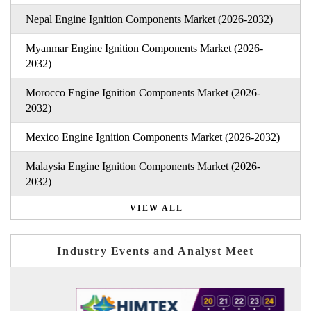
Nepal Engine Ignition Components Market (2026-2032)
Myanmar Engine Ignition Components Market (2026-
2032)
Morocco Engine Ignition Components Market (2026-
2032)
Mexico Engine Ignition Components Market (2026-2032)
Malaysia Engine Ignition Components Market (2026-
2032)
VIEW ALL
Industry Events and Analyst Meet