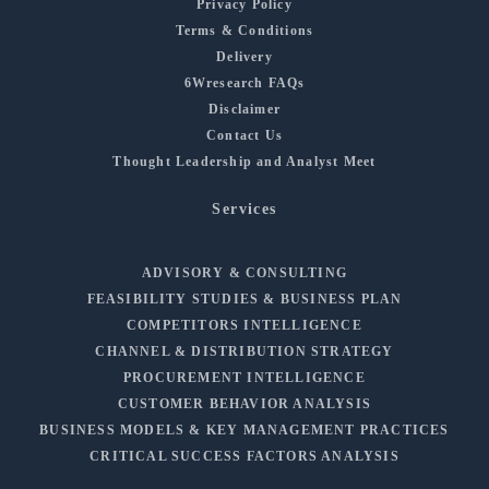
Privacy Policy
Terms & Conditions
Delivery
6Wresearch FAQs
Disclaimer
Contact Us
Thought Leadership and Analyst Meet
Services
ADVISORY & CONSULTING
FEASIBILITY STUDIES & BUSINESS PLAN
COMPETITORS INTELLIGENCE
CHANNEL & DISTRIBUTION STRATEGY
PROCUREMENT INTELLIGENCE
CUSTOMER BEHAVIOR ANALYSIS
BUSINESS MODELS & KEY MANAGEMENT PRACTICES
CRITICAL SUCCESS FACTORS ANALYSIS