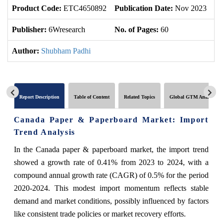
Product Code:
ETC4650892
Publication Date:
Nov 2023
U
Publisher:
6Wresearch
No. of Pages:
60
No
Author:
Shubham Padhi
Report Description
Table of Content
Related Topics
Global GTM Analytics
Canada Paper & Paperboard Market: Import
Trend Analysis
In the Canada paper & paperboard market, the import trend
showed a growth rate of 0.41% from 2023 to 2024, with a
compound annual growth rate (CAGR) of 0.5% for the period
2020-2024. This modest import momentum reflects stable
demand and market conditions, possibly influenced by factors
like consistent trade policies or market recovery efforts.