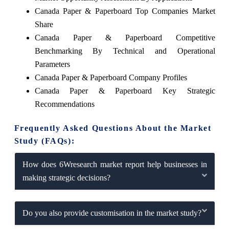
Canada Paper & Paperboard Top Companies Market
Share
Canada Paper & Paperboard Competitive
Benchmarking By Technical and Operational
Parameters
Canada Paper & Paperboard Company Profiles
Canada Paper & Paperboard Key Strategic
Recommendations
Frequently Asked Questions About the Market
Study (FAQs):
How does 6Wresearch market report help businesses in
making strategic decisions?
Do you also provide customisation in the market study?