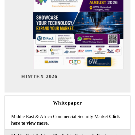
India 
HIMTEX 2026
Whitepaper
Middle East & Africa Commercial Security Market
Click
here to view more.