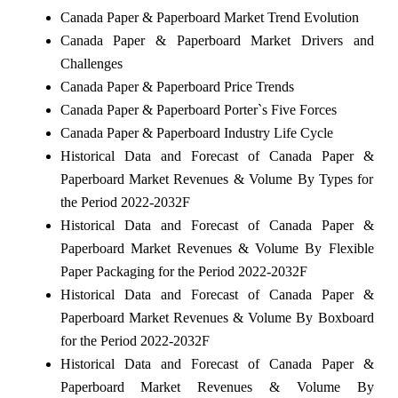
Canada Paper & Paperboard Market Trend Evolution
Canada Paper & Paperboard Market Drivers and
Challenges
Canada Paper & Paperboard Price Trends
Canada Paper & Paperboard Porter`s Five Forces
Canada Paper & Paperboard Industry Life Cycle
Historical Data and Forecast of Canada Paper &
Paperboard Market Revenues & Volume By Types for
the Period 2022-2032F
Historical Data and Forecast of Canada Paper &
Paperboard Market Revenues & Volume By Flexible
Paper Packaging for the Period 2022-2032F
Historical Data and Forecast of Canada Paper &
Paperboard Market Revenues & Volume By Boxboard
for the Period 2022-2032F
Historical Data and Forecast of Canada Paper &
Paperboard Market Revenues & Volume By