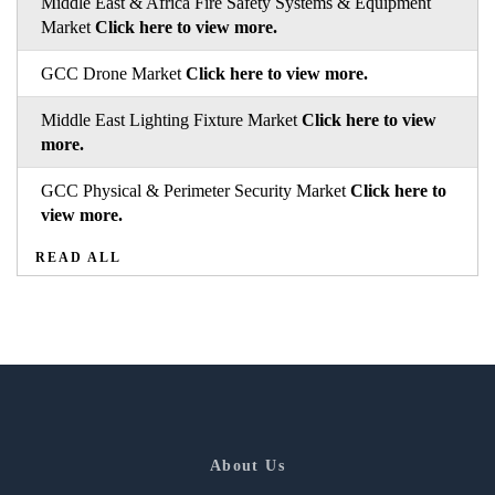
Middle East & Africa Fire Safety Systems & Equipment
Market
Click here to view more.
GCC Drone Market
Click here to view more.
Middle East Lighting Fixture Market
Click here to view
more.
GCC Physical & Perimeter Security Market
Click here to
view more.
READ ALL
About Us