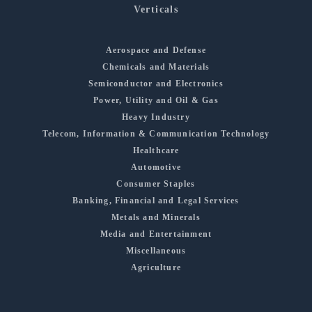
Verticals
Aerospace and Defense
Chemicals and Materials
Semiconductor and Electronics
Power, Utility and Oil & Gas
Heavy Industry
Telecom, Information & Communication Technology
Healthcare
Automotive
Consumer Staples
Banking, Financial and Legal Services
Metals and Minerals
Media and Entertainment
Miscellaneous
Agriculture