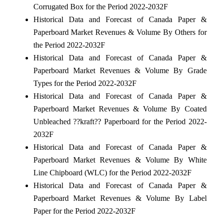
Corrugated Box for the Period 2022-2032F
Historical Data and Forecast of Canada Paper &
Paperboard Market Revenues & Volume By Others for
the Period 2022-2032F
Historical Data and Forecast of Canada Paper &
Paperboard Market Revenues & Volume By Grade
Types for the Period 2022-2032F
Historical Data and Forecast of Canada Paper &
Paperboard Market Revenues & Volume By Coated
Unbleached ??kraft?? Paperboard for the Period 2022-
2032F
Historical Data and Forecast of Canada Paper &
Paperboard Market Revenues & Volume By White
Line Chipboard (WLC) for the Period 2022-2032F
Historical Data and Forecast of Canada Paper &
Paperboard Market Revenues & Volume By Label
Paper for the Period 2022-2032F