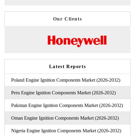
Our Clients
Latest Reports
Poland Engine Ignition Components Market (2026-2032)
Peru Engine Ignition Components Market (2026-2032)
Pakistan Engine Ignition Components Market (2026-2032)
Oman Engine Ignition Components Market (2026-2032)
Nigeria Engine Ignition Components Market (2026-2032)