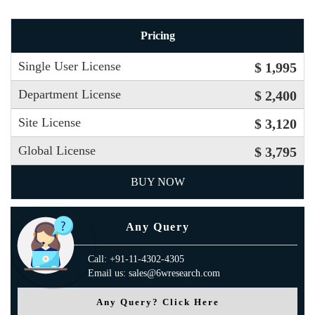
Pricing
Single User License
$ 1,995
Department License
$ 2,400
Site License
$ 3,120
Global License
$ 3,795
BUY NOW
Any Query
Call: +91-11-4302-4305
Email us: sales@6wresearch.com
Any Query? Click Here