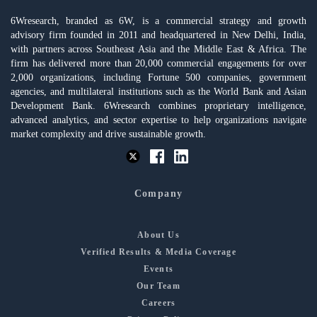
6Wresearch, branded as 6W, is a commercial strategy and growth
advisory firm founded in 2011 and headquartered in New Delhi, India,
with partners across Southeast Asia and the Middle East & Africa. The
firm has delivered more than 20,000 commercial engagements for over
2,000 organizations, including Fortune 500 companies, government
agencies, and multilateral institutions such as the World Bank and Asian
Development Bank. 6Wresearch combines proprietary intelligence,
advanced analytics, and sector expertise to help organizations navigate
market complexity and drive sustainable growth.
Company
About Us
Verified Results & Media Coverage
Events
Our Team
Careers