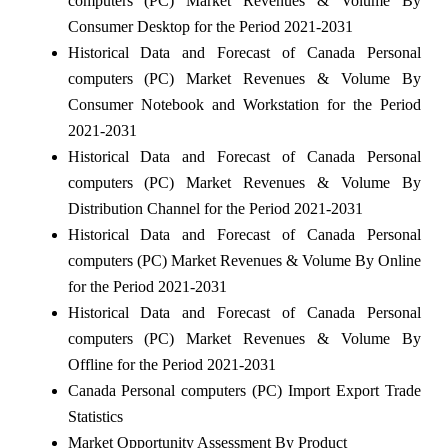
computers (PC) Market Revenues & Volume By
Consumer Desktop for the Period 2021-2031
Historical Data and Forecast of Canada Personal
computers (PC) Market Revenues & Volume By
Consumer Notebook and Workstation for the Period
2021-2031
Historical Data and Forecast of Canada Personal
computers (PC) Market Revenues & Volume By
Distribution Channel for the Period 2021-2031
Historical Data and Forecast of Canada Personal
computers (PC) Market Revenues & Volume By Online
for the Period 2021-2031
Historical Data and Forecast of Canada Personal
computers (PC) Market Revenues & Volume By
Offline for the Period 2021-2031
Canada Personal computers (PC) Import Export Trade
Statistics
Market Opportunity Assessment By Product