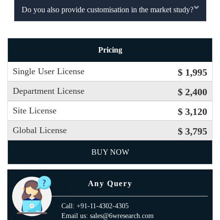
Do you also provide customisation in the market study?
Pricing
Single User License
$ 1,995
Department License
$ 2,400
Site License
$ 3,120
Global License
$ 3,795
BUY NOW
Any Query
Call: +91-11-4302-4305
Email us: sales@6wresearch.com