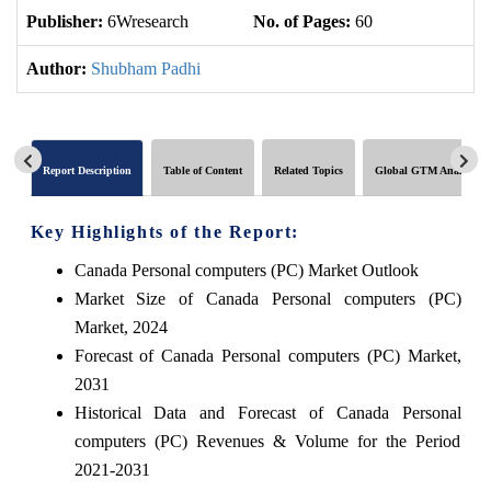
Publisher:
6Wresearch
No. of Pages:
60
No
Author:
Shubham Padhi
Report Description
Table of Content
Related Topics
Global GTM Analytics
Key Highlights of the Report:
Canada Personal computers (PC) Market Outlook
Market Size of Canada Personal computers (PC)
Market, 2024
Forecast of Canada Personal computers (PC) Market,
2031
Historical Data and Forecast of Canada Personal
computers (PC) Revenues & Volume for the Period
2021-2031