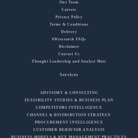
Our Team
Careers
Privacy Policy
Terms & Conditions
Delivery
6Wresearch FAQs
Disclaimer
Contact Us
Thought Leadership and Analyst Meet
Services
ADVISORY & CONSULTING
FEASIBILITY STUDIES & BUSINESS PLAN
COMPETITORS INTELLIGENCE
CHANNEL & DISTRIBUTION STRATEGY
PROCUREMENT INTELLIGENCE
CUSTOMER BEHAVIOR ANALYSIS
BUSINESS MODELS & KEY MANAGEMENT PRACTICES