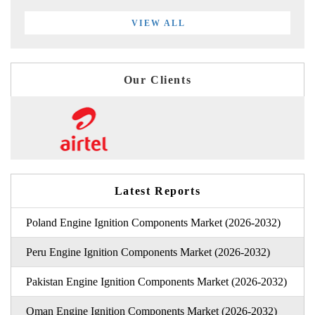
VIEW ALL
Our Clients
Latest Reports
Poland Engine Ignition Components Market (2026-2032)
Peru Engine Ignition Components Market (2026-2032)
Pakistan Engine Ignition Components Market (2026-2032)
Oman Engine Ignition Components Market (2026-2032)