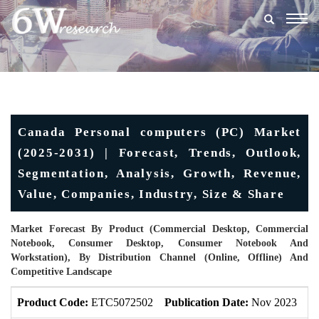
Togg
navig
Canada Personal computers (PC) Market
(2025-2031) | Forecast, Trends, Outlook,
Segmentation, Analysis, Growth, Revenue,
Value, Companies, Industry, Size & Share
Market Forecast By Product (Commercial Desktop, Commercial
Notebook, Consumer Desktop, Consumer Notebook And
Workstation), By Distribution Channel (Online, Offline) And
Competitive Landscape
Product Code:
ETC5072502
Publication Date:
Nov 2023
U