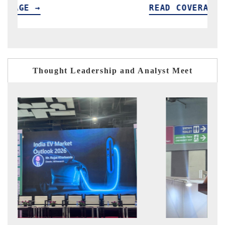
READ COVERAGE →
Thought Leadership and Analyst Meet