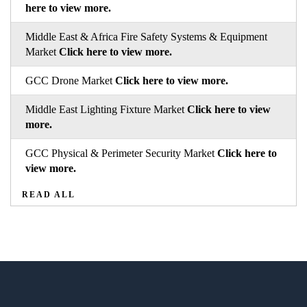
here to view more.
Middle East & Africa Fire Safety Systems & Equipment
Market
Click here to view more.
GCC Drone Market
Click here to view more.
Middle East Lighting Fixture Market
Click here to view
more.
GCC Physical & Perimeter Security Market
Click here to
view more.
READ ALL