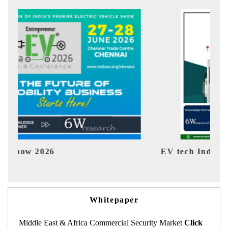
EV tech India Expo 2026
EV
Whitepaper
Middle East & Africa Commercial Security Market
Click