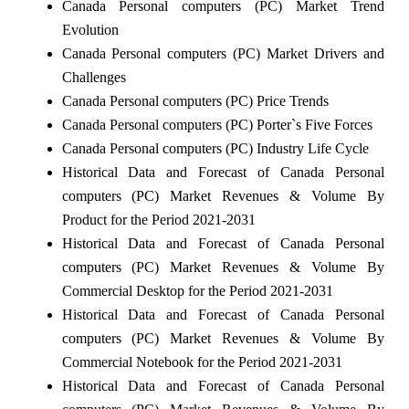
Canada Personal computers (PC) Market Trend
Evolution
Canada Personal computers (PC) Market Drivers and
Challenges
Canada Personal computers (PC) Price Trends
Canada Personal computers (PC) Porter`s Five Forces
Canada Personal computers (PC) Industry Life Cycle
Historical Data and Forecast of Canada Personal
computers (PC) Market Revenues & Volume By
Product for the Period 2021-2031
Historical Data and Forecast of Canada Personal
computers (PC) Market Revenues & Volume By
Commercial Desktop for the Period 2021-2031
Historical Data and Forecast of Canada Personal
computers (PC) Market Revenues & Volume By
Commercial Notebook for the Period 2021-2031
Historical Data and Forecast of Canada Personal