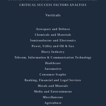
CRITICAL SUCCESS FACTORS ANALYSIS
Verticals
Aerospace and Defense
Chemicals and Materials
Semiconductor and Electronics
Power, Utility and Oil & Gas
Heavy Industry
Telecom, Information & Communication Technology
Healthcare
Automotive
Consumer Staples
Banking, Financial and Legal Services
Metals and Minerals
Media and Entertainment
Miscellaneous
Agriculture