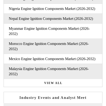
Nigeria Engine Ignition Components Market (2026-2032)
Nepal Engine Ignition Components Market (2026-2032)
Myanmar Engine Ignition Components Market (2026-
2032)
Morocco Engine Ignition Components Market (2026-
2032)
Mexico Engine Ignition Components Market (2026-2032)
Malaysia Engine Ignition Components Market (2026-
2032)
VIEW ALL
Industry Events and Analyst Meet