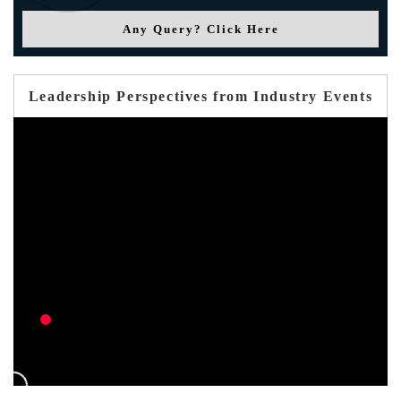
Any Query? Click Here
Leadership Perspectives from Industry Events