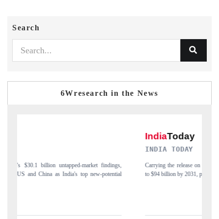
Search
6Wresearch in the News
INDIA TODAY
ngs,
Carrying the release on smartphones leading India's export potential
tial
to $94 billion by 2031, per 6WExportGTM data.
I