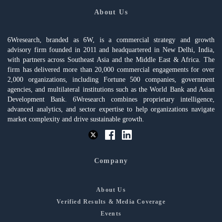
About Us
6Wresearch, branded as 6W, is a commercial strategy and growth
advisory firm founded in 2011 and headquartered in New Delhi, India,
with partners across Southeast Asia and the Middle East & Africa. The
firm has delivered more than 20,000 commercial engagements for over
2,000 organizations, including Fortune 500 companies, government
agencies, and multilateral institutions such as the World Bank and Asian
Development Bank. 6Wresearch combines proprietary intelligence,
advanced analytics, and sector expertise to help organizations navigate
market complexity and drive sustainable growth.
Company
About Us
Verified Results & Media Coverage
Events