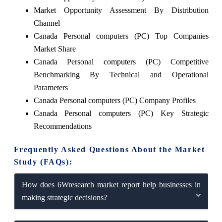
Market Opportunity Assessment By Distribution
Channel
Canada Personal computers (PC) Top Companies
Market Share
Canada Personal computers (PC) Competitive
Benchmarking By Technical and Operational
Parameters
Canada Personal computers (PC) Company Profiles
Canada Personal computers (PC) Key Strategic
Recommendations
Frequently Asked Questions About the Market
Study (FAQs):
How does 6Wresearch market report help businesses in
making strategic decisions?