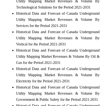
Utility Mapping Market Revenues & Volume By
Technological Solutions for the Period 2021-2031
Historical Data and Forecast of Canada Underground
Utility Mapping Market Revenues & Volume By
Services for the Period 2021-2031
Historical Data and Forecast of Canada Underground
Utility Mapping Market Revenues & Volume By
Vertical for the Period 2021-2031
Historical Data and Forecast of Canada Underground
Utility Mapping Market Revenues & Volume By Oil &
Gas for the Period 2021-2031
Historical Data and Forecast of Canada Underground
Utility Mapping Market Revenues & Volume By
Electricity for the Period 2021-2031
Historical Data and Forecast of Canada Underground
Utility Mapping Market Revenues & Volume By
Government & Public Safety for the Period 2021-2031
Historical Data and Forecast of Canada Underground