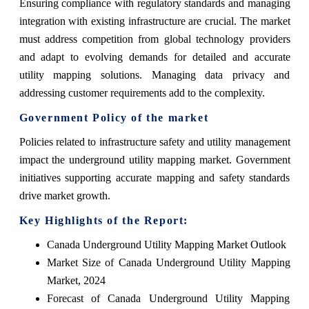
Ensuring compliance with regulatory standards and managing
integration with existing infrastructure are crucial. The market
must address competition from global technology providers
and adapt to evolving demands for detailed and accurate
utility mapping solutions. Managing data privacy and
addressing customer requirements add to the complexity.
Government Policy of the market
Policies related to infrastructure safety and utility management
impact the underground utility mapping market. Government
initiatives supporting accurate mapping and safety standards
drive market growth.
Key Highlights of the Report:
Canada Underground Utility Mapping Market Outlook
Market Size of Canada Underground Utility Mapping
Market, 2024
Forecast of Canada Underground Utility Mapping