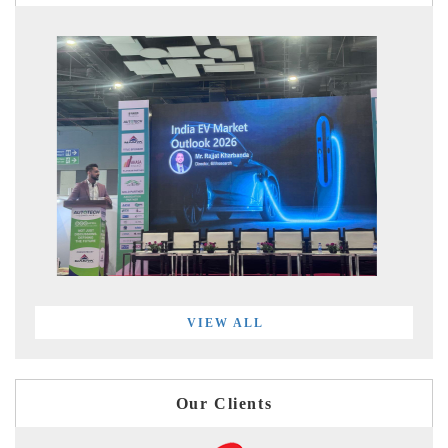
VIEW ALL
Our Clients