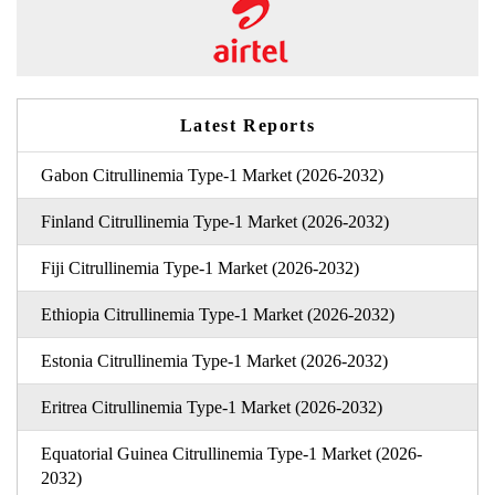
Latest Reports
Gabon Citrullinemia Type-1 Market (2026-2032)
Finland Citrullinemia Type-1 Market (2026-2032)
Fiji Citrullinemia Type-1 Market (2026-2032)
Ethiopia Citrullinemia Type-1 Market (2026-2032)
Estonia Citrullinemia Type-1 Market (2026-2032)
Eritrea Citrullinemia Type-1 Market (2026-2032)
Equatorial Guinea Citrullinemia Type-1 Market (2026-
2032)