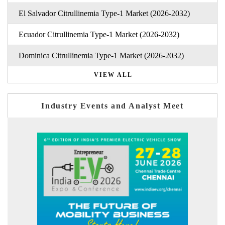
El Salvador Citrullinemia Type-1 Market (2026-2032)
Ecuador Citrullinemia Type-1 Market (2026-2032)
Dominica Citrullinemia Type-1 Market (2026-2032)
VIEW ALL
Industry Events and Analyst Meet