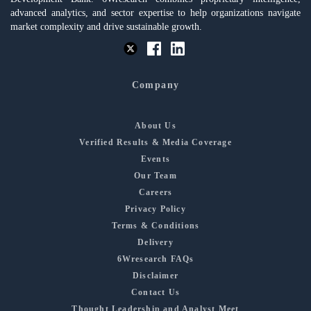
advanced analytics, and sector expertise to help organizations navigate
market complexity and drive sustainable growth.
Company
About Us
Verified Results & Media Coverage
Events
Our Team
Careers
Privacy Policy
Terms & Conditions
Delivery
6Wresearch FAQs
Disclaimer
Contact Us
Thought Leadership and Analyst Meet