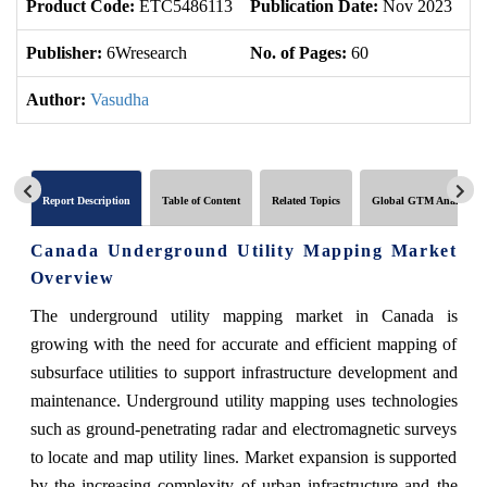
Product Code:
ETC5486113
Publication Date:
Nov 2023
Up
Publisher:
6Wresearch
No. of Pages:
60
No
Author:
Vasudha
Report Description
Table of Content
Related Topics
Global GTM Analytics
Canada Underground Utility Mapping Market
Overview
The underground utility mapping market in Canada is
growing with the need for accurate and efficient mapping of
subsurface utilities to support infrastructure development and
maintenance. Underground utility mapping uses technologies
such as ground-penetrating radar and electromagnetic surveys
to locate and map utility lines. Market expansion is supported
by the increasing complexity of urban infrastructure and the