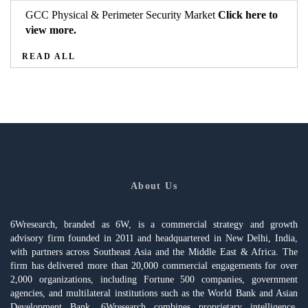
GCC Physical & Perimeter Security Market
Click here to
view more.
READ ALL
About Us
6Wresearch, branded as 6W, is a commercial strategy and growth
advisory firm founded in 2011 and headquartered in New Delhi, India,
with partners across Southeast Asia and the Middle East & Africa. The
firm has delivered more than 20,000 commercial engagements for over
2,000 organizations, including Fortune 500 companies, government
agencies, and multilateral institutions such as the World Bank and Asian
Development Bank. 6Wresearch combines proprietary intelligence,