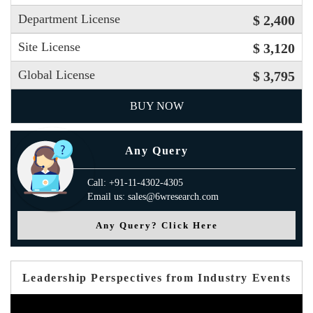
Department License
$ 2,400
Site License
$ 3,120
Global License
$ 3,795
BUY NOW
Any Query
Call: +91-11-4302-4305
Email us: sales@6wresearch.com
Any Query? Click Here
Leadership Perspectives from Industry Events