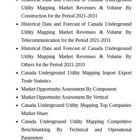
Utility Mapping Market Revenues & Volume By
Construction for the Period 2021-2031
Historical Data and Forecast of Canada Underground
Utility Mapping Market Revenues & Volume By
Telecommunication for the Period 2021-2031
Historical Data and Forecast of Canada Underground
Utility Mapping Market Revenues & Volume By
Others for the Period 2021-2031
Canada Underground Utility Mapping Import Export
Trade Statistics
Market Opportunity Assessment By Component
Market Opportunity Assessment By Vertical
Canada Underground Utility Mapping Top Companies
Market Share
Canada Underground Utility Mapping Competitive
Benchmarking By Technical and Operational
Parameters