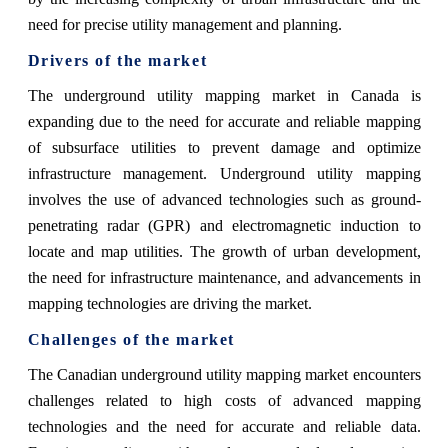
need for precise utility management and planning.
Drivers of the market
The underground utility mapping market in Canada is
expanding due to the need for accurate and reliable mapping
of subsurface utilities to prevent damage and optimize
infrastructure management. Underground utility mapping
involves the use of advanced technologies such as ground-
penetrating radar (GPR) and electromagnetic induction to
locate and map utilities. The growth of urban development,
the need for infrastructure maintenance, and advancements in
mapping technologies are driving the market.
Challenges of the market
The Canadian underground utility mapping market encounters
challenges related to high costs of advanced mapping
technologies and the need for accurate and reliable data.