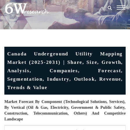
Togg
navig
Canada Underground Utility Mapping
Market (2025-2031) | Share, Size, Growth,
Analysis, Companies, Forecast,
Segmentation, Industry, Outlook, Revenue,
Trends & Value
Market Forecast By Component (Technological Solutions, Services),
By Vertical (Oil & Gas, Electricity, Government & Public Safety,
Construction, Telecommunication, Others) And Competitive
Landscape