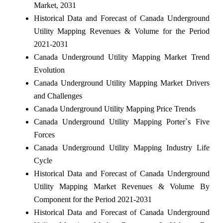
Market, 2031
Historical Data and Forecast of Canada Underground
Utility Mapping Revenues & Volume for the Period
2021-2031
Canada Underground Utility Mapping Market Trend
Evolution
Canada Underground Utility Mapping Market Drivers
and Challenges
Canada Underground Utility Mapping Price Trends
Canada Underground Utility Mapping Porter`s Five
Forces
Canada Underground Utility Mapping Industry Life
Cycle
Historical Data and Forecast of Canada Underground
Utility Mapping Market Revenues & Volume By
Component for the Period 2021-2031
Historical Data and Forecast of Canada Underground