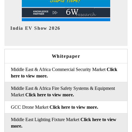
EV tech India Expo 2026
Whitepaper
Middle East & Africa Commercial Security Market
Click
here to view more.
Middle East & Africa Fire Safety Systems & Equipment
Market
Click here to view more.
GCC Drone Market
Click here to view more.
Middle East Lighting Fixture Market
Click here to view
more.