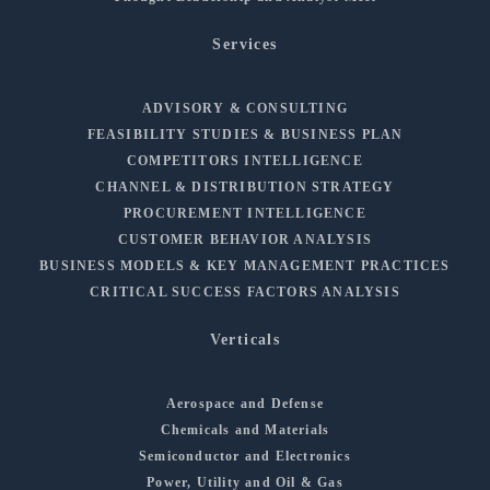
Services
ADVISORY & CONSULTING
FEASIBILITY STUDIES & BUSINESS PLAN
COMPETITORS INTELLIGENCE
CHANNEL & DISTRIBUTION STRATEGY
PROCUREMENT INTELLIGENCE
CUSTOMER BEHAVIOR ANALYSIS
BUSINESS MODELS & KEY MANAGEMENT PRACTICES
CRITICAL SUCCESS FACTORS ANALYSIS
Verticals
Aerospace and Defense
Chemicals and Materials
Semiconductor and Electronics
Power, Utility and Oil & Gas