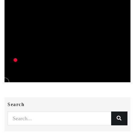
Search