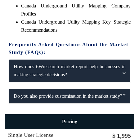
Canada Underground Utility Mapping Company
Profiles
Canada Underground Utility Mapping Key Strategic
Recommendations
Frequently Asked Questions About the Market
Study (FAQs):
How does 6Wresearch market report help businesses in
making strategic decisions?
Do you also provide customisation in the market study?
Pricing
Single User License
$ 1,995