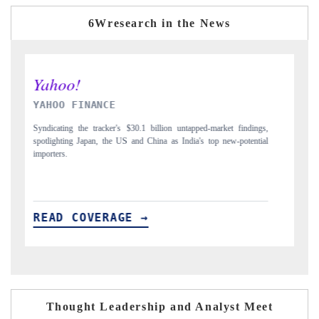
6Wresearch in the News
INDIA TODAY
indings,
Carrying the release on smartphones leading India's export potential
otential
to $94 billion by 2031, per 6WExportGTM data.
READ COVERAGE →
Thought Leadership and Analyst Meet