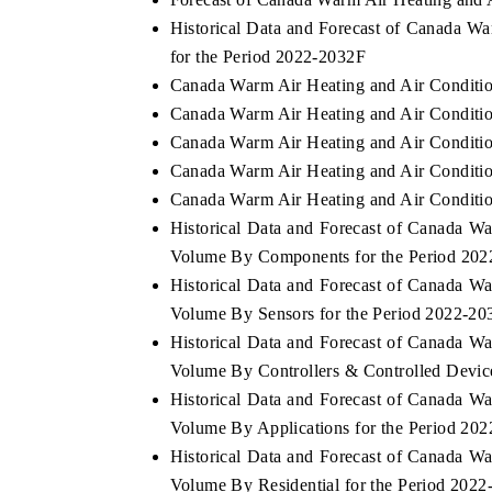
Historical Data and Forecast of Canada W
for the Period 2022-2032F
Canada Warm Air Heating and Air Conditio
 ECONOMIC TIMES
BUSINESS STANDARD
Canada Warm Air Heating and Air Conditio
ring features on industrial IoT growth
Featuring strategic evalu
Canada Warm Air Heating and Air Conditio
cs and connected smart-grid devices.
Driver Assistance Systems 
Canada Warm Air Heating and Air Condition
safety.
Canada Warm Air Heating and Air Conditio
Historical Data and Forecast of Canada W
Volume By Components for the Period 20
D COVERAGE →
READ COVERAGE →
Historical Data and Forecast of Canada W
Volume By Sensors for the Period 2022-20
Historical Data and Forecast of Canada W
Volume By Controllers & Controlled Devic
Historical Data and Forecast of Canada W
Volume By Applications for the Period 20
Historical Data and Forecast of Canada W
Volume By Residential for the Period 202