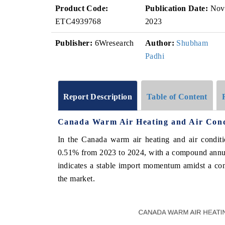
Product Code:
Publication Date:
Nov
ETC4939768
2023
Publisher:
6Wresearch
Author:
Shubham
Padhi
Report Description
Table of Content
Canada Warm Air Heating and Air Cond
In the Canada warm air heating and air conditi
0.51% from 2023 to 2024, with a compound annu
indicates a stable import momentum amidst a cons
the market.