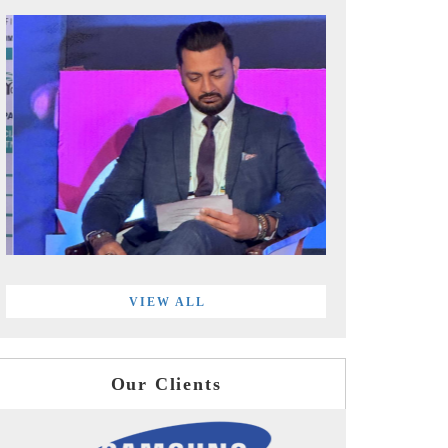
VIEW ALL
Our Clients