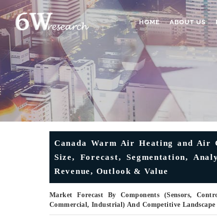
HOME
ABOUT US
Canada Warm Air Heating and Air C
Size, Forecast, Segmentation, Anal
Revenue, Outlook & Value
Market Forecast By Components (Sensors, Control
Commercial, Industrial) And Competitive Landscape