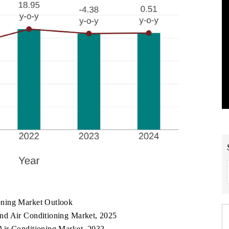
oning Market Outlook
nd Air Conditioning Market, 2025
Air Conditioning Market, 2032