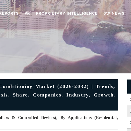
REPORTS
PR
PROPRIETARY INTELLIGENCE
6W NEWS
onditioning Market (2026-2032) | Trends,
ysis, Share, Companies, Industry, Growth,
lers & Controlled Devices), By Applications (Residential,