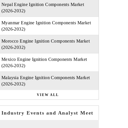
Nepal Engine Ignition Components Market
(2026-2032)
Myanmar Engine Ignition Components Market
(2026-2032)
Morocco Engine Ignition Components Market
(2026-2032)
Mexico Engine Ignition Components Market
(2026-2032)
Malaysia Engine Ignition Components Market
(2026-2032)
VIEW ALL
Industry Events and Analyst Meet