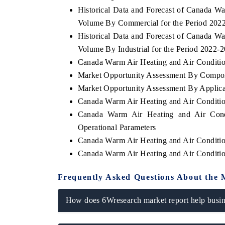
Historical Data and Forecast of Canada W
Volume By Commercial for the Period 202
Historical Data and Forecast of Canada W
Volume By Industrial for the Period 2022-
Canada Warm Air Heating and Air Condition
Market Opportunity Assessment By Compo
Market Opportunity Assessment By Applica
Canada Warm Air Heating and Air Conditi
Canada Warm Air Heating and Air Cond
Operational Parameters
Canada Warm Air Heating and Air Conditi
Canada Warm Air Heating and Air Conditi
Frequently Asked Questions About the 
How does 6Wresearch market report help busine