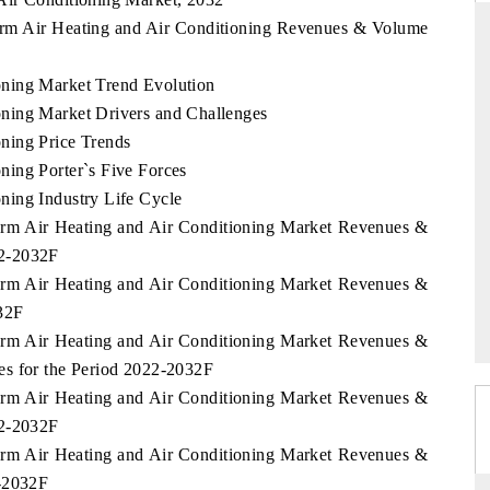
arm Air Heating and Air Conditioning Revenues & Volume
ning Market Trend Evolution
THE HINDU
ning Market Drivers and Challenges
ations of Advanced
Spotlighting core commercial metrics ranging
ning Price Trends
(ADAS) and AI road
from unmanned aerial vehicles (UAVs) to
ing Porter`s Five Forces
consumer durables.
ning Industry Life Cycle
arm Air Heating and Air Conditioning Market Revenues &
22-2032F
READ COVERAGE →
arm Air Heating and Air Conditioning Market Revenues &
32F
arm Air Heating and Air Conditioning Market Revenues &
es for the Period 2022-2032F
arm Air Heating and Air Conditioning Market Revenues &
22-2032F
arm Air Heating and Air Conditioning Market Revenues &
2-2032F