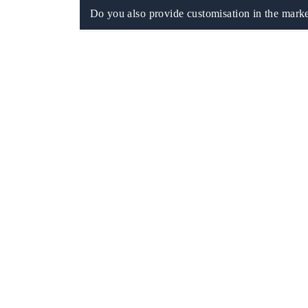
Do you also provide customisation in the marke