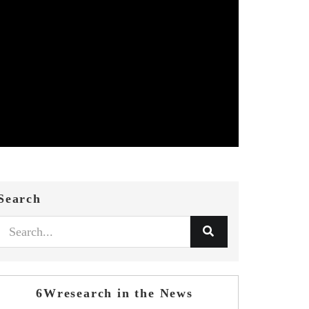
Search
6Wresearch in the News