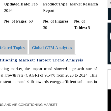
Updated Date:
Feb
Product Type:
Market Research
2026
Report
No. of Pages:
60
No. of Figures:
No. of
30
Tables:
5
Related Topics
Global GTM Analytics
itioning Market: Import Trend Analysis
oning market, the import trend showed a growth rate of
al growth rate (CAGR) of 9.54% from 2020 to 2024. This
istent demand shift towards energy-efficient solutions in