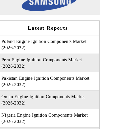
Latest Reports
Poland Engine Ignition Components Market
(2026-2032)
Peru Engine Ignition Components Market
(2026-2032)
Pakistan Engine Ignition Components Market
(2026-2032)
Oman Engine Ignition Components Market
(2026-2032)
Nigeria Engine Ignition Components Market
(2026-2032)