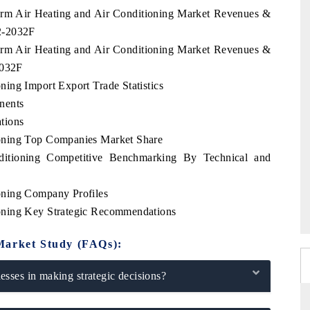
arm Air Heating and Air Conditioning Market Revenues &
2-2032F
arm Air Heating and Air Conditioning Market Revenues &
2032F
ing Import Export Trade Statistics
nents
tions
oning Top Companies Market Share
itioning Competitive Benchmarking By Technical and
oning Company Profiles
oning Key Strategic Recommendations
Market Study (FAQs):
sses in making strategic decisions?