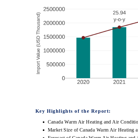
Key Highlights of the Report:
Canada Warm Air Heating and Air Conditi
Market Size of Canada Warm Air Heating a
Forecast of Canada Warm Air Heating and 