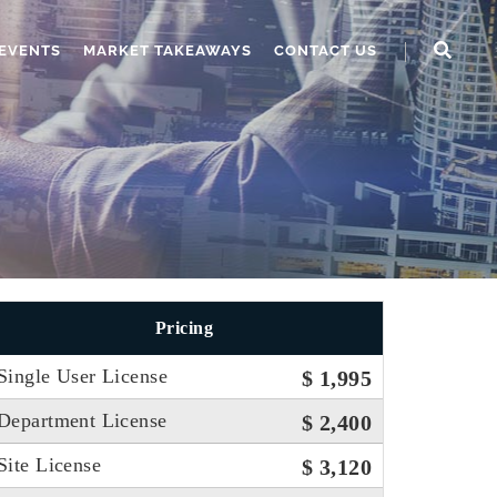
EVENTS
MARKET TAKEAWAYS
CONTACT US
Pricing
Single User License
$ 1,995
Department License
$ 2,400
Site License
$ 3,120