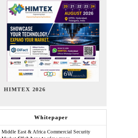
India Refining Summit 2026
India EV Sh
Whitepaper
Middle East & Africa Commercial Security