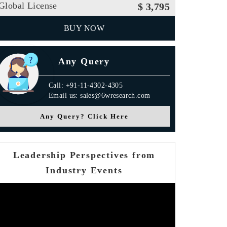
Global License
$ 3,795
BUY NOW
Any Query
Call: +91-11-4302-4305
Email us: sales@6wresearch.com
Any Query? Click Here
Leadership Perspectives from
Industry Events