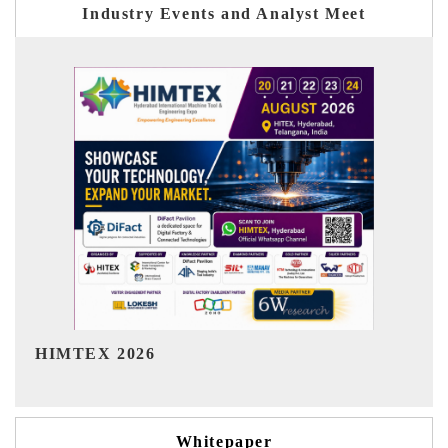
Industry Events and Analyst Meet
India Refining Summit 2026
Whitepaper