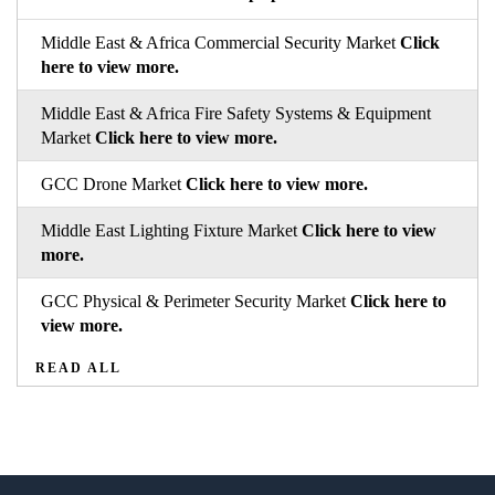
Middle East & Africa Commercial Security Market
Click
here to view more.
Middle East & Africa Fire Safety Systems & Equipment
Market
Click here to view more.
GCC Drone Market
Click here to view more.
Middle East Lighting Fixture Market
Click here to view
more.
GCC Physical & Perimeter Security Market
Click here to
view more.
READ ALL