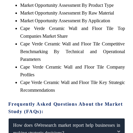
Market Opportunity Assessment By Product Type
Market Opportunity Assessment By Raw Material
Market Opportunity Assessment By Application
Cape Verde Ceramic Wall and Floor Tile Top
Companies Market Share
Cape Verde Ceramic Wall and Floor Tile Competitive
Benchmarking By Technical and Operational
Parameters
Cape Verde Ceramic Wall and Floor Tile Company
Profiles
Cape Verde Ceramic Wall and Floor Tile Key Strategic
Recommendations
Frequently Asked Questions About the Market
Study (FAQs):
How does 6Wresearch market report help businesses in
making strategic decisions?