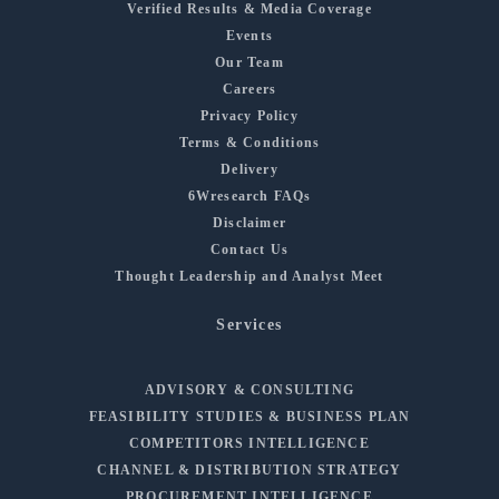
Verified Results & Media Coverage
Events
Our Team
Careers
Privacy Policy
Terms & Conditions
Delivery
6Wresearch FAQs
Disclaimer
Contact Us
Thought Leadership and Analyst Meet
Services
ADVISORY & CONSULTING
FEASIBILITY STUDIES & BUSINESS PLAN
COMPETITORS INTELLIGENCE
CHANNEL & DISTRIBUTION STRATEGY
PROCUREMENT INTELLIGENCE