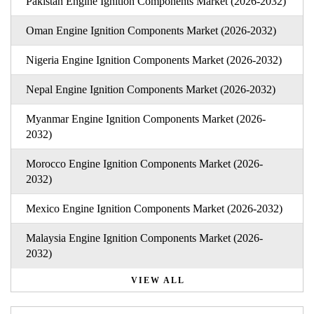
Pakistan Engine Ignition Components Market (2026-2032)
Oman Engine Ignition Components Market (2026-2032)
Nigeria Engine Ignition Components Market (2026-2032)
Nepal Engine Ignition Components Market (2026-2032)
Myanmar Engine Ignition Components Market (2026-
2032)
Morocco Engine Ignition Components Market (2026-
2032)
Mexico Engine Ignition Components Market (2026-2032)
Malaysia Engine Ignition Components Market (2026-
2032)
VIEW ALL