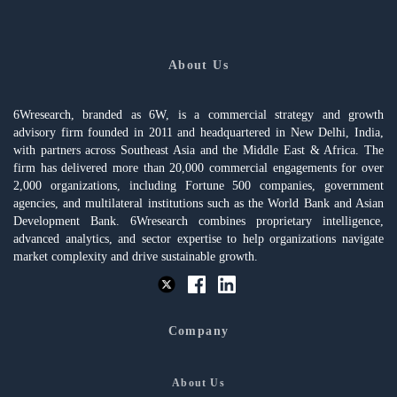
About Us
6Wresearch, branded as 6W, is a commercial strategy and growth
advisory firm founded in 2011 and headquartered in New Delhi, India,
with partners across Southeast Asia and the Middle East & Africa. The
firm has delivered more than 20,000 commercial engagements for over
2,000 organizations, including Fortune 500 companies, government
agencies, and multilateral institutions such as the World Bank and Asian
Development Bank. 6Wresearch combines proprietary intelligence,
advanced analytics, and sector expertise to help organizations navigate
market complexity and drive sustainable growth.
Company
About Us