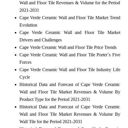
Wall and Floor Tile Revenues & Volume for the Period
2021-2031
Cape Verde Ceramic Wall and Floor Tile Market Trend
Evolution
Cape Verde Ceramic Wall and Floor Tile Market
Drivers and Challenges
Cape Verde Ceramic Wall and Floor Tile Price Trends
Cape Verde Ceramic Wall and Floor Tile Porter`s Five
Forces
Cape Verde Ceramic Wall and Floor Tile Industry Life
Cycle
Historical Data and Forecast of Cape Verde Ceramic
Wall and Floor Tile Market Revenues & Volume By
Product Type for the Period 2021-2031
Historical Data and Forecast of Cape Verde Ceramic
Wall and Floor Tile Market Revenues & Volume By
Wall Tile for the Period 2021-2031