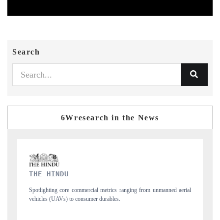
Search
6Wresearch in the News
FINANCIAL EXPRESS
unmanned aerial
Anchoring quarterly reviews on cross-border real estate tech an
structural hardware manufacturing.