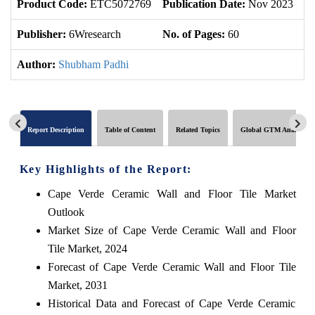
Product Code:
ETC5072769
Publication Date:
Nov 2023
U
Publisher:
6Wresearch
No. of Pages:
60
No
Author:
Shubham Padhi
Report Description
Table of Content
Related Topics
Global GTM Analytics
Key Highlights of the Report:
Cape Verde Ceramic Wall and Floor Tile Market
Outlook
Market Size of Cape Verde Ceramic Wall and Floor
Tile Market, 2024
Forecast of Cape Verde Ceramic Wall and Floor Tile
Market, 2031
Historical Data and Forecast of Cape Verde Ceramic