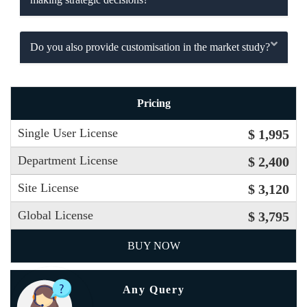
Do you also provide customisation in the market study?
Pricing
Single User License
$ 1,995
Department License
$ 2,400
Site License
$ 3,120
Global License
$ 3,795
BUY NOW
Any Query