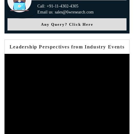
Call: +91-11-4302-4305
Email us: sales@6wresearch.com
Any Query? Click Here
Leadership Perspectives from Industry Events