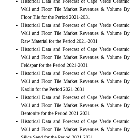
Historical Data and Forecast of Cape Verde Ceramic
Wall and Floor Tile Market Revenues & Volume By
Floor Tile for the Period 2021-2031
Historical Data and Forecast of Cape Verde Ceramic
Wall and Floor Tile Market Revenues & Volume By
Raw Material for the Period 2021-2031
Historical Data and Forecast of Cape Verde Ceramic
Wall and Floor Tile Market Revenues & Volume By
Feldspar for the Period 2021-2031
Historical Data and Forecast of Cape Verde Ceramic
Wall and Floor Tile Market Revenues & Volume By
Kaolin for the Period 2021-2031
Historical Data and Forecast of Cape Verde Ceramic
Wall and Floor Tile Market Revenues & Volume By
Bentonite for the Period 2021-2031
Historical Data and Forecast of Cape Verde Ceramic
Wall and Floor Tile Market Revenues & Volume By
Silica Sand for the Period 2021-2031