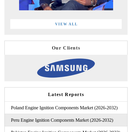
VIEW ALL
Our Clients
Latest Reports
Poland Engine Ignition Components Market (2026-2032)
Peru Engine Ignition Components Market (2026-2032)