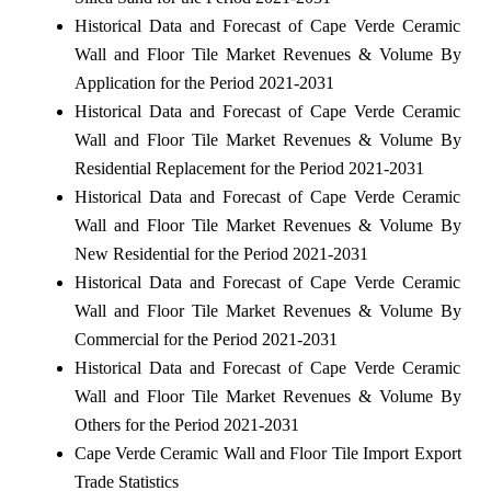
Historical Data and Forecast of Cape Verde Ceramic
Wall and Floor Tile Market Revenues & Volume By
Application for the Period 2021-2031
Historical Data and Forecast of Cape Verde Ceramic
Wall and Floor Tile Market Revenues & Volume By
Residential Replacement for the Period 2021-2031
Historical Data and Forecast of Cape Verde Ceramic
Wall and Floor Tile Market Revenues & Volume By
New Residential for the Period 2021-2031
Historical Data and Forecast of Cape Verde Ceramic
Wall and Floor Tile Market Revenues & Volume By
Commercial for the Period 2021-2031
Historical Data and Forecast of Cape Verde Ceramic
Wall and Floor Tile Market Revenues & Volume By
Others for the Period 2021-2031
Cape Verde Ceramic Wall and Floor Tile Import Export
Trade Statistics