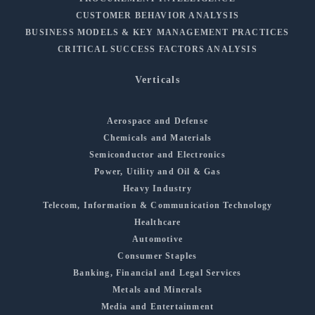
CUSTOMER BEHAVIOR ANALYSIS
BUSINESS MODELS & KEY MANAGEMENT PRACTICES
CRITICAL SUCCESS FACTORS ANALYSIS
Verticals
Aerospace and Defense
Chemicals and Materials
Semiconductor and Electronics
Power, Utility and Oil & Gas
Heavy Industry
Telecom, Information & Communication Technology
Healthcare
Automotive
Consumer Staples
Banking, Financial and Legal Services
Metals and Minerals
Media and Entertainment