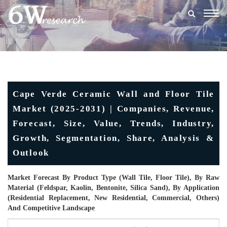
Togg
navig
Cape Verde Ceramic Wall and Floor Tile
Market (2025-2031) | Companies, Revenue,
Forecast, Size, Value, Trends, Industry,
Growth, Segmentation, Share, Analysis &
Outlook
Market Forecast By Product Type (Wall Tile, Floor Tile), By Raw
Material (Feldspar, Kaolin, Bentonite, Silica Sand), By Application
(Residential Replacement, New Residential, Commercial, Others)
And Competitive Landscape