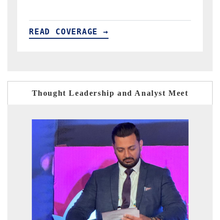
READ COVERAGE →
Thought Leadership and Analyst Meet