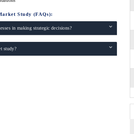
dations
Market Study (FAQs):
sses in making strategic decisions?
t study?