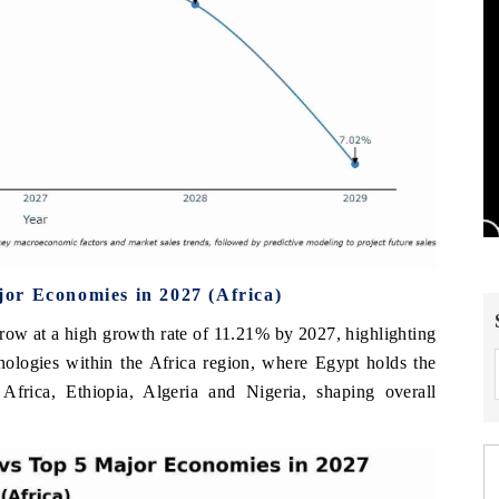
or Economies in 2027 (Africa)
row at a high growth rate of 11.21% by 2027, highlighting
nologies within the Africa region, where Egypt holds the
Africa, Ethiopia, Algeria and Nigeria, shaping overall