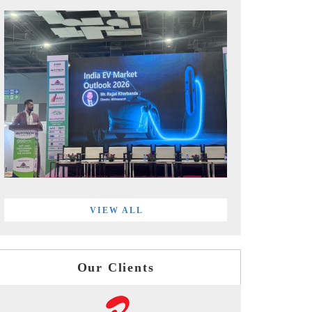
VIEW ALL
Our Clients