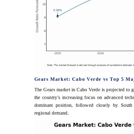
Gears Market: Cabo Verde vs Top 5 Maj
The Gears market in Cabo Verde is projected to g
the country's increasing focus on advanced tech
dominant position, followed closely by South 
regional demand.