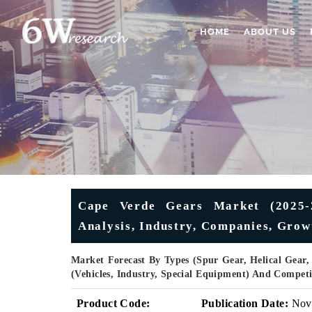
HOME
ABOUT US
Cape Verde Gears Market (2025-2
Analysis, Industry, Companies, Grow
Market Forecast By Types (Spur Gear, Helical Gear,
(Vehicles, Industry, Special Equipment) And Compet
Product Code:
Publication Date:
Nov