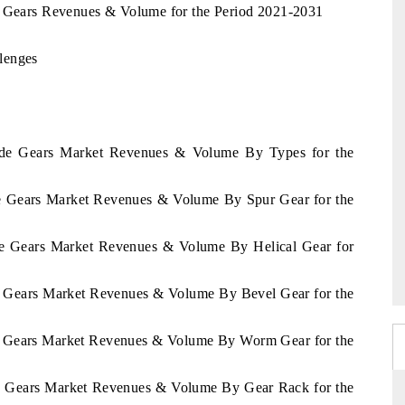
e Gears Revenues & Volume for the Period 2021-2031
lenges
erde Gears Market Revenues & Volume By Types for the
de Gears Market Revenues & Volume By Spur Gear for the
rde Gears Market Revenues & Volume By Helical Gear for
de Gears Market Revenues & Volume By Bevel Gear for the
de Gears Market Revenues & Volume By Worm Gear for the
de Gears Market Revenues & Volume By Gear Rack for the