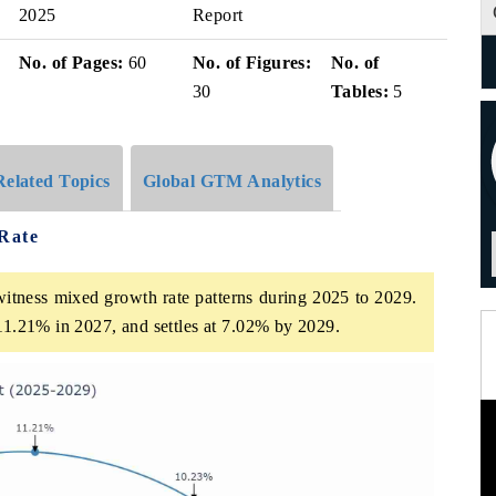
2025
Report
No. of Pages:
60
No. of Figures:
No. of
30
Tables:
5
Related Topics
Global GTM Analytics
Rate
itness mixed growth rate patterns during 2025 to 2029.
 11.21% in 2027, and settles at 7.02% by 2029.