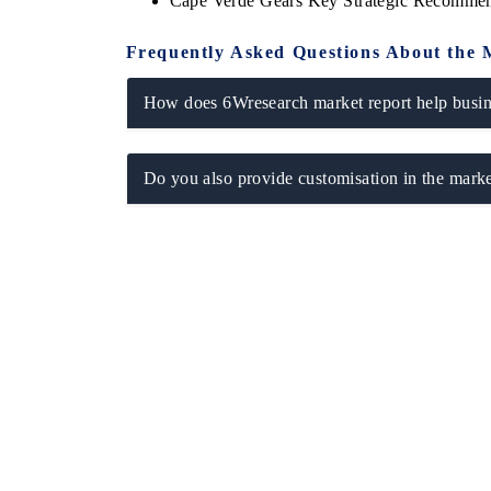
Cape Verde Gears Key Strategic Recommen
Frequently Asked Questions About the 
How does 6Wresearch market report help busine
Do you also provide customisation in the marke