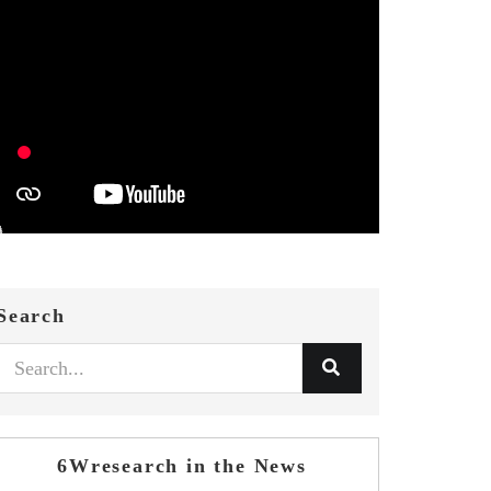
Search
6Wresearch in the News