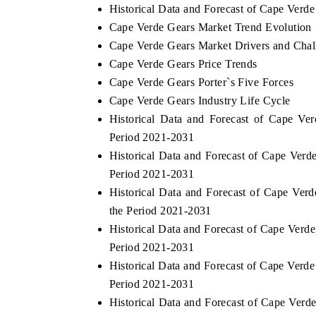
Historical Data and Forecast of Cape Verd
Cape Verde Gears Market Trend Evolution
Cape Verde Gears Market Drivers and Chal
Cape Verde Gears Price Trends
Cape Verde Gears Porter`s Five Forces
Cape Verde Gears Industry Life Cycle
Historical Data and Forecast of Cape V
Period 2021-2031
Historical Data and Forecast of Cape Ver
Period 2021-2031
Historical Data and Forecast of Cape Ve
the Period 2021-2031
Historical Data and Forecast of Cape Ver
Period 2021-2031
Historical Data and Forecast of Cape Ver
Period 2021-2031
Historical Data and Forecast of Cape Ver