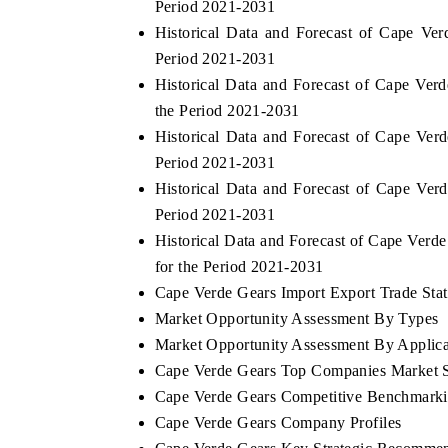
Period 2021-2031
Historical Data and Forecast of Cape V
Period 2021-2031
Historical Data and Forecast of Cape Ve
the Period 2021-2031
Historical Data and Forecast of Cape Ve
Period 2021-2031
Historical Data and Forecast of Cape Ve
Period 2021-2031
Historical Data and Forecast of Cape Ver
for the Period 2021-2031
Cape Verde Gears Import Export Trade Stati
Market Opportunity Assessment By Types
Market Opportunity Assessment By Applica
Cape Verde Gears Top Companies Market 
Cape Verde Gears Competitive Benchmarkin
Cape Verde Gears Company Profiles