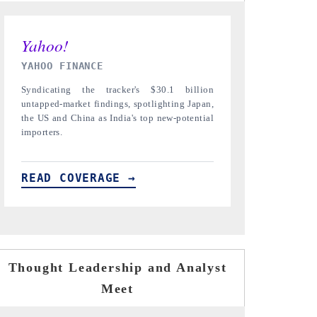
INDIA TODAY
DAILYHUNT
Carrying the release on smartphones leading
Distributing t
India's export potential to $94 billion by
regional reader
2031, per 6WExportGTM data.
diversification 
READ COVERAGE →
READ COVE
Thought Leadership and Analyst
Meet