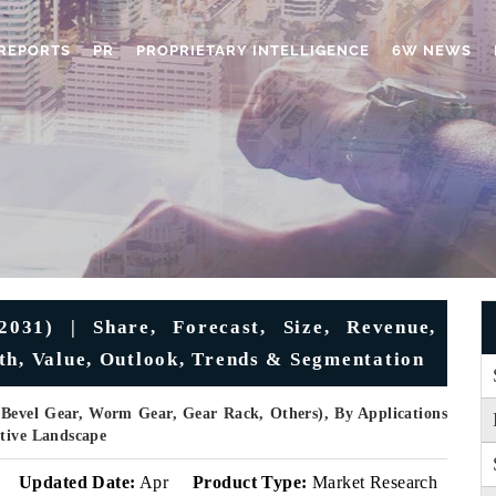
REPORTS
PR
PROPRIETARY INTELLIGENCE
6W NEWS
031) | Share, Forecast, Size, Revenue,
th, Value, Outlook, Trends & Segmentation
 Bevel Gear, Worm Gear, Gear Rack, Others), By Applications
itive Landscape
Updated Date:
Apr
Product Type:
Market Research