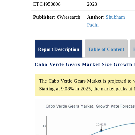
ETC4950808
2023
Publisher:
6Wresearch
Author:
Shubham
Padhi
Report Description
Table of Content
Cabo Verde Gears Market Size Growth 
The Cabo Verde Gears Market is projected to w
Starting at 9.08% in 2025, the market peaks at