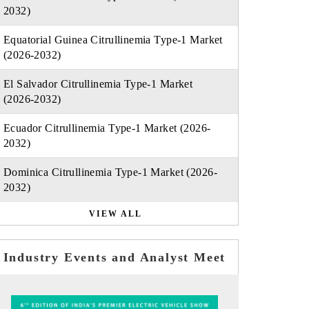
2032)
Equatorial Guinea Citrullinemia Type-1 Market
(2026-2032)
El Salvador Citrullinemia Type-1 Market
(2026-2032)
Ecuador Citrullinemia Type-1 Market (2026-
2032)
Dominica Citrullinemia Type-1 Market (2026-
2032)
VIEW ALL
Industry Events and Analyst Meet