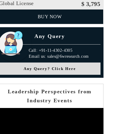
Global License
$ 3,795
BUY NOW
Any Query
Call: +91-11-4302-4305
Email us: sales@6wresearch.com
Any Query? Click Here
Leadership Perspectives from
Industry Events