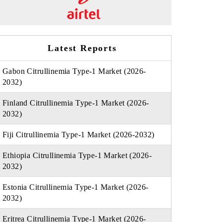
Latest Reports
Gabon Citrullinemia Type-1 Market (2026-
2032)
Finland Citrullinemia Type-1 Market (2026-
2032)
Fiji Citrullinemia Type-1 Market (2026-2032)
Ethiopia Citrullinemia Type-1 Market (2026-
2032)
Estonia Citrullinemia Type-1 Market (2026-
2032)
Eritrea Citrullinemia Type-1 Market (2026-