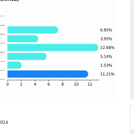
YAHOO FINANCE
ws on cross-border
Syndicating the tracker's $30.1 billion
ructural hardware
untapped-market findings, spotlighting Japan,
the US and China as India's top new-potential
importers.
READ COVERAGE →
2024
1