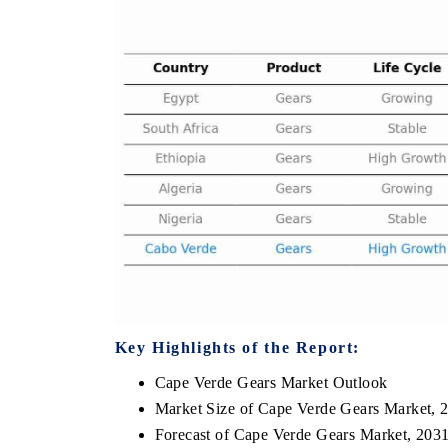
 HINDU
FINANCIAL EXPRESS
ighting core commercial metrics ranging
Anchoring quarterly revie
 unmanned aerial vehicles (UAVs) to
real estate tech and st
mer durables.
manufacturing.
D COVERAGE →
READ COVERAGE →
Key Highlights of the Report:
Cape Verde Gears Market Outlook
Market Size of Cape Verde Gears Market, 
Forecast of Cape Verde Gears Market, 203