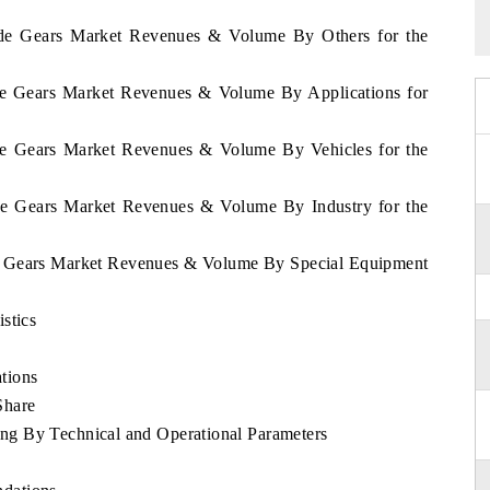
erde Gears Market Revenues & Volume By Others for the
rde Gears Market Revenues & Volume By Applications for
rde Gears Market Revenues & Volume By Vehicles for the
rde Gears Market Revenues & Volume By Industry for the
de Gears Market Revenues & Volume By Special Equipment
stics
tions
Share
g By Technical and Operational Parameters