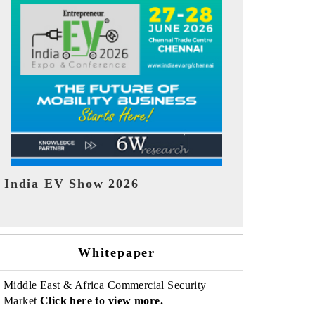
EV tech India Expo 2026
EV India Ex
Whitepaper
Middle East & Africa Commercial Security
Market
Click here to view more.