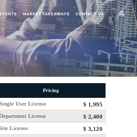
EVENTS
MARKET TAKEAWAYS
CONTACT US
Pricing
Single User License
$ 1,995
Department License
$ 2,400
Site License
$ 3,120