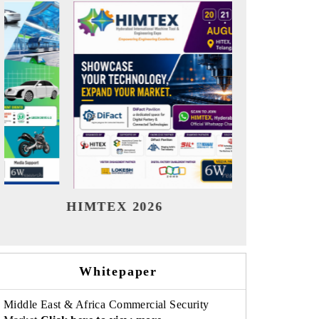
India Refining Summit 2026
India
Whitepaper
Middle East & Africa Commercial Security