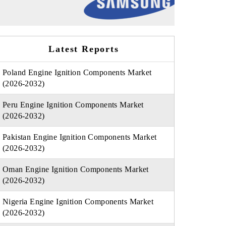
Latest Reports
Poland Engine Ignition Components Market
(2026-2032)
Peru Engine Ignition Components Market
(2026-2032)
Pakistan Engine Ignition Components Market
(2026-2032)
Oman Engine Ignition Components Market
(2026-2032)
Nigeria Engine Ignition Components Market
(2026-2032)