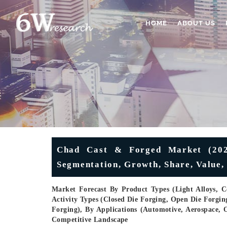
HOME
ABOUT US
Chad Cast & Forged Market (2025
Segmentation, Growth, Share, Value, 
Market Forecast By Product Types (Light Alloys, Co
Activity Types (Closed Die Forging, Open Die Forgin
Forging), By Applications (Automotive, Aerospace, O
Competitive Landscape