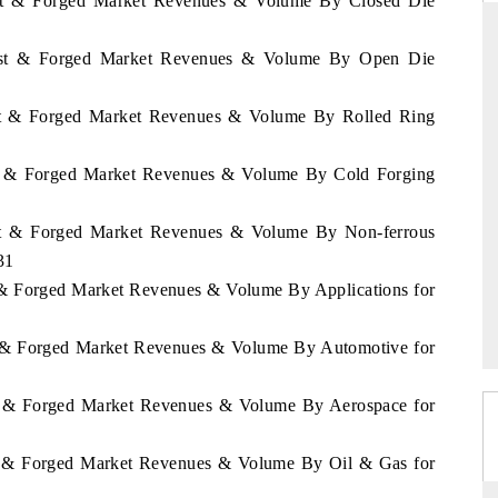
ast & Forged Market Revenues & Volume By Closed Die
Cast & Forged Market Revenues & Volume By Open Die
ANDARD
THE HINDU
ast & Forged Market Revenues & Volume By Rolled Ring
gic evaluations of Advanced
Spotlighting core commercial metrics 
e Systems (ADAS) and AI road
from unmanned aerial vehicles (UA
ast & Forged Market Revenues & Volume By Cold Forging
consumer durables.
ast & Forged Market Revenues & Volume By Non-ferrous
31
RAGE →
READ COVERAGE →
t & Forged Market Revenues & Volume By Applications for
st & Forged Market Revenues & Volume By Automotive for
st & Forged Market Revenues & Volume By Aerospace for
st & Forged Market Revenues & Volume By Oil & Gas for