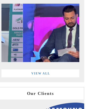
VIEW ALL
Our Clients