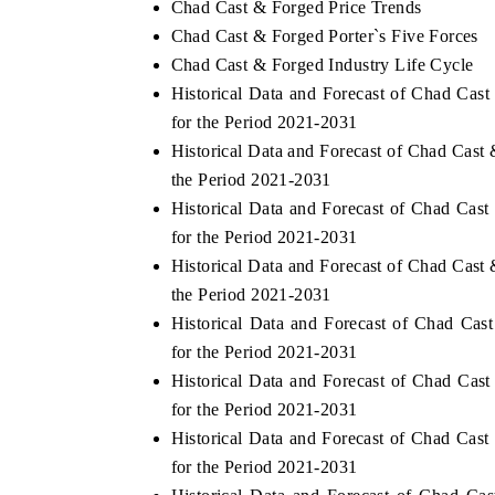
Chad Cast & Forged Price Trends
Chad Cast & Forged Porter`s Five Forces
Chad Cast & Forged Industry Life Cycle
Historical Data and Forecast of Chad Ca
for the Period 2021-2031
Historical Data and Forecast of Chad Cas
the Period 2021-2031
Historical Data and Forecast of Chad Ca
for the Period 2021-2031
Historical Data and Forecast of Chad Cas
the Period 2021-2031
Historical Data and Forecast of Chad Ca
for the Period 2021-2031
Historical Data and Forecast of Chad Ca
for the Period 2021-2031
Historical Data and Forecast of Chad Ca
for the Period 2021-2031