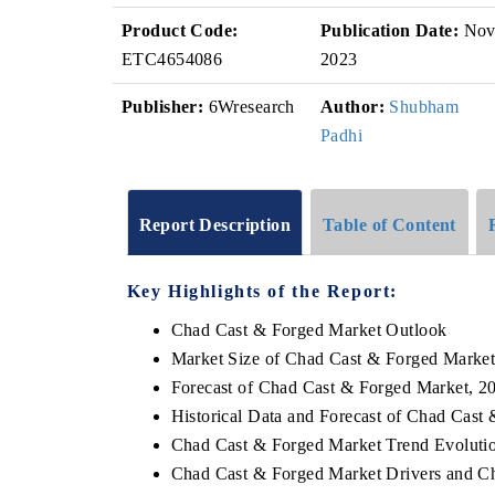
Product Code:
Publication Date:
No
ETC4654086
2023
Publisher:
6Wresearch
Author:
Shubham
Padhi
Report Description
Table of Content
Key Highlights of the Report:
Chad Cast & Forged Market Outlook
Market Size of Chad Cast & Forged Market
Forecast of Chad Cast & Forged Market, 2
Historical Data and Forecast of Chad Cas
Chad Cast & Forged Market Trend Evoluti
Chad Cast & Forged Market Drivers and Ch