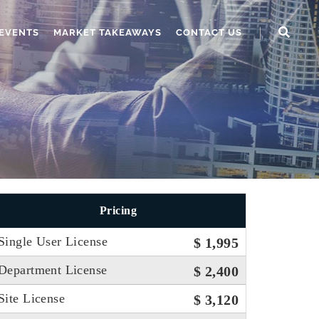
EVENTS
MARKET TAKEAWAYS
CONTACT US
Pricing
Single User License
$ 1,995
Department License
$ 2,400
Site License
$ 3,120