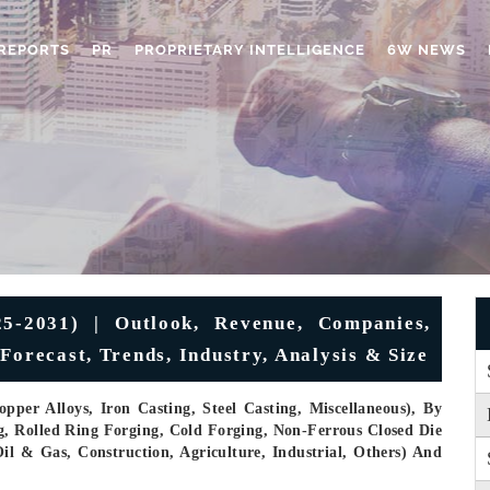
REPORTS
PR
PROPRIETARY INTELLIGENCE
6W NEWS
-2031) | Outlook, Revenue, Companies,
Forecast, Trends, Industry, Analysis & Size
pper Alloys, Iron Casting, Steel Casting, Miscellaneous), By
g, Rolled Ring Forging, Cold Forging, Non-Ferrous Closed Die
il & Gas, Construction, Agriculture, Industrial, Others) And