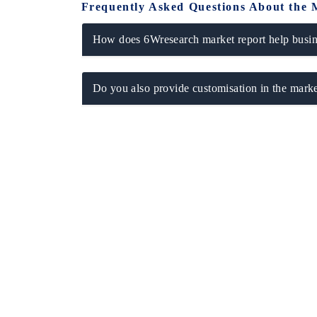
Frequently Asked Questions About the 
How does 6Wresearch market report help busine
Do you also provide customisation in the marke