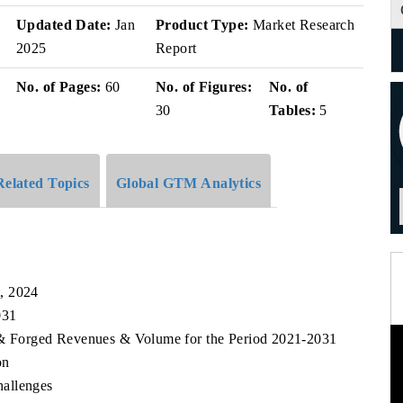
v
Updated Date:
Jan
Product Type:
Market Research
2025
Report
No. of Pages:
60
No. of Figures:
No. of
30
Tables:
5
Related Topics
Global GTM Analytics
, 2024
031
t & Forged Revenues & Volume for the Period 2021-2031
on
allenges