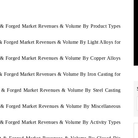
st & Forged Market Revenues & Volume By Product Types
t & Forged Market Revenues & Volume By Light Alloys for
st & Forged Market Revenues & Volume By Copper Alloys
t & Forged Market Revenues & Volume By Iron Casting for
st & Forged Market Revenues & Volume By Steel Casting
st & Forged Market Revenues & Volume By Miscellaneous
st & Forged Market Revenues & Volume By Activity Types