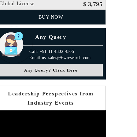
Global License
$ 3,795
BUY NOW
Any Query
Call: +91-11-4302-4305
Email us: sales@6wresearch.com
Any Query? Click Here
Leadership Perspectives from
Industry Events