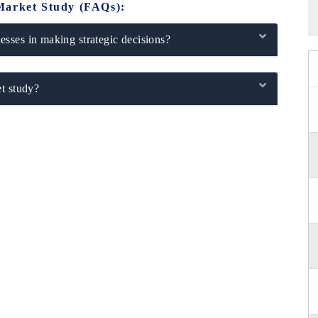
Market Study (FAQs):
sses in making strategic decisions?
t study?