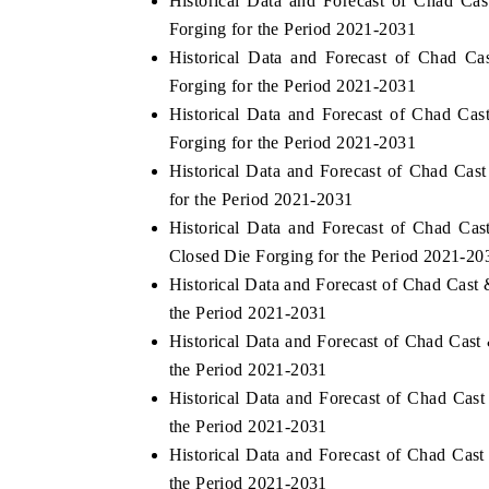
Historical Data and Forecast of Chad C
Forging for the Period 2021-2031
Historical Data and Forecast of Chad 
Forging for the Period 2021-2031
THE ECONOMIC TIMES
BUSINESS ST
Historical Data and Forecast of Chad C
Anchoring features on industrial IoT growth
Featuring strate
Forging for the Period 2021-2031
metrics and connected smart-grid devices.
Driver Assistanc
Historical Data and Forecast of Chad C
safety.
for the Period 2021-2031
Historical Data and Forecast of Chad C
Closed Die Forging for the Period 2021-20
READ COVERAGE →
READ COVE
Historical Data and Forecast of Chad Cas
the Period 2021-2031
Historical Data and Forecast of Chad Ca
the Period 2021-2031
Historical Data and Forecast of Chad Ca
the Period 2021-2031
Historical Data and Forecast of Chad Ca
the Period 2021-2031