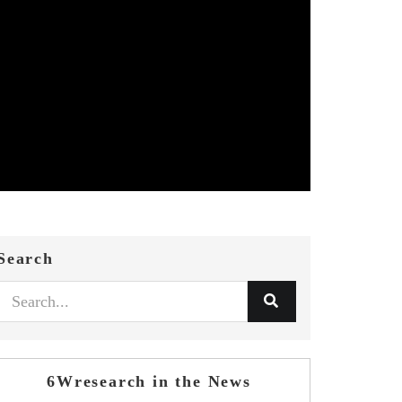
Search
6Wresearch in the News