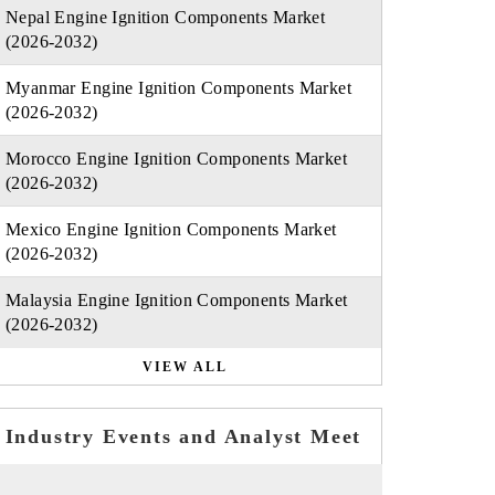
Nepal Engine Ignition Components Market
(2026-2032)
Myanmar Engine Ignition Components Market
(2026-2032)
Morocco Engine Ignition Components Market
(2026-2032)
Mexico Engine Ignition Components Market
(2026-2032)
Malaysia Engine Ignition Components Market
(2026-2032)
VIEW ALL
Industry Events and Analyst Meet