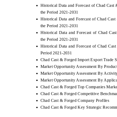
Historical Data and Forecast of Chad Cas
the Period 2021-2031
Historical Data and Forecast of Chad Cas
the Period 2021-2031
Historical Data and Forecast of Chad Ca
the Period 2021-2031
Historical Data and Forecast of Chad Ca
Period 2021-2031
Chad Cast & Forged Import Export Trade St
Market Opportunity Assessment By Produc
Market Opportunity Assessment By Activit
Market Opportunity Assessment By Applica
Chad Cast & Forged Top Companies Marke
Chad Cast & Forged Competitive Benchmar
Chad Cast & Forged Company Profiles
Chad Cast & Forged Key Strategic Recom