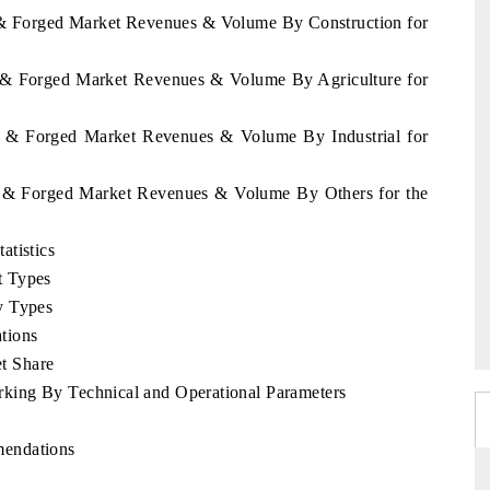
t & Forged Market Revenues & Volume By Construction for
t & Forged Market Revenues & Volume By Agriculture for
st & Forged Market Revenues & Volume By Industrial for
st & Forged Market Revenues & Volume By Others for the
atistics
t Types
y Types
tions
t Share
king By Technical and Operational Parameters
mendations