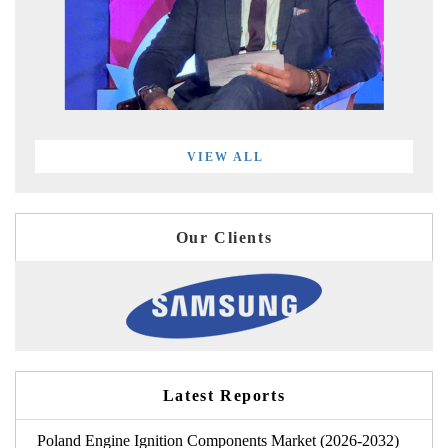
VIEW ALL
Our Clients
Latest Reports
Poland Engine Ignition Components Market (2026-2032)