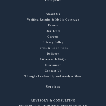
Company
About Us
Verified Results & Media Coverage
Events
Our Team
Careers
Privacy Policy
Terms & Conditions
Delivery
6Wresearch FAQs
Disclaimer
Contact Us
Thought Leadership and Analyst Meet
Services
ADVISORY & CONSULTING