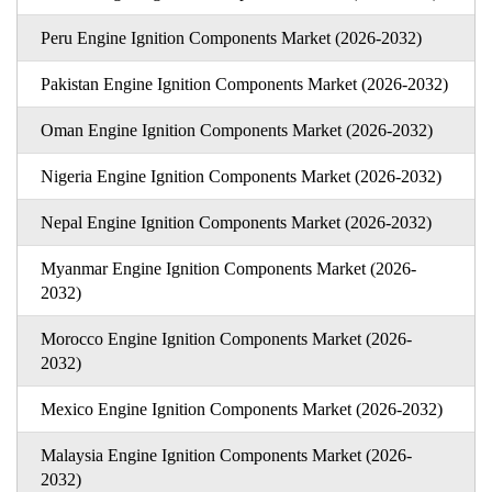
Peru Engine Ignition Components Market (2026-2032)
Pakistan Engine Ignition Components Market (2026-2032)
Oman Engine Ignition Components Market (2026-2032)
Nigeria Engine Ignition Components Market (2026-2032)
Nepal Engine Ignition Components Market (2026-2032)
Myanmar Engine Ignition Components Market (2026-
2032)
Morocco Engine Ignition Components Market (2026-
2032)
Mexico Engine Ignition Components Market (2026-2032)
Malaysia Engine Ignition Components Market (2026-
2032)