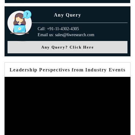
Any Query
Call: +91-11-4302-4305
Email us: sales@6wresearch.com
Any Query? Click Here
Leadership Perspectives from Industry Events