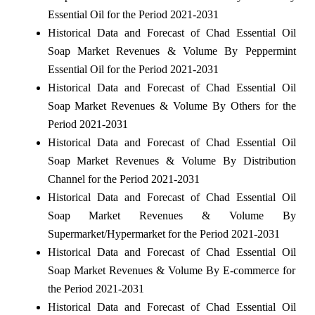
Essential Oil for the Period 2021-2031
Historical Data and Forecast of Chad Essential Oil
Soap Market Revenues & Volume By Peppermint
Essential Oil for the Period 2021-2031
Historical Data and Forecast of Chad Essential Oil
Soap Market Revenues & Volume By Others for the
Period 2021-2031
Historical Data and Forecast of Chad Essential Oil
Soap Market Revenues & Volume By Distribution
Channel for the Period 2021-2031
Historical Data and Forecast of Chad Essential Oil
Soap Market Revenues & Volume By
Supermarket/Hypermarket for the Period 2021-2031
Historical Data and Forecast of Chad Essential Oil
Soap Market Revenues & Volume By E-commerce for
the Period 2021-2031
Historical Data and Forecast of Chad Essential Oil