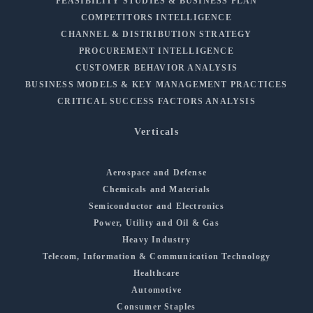
FEASIBILITY STUDIES & BUSINESS PLAN
COMPETITORS INTELLIGENCE
CHANNEL & DISTRIBUTION STRATEGY
PROCUREMENT INTELLIGENCE
CUSTOMER BEHAVIOR ANALYSIS
BUSINESS MODELS & KEY MANAGEMENT PRACTICES
CRITICAL SUCCESS FACTORS ANALYSIS
Verticals
Aerospace and Defense
Chemicals and Materials
Semiconductor and Electronics
Power, Utility and Oil & Gas
Heavy Industry
Telecom, Information & Communication Technology
Healthcare
Automotive
Consumer Staples