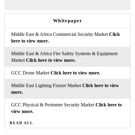
Whitepaper
Middle East & Africa Commercial Security Market
Click
here to view more.
Middle East & Africa Fire Safety Systems & Equipment
Market
Click here to view more.
GCC Drone Market
Click here to view more.
Middle East Lighting Fixture Market
Click here to view
more.
GCC Physical & Perimeter Security Market
Click here to
view more.
READ ALL