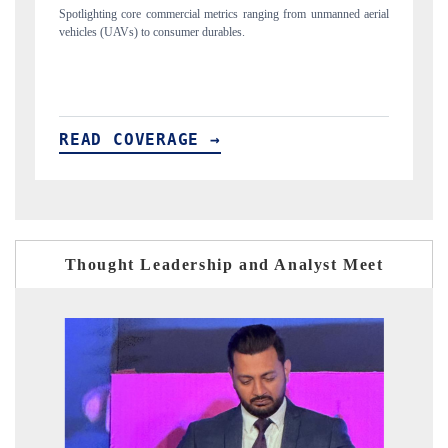
 unmanned aerial
Anchoring quarterly reviews on cross-border real estate tech a
structural hardware manufacturing.
READ COVERAGE →
Thought Leadership and Analyst Meet