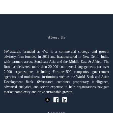
About Us
6Wresearch, branded as 6W, is a commercial strategy and growth
advisory firm founded in 2011 and headquartered in New Delhi, India,
with partners across Southeast Asia and the Middle East & Africa. The
firm has delivered more than 20,000 commercial engagements for over
2,000 organizations, including Fortune 500 companies, government
agencies, and multilateral institutions such as the World Bank and Asian
Development Bank. 6Wresearch combines proprietary intelligence,
advanced analytics, and sector expertise to help organizations navigate
market complexity and drive sustainable growth.