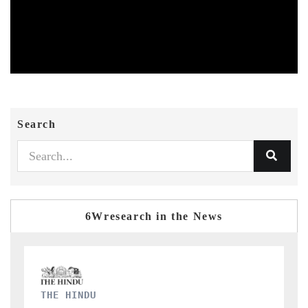
Search
6Wresearch in the News
FINANCIAL EXPRESS