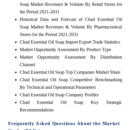
Soap Market Revenues & Volume By Retail Stores for
the Period 2021-2031
Historical Data and Forecast of Chad Essential Oil
Soap Market Revenues & Volume By Pharmaceutical
Stores for the Period 2021-2031
Chad Essential Oil Soap Import Export Trade Statistics
Market Opportunity Assessment By Product Type
Market Opportunity Assessment By Distribution
Channel
Chad Essential Oil Soap Top Companies Market Share
Chad Essential Oil Soap Competitive Benchmarking
By Technical and Operational Parameters
Chad Essential Oil Soap Company Profiles
Chad Essential Oil Soap Key Strategic
Recommendations
Frequently Asked Questions About the Market