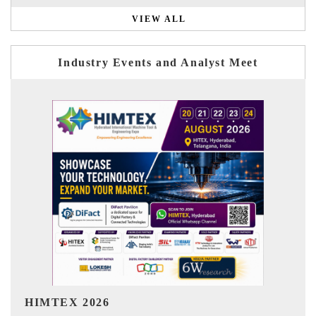
VIEW ALL
Industry Events and Analyst Meet
India Refining Summit 2026