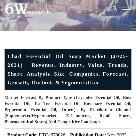
Togg
navig
Chad Essential Oil Soap Market (2025-
2031) | Revenue, Industry, Value, Trends,
Share, Analysis, Size, Companies, Forecast,
Growth, Outlook & Segmentation
Market Forecast By Product Type (Lavender Essential Oil, Rose
Essential Oil, Tea Tree Essential Oil, Rosemary Essential Oil,
Peppermint Essential Oil, Others), By Distribution Channel
(Supermarket/Hypermarket, E-Commerce, Retail Stores,
Pharmaceutical Stores) And Competitive Landscape
Product Code:
ETC4678026
Publication Date:
Nov 2023
U