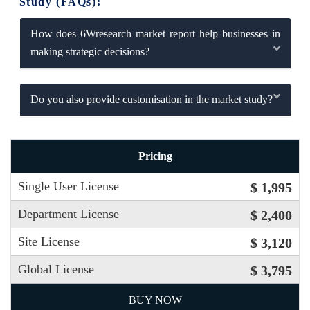
Study (FAQs):
How does 6Wresearch market report help businesses in
making strategic decisions?
Do you also provide customisation in the market study?
Pricing
Single User License
$ 1,995
Department License
$ 2,400
Site License
$ 3,120
Global License
$ 3,795
BUY NOW