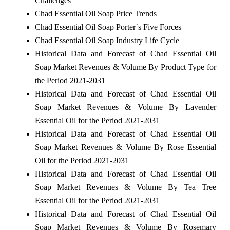
Challenges
Chad Essential Oil Soap Price Trends
Chad Essential Oil Soap Porter`s Five Forces
Chad Essential Oil Soap Industry Life Cycle
Historical Data and Forecast of Chad Essential Oil
Soap Market Revenues & Volume By Product Type for
the Period 2021-2031
Historical Data and Forecast of Chad Essential Oil
Soap Market Revenues & Volume By Lavender
Essential Oil for the Period 2021-2031
Historical Data and Forecast of Chad Essential Oil
Soap Market Revenues & Volume By Rose Essential
Oil for the Period 2021-2031
Historical Data and Forecast of Chad Essential Oil
Soap Market Revenues & Volume By Tea Tree
Essential Oil for the Period 2021-2031
Historical Data and Forecast of Chad Essential Oil
Soap Market Revenues & Volume By Rosemary