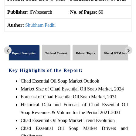
Publisher:
6Wresearch
No. of Pages:
60
No
Author:
Shubham Padhi
Report Description
Table of Content
Related Topics
Global GTM Analytics
Key Highlights of the Report:
Chad Essential Oil Soap Market Outlook
Market Size of Chad Essential Oil Soap Market, 2024
Forecast of Chad Essential Oil Soap Market, 2031
Historical Data and Forecast of Chad Essential Oil
Soap Revenues & Volume for the Period 2021-2031
Chad Essential Oil Soap Market Trend Evolution
Chad Essential Oil Soap Market Drivers and