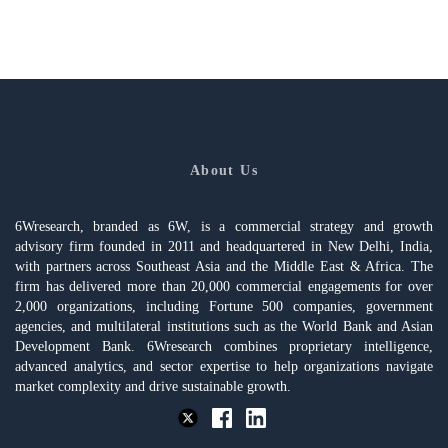
About Us
6Wresearch, branded as 6W, is a commercial strategy and growth
advisory firm founded in 2011 and headquartered in New Delhi, India,
with partners across Southeast Asia and the Middle East & Africa. The
firm has delivered more than 20,000 commercial engagements for over
2,000 organizations, including Fortune 500 companies, government
agencies, and multilateral institutions such as the World Bank and Asian
Development Bank. 6Wresearch combines proprietary intelligence,
advanced analytics, and sector expertise to help organizations navigate
market complexity and drive sustainable growth.