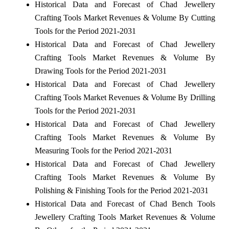
Historical Data and Forecast of Chad Jewellery
Crafting Tools Market Revenues & Volume By Cutting
Tools for the Period 2021-2031
Historical Data and Forecast of Chad Jewellery
Crafting Tools Market Revenues & Volume By
Drawing Tools for the Period 2021-2031
Historical Data and Forecast of Chad Jewellery
Crafting Tools Market Revenues & Volume By Drilling
Tools for the Period 2021-2031
Historical Data and Forecast of Chad Jewellery
Crafting Tools Market Revenues & Volume By
Measuring Tools for the Period 2021-2031
Historical Data and Forecast of Chad Jewellery
Crafting Tools Market Revenues & Volume By
Polishing & Finishing Tools for the Period 2021-2031
Historical Data and Forecast of Chad Bench Tools
Jewellery Crafting Tools Market Revenues & Volume