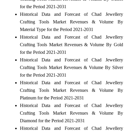
for the Period 2021-2031
Historical Data and Forecast of Chad Jewellery
Crafting Tools Market Revenues & Volume By
Material Type for the Period 2021-2031
Historical Data and Forecast of Chad Jewellery
Crafting Tools Market Revenues & Volume By Gold
for the Period 2021-2031
Historical Data and Forecast of Chad Jewellery
Crafting Tools Market Revenues & Volume By Silver
for the Period 2021-2031
Historical Data and Forecast of Chad Jewellery
Crafting Tools Market Revenues & Volume By
Platinum for the Period 2021-2031
Historical Data and Forecast of Chad Jewellery
Crafting Tools Market Revenues & Volume By
Diamond for the Period 2021-2031
Historical Data and Forecast of Chad Jewellery