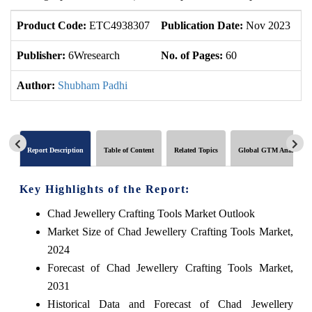
Product Code:
ETC4938307
Publication Date:
Nov 2023
U
Publisher:
6Wresearch
No. of Pages:
60
No
Author:
Shubham Padhi
Report Description
Table of Content
Related Topics
Global GTM Analytics
Key Highlights of the Report:
Chad Jewellery Crafting Tools Market Outlook
Market Size of Chad Jewellery Crafting Tools Market,
2024
Forecast of Chad Jewellery Crafting Tools Market,
2031
Historical Data and Forecast of Chad Jewellery