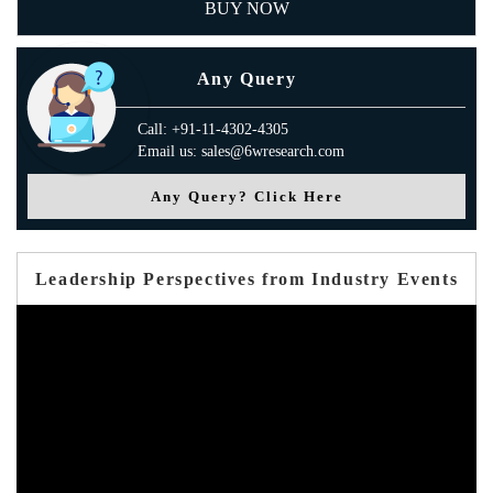
BUY NOW
Any Query
Call: +91-11-4302-4305
Email us: sales@6wresearch.com
Any Query? Click Here
Leadership Perspectives from Industry Events