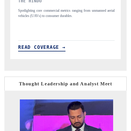
FINANCIAL EXPRESS
from unmanned aerial
Anchoring quarterly reviews on cross-border real estate te
structural hardware manufacturing.
READ COVERAGE →
Thought Leadership and Analyst Meet