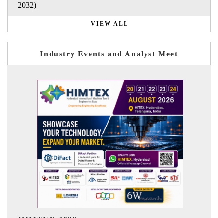
2032)
VIEW ALL
Industry Events and Analyst Meet
India Refining Summit 2026