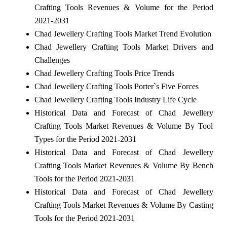
Crafting Tools Revenues & Volume for the Period
2021-2031
Chad Jewellery Crafting Tools Market Trend Evolution
Chad Jewellery Crafting Tools Market Drivers and
Challenges
Chad Jewellery Crafting Tools Price Trends
Chad Jewellery Crafting Tools Porter`s Five Forces
Chad Jewellery Crafting Tools Industry Life Cycle
Historical Data and Forecast of Chad Jewellery
Crafting Tools Market Revenues & Volume By Tool
Types for the Period 2021-2031
Historical Data and Forecast of Chad Jewellery
Crafting Tools Market Revenues & Volume By Bench
Tools for the Period 2021-2031
Historical Data and Forecast of Chad Jewellery
Crafting Tools Market Revenues & Volume By Casting
Tools for the Period 2021-2031