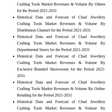
Crafting Tools Market Revenues & Volume By Others
for the Period 2021-2031
Historical Data and Forecast of Chad Jewellery
Crafting Tools Market Revenues & Volume By
Distribution Channel for the Period 2021-2031
Historical Data and Forecast of Chad Jewellery
Crafting Tools Market Revenues & Volume By
Departmental Stores for the Period 2021-2031
Historical Data and Forecast of Chad Jewellery
Crafting Tools Market Revenues & Volume By
Exclusive Branded Showrooms for the Period 2021-
2031
Historical Data and Forecast of Chad Jewellery
Crafting Tools Market Revenues & Volume By Online
Retailing for the Period 2021-2031
Historical Data and Forecast of Chad Jewellery
Crafting Tools Market Revenues & Volume By