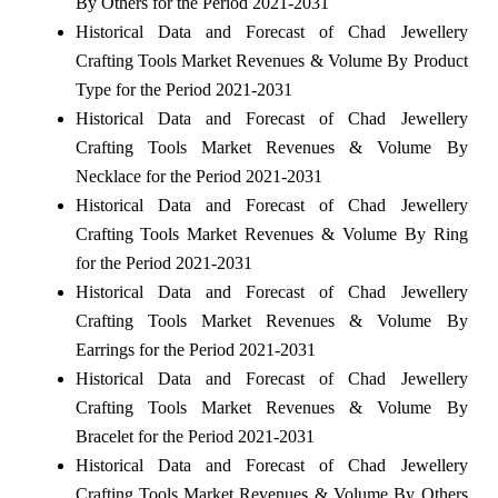
By Others for the Period 2021-2031
Historical Data and Forecast of Chad Jewellery
Crafting Tools Market Revenues & Volume By Product
Type for the Period 2021-2031
Historical Data and Forecast of Chad Jewellery
Crafting Tools Market Revenues & Volume By
Necklace for the Period 2021-2031
Historical Data and Forecast of Chad Jewellery
Crafting Tools Market Revenues & Volume By Ring
for the Period 2021-2031
Historical Data and Forecast of Chad Jewellery
Crafting Tools Market Revenues & Volume By
Earrings for the Period 2021-2031
Historical Data and Forecast of Chad Jewellery
Crafting Tools Market Revenues & Volume By
Bracelet for the Period 2021-2031
Historical Data and Forecast of Chad Jewellery
Crafting Tools Market Revenues & Volume By Others