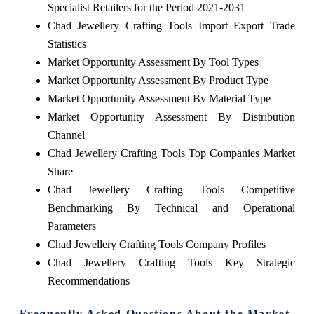
Specialist Retailers for the Period 2021-2031
Chad Jewellery Crafting Tools Import Export Trade
Statistics
Market Opportunity Assessment By Tool Types
Market Opportunity Assessment By Product Type
Market Opportunity Assessment By Material Type
Market Opportunity Assessment By Distribution
Channel
Chad Jewellery Crafting Tools Top Companies Market
Share
Chad Jewellery Crafting Tools Competitive
Benchmarking By Technical and Operational
Parameters
Chad Jewellery Crafting Tools Company Profiles
Chad Jewellery Crafting Tools Key Strategic
Recommendations
Frequently Asked Questions About the Market