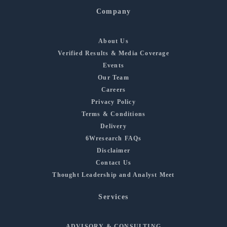
Company
About Us
Verified Results & Media Coverage
Events
Our Team
Careers
Privacy Policy
Terms & Conditions
Delivery
6Wresearch FAQs
Disclaimer
Contact Us
Thought Leadership and Analyst Meet
Services
ADVISORY & CONSULTING