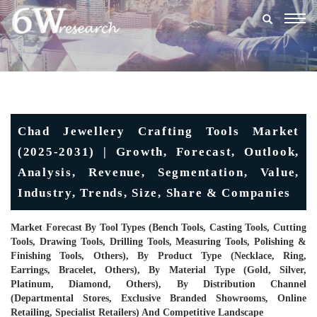
Togg
navig
Chad Jewellery Crafting Tools Market
(2025-2031) | Growth, Forecast, Outlook,
Analysis, Revenue, Segmentation, Value,
Industry, Trends, Size, Share & Companies
Market Forecast By Tool Types (Bench Tools, Casting Tools, Cutting
Tools, Drawing Tools, Drilling Tools, Measuring Tools, Polishing &
Finishing Tools, Others), By Product Type (Necklace, Ring,
Earrings, Bracelet, Others), By Material Type (Gold, Silver,
Platinum, Diamond, Others), By Distribution Channel
(Departmental Stores, Exclusive Branded Showrooms, Online
Retailing, Specialist Retailers) And Competitive Landscape