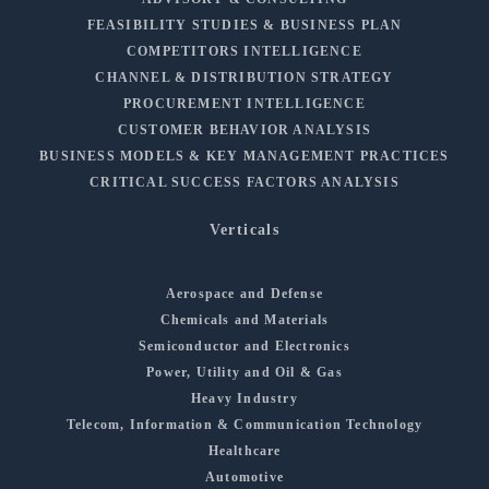
FEASIBILITY STUDIES & BUSINESS PLAN
COMPETITORS INTELLIGENCE
CHANNEL & DISTRIBUTION STRATEGY
PROCUREMENT INTELLIGENCE
CUSTOMER BEHAVIOR ANALYSIS
BUSINESS MODELS & KEY MANAGEMENT PRACTICES
CRITICAL SUCCESS FACTORS ANALYSIS
Verticals
Aerospace and Defense
Chemicals and Materials
Semiconductor and Electronics
Power, Utility and Oil & Gas
Heavy Industry
Telecom, Information & Communication Technology
Healthcare
Automotive