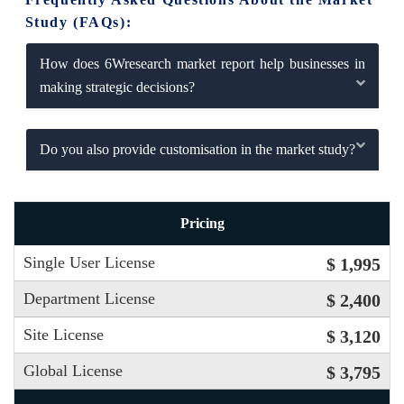
Study (FAQs):
How does 6Wresearch market report help businesses in
making strategic decisions?
Do you also provide customisation in the market study?
Pricing
Single User License
$ 1,995
Department License
$ 2,400
Site License
$ 3,120
Global License
$ 3,795