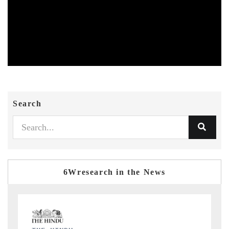
Search
6Wresearch in the News