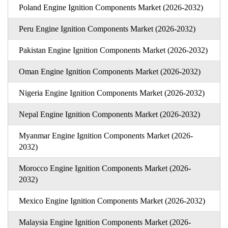
Poland Engine Ignition Components Market (2026-2032)
Peru Engine Ignition Components Market (2026-2032)
Pakistan Engine Ignition Components Market (2026-2032)
Oman Engine Ignition Components Market (2026-2032)
Nigeria Engine Ignition Components Market (2026-2032)
Nepal Engine Ignition Components Market (2026-2032)
Myanmar Engine Ignition Components Market (2026-
2032)
Morocco Engine Ignition Components Market (2026-
2032)
Mexico Engine Ignition Components Market (2026-2032)
Malaysia Engine Ignition Components Market (2026-