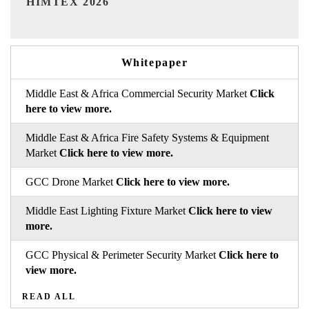
Whitepaper
Middle East & Africa Commercial Security Market
Click
here to view more.
Middle East & Africa Fire Safety Systems & Equipment
Market
Click here to view more.
GCC Drone Market
Click here to view more.
Middle East Lighting Fixture Market
Click here to view
more.
GCC Physical & Perimeter Security Market
Click here to
view more.
READ ALL