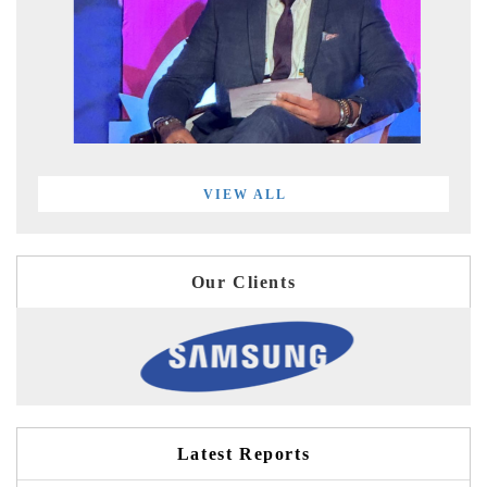
VIEW ALL
Our Clients
Latest Reports