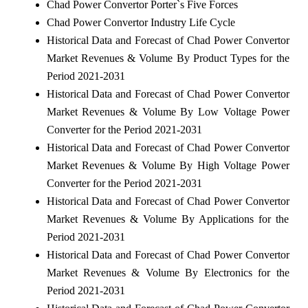
Chad Power Convertor Porter`s Five Forces
Chad Power Convertor Industry Life Cycle
Historical Data and Forecast of Chad Power Convertor
Market Revenues & Volume By Product Types for the
Period 2021-2031
Historical Data and Forecast of Chad Power Convertor
Market Revenues & Volume By Low Voltage Power
Converter for the Period 2021-2031
Historical Data and Forecast of Chad Power Convertor
Market Revenues & Volume By High Voltage Power
Converter for the Period 2021-2031
Historical Data and Forecast of Chad Power Convertor
Market Revenues & Volume By Applications for the
Period 2021-2031
Historical Data and Forecast of Chad Power Convertor
Market Revenues & Volume By Electronics for the
Period 2021-2031