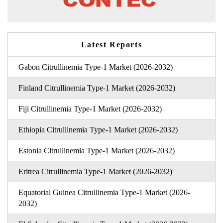
Latest Reports
Gabon Citrullinemia Type-1 Market (2026-2032)
Finland Citrullinemia Type-1 Market (2026-2032)
Fiji Citrullinemia Type-1 Market (2026-2032)
Ethiopia Citrullinemia Type-1 Market (2026-2032)
Estonia Citrullinemia Type-1 Market (2026-2032)
Eritrea Citrullinemia Type-1 Market (2026-2032)
Equatorial Guinea Citrullinemia Type-1 Market (2026-
2032)