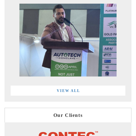
VIEW ALL
Our Clients