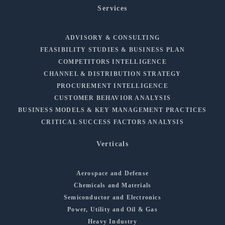
Services
ADVISORY & CONSULTING
FEASIBILITY STUDIES & BUSINESS PLAN
COMPETITORS INTELLIGENCE
CHANNEL & DISTRIBUTION STRATEGY
PROCUREMENT INTELLIGENCE
CUSTOMER BEHAVIOR ANALYSIS
BUSINESS MODELS & KEY MANAGEMENT PRACTICES
CRITICAL SUCCESS FACTORS ANALYSIS
Verticals
Aerospace and Defense
Chemicals and Materials
Semiconductor and Electronics
Power, Utility and Oil & Gas
Heavy Industry