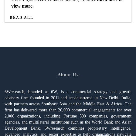
view more.
READ ALL
About Us
6Wresearch, branded as 6W, is a commercial strategy and growth
advisory firm founded in 2011 and headquartered in New Delhi, India,
with partners across Southeast Asia and the Middle East & Africa. The
firm has delivered more than 20,000 commercial engagements for over
2,000 organizations, including Fortune 500 companies, government
agencies, and multilateral institutions such as the World Bank and Asian
Development Bank. 6Wresearch combines proprietary intelligence,
advanced analytics, and sector expertise to help organizations navigate