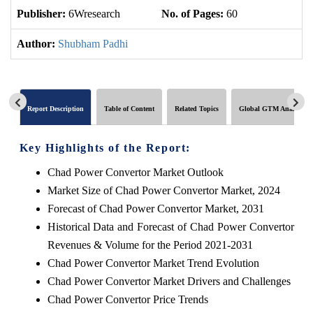
Publisher:
6Wresearch
No. of Pages:
60
No
Author:
Shubham Padhi
Report Description
Table of Content
Related Topics
Global GTM Analytics
Key Highlights of the Report:
Chad Power Convertor Market Outlook
Market Size of Chad Power Convertor Market, 2024
Forecast of Chad Power Convertor Market, 2031
Historical Data and Forecast of Chad Power Convertor
Revenues & Volume for the Period 2021-2031
Chad Power Convertor Market Trend Evolution
Chad Power Convertor Market Drivers and Challenges
Chad Power Convertor Price Trends