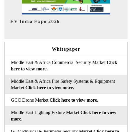
HIMTEX 2026
Whitepaper
Middle East & Africa Commercial Security Market
Click
here to view more.
Middle East & Africa Fire Safety Systems & Equipment
Market
Click here to view more.
GCC Drone Market
Click here to view more.
Middle East Lighting Fixture Market
Click here to view
more.
GCC Physical & Perimeter Security Market
Click here to