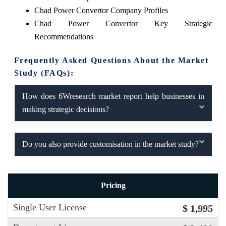
Chad Power Convertor Company Profiles
Chad Power Convertor Key Strategic
Recommendations
Frequently Asked Questions About the Market
Study (FAQs):
How does 6Wresearch market report help businesses in
making strategic decisions?
Do you also provide customisation in the market study?
Pricing
Single User License
$ 1,995