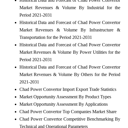
Historical Data and Forecast of Chad Power Convertor
Market Revenues & Volume By Industrial for the
Period 2021-2031
Historical Data and Forecast of Chad Power Convertor
Market Revenues & Volume By Infrastructure &
Transportation for the Period 2021-2031
Historical Data and Forecast of Chad Power Convertor
Market Revenues & Volume By Power Utilities for the
Period 2021-2031
Historical Data and Forecast of Chad Power Convertor
Market Revenues & Volume By Others for the Period
2021-2031
Chad Power Convertor Import Export Trade Statistics
Market Opportunity Assessment By Product Types
Market Opportunity Assessment By Applications
Chad Power Convertor Top Companies Market Share
Chad Power Convertor Competitive Benchmarking By
Technical and Operational Parameters