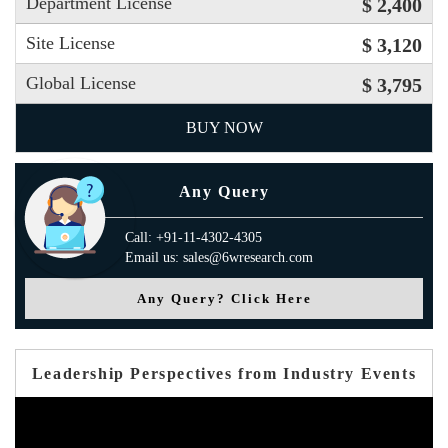
Department License
$ 2,400
Site License
$ 3,120
Global License
$ 3,795
BUY NOW
Any Query
Call: +91-11-4302-4305
Email us: sales@6wresearch.com
Any Query? Click Here
Leadership Perspectives from Industry Events