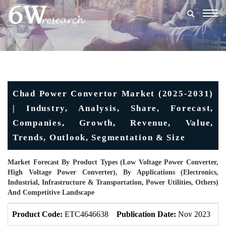
Togg
navig
Chad Power Convertor Market (2025-2031)
| Industry, Analysis, Share, Forecast,
Companies, Growth, Revenue, Value,
Trends, Outlook, Segmentation & Size
Market Forecast By Product Types (Low Voltage Power Converter,
High Voltage Power Converter), By Applications (Electronics,
Industrial, Infrastructure & Transportation, Power Utilities, Others)
And Competitive Landscape
Product Code:
ETC4646638
Publication Date:
Nov 2023
U