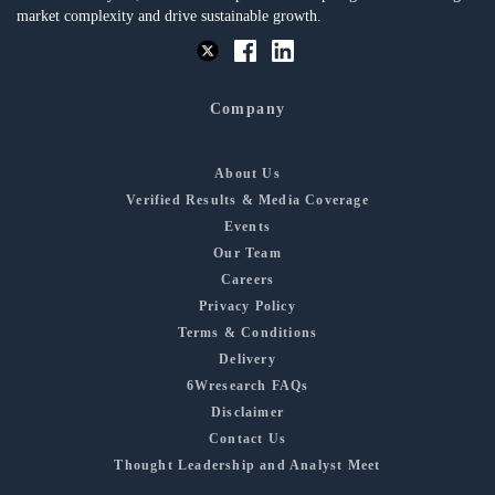
market complexity and drive sustainable growth.
Company
About Us
Verified Results & Media Coverage
Events
Our Team
Careers
Privacy Policy
Terms & Conditions
Delivery
6Wresearch FAQs
Disclaimer
Contact Us
Thought Leadership and Analyst Meet