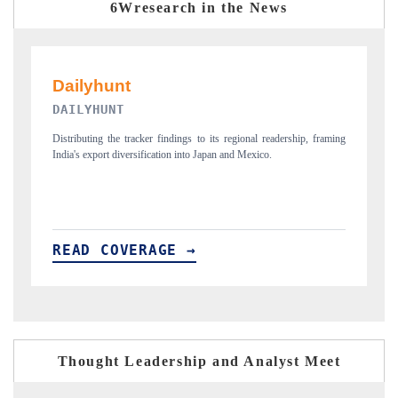
6Wresearch in the News
PR NEWSWIRE ORIGINAL RELEASE
ship, framing
Publishing the full India Export Attractiveness Tracker 2026, detailing
new trade corridors across iron ore, LCVs and pharmaceuticals.
READ COVERAGE →
Thought Leadership and Analyst Meet