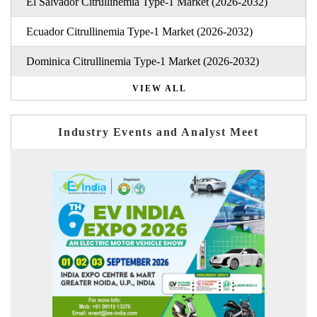
El Salvador Citrullinemia Type-1 Market (2026-2032)
Ecuador Citrullinemia Type-1 Market (2026-2032)
Dominica Citrullinemia Type-1 Market (2026-2032)
VIEW ALL
Industry Events and Analyst Meet