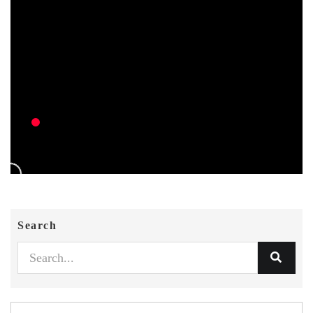
Search