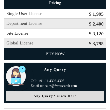
Pricing
Single User License
$ 1,995
Department License
$ 2,400
Site License
$ 3,120
Global License
$ 3,795
BUY NOW
Any Query
Call: +91-11-4302-4305
Email us: sales@6wresearch.com
Any Query? Click Here