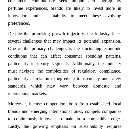
consumers continuously seek unique and high-quality
perfume experiences, brands are likely to invest more in
innovation and sustainability to meet these evolving
preferences.
Despite the promising growth trajectory, the industry faces
several challenges that may impact its potential expansion.
One of the primary challenges is the fluctuating economic
conditions that can affect consumer spending patterns,
particularly in luxury segments. Additionally, the industry
must navigate the complexities of regulatory compliance,
particularly in relation to ingredient transparency and safety
standards, which may vary between domestic and
international markets.
Moreover, intense competition, both from established local
brands and emerging international ones, compels companies
to continuously innovate to maintain a competitive edge.
Lastly, the growing emphasis on sustainability requires