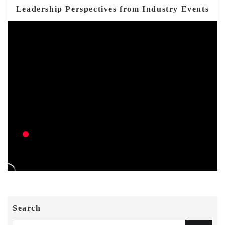
Leadership Perspectives from Industry Events
Search