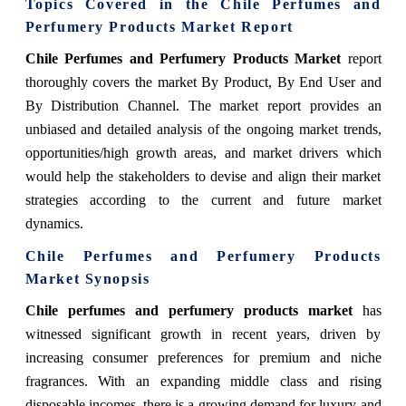
Topics Covered in the Chile Perfumes and
Perfumery Products Market Report
Chile Perfumes and Perfumery Products Market
report
thoroughly covers the market
By Product, By End User and
By Distribution Channel.
The market report provides an
unbiased and detailed analysis of the ongoing market trends,
opportunities/high growth areas, and market drivers which
would help the stakeholders to devise and align their market
strategies according to the current and future market
dynamics.
Chile Perfumes and Perfumery Products
Market Synopsis
Chile perfumes and perfumery products market
has
witnessed significant growth in recent years, driven by
increasing consumer preferences for premium and niche
fragrances. With an expanding middle class and rising
disposable incomes, there is a growing demand for luxury and