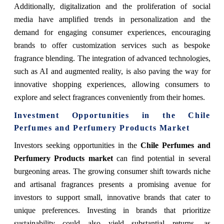
Additionally, digitalization and the proliferation of social
media have amplified trends in personalization and the
demand for engaging consumer experiences, encouraging
brands to offer customization services such as bespoke
fragrance blending. The integration of advanced technologies,
such as AI and augmented reality, is also paving the way for
innovative shopping experiences, allowing consumers to
explore and select fragrances conveniently from their homes.
Investment Opportunities in the Chile
Perfumes and Perfumery Products Market
Investors seeking opportunities in the
Chile Perfumes and
Perfumery Products market
can find potential in several
burgeoning areas. The growing consumer shift towards niche
and artisanal fragrances presents a promising avenue for
investors to support small, innovative brands that cater to
unique preferences. Investing in brands that prioritize
sustainability could also yield substantial returns, as