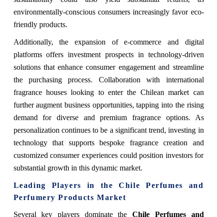
environmentally-conscious consumers increasingly favor eco-
friendly products.
Additionally, the expansion of e-commerce and digital
platforms offers investment prospects in technology-driven
solutions that enhance consumer engagement and streamline
the purchasing process. Collaboration with international
fragrance houses looking to enter the Chilean market can
further augment business opportunities, tapping into the rising
demand for diverse and premium fragrance options. As
personalization continues to be a significant trend, investing in
technology that supports bespoke fragrance creation and
customized consumer experiences could position investors for
substantial growth in this dynamic market.
Leading Players in the Chile Perfumes and
Perfumery Products Market
Several key players dominate the
Chile Perfumes and