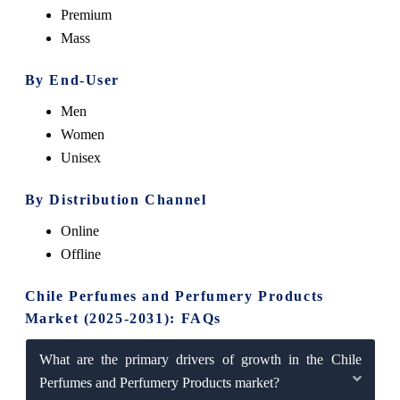
Premium
Mass
By End-User
Men
Women
Unisex
By Distribution Channel
Online
Offline
Chile Perfumes and Perfumery Products
Market (2025-2031): FAQs
What are the primary drivers of growth in the Chile
Perfumes and Perfumery Products market?