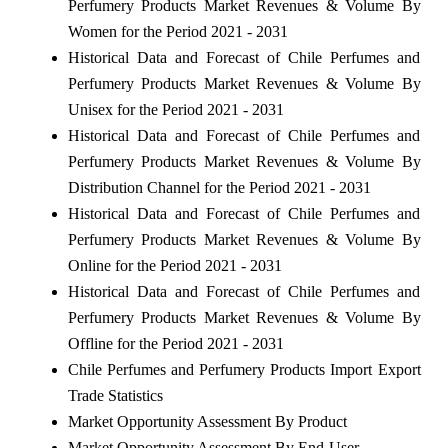
Perfumery Products Market Revenues & Volume By
Women for the Period 2021 - 2031
Historical Data and Forecast of Chile Perfumes and
Perfumery Products Market Revenues & Volume By
Unisex for the Period 2021 - 2031
Historical Data and Forecast of Chile Perfumes and
Perfumery Products Market Revenues & Volume By
Distribution Channel for the Period 2021 - 2031
Historical Data and Forecast of Chile Perfumes and
Perfumery Products Market Revenues & Volume By
Online for the Period 2021 - 2031
Historical Data and Forecast of Chile Perfumes and
Perfumery Products Market Revenues & Volume By
Offline for the Period 2021 - 2031
Chile Perfumes and Perfumery Products Import Export
Trade Statistics
Market Opportunity Assessment By Product
Market Opportunity Assessment By End-User