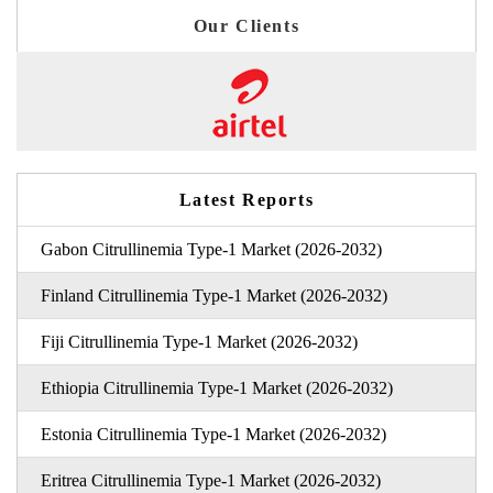
Our Clients
Latest Reports
Gabon Citrullinemia Type-1 Market (2026-2032)
Finland Citrullinemia Type-1 Market (2026-2032)
Fiji Citrullinemia Type-1 Market (2026-2032)
Ethiopia Citrullinemia Type-1 Market (2026-2032)
Estonia Citrullinemia Type-1 Market (2026-2032)
Eritrea Citrullinemia Type-1 Market (2026-2032)