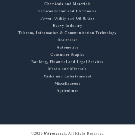
Chemicals and Materials
Semiconductor and Electronics
Power, Utility and Oil & Gas
Heavy Industry
Telecom, Information & Communication Technology
Healthcare
Automotive
Consumer Staples
Banking, Financial and Legal Services
Metals and Minerals
Media and Entertainment
Miscellaneous
Agriculture
©2026
6Wresearch
, All Right Reserved