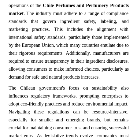
operations of the
Chile Perfumes and Perfumery Products
market
. The industry must adhere to a range of compliance
standards that govern ingredient safety, labeling, and
marketing practices. This includes the alignment with
international safety standards, particularly those implemented
by the European Union, which many countries emulate due to
their rigorous requirements. Additionally, manufacturers are
required to ensure transparency in their ingredient disclosures,
allowing consumers to make informed choices, particularly as
demand for safe and natural products increases.
The Chilean government's focus on sustainability also
influences regulatory frameworks, prompting enterprises to
adopt eco-friendly practices and reduce environmental impact.
Navigating these regulations can be resource-intensive,
especially for smaller and emerging brands, but remains
crucial for maintaining consumer trust and ensuring successful
market entry. As legislative trends evolve, companies must