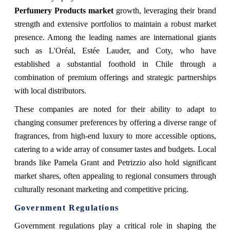
Perfumery Products market
growth, leveraging their brand
strength and extensive portfolios to maintain a robust market
presence. Among the leading names are international giants
such as L'Oréal, Estée Lauder, and Coty, who have
established a substantial foothold in Chile through a
combination of premium offerings and strategic partnerships
with local distributors.
These companies are noted for their ability to adapt to
changing consumer preferences by offering a diverse range of
fragrances, from high-end luxury to more accessible options,
catering to a wide array of consumer tastes and budgets. Local
brands like Pamela Grant and Petrizzio also hold significant
market shares, often appealing to regional consumers through
culturally resonant marketing and competitive pricing.
Government Regulations
Government regulations play a critical role in shaping the