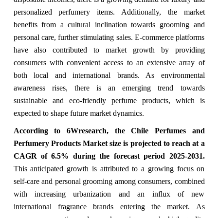
personalized perfumery items. Additionally, the market
benefits from a cultural inclination towards grooming and
personal care, further stimulating sales. E-commerce platforms
have also contributed to market growth by providing
consumers with convenient access to an extensive array of
both local and international brands. As environmental
awareness rises, there is an emerging trend towards
sustainable and eco-friendly perfume products, which is
expected to shape future market dynamics.
According to 6Wresearch, the Chile Perfumes and
Perfumery Products Market size is projected to reach at a
CAGR of 6.5% during the forecast period 2025-2031.
This anticipated growth is attributed to a growing focus on
self-care and personal grooming among consumers, combined
with increasing urbanization and an influx of new
international fragrance brands entering the market. As