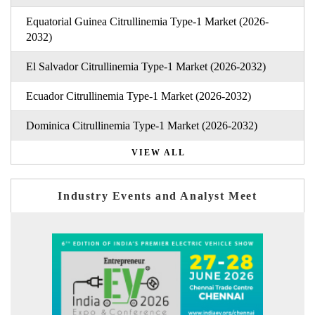
Equatorial Guinea Citrullinemia Type-1 Market (2026-
2032)
El Salvador Citrullinemia Type-1 Market (2026-2032)
Ecuador Citrullinemia Type-1 Market (2026-2032)
Dominica Citrullinemia Type-1 Market (2026-2032)
VIEW ALL
Industry Events and Analyst Meet