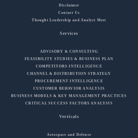
Disclaimer
Contact Us
Thought Leadership and Analyst Meet
Services
ADVISORY & CONSULTING
FEASIBILITY STUDIES & BUSINESS PLAN
COMPETITORS INTELLIGENCE
CHANNEL & DISTRIBUTION STRATEGY
PROCUREMENT INTELLIGENCE
CUSTOMER BEHAVIOR ANALYSIS
BUSINESS MODELS & KEY MANAGEMENT PRACTICES
CRITICAL SUCCESS FACTORS ANALYSIS
Verticals
Aerospace and Defense