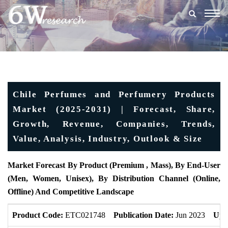
Togg
navig
Chile Perfumes and Perfumery Products
Market (2025-2031) | Forecast, Share,
Growth, Revenue, Companies, Trends,
Value, Analysis, Industry, Outlook & Size
Market Forecast By Product (Premium , Mass), By End-User
(Men, Women, Unisex), By Distribution Channel (Online,
Offline) And Competitive Landscape
Product Code:
ETC021748
Publication Date:
Jun 2023
Upd