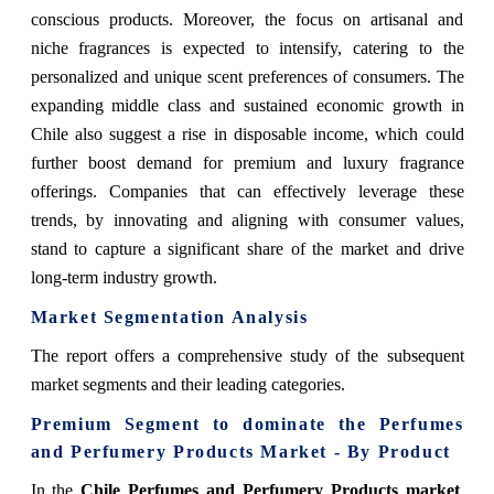
conscious products. Moreover, the focus on artisanal and
niche fragrances is expected to intensify, catering to the
personalized and unique scent preferences of consumers. The
expanding middle class and sustained economic growth in
Chile also suggest a rise in disposable income, which could
further boost demand for premium and luxury fragrance
offerings. Companies that can effectively leverage these
trends, by innovating and aligning with consumer values,
stand to capture a significant share of the market and drive
long-term industry growth.
Market Segmentation Analysis
The report offers a comprehensive study of the subsequent
market segments and their leading categories.
Premium Segment to dominate the Perfumes
and Perfumery Products Market - By Product
In the
Chile Perfumes and Perfumery Products market
,