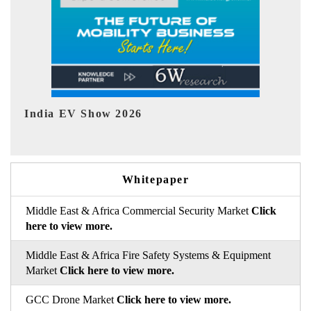
EV tech India Expo 2026
EV 
Whitepaper
Middle East & Africa Commercial Security Market
Click
here to view more.
Middle East & Africa Fire Safety Systems & Equipment
Market
Click here to view more.
GCC Drone Market
Click here to view more.