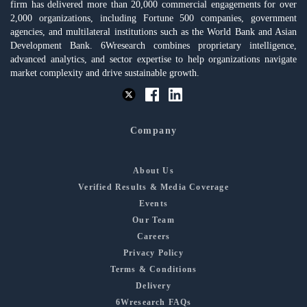
firm has delivered more than 20,000 commercial engagements for over
2,000 organizations, including Fortune 500 companies, government
agencies, and multilateral institutions such as the World Bank and Asian
Development Bank. 6Wresearch combines proprietary intelligence,
advanced analytics, and sector expertise to help organizations navigate
market complexity and drive sustainable growth.
Company
About Us
Verified Results & Media Coverage
Events
Our Team
Careers
Privacy Policy
Terms & Conditions
Delivery
6Wresearch FAQs