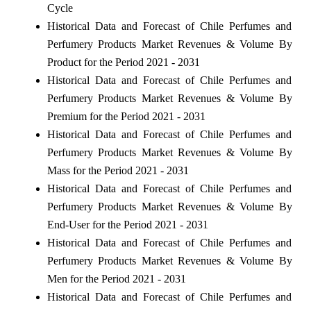
Cycle
Historical Data and Forecast of Chile Perfumes and
Perfumery Products Market Revenues & Volume By
Product for the Period 2021 - 2031
Historical Data and Forecast of Chile Perfumes and
Perfumery Products Market Revenues & Volume By
Premium for the Period 2021 - 2031
Historical Data and Forecast of Chile Perfumes and
Perfumery Products Market Revenues & Volume By
Mass for the Period 2021 - 2031
Historical Data and Forecast of Chile Perfumes and
Perfumery Products Market Revenues & Volume By
End-User for the Period 2021 - 2031
Historical Data and Forecast of Chile Perfumes and
Perfumery Products Market Revenues & Volume By
Men for the Period 2021 - 2031
Historical Data and Forecast of Chile Perfumes and