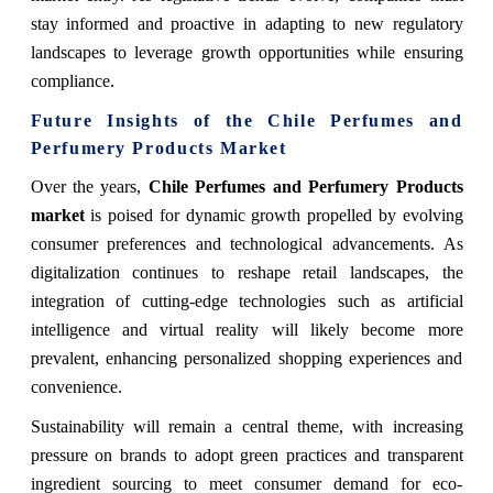
stay informed and proactive in adapting to new regulatory
landscapes to leverage growth opportunities while ensuring
compliance.
Future Insights of the Chile Perfumes and
Perfumery Products Market
Over the years,
Chile Perfumes and Perfumery Products
market
is poised for dynamic growth propelled by evolving
consumer preferences and technological advancements. As
digitalization continues to reshape retail landscapes, the
integration of cutting-edge technologies such as artificial
intelligence and virtual reality will likely become more
prevalent, enhancing personalized shopping experiences and
convenience.
Sustainability will remain a central theme, with increasing
pressure on brands to adopt green practices and transparent
ingredient sourcing to meet consumer demand for eco-