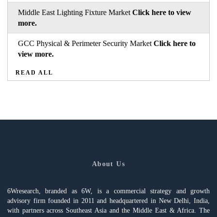
Middle East Lighting Fixture Market
Click here to view
more.
GCC Physical & Perimeter Security Market
Click here to
view more.
READ ALL
About Us
6Wresearch, branded as 6W, is a commercial strategy and growth
advisory firm founded in 2011 and headquartered in New Delhi, India,
with partners across Southeast Asia and the Middle East & Africa. The