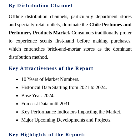
By Distribution Channel
Offline distribution channels, particularly department stores
and specialty retail outlets, dominate the
Chile Perfumes and
Perfumery Products Market.
Consumers traditionally prefer
to experience scents first-hand before making purchases,
which entrenches brick-and-mortar stores as the dominant
distribution method.
Key Attractiveness of the Report
10 Years of Market Numbers.
Historical Data Starting from 2021 to 2024.
Base Year: 2024.
Forecast Data until 2031.
Key Performance Indicators Impacting the Market.
Major Upcoming Developments and Projects.
Key Highlights of the Report: