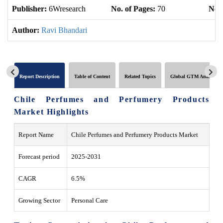
Publisher:
6Wresearch
No. of Pages:
70
No. 
Author:
Ravi Bhandari
Report Description
Table of Content
Related Topics
Global GTM Analytics
Chile Perfumes and Perfumery Products
Market Highlights
Report Name
Chile Perfumes and Perfumery Products Market
Forecast period
2025-2031
CAGR
6.5%
Growing Sector
Personal Care