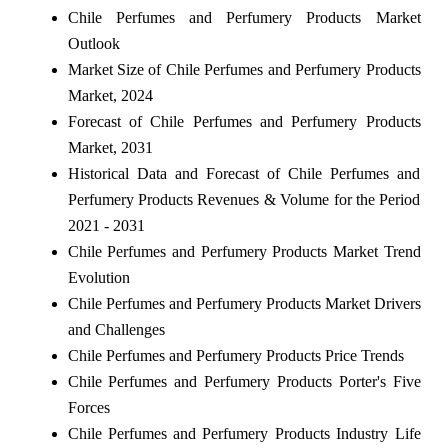
Chile Perfumes and Perfumery Products Market
Outlook
Market Size of Chile Perfumes and Perfumery Products
Market, 2024
Forecast of Chile Perfumes and Perfumery Products
Market, 2031
Historical Data and Forecast of Chile Perfumes and
Perfumery Products Revenues & Volume for the Period
2021 - 2031
Chile Perfumes and Perfumery Products Market Trend
Evolution
Chile Perfumes and Perfumery Products Market Drivers
and Challenges
Chile Perfumes and Perfumery Products Price Trends
Chile Perfumes and Perfumery Products Porter's Five
Forces
Chile Perfumes and Perfumery Products Industry Life