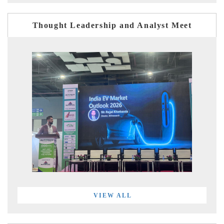
Thought Leadership and Analyst Meet
VIEW ALL