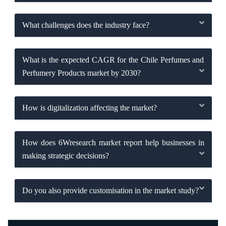
What challenges does the industry face?
What is the expected CAGR for the Chile Perfumes and
Perfumery Products market by 2030?
How is digitalization affecting the market?
How does 6Wresearch market report help businesses in
making strategic decisions?
Do you also provide customisation in the market study?