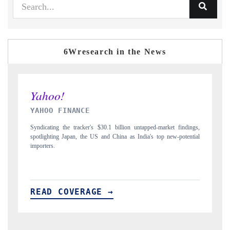
6Wresearch in the News
INDIA TODAY
gs,
Carrying the release on smartphones leading India's export potential
D
ial
to $94 billion by 2031, per 6WExportGTM data.
I
READ COVERAGE →