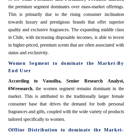
the premium segment dominates over mass-market offerings.
This is primarily due to the rising consumer inclination
towards luxury and prestigious brands that offer superior
quality and exclusive fragrances. The expanding middle class
in Chile, with increasing disposable incomes, is able to invest
in higher-priced, premium scents that are often associated with
status and exclusivity.
Women Segment to dominate the Market-By
End User
According to Vasudha, Senior Research Analyst,
6Wresearch
, the women segment remains dominant in the
market. This is attributed to the traditionally larger female
consumer base that drives the demand for both personal
fragrances and gifts, coupled with the wide variety of products
tailored specifically to women.
Offline Distribution to dominate the Market-