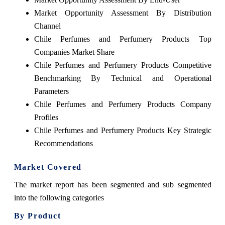
Market Opportunity Assessment By Distribution
Channel
Chile Perfumes and Perfumery Products Top
Companies Market Share
Chile Perfumes and Perfumery Products Competitive
Benchmarking By Technical and Operational
Parameters
Chile Perfumes and Perfumery Products Company
Profiles
Chile Perfumes and Perfumery Products Key Strategic
Recommendations
Market Covered
The market report has been segmented and sub segmented
into the following categories
By Product