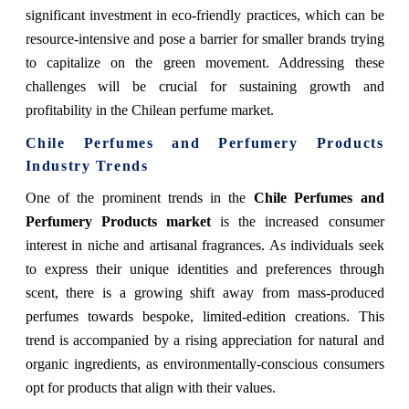
significant investment in eco-friendly practices, which can be
resource-intensive and pose a barrier for smaller brands trying
to capitalize on the green movement. Addressing these
challenges will be crucial for sustaining growth and
profitability in the Chilean perfume market.
Chile Perfumes and Perfumery Products
Industry Trends
One of the prominent trends in the
Chile Perfumes and
Perfumery Products market
is the increased consumer
interest in niche and artisanal fragrances. As individuals seek
to express their unique identities and preferences through
scent, there is a growing shift away from mass-produced
perfumes towards bespoke, limited-edition creations. This
trend is accompanied by a rising appreciation for natural and
organic ingredients, as environmentally-conscious consumers
opt for products that align with their values.