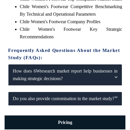
Chile Women's Footwear Competitive Benchmarking
By Technical and Operational Parameters
Chile Women's Footwear Company Profiles
Chile Women's Footwear Key Strategic
Recommendations
Frequently Asked Questions About the Market
Study (FAQs):
How does 6Wresearch market report help businesses in
making strategic decisions?
Do you also provide customisation in the market study?
Pricing