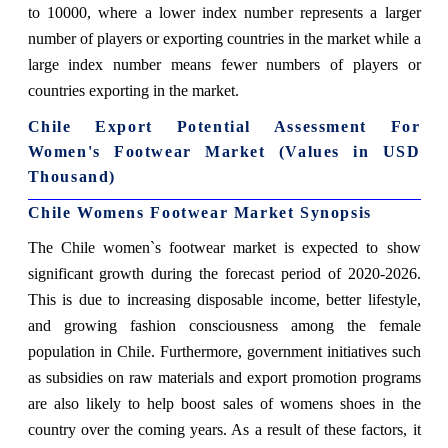
to 10000, where a lower index number represents a larger
number of players or exporting countries in the market while a
large index number means fewer numbers of players or
countries exporting in the market.
Chile Export Potential Assessment For
Women's Footwear Market (Values in USD
Thousand)
Chile Womens Footwear Market Synopsis
The Chile women`s footwear market is expected to show
significant growth during the forecast period of 2020-2026.
This is due to increasing disposable income, better lifestyle,
and growing fashion consciousness among the female
population in Chile. Furthermore, government initiatives such
as subsidies on raw materials and export promotion programs
are also likely to help boost sales of womens shoes in the
country over the coming years. As a result of these factors, it