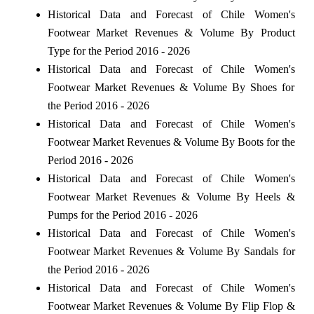
Historical Data and Forecast of Chile Women's
Footwear Market Revenues & Volume By Product
Type for the Period 2016 - 2026
Historical Data and Forecast of Chile Women's
Footwear Market Revenues & Volume By Shoes for
the Period 2016 - 2026
Historical Data and Forecast of Chile Women's
Footwear Market Revenues & Volume By Boots for the
Period 2016 - 2026
Historical Data and Forecast of Chile Women's
Footwear Market Revenues & Volume By Heels &
Pumps for the Period 2016 - 2026
Historical Data and Forecast of Chile Women's
Footwear Market Revenues & Volume By Sandals for
the Period 2016 - 2026
Historical Data and Forecast of Chile Women's
Footwear Market Revenues & Volume By Flip Flop &