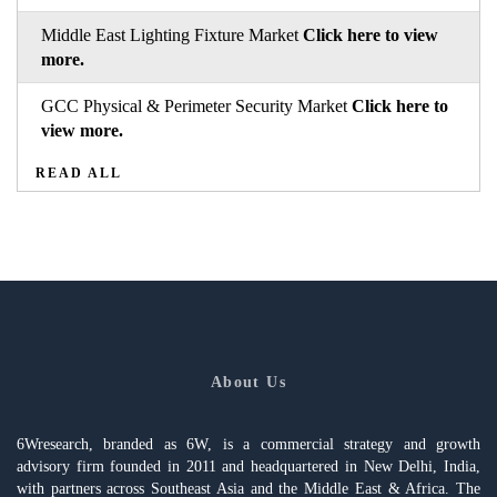
Middle East Lighting Fixture Market
Click here to view
more.
GCC Physical & Perimeter Security Market
Click here to
view more.
READ ALL
About Us
6Wresearch, branded as 6W, is a commercial strategy and growth
advisory firm founded in 2011 and headquartered in New Delhi, India,
with partners across Southeast Asia and the Middle East & Africa. The