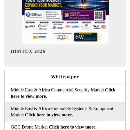
India Refining Summit 2026
Whitepaper
Middle East & Africa Commercial Security Market
Click
here to view more.
Middle East & Africa Fire Safety Systems & Equipment
Market
Click here to view more.
GCC Drone Market
Click here to view more.