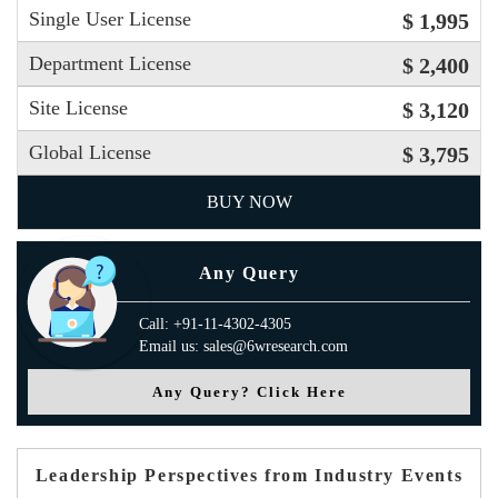
Single User License
$ 1,995
Department License
$ 2,400
Site License
$ 3,120
Global License
$ 3,795
BUY NOW
Any Query
Call: +91-11-4302-4305
Email us: sales@6wresearch.com
Any Query? Click Here
Leadership Perspectives from Industry Events