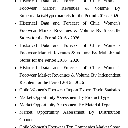
Historical Data and Forecast of Chile Women's
Footwear Market Revenues & Volume By
Supermarkets/Hypermarkets for the Period 2016 - 2026
Historical Data and Forecast of Chile Women's
Footwear Market Revenues & Volume By Specialty
Stores for the Period 2016 - 2026
Historical Data and Forecast of Chile Women's
Footwear Market Revenues & Volume By Multi-brand
Stores for the Period 2016 - 2026
Historical Data and Forecast of Chile Women's
Footwear Market Revenues & Volume By Independent
Retailers for the Period 2016 - 2026
Chile Women's Footwear Import Export Trade Statistics
Market Opportunity Assessment By Product Type
Market Opportunity Assessment By Material Type
Market Opportunity Assessment By Distribution
Channel
Chile Women's Footwear Top Companies Market Share