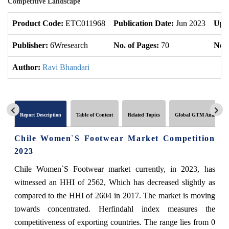
Competitive Landscape
Product Code:
ETC011968
Publication Date:
Jun 2023
Upd
Publisher:
6Wresearch
No. of Pages:
70
No. 
Author:
Ravi Bhandari
Report Description
Table of Content
Related Topics
Global GTM Analytics
Chile Women`S Footwear Market Competition
2023
Chile Women`S Footwear market currently, in 2023, has
witnessed an HHI of 2562, Which has decreased slightly as
compared to the HHI of 2604 in 2017. The market is moving
towards concentrated. Herfindahl index measures the
competitiveness of exporting countries. The range lies from 0