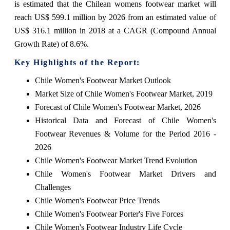
is estimated that the Chilean womens footwear market will
reach US$ 599.1 million by 2026 from an estimated value of
US$ 316.1 million in 2018 at a CAGR (Compound Annual
Growth Rate) of 8.6%.
Key Highlights of the Report:
Chile Women's Footwear Market Outlook
Market Size of Chile Women's Footwear Market, 2019
Forecast of Chile Women's Footwear Market, 2026
Historical Data and Forecast of Chile Women's
Footwear Revenues & Volume for the Period 2016 -
2026
Chile Women's Footwear Market Trend Evolution
Chile Women's Footwear Market Drivers and
Challenges
Chile Women's Footwear Price Trends
Chile Women's Footwear Porter's Five Forces
Chile Women's Footwear Industry Life Cycle