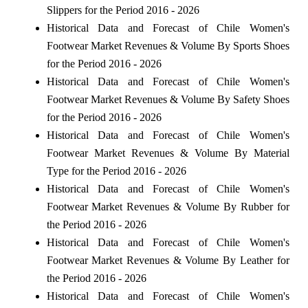
Slippers for the Period 2016 - 2026
Historical Data and Forecast of Chile Women's
Footwear Market Revenues & Volume By Sports Shoes
for the Period 2016 - 2026
Historical Data and Forecast of Chile Women's
Footwear Market Revenues & Volume By Safety Shoes
for the Period 2016 - 2026
Historical Data and Forecast of Chile Women's
Footwear Market Revenues & Volume By Material
Type for the Period 2016 - 2026
Historical Data and Forecast of Chile Women's
Footwear Market Revenues & Volume By Rubber for
the Period 2016 - 2026
Historical Data and Forecast of Chile Women's
Footwear Market Revenues & Volume By Leather for
the Period 2016 - 2026
Historical Data and Forecast of Chile Women's