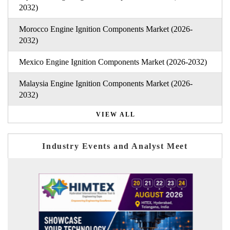
2032)
Morocco Engine Ignition Components Market (2026-
2032)
Mexico Engine Ignition Components Market (2026-2032)
Malaysia Engine Ignition Components Market (2026-
2032)
VIEW ALL
Industry Events and Analyst Meet