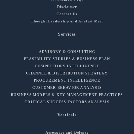
Disclaimer
Contact Us
Thought Leadership and Analyst Meet
Services
ADVISORY & CONSULTING
FEASIBILITY STUDIES & BUSINESS PLAN
COMPETITORS INTELLIGENCE
CHANNEL & DISTRIBUTION STRATEGY
PROCUREMENT INTELLIGENCE
CUSTOMER BEHAVIOR ANALYSIS
BUSINESS MODELS & KEY MANAGEMENT PRACTICES
CRITICAL SUCCESS FACTORS ANALYSIS
Verticals
Aerospace and Defense