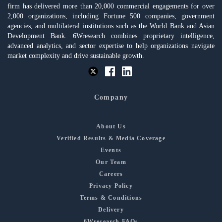
firm has delivered more than 20,000 commercial engagements for over
2,000 organizations, including Fortune 500 companies, government
agencies, and multilateral institutions such as the World Bank and Asian
Development Bank. 6Wresearch combines proprietary intelligence,
advanced analytics, and sector expertise to help organizations navigate
market complexity and drive sustainable growth.
Company
About Us
Verified Results & Media Coverage
Events
Our Team
Careers
Privacy Policy
Terms & Conditions
Delivery
6Wresearch FAQs