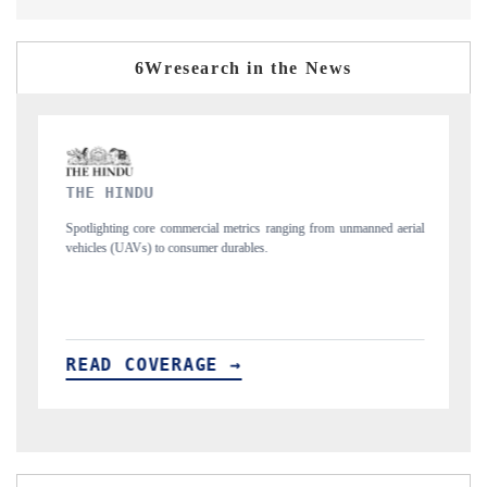
6Wresearch in the News
FINANCIAL EXPRESS
rom unmanned aerial
Anchoring quarterly reviews on cross-border real estate tec
structural hardware manufacturing.
READ COVERAGE →