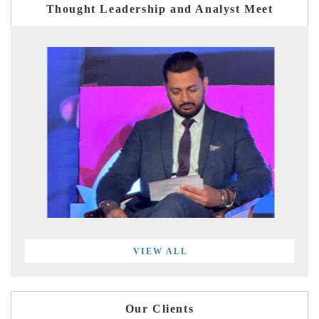
Thought Leadership and Analyst Meet
VIEW ALL
Our Clients