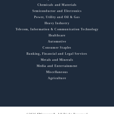
Chemicals and Materials
Semiconductor and Electronics
Power, Utility and Oil & Gas
Heavy Industry
Telecom, Information & Communication Technology
Healthcare
Automotive
Consumer Staples
Banking, Financial and Legal Services
Metals and Minerals
Media and Entertainment
Miscellaneous
Agriculture