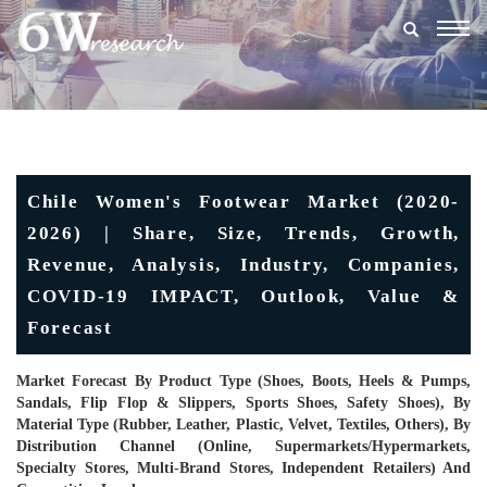
Togg
navig
Chile Women's Footwear Market (2020-
2026) | Share, Size, Trends, Growth,
Revenue, Analysis, Industry, Companies,
COVID-19 IMPACT, Outlook, Value &
Forecast
Market Forecast By Product Type (Shoes, Boots, Heels & Pumps,
Sandals, Flip Flop & Slippers, Sports Shoes, Safety Shoes), By
Material Type (Rubber, Leather, Plastic, Velvet, Textiles, Others), By
Distribution Channel (Online, Supermarkets/Hypermarkets,
Specialty Stores, Multi-Brand Stores, Independent Retailers) And