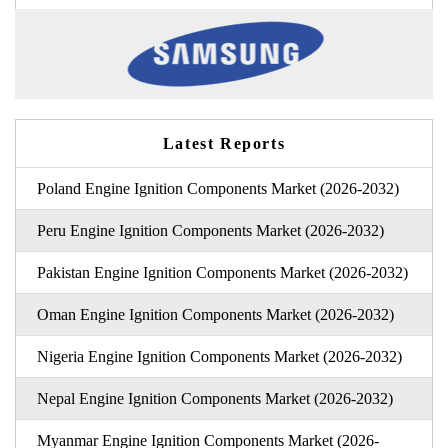
Latest Reports
Poland Engine Ignition Components Market (2026-2032)
Peru Engine Ignition Components Market (2026-2032)
Pakistan Engine Ignition Components Market (2026-2032)
Oman Engine Ignition Components Market (2026-2032)
Nigeria Engine Ignition Components Market (2026-2032)
Nepal Engine Ignition Components Market (2026-2032)
Myanmar Engine Ignition Components Market (2026-