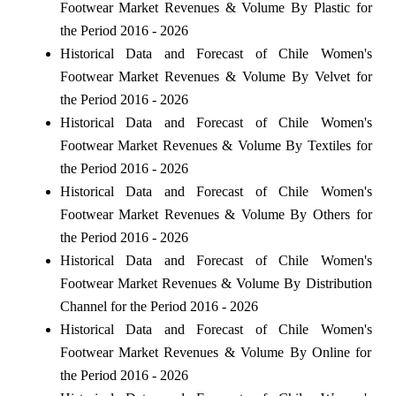
Footwear Market Revenues & Volume By Plastic for
the Period 2016 - 2026
Historical Data and Forecast of Chile Women's
Footwear Market Revenues & Volume By Velvet for
the Period 2016 - 2026
Historical Data and Forecast of Chile Women's
Footwear Market Revenues & Volume By Textiles for
the Period 2016 - 2026
Historical Data and Forecast of Chile Women's
Footwear Market Revenues & Volume By Others for
the Period 2016 - 2026
Historical Data and Forecast of Chile Women's
Footwear Market Revenues & Volume By Distribution
Channel for the Period 2016 - 2026
Historical Data and Forecast of Chile Women's
Footwear Market Revenues & Volume By Online for
the Period 2016 - 2026