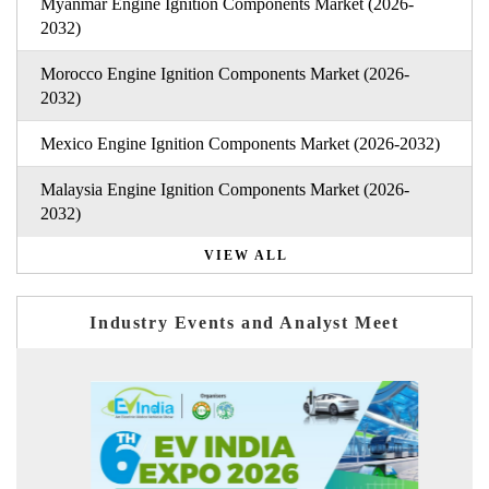
Myanmar Engine Ignition Components Market (2026-
2032)
Morocco Engine Ignition Components Market (2026-
2032)
Mexico Engine Ignition Components Market (2026-2032)
Malaysia Engine Ignition Components Market (2026-
2032)
VIEW ALL
Industry Events and Analyst Meet