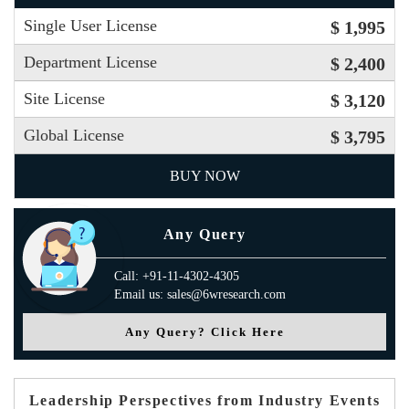
Single User License
$ 1,995
Department License
$ 2,400
Site License
$ 3,120
Global License
$ 3,795
BUY NOW
Any Query
Call: +91-11-4302-4305
Email us: sales@6wresearch.com
Any Query? Click Here
Leadership Perspectives from Industry Events