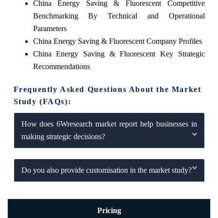
China Energy Saving & Fluorescent Competitive
Benchmarking By Technical and Operational
Parameters
China Energy Saving & Fluorescent Company Profiles
China Energy Saving & Fluorescent Key Strategic
Recommendations
Frequently Asked Questions About the Market
Study (FAQs):
How does 6Wresearch market report help businesses in
making strategic decisions?
Do you also provide customisation in the market study?
Pricing