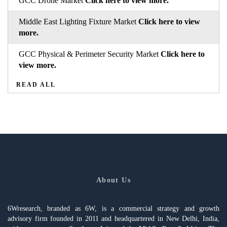
GCC Drone Market
Click here to view more.
Middle East Lighting Fixture Market
Click here to view
more.
GCC Physical & Perimeter Security Market
Click here to
view more.
READ ALL
About Us
6Wresearch, branded as 6W, is a commercial strategy and growth
advisory firm founded in 2011 and headquartered in New Delhi, India,