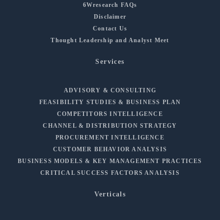
6Wresearch FAQs
Disclaimer
Contact Us
Thought Leadership and Analyst Meet
Services
ADVISORY & CONSULTING
FEASIBILITY STUDIES & BUSINESS PLAN
COMPETITORS INTELLIGENCE
CHANNEL & DISTRIBUTION STRATEGY
PROCUREMENT INTELLIGENCE
CUSTOMER BEHAVIOR ANALYSIS
BUSINESS MODELS & KEY MANAGEMENT PRACTICES
CRITICAL SUCCESS FACTORS ANALYSIS
Verticals