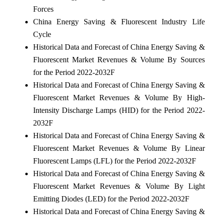
Forces
China Energy Saving & Fluorescent Industry Life
Cycle
Historical Data and Forecast of China Energy Saving &
Fluorescent Market Revenues & Volume By Sources
for the Period 2022-2032F
Historical Data and Forecast of China Energy Saving &
Fluorescent Market Revenues & Volume By High-
Intensity Discharge Lamps (HID) for the Period 2022-
2032F
Historical Data and Forecast of China Energy Saving &
Fluorescent Market Revenues & Volume By Linear
Fluorescent Lamps (LFL) for the Period 2022-2032F
Historical Data and Forecast of China Energy Saving &
Fluorescent Market Revenues & Volume By Light
Emitting Diodes (LED) for the Period 2022-2032F
Historical Data and Forecast of China Energy Saving &