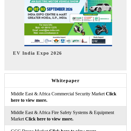
HIMTEX 2026
Whitepaper
Middle East & Africa Commercial Security Market
Click
here to view more.
Middle East & Africa Fire Safety Systems & Equipment
Market
Click here to view more.