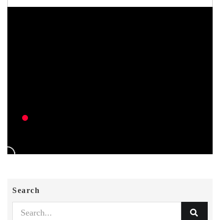
Search