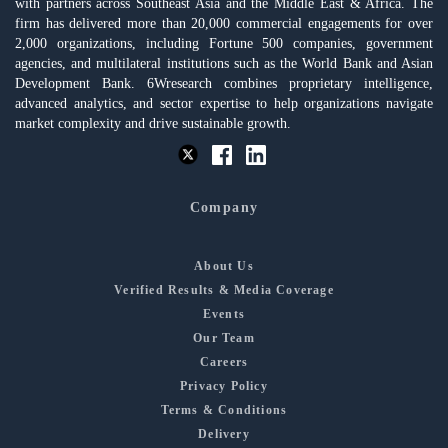
with partners across Southeast Asia and the Middle East & Africa. The
firm has delivered more than 20,000 commercial engagements for over
2,000 organizations, including Fortune 500 companies, government
agencies, and multilateral institutions such as the World Bank and Asian
Development Bank. 6Wresearch combines proprietary intelligence,
advanced analytics, and sector expertise to help organizations navigate
market complexity and drive sustainable growth.
Company
About Us
Verified Results & Media Coverage
Events
Our Team
Careers
Privacy Policy
Terms & Conditions
Delivery