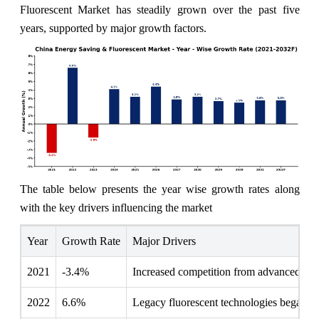
Fluorescent Market has steadily grown over the past five
years, supported by major growth factors.
The table below presents the year wise growth rates along
with the key drivers influencing the market
Year
Growth Rate
Major Drivers
2021
-3.4%
Increased competition from advanced LED
2022
6.6%
Legacy fluorescent technologies began fa