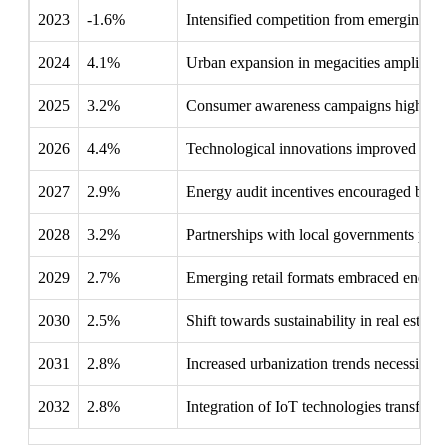
2023
-1.6%
Intensified competition from emerging tec
2024
4.1%
Urban expansion in megacities amplified th
2025
3.2%
Consumer awareness campaigns highlighted
2026
4.4%
Technological innovations improved the li
2027
2.9%
Energy audit incentives encouraged busines
2028
3.2%
Partnerships with local governments promot
2029
2.7%
Emerging retail formats embraced energy-e
2030
2.5%
Shift towards sustainability in real estat
2031
2.8%
Increased urbanization trends necessitated
2032
2.8%
Integration of IoT technologies transforme