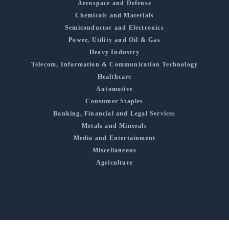
Aerospace and Defense
Chemicals and Materials
Semiconductor and Electronics
Power, Utility and Oil & Gas
Heavy Industry
Telecom, Information & Communication Technology
Healthcare
Automotive
Consumer Staples
Banking, Financial and Legal Services
Metals and Minerals
Media and Entertainment
Miscellaneous
Agriculture