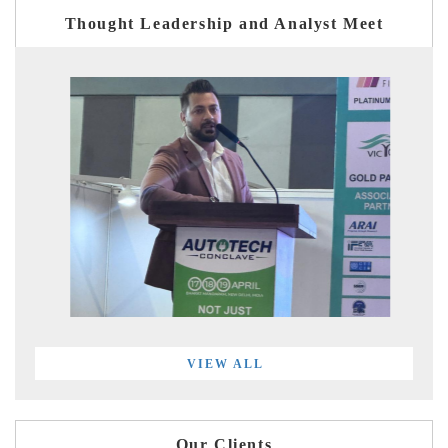
Thought Leadership and Analyst Meet
VIEW ALL
Our Clients