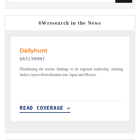
6Wresearch in the News
PR NEWSWIRE ORIGINAL RELEASE
gional readership, framing
Publishing the full India Export Attractiveness Tracker 202
d Mexico.
new trade corridors across iron ore, LCVs and pharmaceuti
READ COVERAGE →