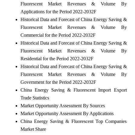
Fluorescent Market Revenues & Volume By
Applications for the Period 2022-2032F
Historical Data and Forecast of China Energy Saving &
Fluorescent Market Revenues & Volume By
Commercial for the Period 2022-2032F
Historical Data and Forecast of China Energy Saving &
Fluorescent Market Revenues & Volume By
Residential for the Period 2022-2032F
Historical Data and Forecast of China Energy Saving &
Fluorescent Market Revenues & Volume By
Government for the Period 2022-2032F
China Energy Saving & Fluorescent Import Export
Trade Statistics
Market Opportunity Assessment By Sources
Market Opportunity Assessment By Applications
China Energy Saving & Fluorescent Top Companies
Market Share