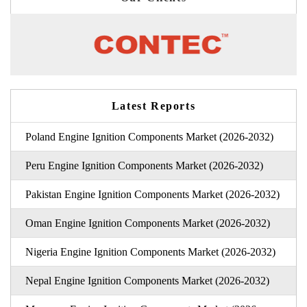
Latest Reports
Poland Engine Ignition Components Market (2026-2032)
Peru Engine Ignition Components Market (2026-2032)
Pakistan Engine Ignition Components Market (2026-2032)
Oman Engine Ignition Components Market (2026-2032)
Nigeria Engine Ignition Components Market (2026-2032)
Nepal Engine Ignition Components Market (2026-2032)