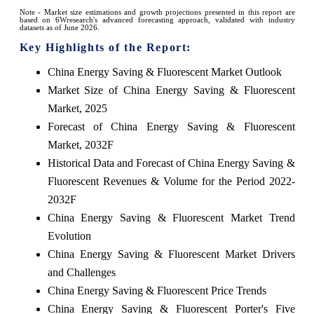
Note - Market size estimations and growth projections presented in this report are
based on 6Wresearch's advanced forecasting approach, validated with industry
datasets as of June 2026.
Key Highlights of the Report:
China Energy Saving & Fluorescent Market Outlook
Market Size of China Energy Saving & Fluorescent
Market, 2025
Forecast of China Energy Saving & Fluorescent
Market, 2032F
Historical Data and Forecast of China Energy Saving &
Fluorescent Revenues & Volume for the Period 2022-
2032F
China Energy Saving & Fluorescent Market Trend
Evolution
China Energy Saving & Fluorescent Market Drivers
and Challenges
China Energy Saving & Fluorescent Price Trends
China Energy Saving & Fluorescent Porter's Five