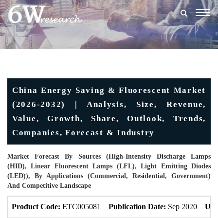
Togg
navig
China Energy Saving & Fluorescent Market
(2026-2032) | Analysis, Size, Revenue,
Value, Growth, Share, Outlook, Trends,
Companies, Forecast & Industry
Market Forecast By Sources (High-Intensity Discharge Lamps
(HID), Linear Fluorescent Lamps (LFL), Light Emitting Diodes
(LED)), By Applications (Commercial, Residential, Government)
And Competitive Landscape
Product Code:
ETC005081
Publication Date:
Sep 2020
Upd