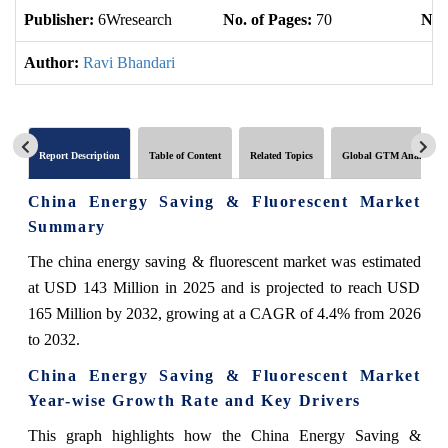
Publisher:
6Wresearch
No. of Pages:
70
No. 
Author:
Ravi Bhandari
Report Description
Table of Content
Related Topics
Global GTM Analytics
China Energy Saving & Fluorescent Market
Summary
The china energy saving & fluorescent market was estimated
at USD 143 Million in 2025 and is projected to reach USD
165 Million by 2032, growing at a CAGR of 4.4% from 2026
to 2032.
China Energy Saving & Fluorescent Market
Year-wise Growth Rate and Key Drivers
This graph highlights how the China Energy Saving &