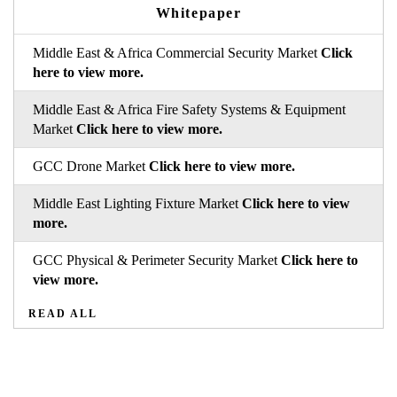
Whitepaper
Middle East & Africa Commercial Security Market
Click
here to view more.
Middle East & Africa Fire Safety Systems & Equipment
Market
Click here to view more.
GCC Drone Market
Click here to view more.
Middle East Lighting Fixture Market
Click here to view
more.
GCC Physical & Perimeter Security Market
Click here to
view more.
READ ALL