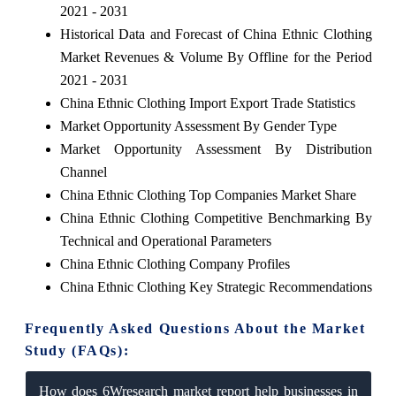
2021 - 2031
Historical Data and Forecast of China Ethnic Clothing
Market Revenues & Volume By Offline for the Period
2021 - 2031
China Ethnic Clothing Import Export Trade Statistics
Market Opportunity Assessment By Gender Type
Market Opportunity Assessment By Distribution
Channel
China Ethnic Clothing Top Companies Market Share
China Ethnic Clothing Competitive Benchmarking By
Technical and Operational Parameters
China Ethnic Clothing Company Profiles
China Ethnic Clothing Key Strategic Recommendations
Frequently Asked Questions About the Market
Study (FAQs):
How does 6Wresearch market report help businesses in