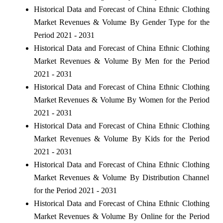
Historical Data and Forecast of China Ethnic Clothing
Market Revenues & Volume By Gender Type for the
Period 2021 - 2031
Historical Data and Forecast of China Ethnic Clothing
Market Revenues & Volume By Men for the Period
2021 - 2031
Historical Data and Forecast of China Ethnic Clothing
Market Revenues & Volume By Women for the Period
2021 - 2031
Historical Data and Forecast of China Ethnic Clothing
Market Revenues & Volume By Kids for the Period
2021 - 2031
Historical Data and Forecast of China Ethnic Clothing
Market Revenues & Volume By Distribution Channel
for the Period 2021 - 2031
Historical Data and Forecast of China Ethnic Clothing
Market Revenues & Volume By Online for the Period