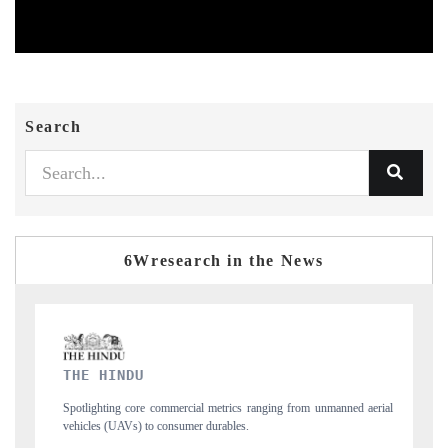
Search
6Wresearch in the News
FINANCIAL EXPRESS
ging from unmanned aerial
Anchoring quarterly reviews on cross-border real esta
structural hardware manufacturing.