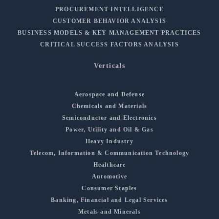
PROCUREMENT INTELLIGENCE
CUSTOMER BEHAVIOR ANALYSIS
BUSINESS MODELS & KEY MANAGEMENT PRACTICES
CRITICAL SUCCESS FACTORS ANALYSIS
Verticals
Aerospace and Defense
Chemicals and Materials
Semiconductor and Electronics
Power, Utility and Oil & Gas
Heavy Industry
Telecom, Information & Communication Technology
Healthcare
Automotive
Consumer Staples
Banking, Financial and Legal Services
Metals and Minerals