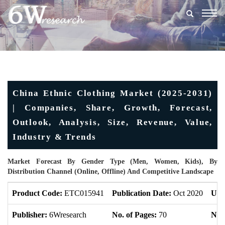
Togg
navig
China Ethnic Clothing Market (2025-2031)
| Companies, Share, Growth, Forecast,
Outlook, Analysis, Size, Revenue, Value,
Industry & Trends
Market Forecast By Gender Type (Men, Women, Kids), By
Distribution Channel (Online, Offline) And Competitive Landscape
Product Code:
ETC015941
Publication Date:
Oct 2020
Upd
Publisher:
6Wresearch
No. of Pages:
70
No. 