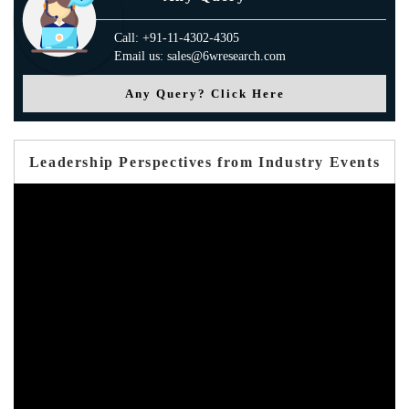
Call: +91-11-4302-4305
Email us: sales@6wresearch.com
Any Query? Click Here
Leadership Perspectives from Industry Events