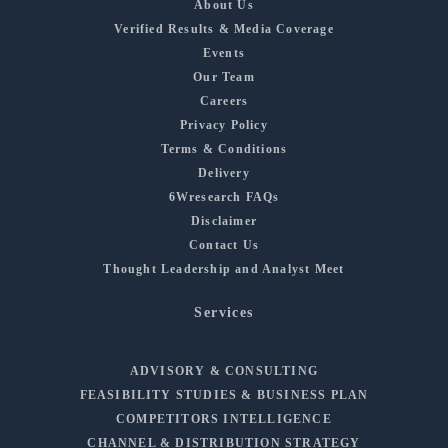
About Us
Verified Results & Media Coverage
Events
Our Team
Careers
Privacy Policy
Terms & Conditions
Delivery
6Wresearch FAQs
Disclaimer
Contact Us
Thought Leadership and Analyst Meet
Services
ADVISORY & CONSULTING
FEASIBILITY STUDIES & BUSINESS PLAN
COMPETITORS INTELLIGENCE
CHANNEL & DISTRIBUTION STRATEGY