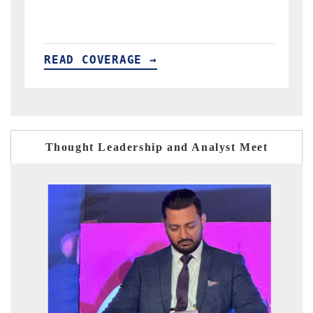
READ COVERAGE →
Thought Leadership and Analyst Meet