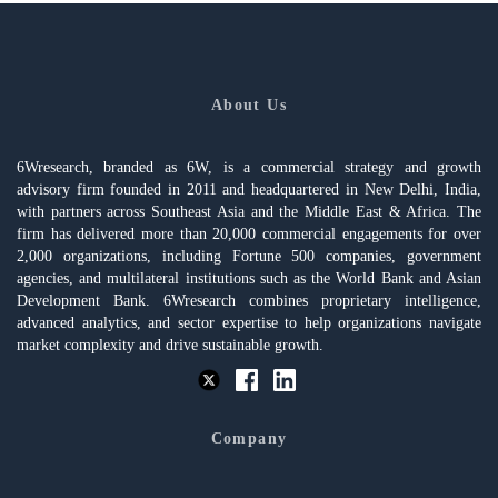
About Us
6Wresearch, branded as 6W, is a commercial strategy and growth
advisory firm founded in 2011 and headquartered in New Delhi, India,
with partners across Southeast Asia and the Middle East & Africa. The
firm has delivered more than 20,000 commercial engagements for over
2,000 organizations, including Fortune 500 companies, government
agencies, and multilateral institutions such as the World Bank and Asian
Development Bank. 6Wresearch combines proprietary intelligence,
advanced analytics, and sector expertise to help organizations navigate
market complexity and drive sustainable growth.
Company