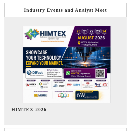
Industry Events and Analyst Meet
India Refining Summit 2026