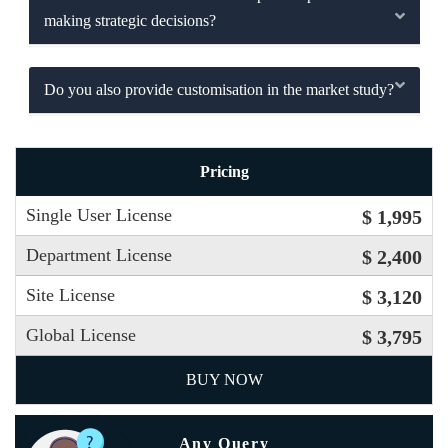
making strategic decisions?
Do you also provide customisation in the market study?
Pricing
Single User License
$ 1,995
Department License
$ 2,400
Site License
$ 3,120
Global License
$ 3,795
BUY NOW
Any Query