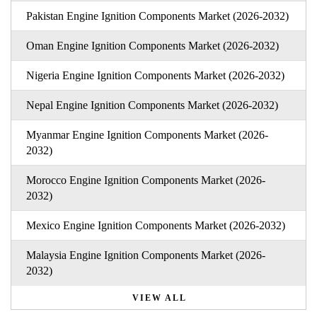
Pakistan Engine Ignition Components Market (2026-2032)
Oman Engine Ignition Components Market (2026-2032)
Nigeria Engine Ignition Components Market (2026-2032)
Nepal Engine Ignition Components Market (2026-2032)
Myanmar Engine Ignition Components Market (2026-
2032)
Morocco Engine Ignition Components Market (2026-
2032)
Mexico Engine Ignition Components Market (2026-2032)
Malaysia Engine Ignition Components Market (2026-
2032)
VIEW ALL