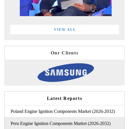
VIEW ALL
Our Clients
Latest Reports
Poland Engine Ignition Components Market (2026-2032)
Peru Engine Ignition Components Market (2026-2032)