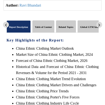
Author:
Ravi Bhandari
Report Description
Table of Content
Related Topics
Global GTM Analytics
Key Highlights of the Report:
China Ethnic Clothing Market Outlook
Market Size of China Ethnic Clothing Market, 2024
Forecast of China Ethnic Clothing Market, 2026
Historical Data and Forecast of China Ethnic Clothing
Revenues & Volume for the Period 2021 - 2031
China Ethnic Clothing Market Trend Evolution
China Ethnic Clothing Market Drivers and Challenges
China Ethnic Clothing Price Trends
China Ethnic Clothing Porter's Five Forces
China Ethnic Clothing Industry Life Cycle