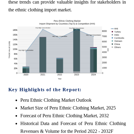
these trends can provide valuable insights for stakeholders in
the ethnic clothing import market.
Key Highlights of the Report:
Peru Ethnic Clothing Market Outlook
Market Size of Peru Ethnic Clothing Market, 2025
Forecast of Peru Ethnic Clothing Market, 2032
Historical Data and Forecast of Peru Ethnic Clothing
Revenues & Volume for the Period 2022 - 2032F