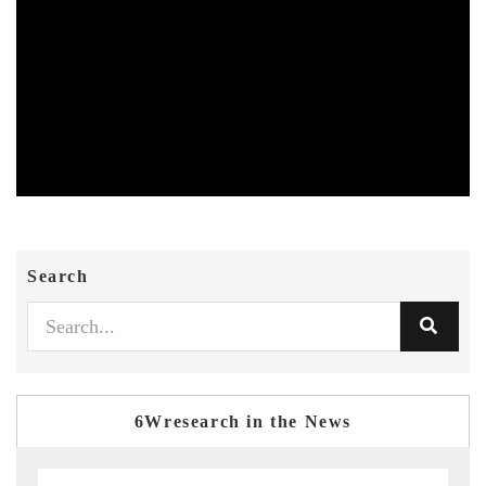
Search
6Wresearch in the News