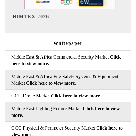
India Refinin
EX 2026
Whitepaper
Middle East & Africa Commercial Security Market
Click
here to view more.
Middle East & Africa Fire Safety Systems & Equipment
Market
Click here to view more.
GCC Drone Market
Click here to view more.
Middle East Lighting Fixture Market
Click here to view
more.
GCC Physical & Perimeter Security Market
Click here to
view more.