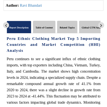
Author:
Ravi Bhandari
Report Description
Table of Content
Related Topics
Global GTM Analytics
Peru Ethnic Clothing Market Top 5 Importing
Countries and Market Competition (HHI)
Analysis
Peru continues to see a significant influx of ethnic clothing
imports, with top exporters including China, Vietnam, Turkey,
Italy, and Cambodia. The market shows high concentration
levels in 2024, indicating a specialized supply chain. Despite a
remarkable compound annual growth rate of 41.1% from
2020 to 2024, there was a slight decline in growth rate from
2023 to 2024 at -41.44%. This fluctuation may be attributed to
various factors impacting global trade dynamics. Monitoring