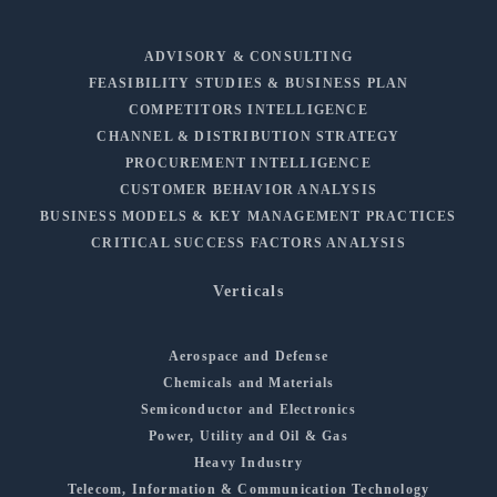
ADVISORY & CONSULTING
FEASIBILITY STUDIES & BUSINESS PLAN
COMPETITORS INTELLIGENCE
CHANNEL & DISTRIBUTION STRATEGY
PROCUREMENT INTELLIGENCE
CUSTOMER BEHAVIOR ANALYSIS
BUSINESS MODELS & KEY MANAGEMENT PRACTICES
CRITICAL SUCCESS FACTORS ANALYSIS
Verticals
Aerospace and Defense
Chemicals and Materials
Semiconductor and Electronics
Power, Utility and Oil & Gas
Heavy Industry
Telecom, Information & Communication Technology