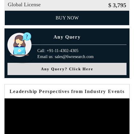
Global License
$ 3,795
BUY NOW
Any Query
Call: +91-11-4302-4305
Email us: sales@6wresearch.com
Any Query? Click Here
Leadership Perspectives from Industry Events