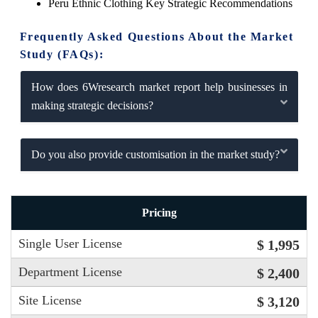
Peru Ethnic Clothing Key Strategic Recommendations
Frequently Asked Questions About the Market
Study (FAQs):
How does 6Wresearch market report help businesses in
making strategic decisions?
Do you also provide customisation in the market study?
Pricing
Single User License
$ 1,995
Department License
$ 2,400
Site License
$ 3,120