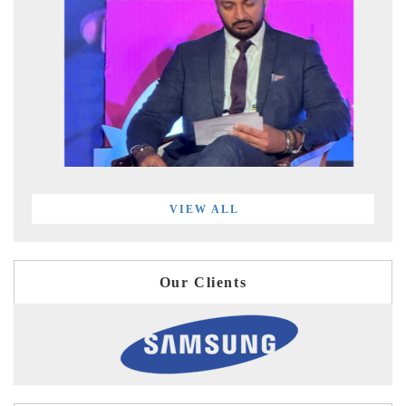
VIEW ALL
Our Clients