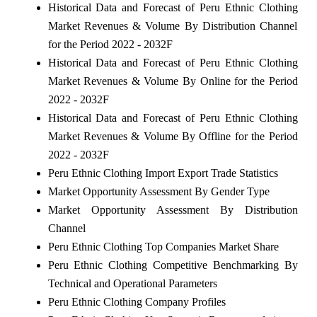
Historical Data and Forecast of Peru Ethnic Clothing
Market Revenues & Volume By Distribution Channel
for the Period 2022 - 2032F
Historical Data and Forecast of Peru Ethnic Clothing
Market Revenues & Volume By Online for the Period
2022 - 2032F
Historical Data and Forecast of Peru Ethnic Clothing
Market Revenues & Volume By Offline for the Period
2022 - 2032F
Peru Ethnic Clothing Import Export Trade Statistics
Market Opportunity Assessment By Gender Type
Market Opportunity Assessment By Distribution
Channel
Peru Ethnic Clothing Top Companies Market Share
Peru Ethnic Clothing Competitive Benchmarking By
Technical and Operational Parameters
Peru Ethnic Clothing Company Profiles