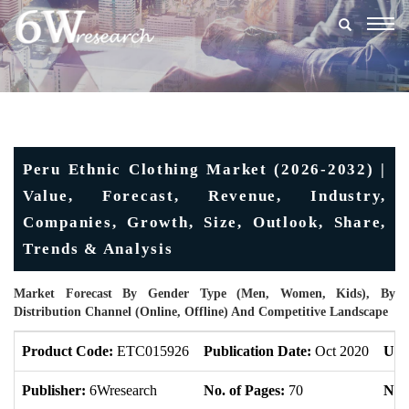
Togg
navig
Peru Ethnic Clothing Market (2026-2032) |
Value, Forecast, Revenue, Industry,
Companies, Growth, Size, Outlook, Share,
Trends & Analysis
Market Forecast By Gender Type (Men, Women, Kids), By
Distribution Channel (Online, Offline) And Competitive Landscape
Product Code:
ETC015926
Publication Date:
Oct 2020
Upd
Publisher:
6Wresearch
No. of Pages:
70
No. 