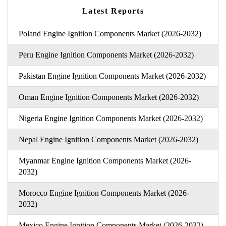
Latest Reports
Poland Engine Ignition Components Market (2026-2032)
Peru Engine Ignition Components Market (2026-2032)
Pakistan Engine Ignition Components Market (2026-2032)
Oman Engine Ignition Components Market (2026-2032)
Nigeria Engine Ignition Components Market (2026-2032)
Nepal Engine Ignition Components Market (2026-2032)
Myanmar Engine Ignition Components Market (2026-
2032)
Morocco Engine Ignition Components Market (2026-
2032)
Mexico Engine Ignition Components Market (2026-2032)