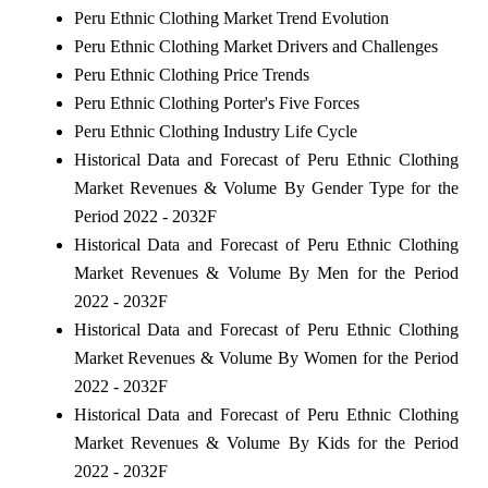
Peru Ethnic Clothing Market Trend Evolution
Peru Ethnic Clothing Market Drivers and Challenges
Peru Ethnic Clothing Price Trends
Peru Ethnic Clothing Porter's Five Forces
Peru Ethnic Clothing Industry Life Cycle
Historical Data and Forecast of Peru Ethnic Clothing
Market Revenues & Volume By Gender Type for the
Period 2022 - 2032F
Historical Data and Forecast of Peru Ethnic Clothing
Market Revenues & Volume By Men for the Period
2022 - 2032F
Historical Data and Forecast of Peru Ethnic Clothing
Market Revenues & Volume By Women for the Period
2022 - 2032F
Historical Data and Forecast of Peru Ethnic Clothing
Market Revenues & Volume By Kids for the Period
2022 - 2032F