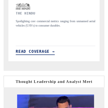
FINANCIAL EXPRESS
commercial metrics ranging from unmanned aerial
Anchoring quarterly reviews on c
 consumer durables.
structural hardware manufacturing.
ERAGE →
READ COVERAGE →
Thought Leadership and Analyst Meet