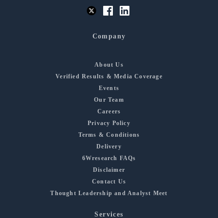
Company
About Us
Verified Results & Media Coverage
Events
Our Team
Careers
Privacy Policy
Terms & Conditions
Delivery
6Wresearch FAQs
Disclaimer
Contact Us
Thought Leadership and Analyst Meet
Services