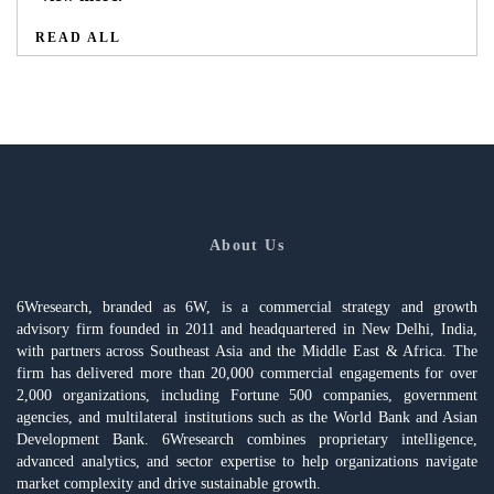
READ ALL
About Us
6Wresearch, branded as 6W, is a commercial strategy and growth
advisory firm founded in 2011 and headquartered in New Delhi, India,
with partners across Southeast Asia and the Middle East & Africa. The
firm has delivered more than 20,000 commercial engagements for over
2,000 organizations, including Fortune 500 companies, government
agencies, and multilateral institutions such as the World Bank and Asian
Development Bank. 6Wresearch combines proprietary intelligence,
advanced analytics, and sector expertise to help organizations navigate
market complexity and drive sustainable growth.