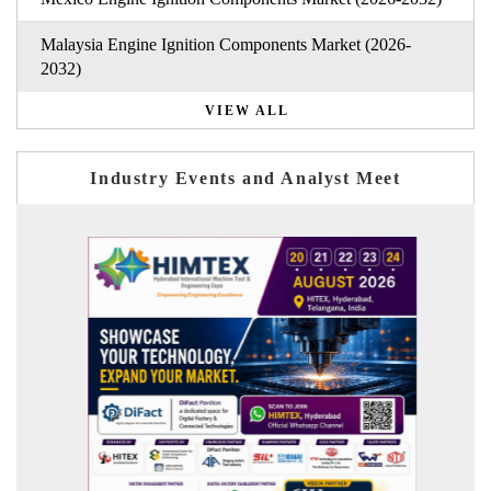
Malaysia Engine Ignition Components Market (2026-
2032)
VIEW ALL
Industry Events and Analyst Meet