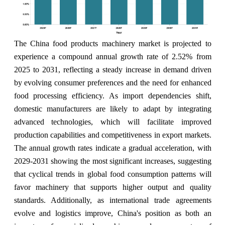
The China food products machinery market is projected to
experience a compound annual growth rate of 2.52% from
2025 to 2031, reflecting a steady increase in demand driven
by evolving consumer preferences and the need for enhanced
food processing efficiency. As import dependencies shift,
domestic manufacturers are likely to adapt by integrating
advanced technologies, which will facilitate improved
production capabilities and competitiveness in export markets.
The annual growth rates indicate a gradual acceleration, with
2029-2031 showing the most significant increases, suggesting
that cyclical trends in global food consumption patterns will
favor machinery that supports higher output and quality
standards. Additionally, as international trade agreements
evolve and logistics improve, China's position as both an