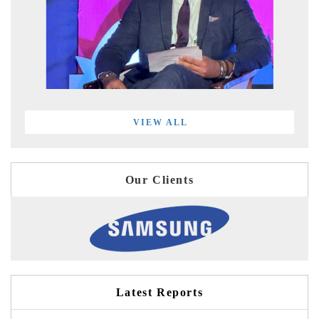
VIEW ALL
Our Clients
Latest Reports