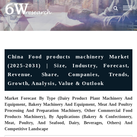
Togg
navig
China Food products machinery Market
(2025-2031) | Size, Industry, Forecast,
Revenue, Share, Companies, Trends,
Growth, Analysis, Value & Outlook
Market Forecast By Type (Dairy Product Plant Machinery And
Equipment, Bakery Machinery And Equipment, Meat And Poultry
Processing And Preparation Machinery, Other Commercial Food
Products Machinery), By Applications (Bakery & Confectionery,
Meat, Poultry, And Seafood, Dairy, Beverages, Others) And
Competitive Landscape