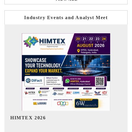
Industry Events and Analyst Meet
India Refining Summit 2026