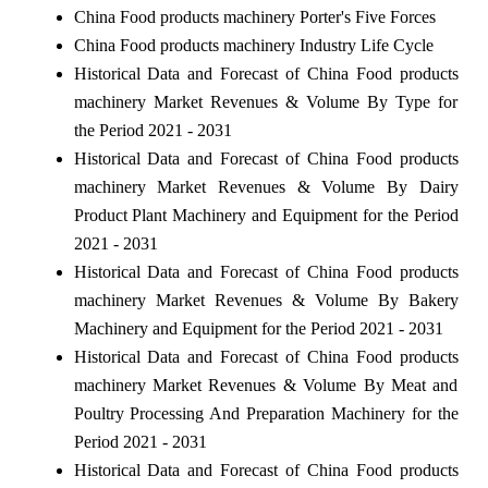
China Food products machinery Porter's Five Forces
China Food products machinery Industry Life Cycle
Historical Data and Forecast of China Food products
machinery Market Revenues & Volume By Type for
the Period 2021 - 2031
Historical Data and Forecast of China Food products
machinery Market Revenues & Volume By Dairy
Product Plant Machinery and Equipment for the Period
2021 - 2031
Historical Data and Forecast of China Food products
machinery Market Revenues & Volume By Bakery
Machinery and Equipment for the Period 2021 - 2031
Historical Data and Forecast of China Food products
machinery Market Revenues & Volume By Meat and
Poultry Processing And Preparation Machinery for the
Period 2021 - 2031
Historical Data and Forecast of China Food products