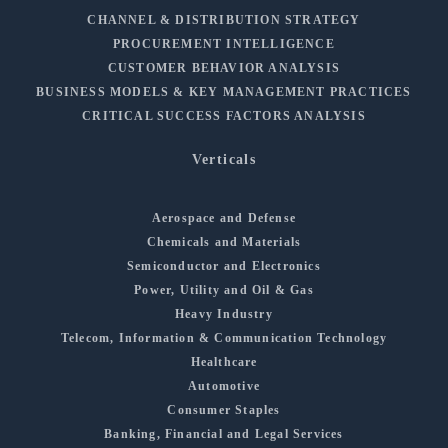
CHANNEL & DISTRIBUTION STRATEGY
PROCUREMENT INTELLIGENCE
CUSTOMER BEHAVIOR ANALYSIS
BUSINESS MODELS & KEY MANAGEMENT PRACTICES
CRITICAL SUCCESS FACTORS ANALYSIS
Verticals
Aerospace and Defense
Chemicals and Materials
Semiconductor and Electronics
Power, Utility and Oil & Gas
Heavy Industry
Telecom, Information & Communication Technology
Healthcare
Automotive
Consumer Staples
Banking, Financial and Legal Services