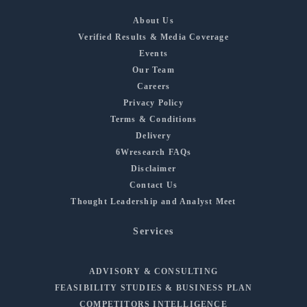
About Us
Verified Results & Media Coverage
Events
Our Team
Careers
Privacy Policy
Terms & Conditions
Delivery
6Wresearch FAQs
Disclaimer
Contact Us
Thought Leadership and Analyst Meet
Services
ADVISORY & CONSULTING
FEASIBILITY STUDIES & BUSINESS PLAN
COMPETITORS INTELLIGENCE