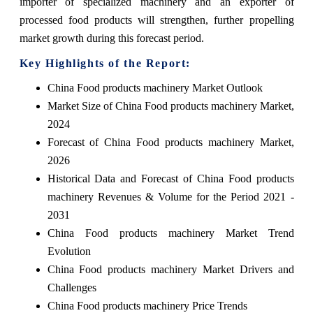
importer of specialized machinery and an exporter of
processed food products will strengthen, further propelling
market growth during this forecast period.
Key Highlights of the Report:
China Food products machinery Market Outlook
Market Size of China Food products machinery Market,
2024
Forecast of China Food products machinery Market,
2026
Historical Data and Forecast of China Food products
machinery Revenues & Volume for the Period 2021 -
2031
China Food products machinery Market Trend
Evolution
China Food products machinery Market Drivers and
Challenges
China Food products machinery Price Trends