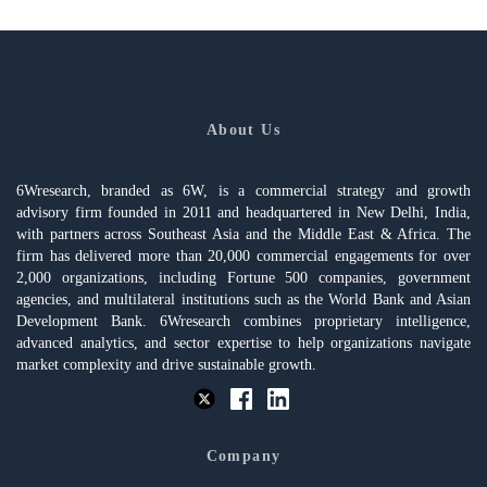
About Us
6Wresearch, branded as 6W, is a commercial strategy and growth
advisory firm founded in 2011 and headquartered in New Delhi, India,
with partners across Southeast Asia and the Middle East & Africa. The
firm has delivered more than 20,000 commercial engagements for over
2,000 organizations, including Fortune 500 companies, government
agencies, and multilateral institutions such as the World Bank and Asian
Development Bank. 6Wresearch combines proprietary intelligence,
advanced analytics, and sector expertise to help organizations navigate
market complexity and drive sustainable growth.
Company