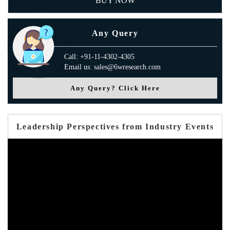
BUY NOW
Any Query
Call: +91-11-4302-4305
Email us: sales@6wresearch.com
Any Query? Click Here
Leadership Perspectives from Industry Events