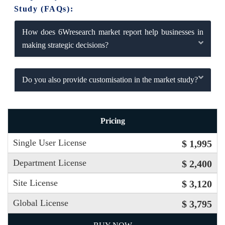
Study (FAQs):
How does 6Wresearch market report help businesses in
making strategic decisions?
Do you also provide customisation in the market study?
Pricing
Single User License
$ 1,995
Department License
$ 2,400
Site License
$ 3,120
Global License
$ 3,795