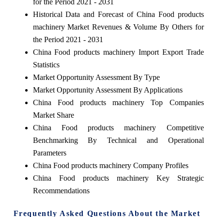
for the Period 2021 - 2031
Historical Data and Forecast of China Food products
machinery Market Revenues & Volume By Others for
the Period 2021 - 2031
China Food products machinery Import Export Trade
Statistics
Market Opportunity Assessment By Type
Market Opportunity Assessment By Applications
China Food products machinery Top Companies
Market Share
China Food products machinery Competitive
Benchmarking By Technical and Operational
Parameters
China Food products machinery Company Profiles
China Food products machinery Key Strategic
Recommendations
Frequently Asked Questions About the Market