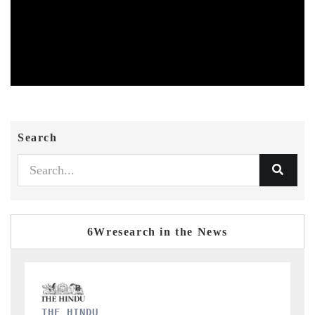
Search
6Wresearch in the News
FINANCIAL EXPRESS