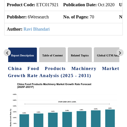
Product Code:
ETC017921
Publication Date:
Oct 2020
Upd
Publisher:
6Wresearch
No. of Pages:
70
No. 
Author:
Ravi Bhandari
Report Description
Table of Content
Related Topics
Global GTM Analytics
China Food Products Machinery Market
Growth Rate Analysis (2025 - 2031)