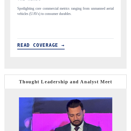
unmanned aerial
Anchoring quarterly reviews on cross-border real estate tech an
structural hardware manufacturing.
READ COVERAGE →
Thought Leadership and Analyst Meet