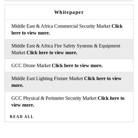
Whitepaper
Middle East & Africa Commercial Security Market
Click
here to view more.
Middle East & Africa Fire Safety Systems & Equipment
Market
Click here to view more.
GCC Drone Market
Click here to view more.
Middle East Lighting Fixture Market
Click here to view
more.
GCC Physical & Perimeter Security Market
Click here to
view more.
READ ALL