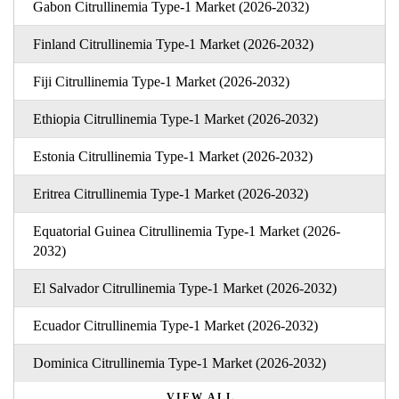
Gabon Citrullinemia Type-1 Market (2026-2032)
Finland Citrullinemia Type-1 Market (2026-2032)
Fiji Citrullinemia Type-1 Market (2026-2032)
Ethiopia Citrullinemia Type-1 Market (2026-2032)
Estonia Citrullinemia Type-1 Market (2026-2032)
Eritrea Citrullinemia Type-1 Market (2026-2032)
Equatorial Guinea Citrullinemia Type-1 Market (2026-
2032)
El Salvador Citrullinemia Type-1 Market (2026-2032)
Ecuador Citrullinemia Type-1 Market (2026-2032)
Dominica Citrullinemia Type-1 Market (2026-2032)
VIEW ALL