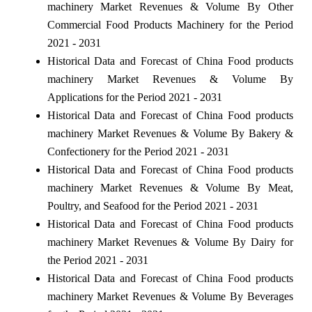
machinery Market Revenues & Volume By Other
Commercial Food Products Machinery for the Period
2021 - 2031
Historical Data and Forecast of China Food products
machinery Market Revenues & Volume By
Applications for the Period 2021 - 2031
Historical Data and Forecast of China Food products
machinery Market Revenues & Volume By Bakery &
Confectionery for the Period 2021 - 2031
Historical Data and Forecast of China Food products
machinery Market Revenues & Volume By Meat,
Poultry, and Seafood for the Period 2021 - 2031
Historical Data and Forecast of China Food products
machinery Market Revenues & Volume By Dairy for
the Period 2021 - 2031
Historical Data and Forecast of China Food products
machinery Market Revenues & Volume By Beverages