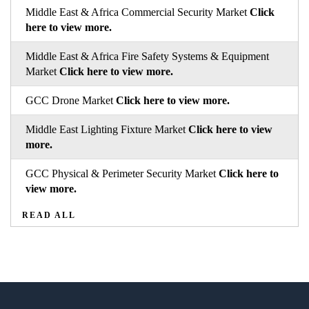
Middle East & Africa Commercial Security Market
Click
here to view more.
Middle East & Africa Fire Safety Systems & Equipment
Market
Click here to view more.
GCC Drone Market
Click here to view more.
Middle East Lighting Fixture Market
Click here to view
more.
GCC Physical & Perimeter Security Market
Click here to
view more.
READ ALL