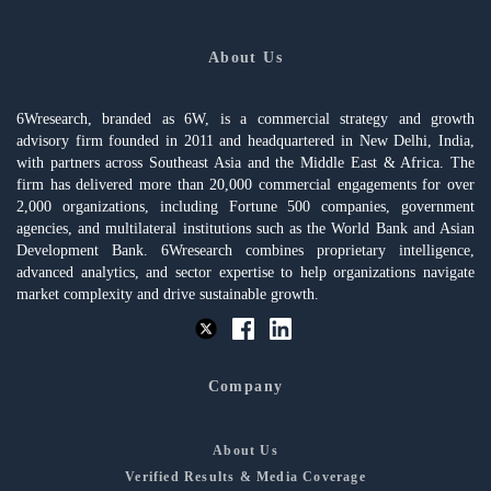
About Us
6Wresearch, branded as 6W, is a commercial strategy and growth
advisory firm founded in 2011 and headquartered in New Delhi, India,
with partners across Southeast Asia and the Middle East & Africa. The
firm has delivered more than 20,000 commercial engagements for over
2,000 organizations, including Fortune 500 companies, government
agencies, and multilateral institutions such as the World Bank and Asian
Development Bank. 6Wresearch combines proprietary intelligence,
advanced analytics, and sector expertise to help organizations navigate
market complexity and drive sustainable growth.
Company
About Us
Verified Results & Media Coverage