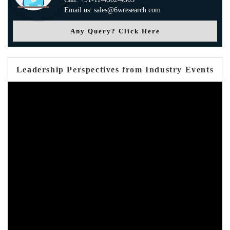
Email us: sales@6wresearch.com
Any Query? Click Here
Leadership Perspectives from Industry Events