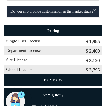
Do you also provide customisation in the market study?
Pricing
Single User License
$ 1,995
Department License
$ 2,400
Site License
$ 3,120
Global License
$ 3,795
BUY NOW
Any Query
Call: +91-11-4302-4305