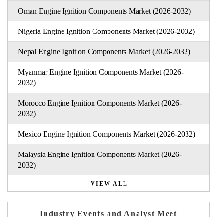
Oman Engine Ignition Components Market (2026-2032)
Nigeria Engine Ignition Components Market (2026-2032)
Nepal Engine Ignition Components Market (2026-2032)
Myanmar Engine Ignition Components Market (2026-
2032)
Morocco Engine Ignition Components Market (2026-
2032)
Mexico Engine Ignition Components Market (2026-2032)
Malaysia Engine Ignition Components Market (2026-
2032)
VIEW ALL
Industry Events and Analyst Meet