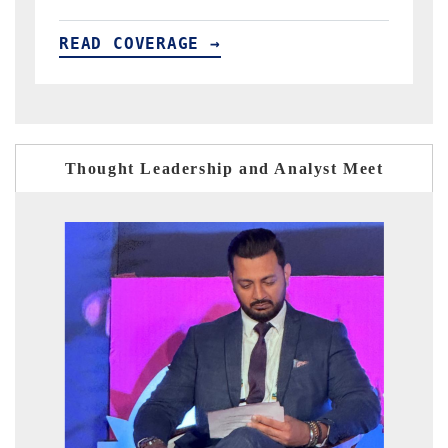
READ COVERAGE →
Thought Leadership and Analyst Meet