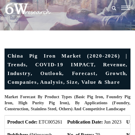
Togg
navig
China Pig Iron Market (2020-2026) |
Trends, COVID-19 IMPACT, Revenue,
Industry, Outlook, Forecast, Growth,
Companies, Analysis, Size, Value & Share
Market Forecast By Product Types (Basic Pig Iron, Foundry Pig
Iron, High Purity Pig Iron), By Applications (Foundry,
Construction, Stainless Steel, Others) And Competitive Landscape
Product Code:
ETC005261
Publication Date:
Jun 2023
Upd
Publisher:
6Wresearch
No. of Pages:
70
No. 