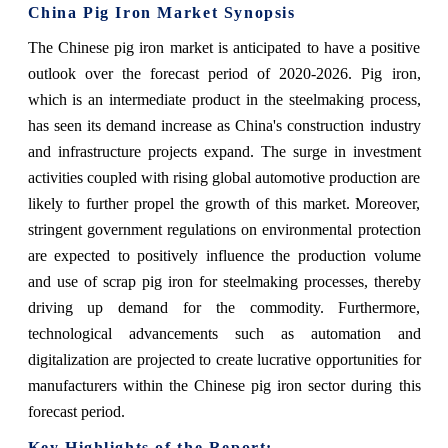
China Pig Iron Market Synopsis
The Chinese pig iron market is anticipated to have a positive
outlook over the forecast period of 2020-2026. Pig iron,
which is an intermediate product in the steelmaking process,
has seen its demand increase as China's construction industry
and infrastructure projects expand. The surge in investment
activities coupled with rising global automotive production are
likely to further propel the growth of this market. Moreover,
stringent government regulations on environmental protection
are expected to positively influence the production volume
and use of scrap pig iron for steelmaking processes, thereby
driving up demand for the commodity. Furthermore,
technological advancements such as automation and
digitalization are projected to create lucrative opportunities for
manufacturers within the Chinese pig iron sector during this
forecast period.
Key Highlights of the Report: