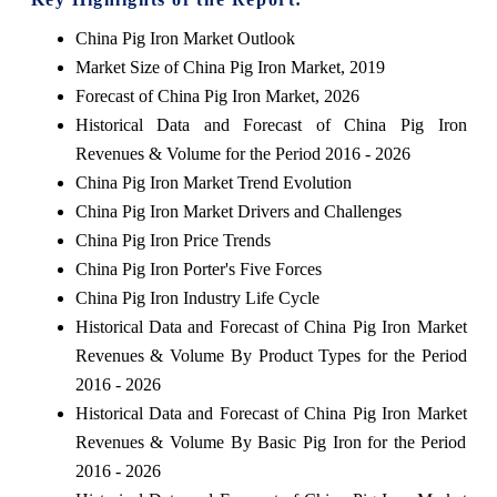
China Pig Iron Market Outlook
Market Size of China Pig Iron Market, 2019
Forecast of China Pig Iron Market, 2026
Historical Data and Forecast of China Pig Iron
Revenues & Volume for the Period 2016 - 2026
China Pig Iron Market Trend Evolution
China Pig Iron Market Drivers and Challenges
China Pig Iron Price Trends
China Pig Iron Porter's Five Forces
China Pig Iron Industry Life Cycle
Historical Data and Forecast of China Pig Iron Market
Revenues & Volume By Product Types for the Period
2016 - 2026
Historical Data and Forecast of China Pig Iron Market
Revenues & Volume By Basic Pig Iron for the Period
2016 - 2026