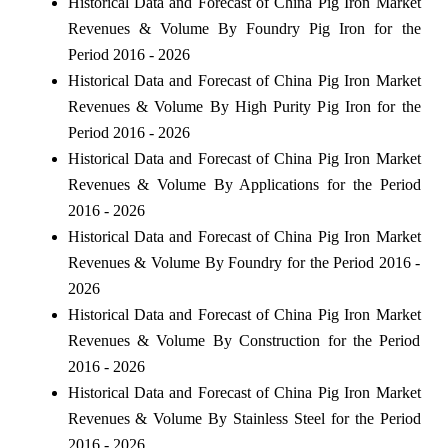
Historical Data and Forecast of China Pig Iron Market
Revenues & Volume By Foundry Pig Iron for the
Period 2016 - 2026
Historical Data and Forecast of China Pig Iron Market
Revenues & Volume By High Purity Pig Iron for the
Period 2016 - 2026
Historical Data and Forecast of China Pig Iron Market
Revenues & Volume By Applications for the Period
2016 - 2026
Historical Data and Forecast of China Pig Iron Market
Revenues & Volume By Foundry for the Period 2016 -
2026
Historical Data and Forecast of China Pig Iron Market
Revenues & Volume By Construction for the Period
2016 - 2026
Historical Data and Forecast of China Pig Iron Market
Revenues & Volume By Stainless Steel for the Period
2016 - 2026