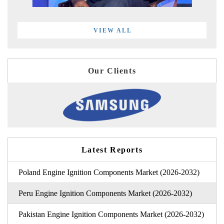
VIEW ALL
Our Clients
Latest Reports
Poland Engine Ignition Components Market (2026-2032)
Peru Engine Ignition Components Market (2026-2032)
Pakistan Engine Ignition Components Market (2026-2032)