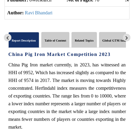
Author:
Ravi Bhandari
Report Description
Table of Content
Related Topics
Global GTM Analytics
China Pig Iron Market Competition 2023
China Pig Iron market currently, in 2023, has witnessed an
HHI of 9952, Which has increased slightly as compared to the
HHI of 9574 in 2017. The market is moving towards Highly
concentrated. Herfindahl index measures the competitiveness
of exporting countries. The range lies from 0 to 10000, where
a lower index number represents a larger number of players or
exporting countries in the market while a large index number
means fewer numbers of players or countries exporting in the
market.