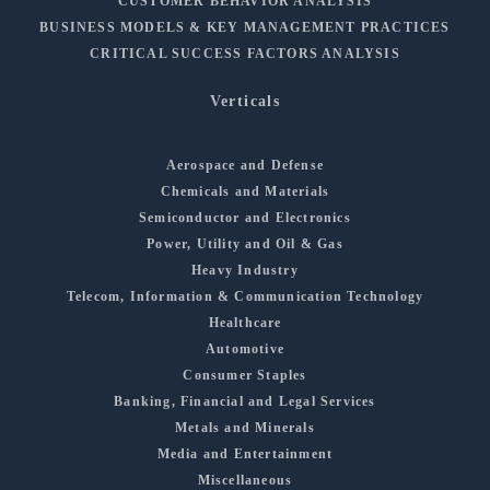
CUSTOMER BEHAVIOR ANALYSIS
BUSINESS MODELS & KEY MANAGEMENT PRACTICES
CRITICAL SUCCESS FACTORS ANALYSIS
Verticals
Aerospace and Defense
Chemicals and Materials
Semiconductor and Electronics
Power, Utility and Oil & Gas
Heavy Industry
Telecom, Information & Communication Technology
Healthcare
Automotive
Consumer Staples
Banking, Financial and Legal Services
Metals and Minerals
Media and Entertainment
Miscellaneous