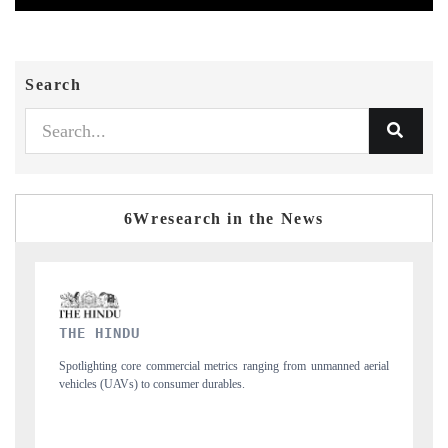
Search
6Wresearch in the News
FINANCIAL EXPRESS
manned aerial
Anchoring quarterly reviews on cross-border real estate tech and
structural hardware manufacturing.