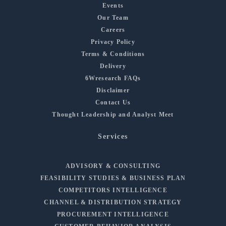
Events
Our Team
Careers
Privacy Policy
Terms & Conditions
Delivery
6Wresearch FAQs
Disclaimer
Contact Us
Thought Leadership and Analyst Meet
Services
ADVISORY & CONSULTING
FEASIBILITY STUDIES & BUSINESS PLAN
COMPETITORS INTELLIGENCE
CHANNEL & DISTRIBUTION STRATEGY
PROCUREMENT INTELLIGENCE