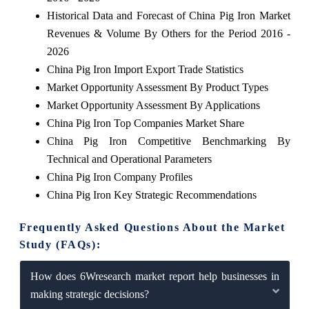
Historical Data and Forecast of China Pig Iron Market
Revenues & Volume By Others for the Period 2016 -
2026
China Pig Iron Import Export Trade Statistics
Market Opportunity Assessment By Product Types
Market Opportunity Assessment By Applications
China Pig Iron Top Companies Market Share
China Pig Iron Competitive Benchmarking By
Technical and Operational Parameters
China Pig Iron Company Profiles
China Pig Iron Key Strategic Recommendations
Frequently Asked Questions About the Market
Study (FAQs):
How does 6Wresearch market report help businesses in
making strategic decisions?