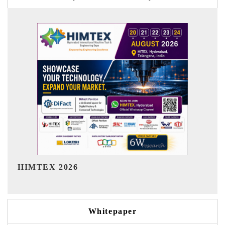
India Refining Summit 2026
Whitepaper