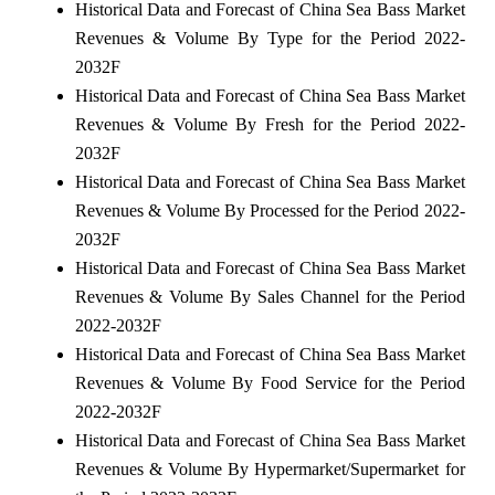
Historical Data and Forecast of China Sea Bass Market
Revenues & Volume By Type for the Period 2022-
2032F
Historical Data and Forecast of China Sea Bass Market
Revenues & Volume By Fresh for the Period 2022-
2032F
Historical Data and Forecast of China Sea Bass Market
Revenues & Volume By Processed for the Period 2022-
2032F
Historical Data and Forecast of China Sea Bass Market
Revenues & Volume By Sales Channel for the Period
2022-2032F
Historical Data and Forecast of China Sea Bass Market
Revenues & Volume By Food Service for the Period
2022-2032F
Historical Data and Forecast of China Sea Bass Market
Revenues & Volume By Hypermarket/Supermarket for