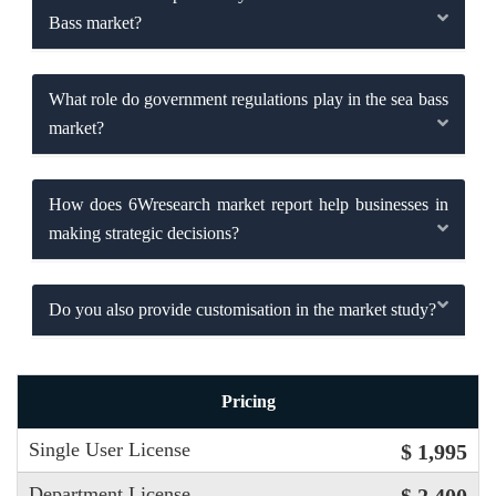
Bass market?
What role do government regulations play in the sea bass
market?
How does 6Wresearch market report help businesses in
making strategic decisions?
Do you also provide customisation in the market study?
Pricing
Single User License
$ 1,995
Department License
$ 2,400