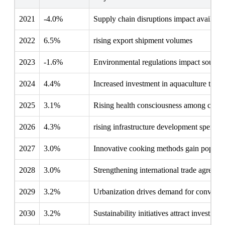
2021
-4.0%
Supply chain disruptions impact availabili
2022
6.5%
rising export shipment volumes
2023
-1.6%
Environmental regulations impact sourci
2024
4.4%
Increased investment in aquaculture tech
2025
3.1%
Rising health consciousness among cons
2026
4.3%
rising infrastructure development spendin
2027
3.0%
Innovative cooking methods gain popular
2028
3.0%
Strengthening international trade agreeme
2029
3.2%
Urbanization drives demand for conveni
2030
3.2%
Sustainability initiatives attract investmen