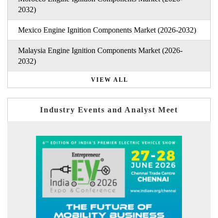
2032)
Mexico Engine Ignition Components Market (2026-2032)
Malaysia Engine Ignition Components Market (2026-
2032)
VIEW ALL
Industry Events and Analyst Meet