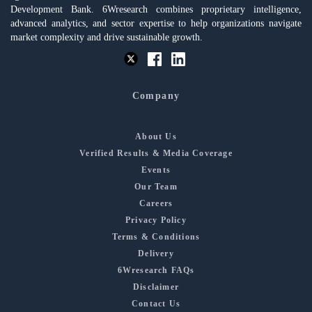
Development Bank. 6Wresearch combines proprietary intelligence,
advanced analytics, and sector expertise to help organizations navigate
market complexity and drive sustainable growth.
Company
About Us
Verified Results & Media Coverage
Events
Our Team
Careers
Privacy Policy
Terms & Conditions
Delivery
6Wresearch FAQs
Disclaimer
Contact Us