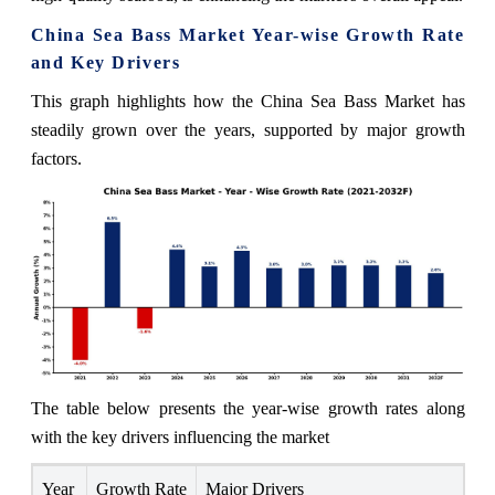
China Sea Bass Market Year-wise Growth Rate
and Key Drivers
This graph highlights how the China Sea Bass Market has
steadily grown over the years, supported by major growth
factors.
The table below presents the year‑wise growth rates along
with the key drivers influencing the market
Year
Growth Rate
Major Drivers