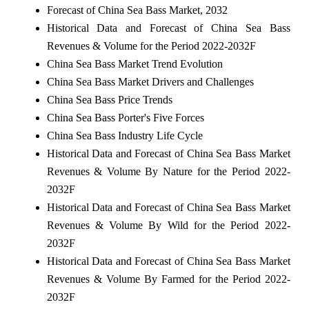
Forecast of China Sea Bass Market, 2032
Historical Data and Forecast of China Sea Bass
Revenues & Volume for the Period 2022-2032F
China Sea Bass Market Trend Evolution
China Sea Bass Market Drivers and Challenges
China Sea Bass Price Trends
China Sea Bass Porter's Five Forces
China Sea Bass Industry Life Cycle
Historical Data and Forecast of China Sea Bass Market
Revenues & Volume By Nature for the Period 2022-
2032F
Historical Data and Forecast of China Sea Bass Market
Revenues & Volume By Wild for the Period 2022-
2032F
Historical Data and Forecast of China Sea Bass Market
Revenues & Volume By Farmed for the Period 2022-
2032F