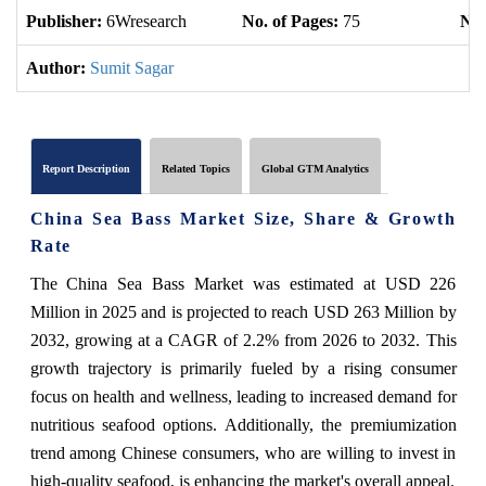
Publisher:
6Wresearch
No. of Pages:
75
No.
Author:
Sumit Sagar
Report Description
Related Topics
Global GTM Analytics
China Sea Bass Market Size, Share & Growth
Rate
The China Sea Bass Market was estimated at USD 226
Million in 2025 and is projected to reach USD 263 Million by
2032, growing at a CAGR of 2.2% from 2026 to 2032. This
growth trajectory is primarily fueled by a rising consumer
focus on health and wellness, leading to increased demand for
nutritious seafood options. Additionally, the premiumization
trend among Chinese consumers, who are willing to invest in
high-quality seafood, is enhancing the market's overall appeal.