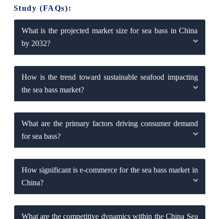
Study (FAQs):
What is the projected market size for sea bass in China
by 2032?
How is the trend toward sustainable seafood impacting
the sea bass market?
What are the primary factors driving consumer demand
for sea bass?
How significant is e-commerce for the sea bass market in
China?
What are the competitive dynamics within the China Sea