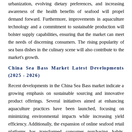
urbanization, evolving dietary preferences, and increasing
awareness of the health benefits of seafood will propel
demand forward. Furthermore, improvements in aquaculture
technology and a commitment to sustainable production will
bolster supply capabilities, ensuring that the market can meet
the needs of discerning consumers. The rising popularity of
sea bass dishes in the culinary scene will also contribute to the
market's growth.
China Sea Bass Market Latest Developments
(2025 - 2026)
Recent developments in the China Sea Bass market indicate a
growing emphasis on sustainable sourcing and innovative
product offerings. Several initiatives aimed at enhancing
aquaculture practices have been launched, focusing on
minimizing environmental impacts while increasing yield
efficiency. Additionally, the expansion of online seafood retail
platforms has transformed consumer purchasing habits,