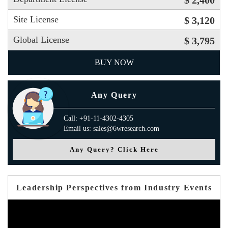
Site License
$ 3,120
Global License
$ 3,795
BUY NOW
Any Query
Call: +91-11-4302-4305
Email us: sales@6wresearch.com
Any Query? Click Here
Leadership Perspectives from Industry Events