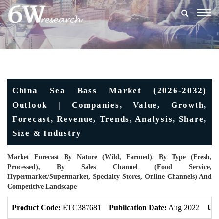
Togg
navig
China Sea Bass Market (2026-2032)
Outlook | Companies, Value, Growth,
Forecast, Revenue, Trends, Analysis, Share,
Size & Industry
Market Forecast By Nature (Wild, Farmed), By Type (Fresh,
Processed), By Sales Channel (Food Service,
Hypermarket/Supermarket, Specialty Stores, Online Channels) And
Competitive Landscape
Product Code:
ETC387681
Publication Date:
Aug 2022
Upd