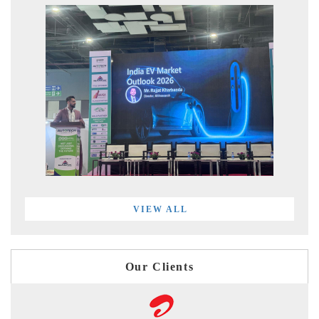
VIEW ALL
Our Clients