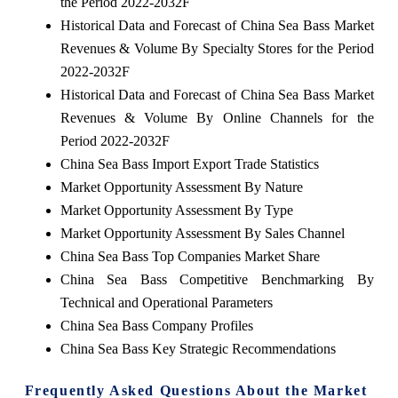
the Period 2022-2032F
Historical Data and Forecast of China Sea Bass Market
Revenues & Volume By Specialty Stores for the Period
2022-2032F
Historical Data and Forecast of China Sea Bass Market
Revenues & Volume By Online Channels for the
Period 2022-2032F
China Sea Bass Import Export Trade Statistics
Market Opportunity Assessment By Nature
Market Opportunity Assessment By Type
Market Opportunity Assessment By Sales Channel
China Sea Bass Top Companies Market Share
China Sea Bass Competitive Benchmarking By
Technical and Operational Parameters
China Sea Bass Company Profiles
China Sea Bass Key Strategic Recommendations
Frequently Asked Questions About the Market