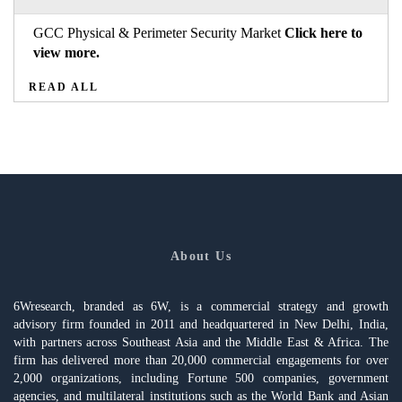
GCC Physical & Perimeter Security Market
Click here to
view more.
READ ALL
About Us
6Wresearch, branded as 6W, is a commercial strategy and growth
advisory firm founded in 2011 and headquartered in New Delhi, India,
with partners across Southeast Asia and the Middle East & Africa. The
firm has delivered more than 20,000 commercial engagements for over
2,000 organizations, including Fortune 500 companies, government
agencies, and multilateral institutions such as the World Bank and Asian