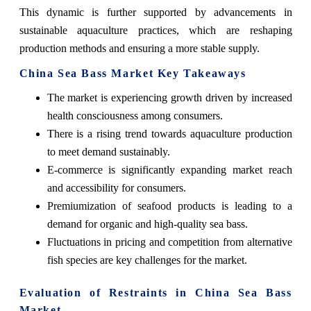
This dynamic is further supported by advancements in
sustainable aquaculture practices, which are reshaping
production methods and ensuring a more stable supply.
China Sea Bass Market Key Takeaways
The market is experiencing growth driven by increased
health consciousness among consumers.
There is a rising trend towards aquaculture production
to meet demand sustainably.
E-commerce is significantly expanding market reach
and accessibility for consumers.
Premiumization of seafood products is leading to a
demand for organic and high-quality sea bass.
Fluctuations in pricing and competition from alternative
fish species are key challenges for the market.
Evaluation of Restraints in China Sea Bass
Market