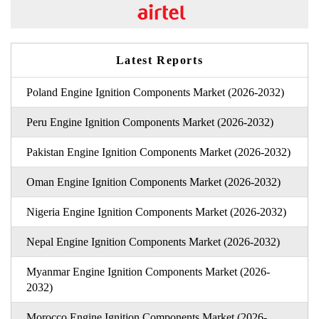
Latest Reports
Poland Engine Ignition Components Market (2026-2032)
Peru Engine Ignition Components Market (2026-2032)
Pakistan Engine Ignition Components Market (2026-2032)
Oman Engine Ignition Components Market (2026-2032)
Nigeria Engine Ignition Components Market (2026-2032)
Nepal Engine Ignition Components Market (2026-2032)
Myanmar Engine Ignition Components Market (2026-
2032)
Morocco Engine Ignition Components Market (2026-