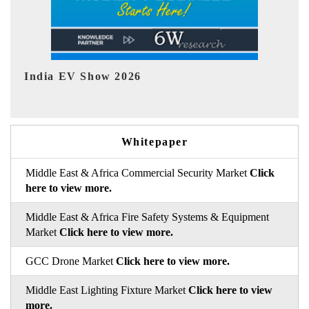
EV tech India Expo 2026
EV 
Whitepaper
Middle East & Africa Commercial Security Market
Click
here to view more.
Middle East & Africa Fire Safety Systems & Equipment
Market
Click here to view more.
GCC Drone Market
Click here to view more.
Middle East Lighting Fixture Market
Click here to view
more.