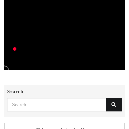
Search