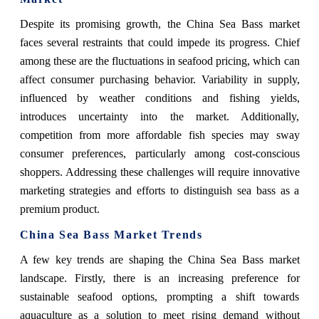
Despite its promising growth, the China Sea Bass market
faces several restraints that could impede its progress. Chief
among these are the fluctuations in seafood pricing, which can
affect consumer purchasing behavior. Variability in supply,
influenced by weather conditions and fishing yields,
introduces uncertainty into the market. Additionally,
competition from more affordable fish species may sway
consumer preferences, particularly among cost-conscious
shoppers. Addressing these challenges will require innovative
marketing strategies and efforts to distinguish sea bass as a
premium product.
China Sea Bass Market Trends
A few key trends are shaping the China Sea Bass market
landscape. Firstly, there is an increasing preference for
sustainable seafood options, prompting a shift towards
aquaculture as a solution to meet rising demand without