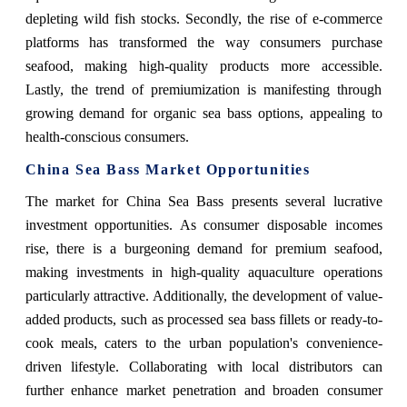
depleting wild fish stocks. Secondly, the rise of e-commerce
platforms has transformed the way consumers purchase
seafood, making high-quality products more accessible.
Lastly, the trend of premiumization is manifesting through
growing demand for organic sea bass options, appealing to
health-conscious consumers.
China Sea Bass Market Opportunities
The market for China Sea Bass presents several lucrative
investment opportunities. As consumer disposable incomes
rise, there is a burgeoning demand for premium seafood,
making investments in high-quality aquaculture operations
particularly attractive. Additionally, the development of value-
added products, such as processed sea bass fillets or ready-to-
cook meals, caters to the urban population's convenience-
driven lifestyle. Collaborating with local distributors can
further enhance market penetration and broaden consumer