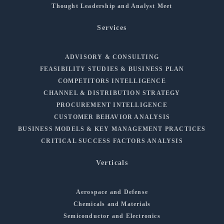
Thought Leadership and Analyst Meet
Services
ADVISORY & CONSULTING
FEASIBILITY STUDIES & BUSINESS PLAN
COMPETITORS INTELLIGENCE
CHANNEL & DISTRIBUTION STRATEGY
PROCUREMENT INTELLIGENCE
CUSTOMER BEHAVIOR ANALYSIS
BUSINESS MODELS & KEY MANAGEMENT PRACTICES
CRITICAL SUCCESS FACTORS ANALYSIS
Verticals
Aerospace and Defense
Chemicals and Materials
Semiconductor and Electronics