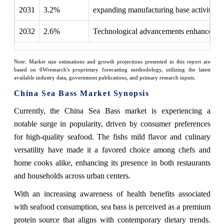
2031
3.2%
expanding manufacturing base activity
2032
2.6%
Technological advancements enhance dist
Note: Market size estimations and growth projections presented in this report are
based on 6Wresearch's proprietary forecasting methodology, utilizing the latest
available industry data, government publications, and primary research inputs.
China Sea Bass Market Synopsis
Currently, the China Sea Bass market is experiencing a
notable surge in popularity, driven by consumer preferences
for high-quality seafood. The fishs mild flavor and culinary
versatility have made it a favored choice among chefs and
home cooks alike, enhancing its presence in both restaurants
and households across urban centers.
With an increasing awareness of health benefits associated
with seafood consumption, sea bass is perceived as a premium
protein source that aligns with contemporary dietary trends.