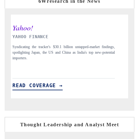
6Wresearch in the News
INDIA TODAY
D
gs,
Carrying the release on smartphones leading India's export potential
Di
ial
to $94 billion by 2031, per 6WExportGTM data.
In
READ COVERAGE →
R
Thought Leadership and Analyst Meet