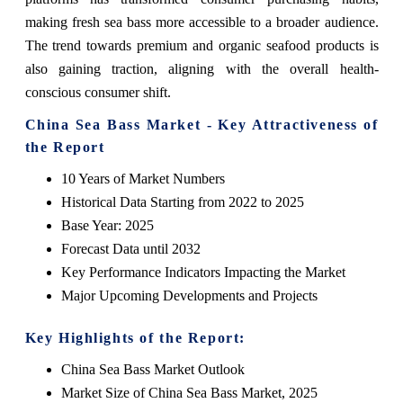
making fresh sea bass more accessible to a broader audience.
The trend towards premium and organic seafood products is
also gaining traction, aligning with the overall health-
conscious consumer shift.
China Sea Bass Market - Key Attractiveness of
the Report
10 Years of Market Numbers
Historical Data Starting from 2022 to 2025
Base Year: 2025
Forecast Data until 2032
Key Performance Indicators Impacting the Market
Major Upcoming Developments and Projects
Key Highlights of the Report:
China Sea Bass Market Outlook
Market Size of China Sea Bass Market, 2025