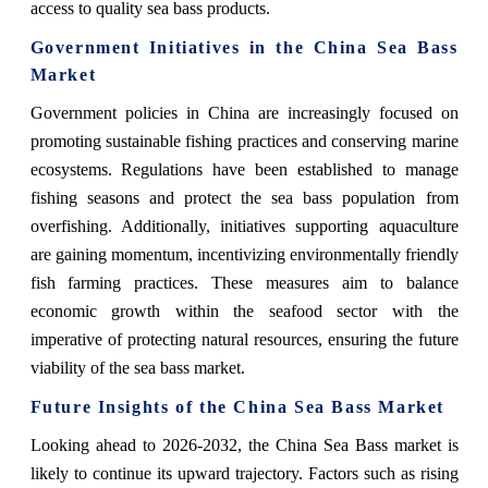
access to quality sea bass products.
Government Initiatives in the China Sea Bass
Market
Government policies in China are increasingly focused on
promoting sustainable fishing practices and conserving marine
ecosystems. Regulations have been established to manage
fishing seasons and protect the sea bass population from
overfishing. Additionally, initiatives supporting aquaculture
are gaining momentum, incentivizing environmentally friendly
fish farming practices. These measures aim to balance
economic growth within the seafood sector with the
imperative of protecting natural resources, ensuring the future
viability of the sea bass market.
Future Insights of the China Sea Bass Market
Looking ahead to 2026-2032, the China Sea Bass market is
likely to continue its upward trajectory. Factors such as rising