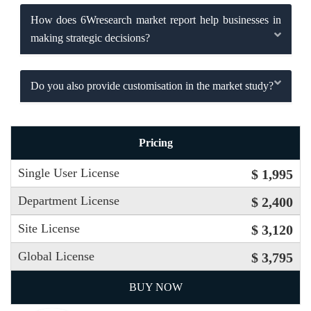
How does 6Wresearch market report help businesses in
making strategic decisions?
Do you also provide customisation in the market study?
Pricing
Single User License
$ 1,995
Department License
$ 2,400
Site License
$ 3,120
Global License
$ 3,795
BUY NOW