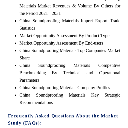
Materials Market Revenues & Volume By Others for
the Period 2021 - 2031
China Soundproofing Materials Import Export Trade
Statistics
Market Opportunity Assessment By Product Type
Market Opportunity Assessment By End-users
China Soundproofing Materials Top Companies Market
Share
China Soundproofing Materials Competitive
Benchmarking By Technical and Operational
Parameters
China Soundproofing Materials Company Profiles
China Soundproofing Materials Key Strategic
Recommendations
Frequently Asked Questions About the Market
Study (FAQs):