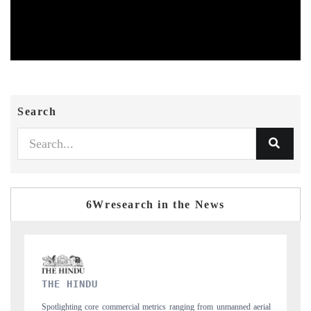
Search
6Wresearch in the News
FINANCIAL EXPRESS
ging from unmanned aerial
Anchoring quarterly reviews on cross-border real esta