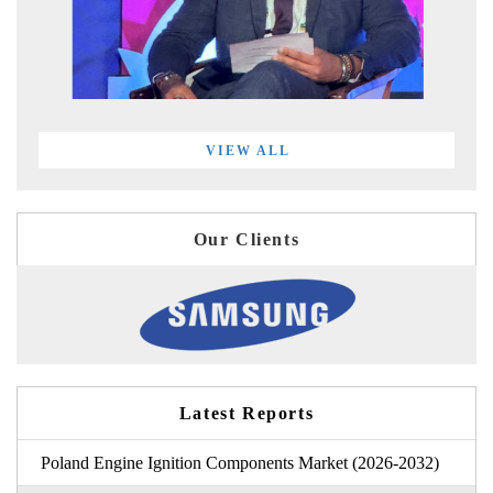
VIEW ALL
Our Clients
Latest Reports
Poland Engine Ignition Components Market (2026-2032)