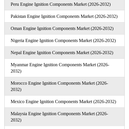
Peru Engine Ignition Components Market (2026-2032)
Pakistan Engine Ignition Components Market (2026-2032)
Oman Engine Ignition Components Market (2026-2032)
Nigeria Engine Ignition Components Market (2026-2032)
Nepal Engine Ignition Components Market (2026-2032)
Myanmar Engine Ignition Components Market (2026-
2032)
Morocco Engine Ignition Components Market (2026-
2032)
Mexico Engine Ignition Components Market (2026-2032)
Malaysia Engine Ignition Components Market (2026-
2032)