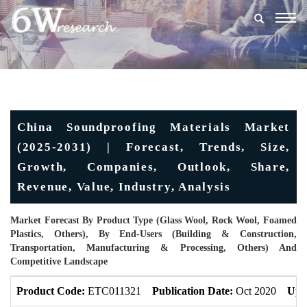
Togg
navig
China Soundproofing Materials Market
(2025-2031) | Forecast, Trends, Size,
Growth, Companies, Outlook, Share,
Revenue, Value, Industry, Analysis
Market Forecast By Product Type (Glass Wool, Rock Wool, Foamed
Plastics, Others), By End-Users (Building & Construction,
Transportation, Manufacturing & Processing, Others) And
Competitive Landscape
Product Code:
ETC011321
Publication Date:
Oct 2020
Upd