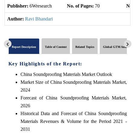
Publisher:
6Wresearch
No. of Pages:
70
No. 
Author:
Ravi Bhandari
Report Description
Table of Content
Related Topics
Global GTM Analytics
Key Highlights of the Report:
China Soundproofing Materials Market Outlook
Market Size of China Soundproofing Materials Market,
2024
Forecast of China Soundproofing Materials Market,
2026
Historical Data and Forecast of China Soundproofing
Materials Revenues & Volume for the Period 2021 -
2031