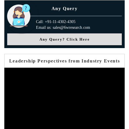
Any Query
Call: +91-11-4302-4305
Email us: sales@6wresearch.com
Any Query? Click Here
Leadership Perspectives from Industry Events