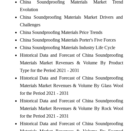
China Soundproofing Materials Market Trend
Evolution
China Soundproofing Materials Market Drivers and
Challenges
China Soundproofing Materials Price Trends
China Soundproofing Materials Porter's Five Forces
China Soundproofing Materials Industry Life Cycle
Historical Data and Forecast of China Soundproofing
Materials Market Revenues & Volume By Product
Type for the Period 2021 - 2031
Historical Data and Forecast of China Soundproofing
Materials Market Revenues & Volume By Glass Wool
for the Period 2021 - 2031
Historical Data and Forecast of China Soundproofing
Materials Market Revenues & Volume By Rock Wool
for the Period 2021 - 2031
Historical Data and Forecast of China Soundproofing