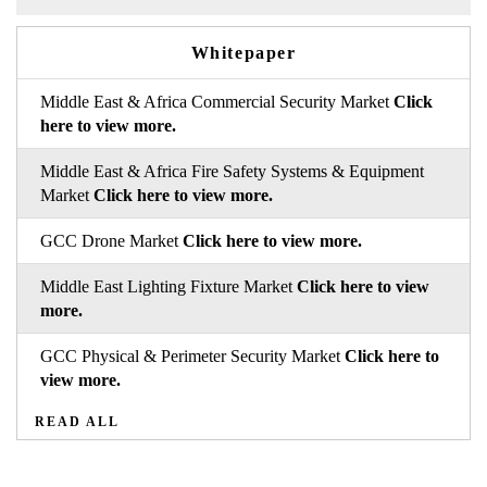
Whitepaper
Middle East & Africa Commercial Security Market
Click
here to view more.
Middle East & Africa Fire Safety Systems & Equipment
Market
Click here to view more.
GCC Drone Market
Click here to view more.
Middle East Lighting Fixture Market
Click here to view
more.
GCC Physical & Perimeter Security Market
Click here to
view more.
READ ALL