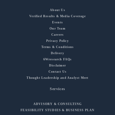
About Us
Verified Results & Media Coverage
Events
Our Team
Careers
Privacy Policy
Terms & Conditions
Delivery
6Wresearch FAQs
Disclaimer
Contact Us
Thought Leadership and Analyst Meet
Services
ADVISORY & CONSULTING
FEASIBILITY STUDIES & BUSINESS PLAN