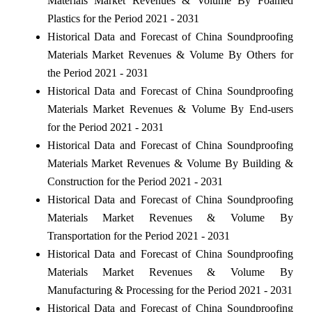
Materials Market Revenues & Volume By Foamed
Plastics for the Period 2021 - 2031
Historical Data and Forecast of China Soundproofing
Materials Market Revenues & Volume By Others for
the Period 2021 - 2031
Historical Data and Forecast of China Soundproofing
Materials Market Revenues & Volume By End-users
for the Period 2021 - 2031
Historical Data and Forecast of China Soundproofing
Materials Market Revenues & Volume By Building &
Construction for the Period 2021 - 2031
Historical Data and Forecast of China Soundproofing
Materials Market Revenues & Volume By
Transportation for the Period 2021 - 2031
Historical Data and Forecast of China Soundproofing
Materials Market Revenues & Volume By
Manufacturing & Processing for the Period 2021 - 2031
Historical Data and Forecast of China Soundproofing