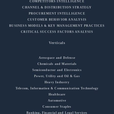
COMPETITORS INTELLIGENCE
CHANNEL & DISTRIBUTION STRATEGY
PROCUREMENT INTELLIGENCE
CUSTOMER BEHAVIOR ANALYSIS
BUSINESS MODELS & KEY MANAGEMENT PRACTICES
CRITICAL SUCCESS FACTORS ANALYSIS
Verticals
Aerospace and Defense
Chemicals and Materials
Semiconductor and Electronics
Power, Utility and Oil & Gas
Heavy Industry
Telecom, Information & Communication Technology
Healthcare
Automotive
Consumer Staples
Banking, Financial and Legal Services