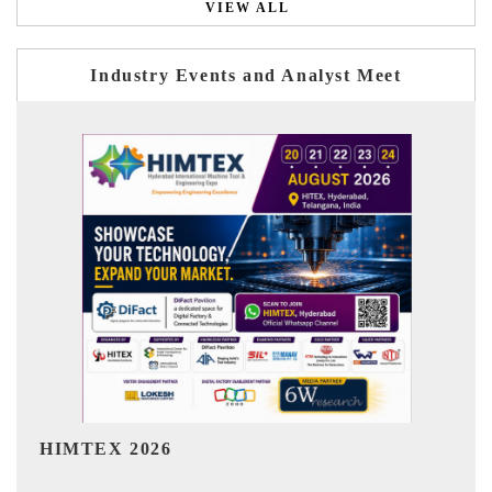
VIEW ALL
Industry Events and Analyst Meet
India Refining Summit 2026