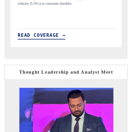
structural hardware manufacturing.
READ COVERAGE →
Thought Leadership and Analyst Meet