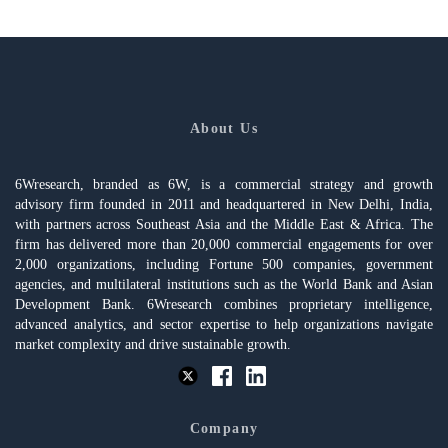
About Us
6Wresearch, branded as 6W, is a commercial strategy and growth
advisory firm founded in 2011 and headquartered in New Delhi, India,
with partners across Southeast Asia and the Middle East & Africa. The
firm has delivered more than 20,000 commercial engagements for over
2,000 organizations, including Fortune 500 companies, government
agencies, and multilateral institutions such as the World Bank and Asian
Development Bank. 6Wresearch combines proprietary intelligence,
advanced analytics, and sector expertise to help organizations navigate
market complexity and drive sustainable growth.
Company