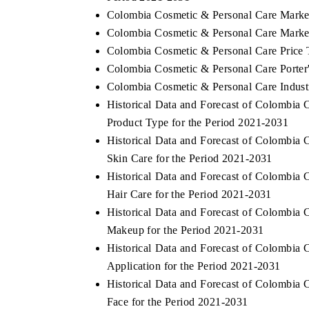
Colombia Cosmetic & Personal Care Marke
Colombia Cosmetic & Personal Care Market
Colombia Cosmetic & Personal Care Price 
Colombia Cosmetic & Personal Care Porter'
Colombia Cosmetic & Personal Care Indust
Historical Data and Forecast of Colombi
Product Type for the Period 2021-2031
Historical Data and Forecast of Colombi
Skin Care for the Period 2021-2031
Historical Data and Forecast of Colombi
Hair Care for the Period 2021-2031
Historical Data and Forecast of Colombi
Makeup for the Period 2021-2031
Historical Data and Forecast of Colombi
Application for the Period 2021-2031
Historical Data and Forecast of Colombi
Face for the Period 2021-2031