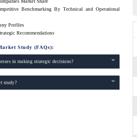
ompanies Market Share
petitive Benchmarking By Technical and Operational
ny Profiles
trategic Recommendations
Market Study (FAQs):
sses in making strategic decisions?
t study?