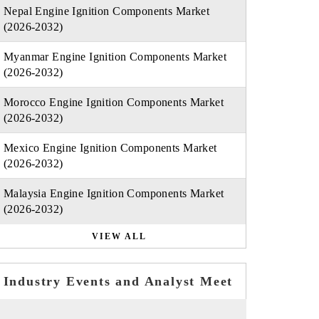
Nepal Engine Ignition Components Market
(2026-2032)
Myanmar Engine Ignition Components Market
(2026-2032)
Morocco Engine Ignition Components Market
(2026-2032)
Mexico Engine Ignition Components Market
(2026-2032)
Malaysia Engine Ignition Components Market
(2026-2032)
VIEW ALL
Industry Events and Analyst Meet