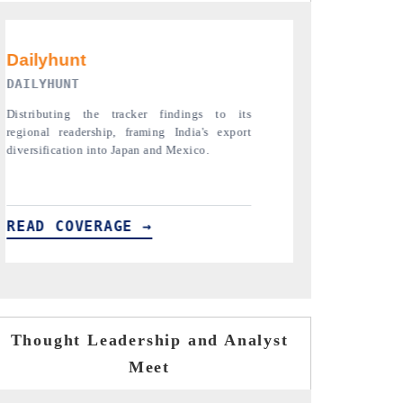
PR NEWSWIRE ORIGINAL RELEASE
THE INDUSTR
Publishing the full India Export Attractiveness
Highlighting th
Tracker 2026, detailing new trade corridors
semiconductor a
across iron ore, LCVs and pharmaceuticals.
assembly export 
READ COVERAGE →
READ COVE
Thought Leadership and Analyst
Meet