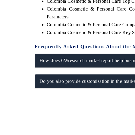
Colombia Cosmetic & Personal Care Top C
Colombia Cosmetic & Personal Care Com
Parameters
Colombia Cosmetic & Personal Care Compa
Colombia Cosmetic & Personal Care Key S
Frequently Asked Questions About the 
How does 6Wresearch market report help busine
Do you also provide customisation in the marke