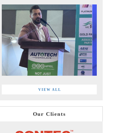
VIEW ALL
Our Clients