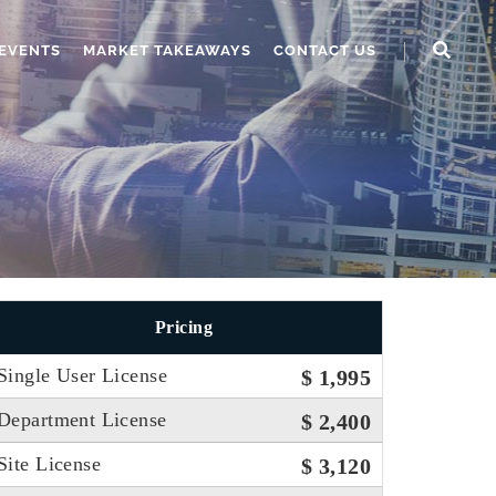
EVENTS
MARKET TAKEAWAYS
CONTACT US
Pricing
Single User License
$ 1,995
Department License
$ 2,400
Site License
$ 3,120