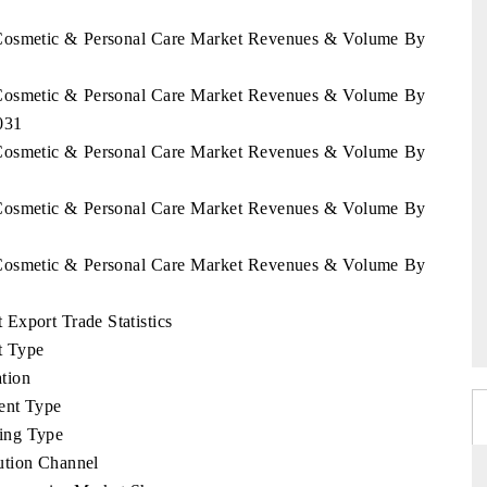
a Cosmetic & Personal Care Market Revenues & Volume By
a Cosmetic & Personal Care Market Revenues & Volume By
031
a Cosmetic & Personal Care Market Revenues & Volume By
a Cosmetic & Personal Care Market Revenues & Volume By
a Cosmetic & Personal Care Market Revenues & Volume By
Export Trade Statistics
t Type
tion
ent Type
ing Type
ution Channel