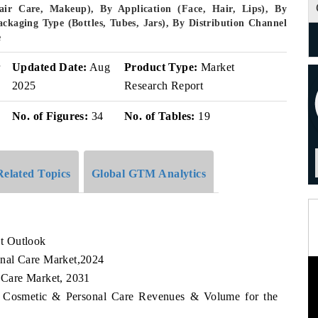
ir Care, Makeup), By Application (Face, Hair, Lips), By
ackaging Type (Bottles, Tubes, Jars), By Distribution Channel
e
r
Updated Date:
Aug
Product Type:
Market
2025
Research Report
No. of Figures:
34
No. of Tables:
19
Related Topics
Global GTM Analytics
t Outlook
nal Care Market,2024
 Care Market, 2031
ia Cosmetic & Personal Care Revenues & Volume for the