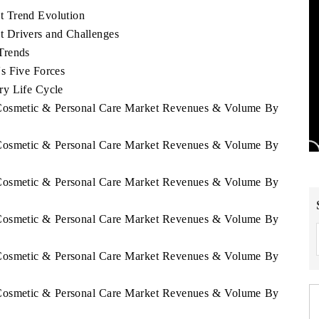
t Trend Evolution
 Drivers and Challenges
Trends
s Five Forces
ry Life Cycle
a Cosmetic & Personal Care Market Revenues & Volume By
a Cosmetic & Personal Care Market Revenues & Volume By
a Cosmetic & Personal Care Market Revenues & Volume By
a Cosmetic & Personal Care Market Revenues & Volume By
a Cosmetic & Personal Care Market Revenues & Volume By
a Cosmetic & Personal Care Market Revenues & Volume By