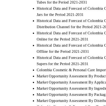
Tubes for the Period 2021-2031
Historical Data and Forecast of Colombi
Jars for the Period 2021-2031
Historical Data and Forecast of Colombi
Distribution Channel for the Period 2021-2
Historical Data and Forecast of Colombi
Online for the Period 2021-2031
Historical Data and Forecast of Colombi
Offline for the Period 2021-2031
Historical Data and Forecast of Colombi
Supers for the Period 2021-2031
Colombia Cosmetic & Personal Care Import 
Market Opportunity Assessment By Produc
Market Opportunity Assessment By Applica
Market Opportunity Assessment By Ingredi
Market Opportunity Assessment By Packag
Market Opportunity Assessment By Distrib