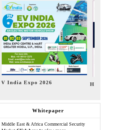
India Refin
HIMTEX 2026
Whitepaper
Middle East & Africa Commercial Security