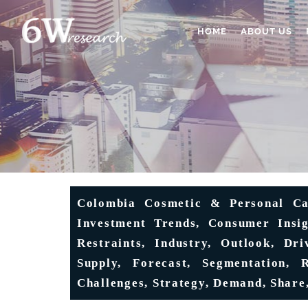
HOME
ABOUT US
Colombia Cosmetic & Personal Ca
Investment Trends, Consumer Insig
Restraints, Industry, Outlook, Dri
Supply, Forecast, Segmentation, R
Challenges, Strategy, Demand, Share,