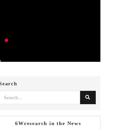
Search
6Wresearch in the News