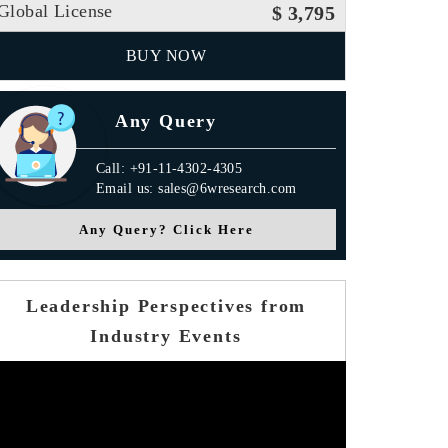
Global License
$ 3,795
BUY NOW
Any Query
Call: +91-11-4302-4305
Email us: sales@6wresearch.com
Any Query? Click Here
Leadership Perspectives from
Industry Events