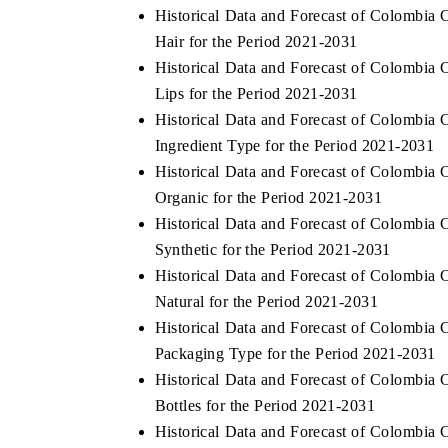
Historical Data and Forecast of Colombi
Hair for the Period 2021-2031
Historical Data and Forecast of Colombi
Lips for the Period 2021-2031
O FINANCE
INDIA TODAY
Historical Data and Forecast of Colombi
cating the tracker's $30.1 billion
Carrying the release on sm
Ingredient Type for the Period 2021-2031
ed-market findings, spotlighting Japan,
India's export potential 
 and China as India's top new-potential
2031, per 6WExportGTM da
Historical Data and Forecast of Colombi
ers.
Organic for the Period 2021-2031
Historical Data and Forecast of Colombi
Synthetic for the Period 2021-2031
D COVERAGE →
READ COVERAGE →
Historical Data and Forecast of Colombi
Natural for the Period 2021-2031
Historical Data and Forecast of Colombi
Packaging Type for the Period 2021-2031
Historical Data and Forecast of Colombi
Bottles for the Period 2021-2031
Historical Data and Forecast of Colombi