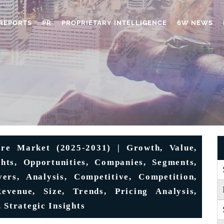
REPORTS
PR
PROPRIETARY INTELLIGENCE
6W NEWS
re Market (2025-2031) | Growth, Value,
hts, Opportunities, Companies, Segments,
vers, Analysis, Competitive, Competition,
evenue, Size, Trends, Pricing Analysis,
 Strategic Insights