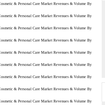
a Cosmetic & Personal Care Market Revenues & Volume By
a Cosmetic & Personal Care Market Revenues & Volume By
DAILYHUNT
a Cosmetic & Personal Care Market Revenues & Volume By
artphones leading
Distributing the tracker findings to its
to $94 billion by
regional readership, framing India's export
ta.
diversification into Japan and Mexico.
a Cosmetic & Personal Care Market Revenues & Volume By
a Cosmetic & Personal Care Market Revenues & Volume By
READ COVERAGE →
a Cosmetic & Personal Care Market Revenues & Volume By
a Cosmetic & Personal Care Market Revenues & Volume By
a Cosmetic & Personal Care Market Revenues & Volume By
a Cosmetic & Personal Care Market Revenues & Volume By