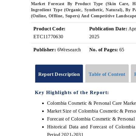
Market Forecast By Product Type (Skin Care, Ha
Ingredient Type (Organic, Synthetic, Natural), By P
(Online, Offline, Supers) And Competitive Landscap
Product Code:
Publication Date:
Ap
ETC11770630
2025
Publisher:
6Wresearch
No. of Pages:
65
Report Description
Table of Content
Key Highlights of the Report:
Colombia Cosmetic & Personal Care Marke
Market Size of Colombia Cosmetic & Perso
Forecast of Colombia Cosmetic & Personal
Historical Data and Forecast of Colomb
Period 2021-2031