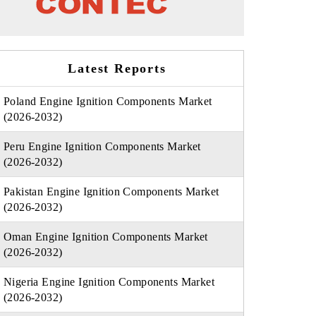
Latest Reports
Poland Engine Ignition Components Market
(2026-2032)
Peru Engine Ignition Components Market
(2026-2032)
Pakistan Engine Ignition Components Market
(2026-2032)
Oman Engine Ignition Components Market
(2026-2032)
Nigeria Engine Ignition Components Market
(2026-2032)