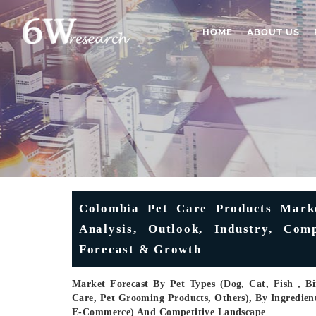
HOME
ABOUT US
Colombia Pet Care Products Marke
Analysis, Outlook, Industry, Co
Forecast & Growth
Market Forecast By Pet Types (Dog, Cat, Fish , Bi
Care, Pet Grooming Products, Others), By Ingredient
E-Commerce) And Competitive Landscape