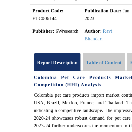
Product Code:
Publication Date:
Jun
ETC006144
2023
Publisher:
6Wresearch
Author:
Ravi
Bhandari
Report Description
Table of Content
Colombia Pet Care Products Marke
Competition (HHI) Analysis
Colombia pet care products import market contin
USA, Brazil, Mexico, France, and Thailand. The
indicating a competitive landscape. The impres
2020-24 showcases robust demand for pet care
2023-24 further underscores the momentum in th