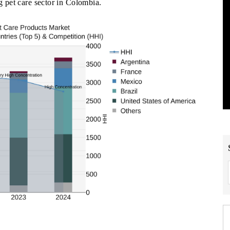
ng pet care sector in Colombia.