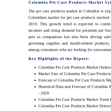
Colombia Pet Care Products Market Sy
The pet care products market in Colombia is expe
Colombian market for pet care products reached 
THE ECONOMIC TIMES
BUSINESS S
2019. This growth trend is expected to contin
incomes and rising demand for premium pet food
Anchoring features on industrial IoT growth
Featuring stra
metrics and connected smart-grid devices.
Driver Assistan
pets as companions has also been driving sales
safety.
grooming supplies and health-related products.
among consumers who are looking for convenience
Key Highlights of the Report:
READ COVERAGE →
READ COV
Colombia Pet Care Products Market Outlo
Market Size of Colombia Pet Care Product
Forecast of Colombia Pet Care Products Ma
Historical Data and Forecast of Colombia 
- 2026
Colombia Pet Care Products Market Trend 
Colombia Pet Care Products Market Driver