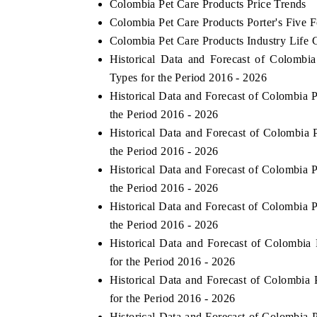
Colombia Pet Care Products Price Trends
Colombia Pet Care Products Porter's Five F
Colombia Pet Care Products Industry Life 
Historical Data and Forecast of Colomb
Types for the Period 2016 - 2026
Historical Data and Forecast of Colombia
the Period 2016 - 2026
Historical Data and Forecast of Colombia
the Period 2016 - 2026
Historical Data and Forecast of Colombia
the Period 2016 - 2026
Historical Data and Forecast of Colombia
the Period 2016 - 2026
Historical Data and Forecast of Colombi
for the Period 2016 - 2026
Historical Data and Forecast of Colombi
for the Period 2016 - 2026
Historical Data and Forecast of Colombia