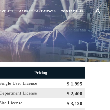
EVENTS
MARKET TAKEAWAYS
CONTACT US
Pricing
Single User License
$ 1,995
Department License
$ 2,400
Site License
$ 3,120