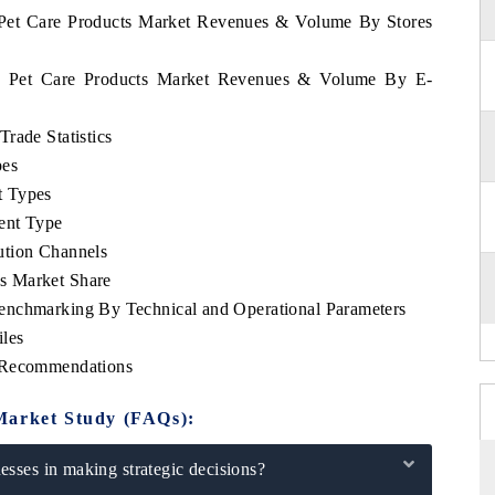
a Pet Care Products Market Revenues & Volume By Stores
ia Pet Care Products Market Revenues & Volume By E-
rade Statistics
pes
t Types
ent Type
ution Channels
s Market Share
enchmarking By Technical and Operational Parameters
les
c Recommendations
Market Study (FAQs):
sses in making strategic decisions?