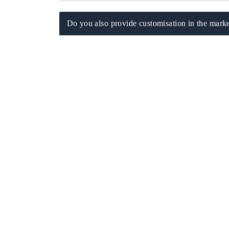
Do you also provide customisation in the marke
EV tech India Expo 2026
EV India 