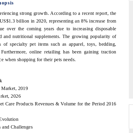
nopsis
riencing strong growth. According to a recent report, the
US$1.3 billion in 2020, representing an 8% increase from
TANDARD
THE HINDU
ue over the coming years due to increasing disposable
 and nutritional supplements. The growing popularity of
tegic evaluations of Advanced
Spotlighting core commercial metric
ce Systems (ADAS) and AI road
from unmanned aerial vehicles (
 of specialty pet items such as apparel, toys, bedding,
consumer durables.
 Furthermore, online retailing has been gaining traction
 when shopping for their pets needs.
ERAGE →
READ COVERAGE →
ok
s Market, 2019
rket, 2026
Pet Care Products Revenues & Volume for the Period 2016
Evolution
s and Challenges