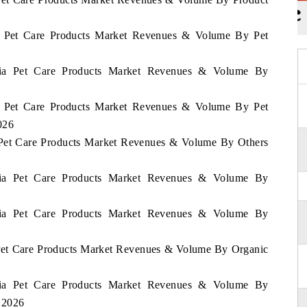
ia Pet Care Products Market Revenues & Volume By Pet
mbia Pet Care Products Market Revenues & Volume By
ia Pet Care Products Market Revenues & Volume By Pet
026
a Pet Care Products Market Revenues & Volume By Others
mbia Pet Care Products Market Revenues & Volume By
mbia Pet Care Products Market Revenues & Volume By
 Pet Care Products Market Revenues & Volume By Organic
mbia Pet Care Products Market Revenues & Volume By
- 2026