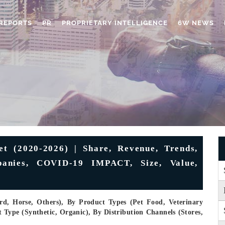
REPORTS
PR
PROPRIETARY INTELLIGENCE
6W NEWS
t (2020-2026) | Share, Revenue, Trends,
mpanies, COVID-19 IMPACT, Size, Value,
rd, Horse, Others), By Product Types (Pet Food, Veterinary
 Type (Synthetic, Organic), By Distribution Channels (Stores,