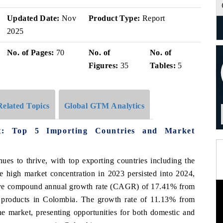
Updated Date:
Nov
Product Type:
Report
2025
No. of Pages:
70
No. of
No. of
Figures:
35
Tables:
5
Related Topics
Global GTM Analytics
t: Top 5 Importing Countries and Market
ues to thrive, with top exporting countries including the
 high market concentration in 2023 persisted into 2024,
sive compound annual growth rate (CAGR) of 17.41% from
 products in Colombia. The growth rate of 11.13% from
e market, presenting opportunities for both domestic and