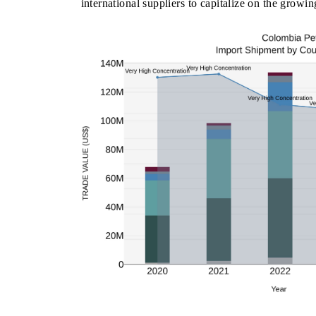
international suppliers to capitalize on the growi