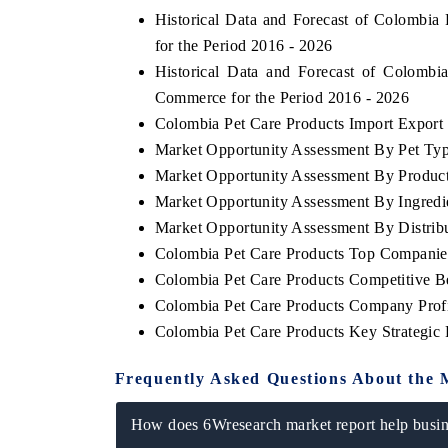
Historical Data and Forecast of Colombi
for the Period 2016 - 2026
Historical Data and Forecast of Colomb
Commerce for the Period 2016 - 2026
Colombia Pet Care Products Import Export T
Market Opportunity Assessment By Pet Ty
Market Opportunity Assessment By Produc
Market Opportunity Assessment By Ingredi
Market Opportunity Assessment By Distrib
Colombia Pet Care Products Top Companie
Colombia Pet Care Products Competitive B
Colombia Pet Care Products Company Profi
Colombia Pet Care Products Key Strategi
Frequently Asked Questions About the 
How does 6Wresearch market report help busine