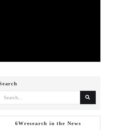
Search
6Wresearch in the News