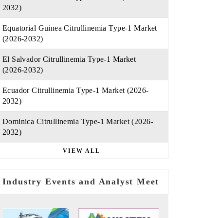
2032)
Equatorial Guinea Citrullinemia Type-1 Market
(2026-2032)
El Salvador Citrullinemia Type-1 Market
(2026-2032)
Ecuador Citrullinemia Type-1 Market (2026-
2032)
Dominica Citrullinemia Type-1 Market (2026-
2032)
VIEW ALL
Industry Events and Analyst Meet