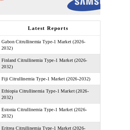
Latest Reports
Gabon Citrullinemia Type-1 Market (2026-
2032)
Finland Citrullinemia Type-1 Market (2026-
2032)
Fiji Citrullinemia Type-1 Market (2026-2032)
Ethiopia Citrullinemia Type-1 Market (2026-
2032)
Estonia Citrullinemia Type-1 Market (2026-
2032)
Eritrea Citrullinemia Type-1 Market (2026-