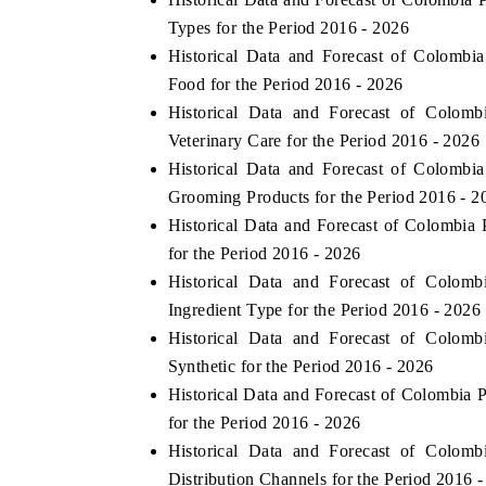
Types for the Period 2016 - 2026
Historical Data and Forecast of Colomb
Food for the Period 2016 - 2026
Historical Data and Forecast of Colo
Veterinary Care for the Period 2016 - 2026
Historical Data and Forecast of Colomb
Grooming Products for the Period 2016 - 2
Historical Data and Forecast of Colombi
for the Period 2016 - 2026
Historical Data and Forecast of Colo
Ingredient Type for the Period 2016 - 2026
Historical Data and Forecast of Colo
Synthetic for the Period 2016 - 2026
Historical Data and Forecast of Colombia
for the Period 2016 - 2026
Historical Data and Forecast of Colo
Distribution Channels for the Period 2016 