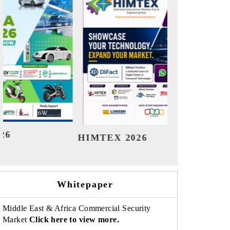
India Refining Summit 2026
Ind
Whitepaper
Middle East & Africa Commercial Security
Market
Click here to view more.