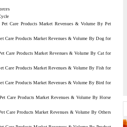
orces
Cycle
ia Pet Care Products Market Revenues & Volume By Pet
 Pet Care Products Market Revenues & Volume By Dog for
 Pet Care Products Market Revenues & Volume By Cat for
 Pet Care Products Market Revenues & Volume By Fish for
 Pet Care Products Market Revenues & Volume By Bird for
a Pet Care Products Market Revenues & Volume By Horse
a Pet Care Products Market Revenues & Volume By Others
 Pet Care Products Market Revenues & Volume By Product