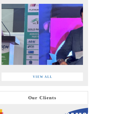
VIEW ALL
Our Clients