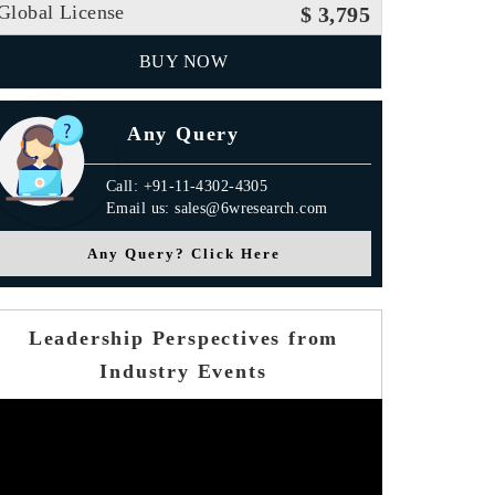
Global License
$ 3,795
BUY NOW
Any Query
Call: +91-11-4302-4305
Email us: sales@6wresearch.com
Any Query? Click Here
Leadership Perspectives from
Industry Events