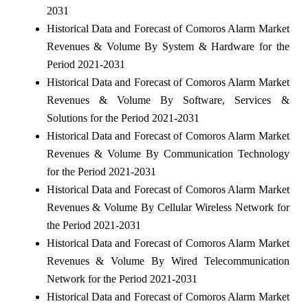
2031
Historical Data and Forecast of Comoros Alarm Market
Revenues & Volume By System & Hardware for the
Period 2021-2031
Historical Data and Forecast of Comoros Alarm Market
Revenues & Volume By Software, Services &
Solutions for the Period 2021-2031
Historical Data and Forecast of Comoros Alarm Market
Revenues & Volume By Communication Technology
for the Period 2021-2031
Historical Data and Forecast of Comoros Alarm Market
Revenues & Volume By Cellular Wireless Network for
the Period 2021-2031
Historical Data and Forecast of Comoros Alarm Market
Revenues & Volume By Wired Telecommunication
Network for the Period 2021-2031
Historical Data and Forecast of Comoros Alarm Market