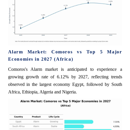
Alarm Market: Comoros vs Top 5 Major
Economies in 2027 (Africa)
Comoros's Alarm market is anticipated to experience a
growing growth rate of 6.12% by 2027, reflecting trends
observed in the largest economy Egypt, followed by South
Africa, Ethiopia, Algeria and Nigeria.