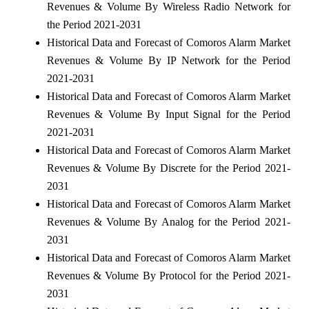
Revenues & Volume By Wireless Radio Network for
the Period 2021-2031
Historical Data and Forecast of Comoros Alarm Market
Revenues & Volume By IP Network for the Period
2021-2031
Historical Data and Forecast of Comoros Alarm Market
Revenues & Volume By Input Signal for the Period
2021-2031
Historical Data and Forecast of Comoros Alarm Market
Revenues & Volume By Discrete for the Period 2021-
2031
Historical Data and Forecast of Comoros Alarm Market
Revenues & Volume By Analog for the Period 2021-
2031
Historical Data and Forecast of Comoros Alarm Market
Revenues & Volume By Protocol for the Period 2021-
2031