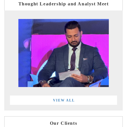
Thought Leadership and Analyst Meet
VIEW ALL
Our Clients