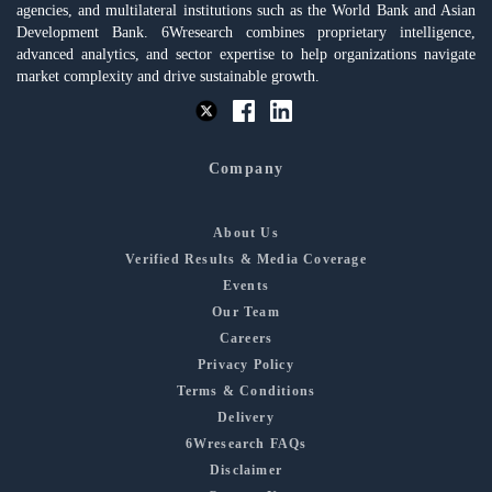
agencies, and multilateral institutions such as the World Bank and Asian
Development Bank. 6Wresearch combines proprietary intelligence,
advanced analytics, and sector expertise to help organizations navigate
market complexity and drive sustainable growth.
Company
About Us
Verified Results & Media Coverage
Events
Our Team
Careers
Privacy Policy
Terms & Conditions
Delivery
6Wresearch FAQs
Disclaimer