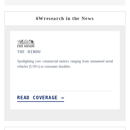
6Wresearch in the News
FINANCIAL EXPRESS
anned aerial
Anchoring quarterly reviews on cross-border real estate tech and
structural hardware manufacturing.
READ COVERAGE →