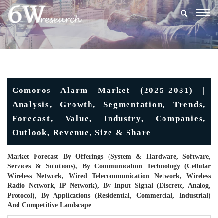
Togg
navig
Comoros Alarm Market (2025-2031) |
Analysis, Growth, Segmentation, Trends,
Forecast, Value, Industry, Companies,
Outlook, Revenue, Size & Share
Market Forecast By Offerings (System & Hardware, Software,
Services & Solutions), By Communication Technology (Cellular
Wireless Network, Wired Telecommunication Network, Wireless
Radio Network, IP Network), By Input Signal (Discrete, Analog,
Protocol), By Applications (Residential, Commercial, Industrial)
And Competitive Landscape