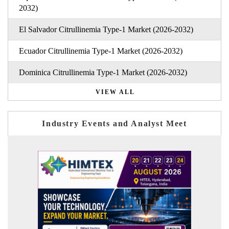
2032)
El Salvador Citrullinemia Type-1 Market (2026-2032)
Ecuador Citrullinemia Type-1 Market (2026-2032)
Dominica Citrullinemia Type-1 Market (2026-2032)
VIEW ALL
Industry Events and Analyst Meet