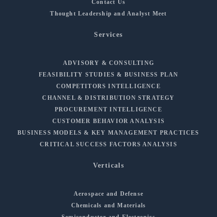
Contact Us
Thought Leadership and Analyst Meet
Services
ADVISORY & CONSULTING
FEASIBILITY STUDIES & BUSINESS PLAN
COMPETITORS INTELLIGENCE
CHANNEL & DISTRIBUTION STRATEGY
PROCUREMENT INTELLIGENCE
CUSTOMER BEHAVIOR ANALYSIS
BUSINESS MODELS & KEY MANAGEMENT PRACTICES
CRITICAL SUCCESS FACTORS ANALYSIS
Verticals
Aerospace and Defense
Chemicals and Materials
Semiconductor and Electronics