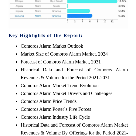
Key Highlights of the Report:
Comoros Alarm Market Outlook
Market Size of Comoros Alarm Market, 2024
Forecast of Comoros Alarm Market, 2031
Historical Data and Forecast of Comoros Alarm
Revenues & Volume for the Period 2021-2031
Comoros Alarm Market Trend Evolution
Comoros Alarm Market Drivers and Challenges
Comoros Alarm Price Trends
Comoros Alarm Porter`s Five Forces
Comoros Alarm Industry Life Cycle
Historical Data and Forecast of Comoros Alarm Market
Revenues & Volume By Offerings for the Period 2021-