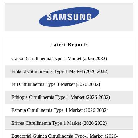
Latest Reports
Gabon Citrullinemia Type-1 Market (2026-2032)
Finland Citrullinemia Type-1 Market (2026-2032)
Fiji Citrullinemia Type-1 Market (2026-2032)
Ethiopia Citrullinemia Type-1 Market (2026-2032)
Estonia Citrullinemia Type-1 Market (2026-2032)
Eritrea Citrullinemia Type-1 Market (2026-2032)
Equatorial Guinea Citrullinemia Type-1 Market (2026-