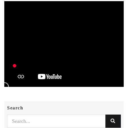
Search