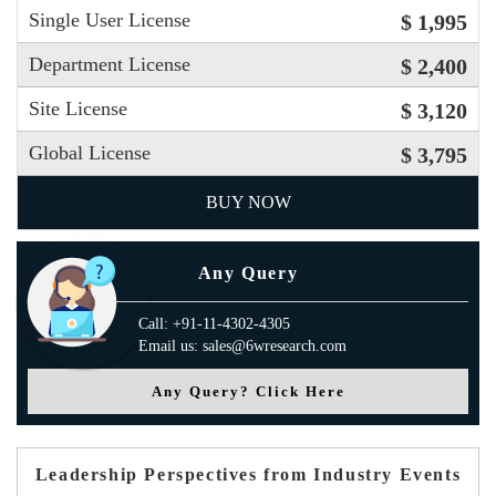
Single User License
$ 1,995
Department License
$ 2,400
Site License
$ 3,120
Global License
$ 3,795
BUY NOW
Any Query
Call: +91-11-4302-4305
Email us: sales@6wresearch.com
Any Query? Click Here
Leadership Perspectives from Industry Events