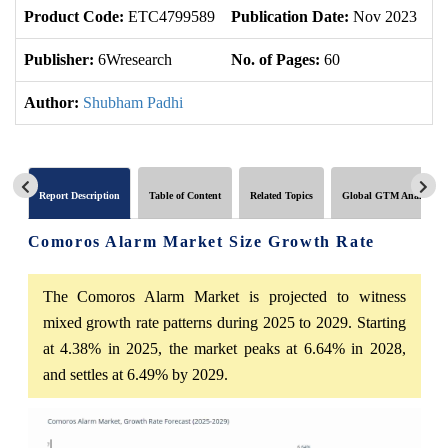
Product Code:
ETC4799589
Publication Date:
Nov 2023
U
Publisher:
6Wresearch
No. of Pages:
60
No
Author:
Shubham Padhi
Report Description
Table of Content
Related Topics
Global GTM Analytics
Comoros Alarm Market Size Growth Rate
The Comoros Alarm Market is projected to witness
mixed growth rate patterns during 2025 to 2029. Starting
at 4.38% in 2025, the market peaks at 6.64% in 2028,
and settles at 6.49% by 2029.