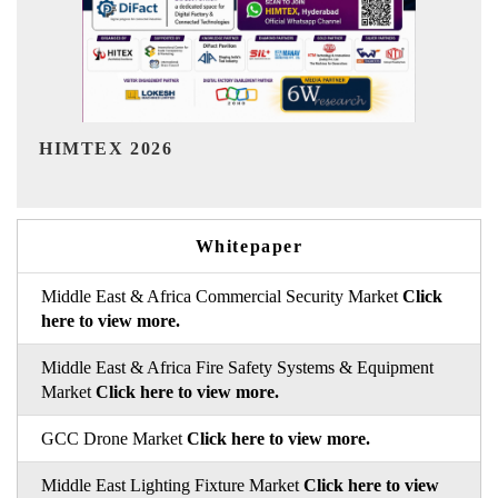
India Refining Summit 2026
Whitepaper
Middle East & Africa Commercial Security Market
Click
here to view more.
Middle East & Africa Fire Safety Systems & Equipment
Market
Click here to view more.
GCC Drone Market
Click here to view more.
Middle East Lighting Fixture Market
Click here to view