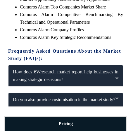
Comoros Alarm Top Companies Market Share
Comoros Alarm Competitive Benchmarking By
Technical and Operational Parameters
Comoros Alarm Company Profiles
Comoros Alarm Key Strategic Recommendations
Frequently Asked Questions About the Market
Study (FAQs):
How does 6Wresearch market report help businesses in
making strategic decisions?
Do you also provide customisation in the market study?
Pricing