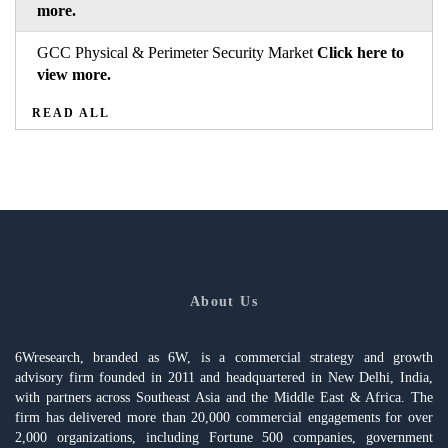
more.
GCC Physical & Perimeter Security Market
Click here to
view more.
READ ALL
About Us
6Wresearch, branded as 6W, is a commercial strategy and growth
advisory firm founded in 2011 and headquartered in New Delhi, India,
with partners across Southeast Asia and the Middle East & Africa. The
firm has delivered more than 20,000 commercial engagements for over
2,000 organizations, including Fortune 500 companies, government