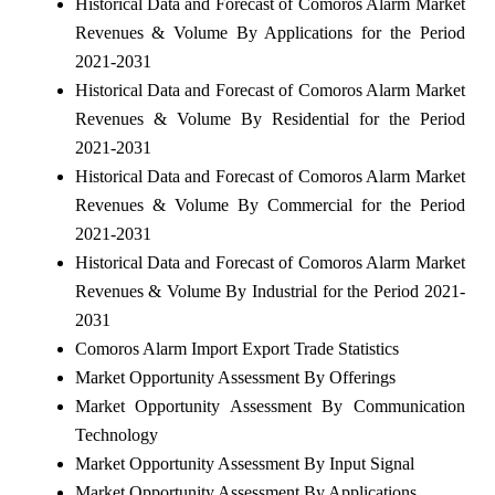
Historical Data and Forecast of Comoros Alarm Market
Revenues & Volume By Applications for the Period
2021-2031
Historical Data and Forecast of Comoros Alarm Market
Revenues & Volume By Residential for the Period
2021-2031
Historical Data and Forecast of Comoros Alarm Market
Revenues & Volume By Commercial for the Period
2021-2031
Historical Data and Forecast of Comoros Alarm Market
Revenues & Volume By Industrial for the Period 2021-
2031
Comoros Alarm Import Export Trade Statistics
Market Opportunity Assessment By Offerings
Market Opportunity Assessment By Communication
Technology
Market Opportunity Assessment By Input Signal
Market Opportunity Assessment By Applications