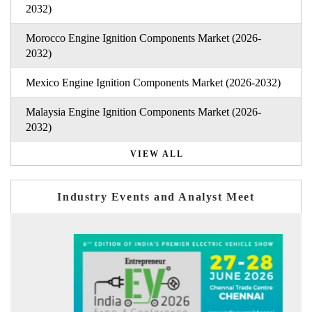
2032)
Morocco Engine Ignition Components Market (2026-
2032)
Mexico Engine Ignition Components Market (2026-2032)
Malaysia Engine Ignition Components Market (2026-
2032)
VIEW ALL
Industry Events and Analyst Meet