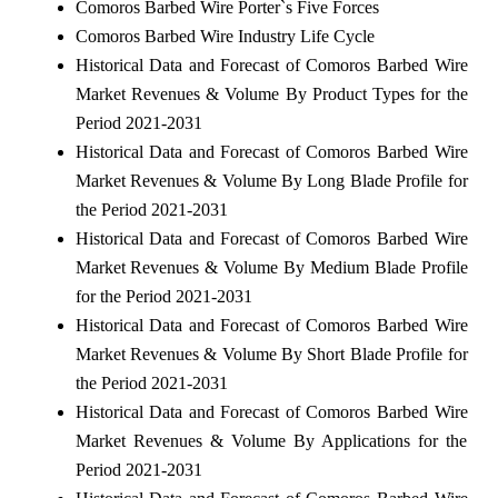
Comoros Barbed Wire Porter`s Five Forces
Comoros Barbed Wire Industry Life Cycle
Historical Data and Forecast of Comoros Barbed Wire
Market Revenues & Volume By Product Types for the
Period 2021-2031
Historical Data and Forecast of Comoros Barbed Wire
Market Revenues & Volume By Long Blade Profile for
the Period 2021-2031
Historical Data and Forecast of Comoros Barbed Wire
Market Revenues & Volume By Medium Blade Profile
for the Period 2021-2031
Historical Data and Forecast of Comoros Barbed Wire
Market Revenues & Volume By Short Blade Profile for
the Period 2021-2031
Historical Data and Forecast of Comoros Barbed Wire
Market Revenues & Volume By Applications for the
Period 2021-2031