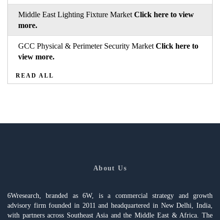
Middle East Lighting Fixture Market
Click here to view
more.
GCC Physical & Perimeter Security Market
Click here to
view more.
READ ALL
About Us
6Wresearch, branded as 6W, is a commercial strategy and growth
advisory firm founded in 2011 and headquartered in New Delhi, India,
with partners across Southeast Asia and the Middle East & Africa. The