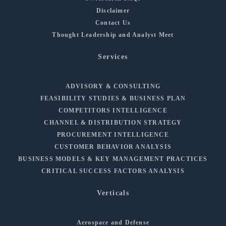
Disclaimer
Contact Us
Thought Leadership and Analyst Meet
Services
ADVISORY & CONSULTING
FEASIBILITY STUDIES & BUSINESS PLAN
COMPETITORS INTELLIGENCE
CHANNEL & DISTRIBUTION STRATEGY
PROCUREMENT INTELLIGENCE
CUSTOMER BEHAVIOR ANALYSIS
BUSINESS MODELS & KEY MANAGEMENT PRACTICES
CRITICAL SUCCESS FACTORS ANALYSIS
Verticals
Aerospace and Defense