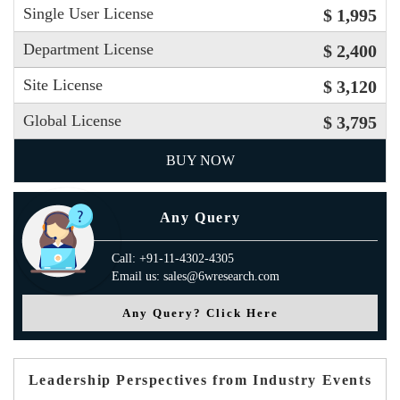
Single User License
$ 1,995
Department License
$ 2,400
Site License
$ 3,120
Global License
$ 3,795
BUY NOW
Any Query
Call: +91-11-4302-4305
Email us: sales@6wresearch.com
Any Query? Click Here
Leadership Perspectives from Industry Events