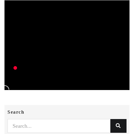
Search