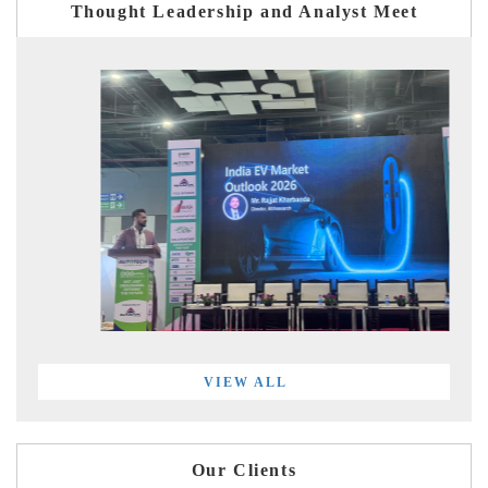
Thought Leadership and Analyst Meet
VIEW ALL
Our Clients