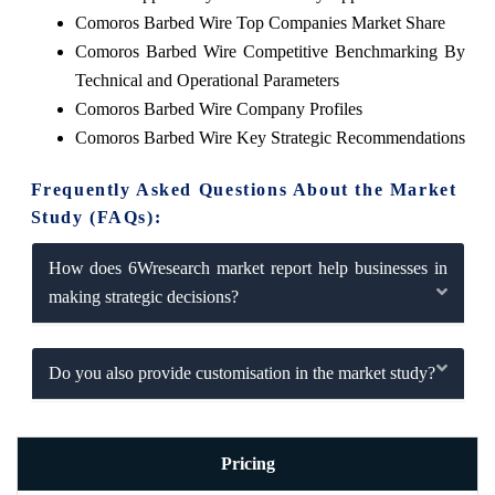
Comoros Barbed Wire Top Companies Market Share
Comoros Barbed Wire Competitive Benchmarking By
Technical and Operational Parameters
Comoros Barbed Wire Company Profiles
Comoros Barbed Wire Key Strategic Recommendations
Frequently Asked Questions About the Market
Study (FAQs):
How does 6Wresearch market report help businesses in
making strategic decisions?
Do you also provide customisation in the market study?
Pricing