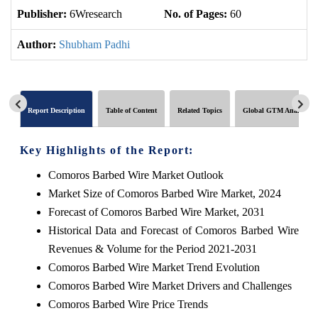
Publisher:
6Wresearch
No. of Pages:
60
No
Author:
Shubham Padhi
Report Description
Table of Content
Related Topics
Global GTM Analytics
Key Highlights of the Report:
Comoros Barbed Wire Market Outlook
Market Size of Comoros Barbed Wire Market, 2024
Forecast of Comoros Barbed Wire Market, 2031
Historical Data and Forecast of Comoros Barbed Wire
Revenues & Volume for the Period 2021-2031
Comoros Barbed Wire Market Trend Evolution
Comoros Barbed Wire Market Drivers and Challenges
Comoros Barbed Wire Price Trends