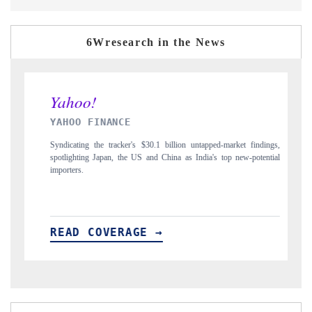
6Wresearch in the News
YAHOO FINANCE
INDIA 
Syndicating the tracker's $30.1 billion untapped-market findings,
Carrying th
spotlighting Japan, the US and China as India's top new-potential
to $94 bill
importers.
READ COVERAGE →
READ 