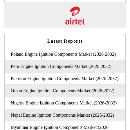
Latest Reports
Poland Engine Ignition Components Market (2026-2032)
Peru Engine Ignition Components Market (2026-2032)
Pakistan Engine Ignition Components Market (2026-2032)
Oman Engine Ignition Components Market (2026-2032)
Nigeria Engine Ignition Components Market (2026-2032)
Nepal Engine Ignition Components Market (2026-2032)
Myanmar Engine Ignition Components Market (2026-