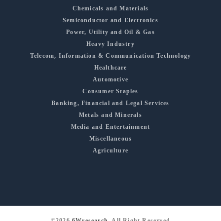
Chemicals and Materials
Semiconductor and Electronics
Power, Utility and Oil & Gas
Heavy Industry
Telecom, Information & Communication Technology
Healthcare
Automotive
Consumer Staples
Banking, Financial and Legal Services
Metals and Minerals
Media and Entertainment
Miscellaneous
Agriculture
©2026
6Wresearch
, All Right Reserved