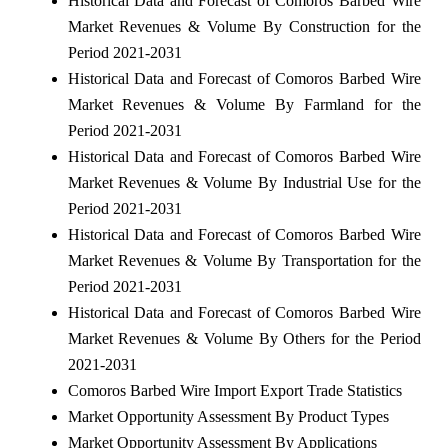
Historical Data and Forecast of Comoros Barbed Wire
Market Revenues & Volume By Construction for the
Period 2021-2031
Historical Data and Forecast of Comoros Barbed Wire
Market Revenues & Volume By Farmland for the
Period 2021-2031
Historical Data and Forecast of Comoros Barbed Wire
Market Revenues & Volume By Industrial Use for the
Period 2021-2031
Historical Data and Forecast of Comoros Barbed Wire
Market Revenues & Volume By Transportation for the
Period 2021-2031
Historical Data and Forecast of Comoros Barbed Wire
Market Revenues & Volume By Others for the Period
2021-2031
Comoros Barbed Wire Import Export Trade Statistics
Market Opportunity Assessment By Product Types
Market Opportunity Assessment By Applications