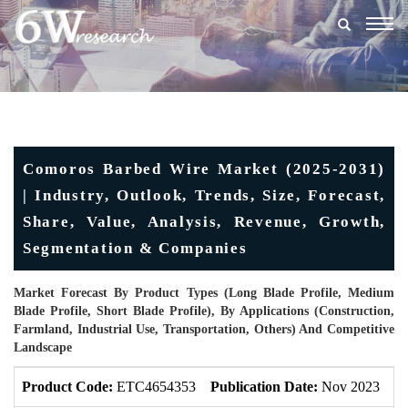
Togg
navig
Comoros Barbed Wire Market (2025-2031)
| Industry, Outlook, Trends, Size, Forecast,
Share, Value, Analysis, Revenue, Growth,
Segmentation & Companies
Market Forecast By Product Types (Long Blade Profile, Medium
Blade Profile, Short Blade Profile), By Applications (Construction,
Farmland, Industrial Use, Transportation, Others) And Competitive
Landscape
Product Code:
ETC4654353
Publication Date:
Nov 2023
U