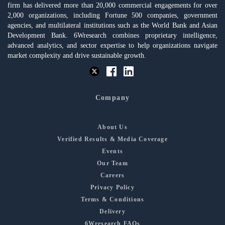
firm has delivered more than 20,000 commercial engagements for over
2,000 organizations, including Fortune 500 companies, government
agencies, and multilateral institutions such as the World Bank and Asian
Development Bank. 6Wresearch combines proprietary intelligence,
advanced analytics, and sector expertise to help organizations navigate
market complexity and drive sustainable growth.
Company
About Us
Verified Results & Media Coverage
Events
Our Team
Careers
Privacy Policy
Terms & Conditions
Delivery
6Wresearch FAQs