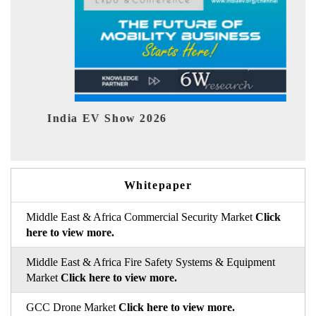
India EV Show 2026
EV t
Whitepaper
Middle East & Africa Commercial Security Market
Click
here to view more.
Middle East & Africa Fire Safety Systems & Equipment
Market
Click here to view more.
GCC Drone Market
Click here to view more.