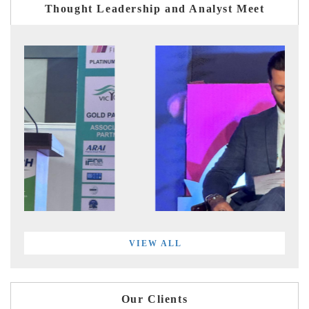
Thought Leadership and Analyst Meet
VIEW ALL
Our Clients