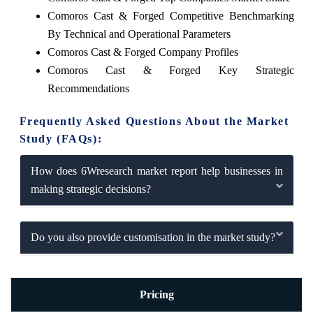
Comoros Cast & Forged Competitive Benchmarking
By Technical and Operational Parameters
Comoros Cast & Forged Company Profiles
Comoros Cast & Forged Key Strategic
Recommendations
Frequently Asked Questions About the Market
Study (FAQs):
How does 6Wresearch market report help businesses in
making strategic decisions?
Do you also provide customisation in the market study?
Pricing