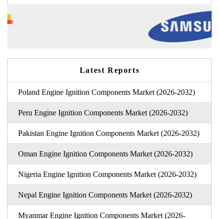
Latest Reports
Poland Engine Ignition Components Market (2026-2032)
Peru Engine Ignition Components Market (2026-2032)
Pakistan Engine Ignition Components Market (2026-2032)
Oman Engine Ignition Components Market (2026-2032)
Nigeria Engine Ignition Components Market (2026-2032)
Nepal Engine Ignition Components Market (2026-2032)
Myanmar Engine Ignition Components Market (2026-