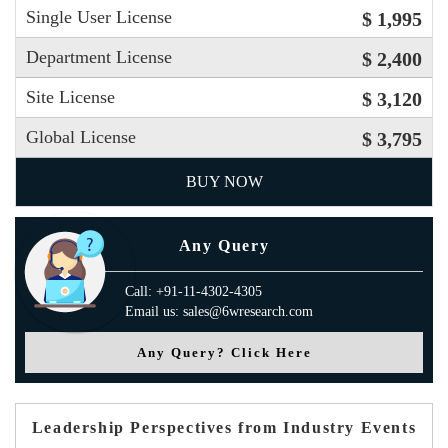
Single User License
$ 1,995
Department License
$ 2,400
Site License
$ 3,120
Global License
$ 3,795
BUY NOW
Any Query
Call: +91-11-4302-4305
Email us: sales@6wresearch.com
Any Query? Click Here
Leadership Perspectives from Industry Events