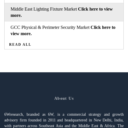
Middle East Lighting Fixture Market
Click here to view
more.
GCC Physical & Perimeter Security Market
Click here to
view more.
READ ALL
About Us
6Wresearch, branded as 6W, is a commercial strategy and growth
advisory firm founded in 2011 and headquartered in New Delhi, India,
with partners across Southeast Asia and the Middle East & Africa. The