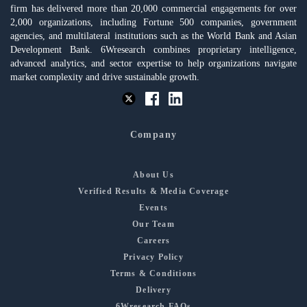
firm has delivered more than 20,000 commercial engagements for over
2,000 organizations, including Fortune 500 companies, government
agencies, and multilateral institutions such as the World Bank and Asian
Development Bank. 6Wresearch combines proprietary intelligence,
advanced analytics, and sector expertise to help organizations navigate
market complexity and drive sustainable growth.
Company
About Us
Verified Results & Media Coverage
Events
Our Team
Careers
Privacy Policy
Terms & Conditions
Delivery
6Wresearch FAQs