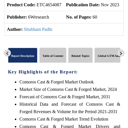
Product Code:
ETC4654087
Publication Date:
Nov 2023
U
Publisher:
6Wresearch
No. of Pages:
60
No
Author:
Shubham Padhi
Report Description
Table of Content
Related Topics
Global GTM Analytics
Key Highlights of the Report:
Comoros Cast & Forged Market Outlook
Market Size of Comoros Cast & Forged Market, 2024
Forecast of Comoros Cast & Forged Market, 2031
Historical Data and Forecast of Comoros Cast &
Forged Revenues & Volume for the Period 2021-2031
Comoros Cast & Forged Market Trend Evolution
Comoros Cast & Forged Market Drivers and