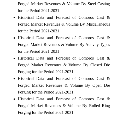
Forged Market Revenues & Volume By Steel Casting
for the Period 2021-2031
Historical Data and Forecast of Comoros Cast &
Forged Market Revenues & Volume By Miscellaneous
for the Period 2021-2031
Historical Data and Forecast of Comoros Cast &
Forged Market Revenues & Volume By Activity Types
for the Period 2021-2031
Historical Data and Forecast of Comoros Cast &
Forged Market Revenues & Volume By Closed Die
Forging for the Period 2021-2031
Historical Data and Forecast of Comoros Cast &
Forged Market Revenues & Volume By Open Die
Forging for the Period 2021-2031
Historical Data and Forecast of Comoros Cast &
Forged Market Revenues & Volume By Rolled Ring
Forging for the Period 2021-2031