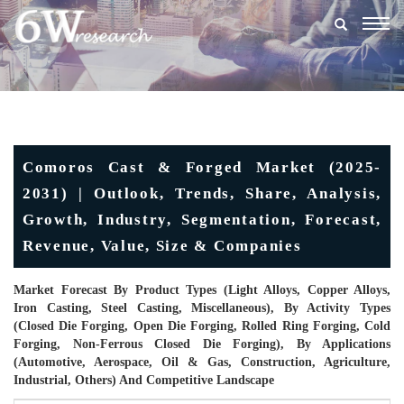
Togg
navig
Comoros Cast & Forged Market (2025-
2031) | Outlook, Trends, Share, Analysis,
Growth, Industry, Segmentation, Forecast,
Revenue, Value, Size & Companies
Market Forecast By Product Types (Light Alloys, Copper Alloys,
Iron Casting, Steel Casting, Miscellaneous), By Activity Types
(Closed Die Forging, Open Die Forging, Rolled Ring Forging, Cold
Forging, Non-Ferrous Closed Die Forging), By Applications
(Automotive, Aerospace, Oil & Gas, Construction, Agriculture,
Industrial, Others) And Competitive Landscape