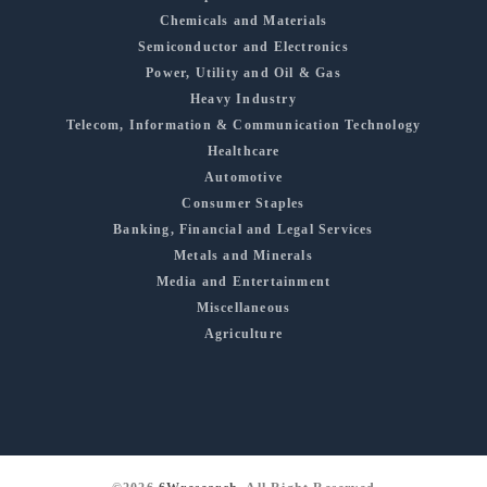
Chemicals and Materials
Semiconductor and Electronics
Power, Utility and Oil & Gas
Heavy Industry
Telecom, Information & Communication Technology
Healthcare
Automotive
Consumer Staples
Banking, Financial and Legal Services
Metals and Minerals
Media and Entertainment
Miscellaneous
Agriculture