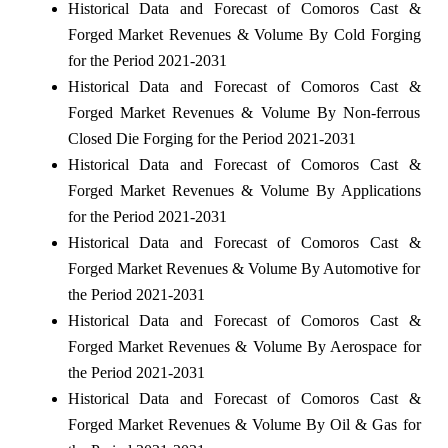
Historical Data and Forecast of Comoros Cast &
Forged Market Revenues & Volume By Cold Forging
for the Period 2021-2031
Historical Data and Forecast of Comoros Cast &
Forged Market Revenues & Volume By Non-ferrous
Closed Die Forging for the Period 2021-2031
Historical Data and Forecast of Comoros Cast &
Forged Market Revenues & Volume By Applications
for the Period 2021-2031
Historical Data and Forecast of Comoros Cast &
Forged Market Revenues & Volume By Automotive for
the Period 2021-2031
Historical Data and Forecast of Comoros Cast &
Forged Market Revenues & Volume By Aerospace for
the Period 2021-2031
Historical Data and Forecast of Comoros Cast &
Forged Market Revenues & Volume By Oil & Gas for