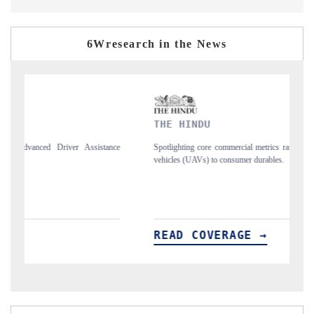
6Wresearch in the News
THE HINDU
FI
e
Spotlighting core commercial metrics ranging from unmanned aerial
Anc
vehicles (UAVs) to consumer durables.
str
READ COVERAGE →
R