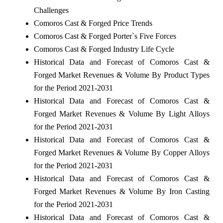
Challenges
Comoros Cast & Forged Price Trends
Comoros Cast & Forged Porter`s Five Forces
Comoros Cast & Forged Industry Life Cycle
Historical Data and Forecast of Comoros Cast &
Forged Market Revenues & Volume By Product Types
for the Period 2021-2031
Historical Data and Forecast of Comoros Cast &
Forged Market Revenues & Volume By Light Alloys
for the Period 2021-2031
Historical Data and Forecast of Comoros Cast &
Forged Market Revenues & Volume By Copper Alloys
for the Period 2021-2031
Historical Data and Forecast of Comoros Cast &
Forged Market Revenues & Volume By Iron Casting
for the Period 2021-2031
Historical Data and Forecast of Comoros Cast &