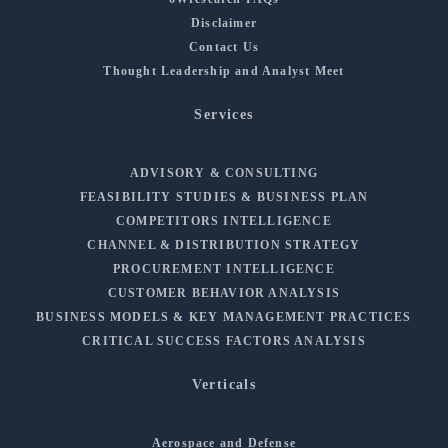
Disclaimer
Contact Us
Thought Leadership and Analyst Meet
Services
ADVISORY & CONSULTING
FEASIBILITY STUDIES & BUSINESS PLAN
COMPETITORS INTELLIGENCE
CHANNEL & DISTRIBUTION STRATEGY
PROCUREMENT INTELLIGENCE
CUSTOMER BEHAVIOR ANALYSIS
BUSINESS MODELS & KEY MANAGEMENT PRACTICES
CRITICAL SUCCESS FACTORS ANALYSIS
Verticals
Aerospace and Defense