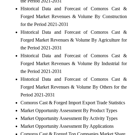
the Period 2021-2031
Historical Data and Forecast of Comoros Cast &
Forged Market Revenues & Volume By Construction
for the Period 2021-2031
Historical Data and Forecast of Comoros Cast &
Forged Market Revenues & Volume By Agriculture for
the Period 2021-2031
Historical Data and Forecast of Comoros Cast &
Forged Market Revenues & Volume By Industrial for
the Period 2021-2031
Historical Data and Forecast of Comoros Cast &
Forged Market Revenues & Volume By Others for the
Period 2021-2031
Comoros Cast & Forged Import Export Trade Statistics
Market Opportunity Assessment By Product Types
Market Opportunity Assessment By Activity Types
Market Opportunity Assessment By Applications
Comoros Cast & Forged Top Companies Market Share