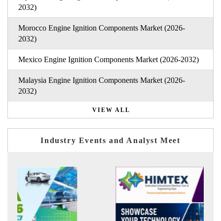
2032)
Morocco Engine Ignition Components Market (2026-
2032)
Mexico Engine Ignition Components Market (2026-2032)
Malaysia Engine Ignition Components Market (2026-
2032)
VIEW ALL
Industry Events and Analyst Meet