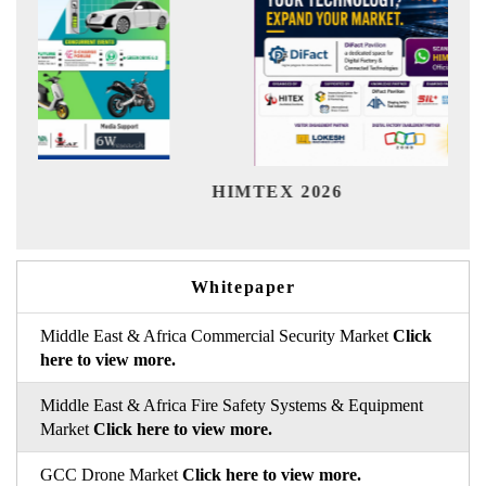
Ind
HIMTEX 2026
Whitepaper
Middle East & Africa Commercial Security Market
Click
here to view more.
Middle East & Africa Fire Safety Systems & Equipment
Market
Click here to view more.
GCC Drone Market
Click here to view more.