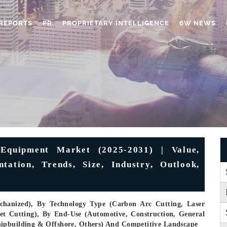
REPORTS
PR
PROPRIETARY INTELLIGENCE
6W NEWS
Equipment Market (2025-2031) | Value,
tation, Trends, Size, Industry, Outlook,
hanized), By Technology Type (Carbon Arc Cutting, Laser
et Cutting), By End-Use (Automotive, Construction, General
hipbuilding & Offshore, Others) And Competitive Landscape