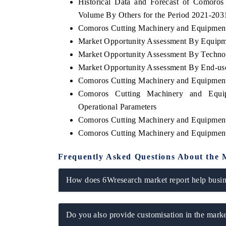
Historical Data and Forecast of Comoro
Volume By Others for the Period 2021-203
Comoros Cutting Machinery and Equipment 
Market Opportunity Assessment By Equip
Market Opportunity Assessment By Techno
Market Opportunity Assessment By End-us
Comoros Cutting Machinery and Equipmen
Comoros Cutting Machinery and Equi
Operational Parameters
Comoros Cutting Machinery and Equipmen
Comoros Cutting Machinery and Equipmen
Frequently Asked Questions About the 
How does 6Wresearch market report help busine
Do you also provide customisation in the marke