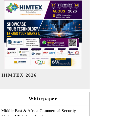
India Refining Summit 2026
India EV Sh
Whitepaper
Middle East & Africa Commercial Security