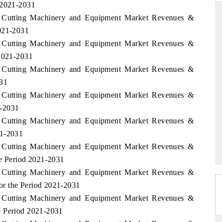
 2021-2031
s Cutting Machinery and Equipment Market Revenues &
2021-2031
s Cutting Machinery and Equipment Market Revenues &
THE HINDU
 2021-2031
ations of Advanced
Spotlighting core commercial metrics ranging
s Cutting Machinery and Equipment Market Revenues &
(ADAS) and AI road
from unmanned aerial vehicles (UAVs) to
031
consumer durables.
s Cutting Machinery and Equipment Market Revenues &
1-2031
s Cutting Machinery and Equipment Market Revenues &
READ COVERAGE →
21-2031
s Cutting Machinery and Equipment Market Revenues &
he Period 2021-2031
s Cutting Machinery and Equipment Market Revenues &
or the Period 2021-2031
s Cutting Machinery and Equipment Market Revenues &
e Period 2021-2031