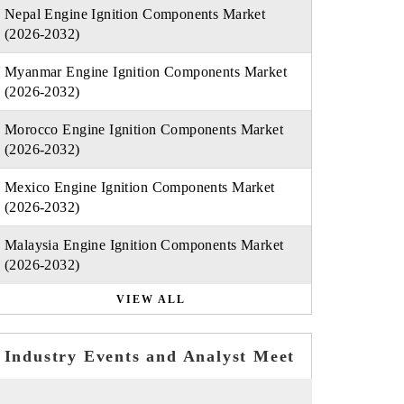
Nepal Engine Ignition Components Market
(2026-2032)
Myanmar Engine Ignition Components Market
(2026-2032)
Morocco Engine Ignition Components Market
(2026-2032)
Mexico Engine Ignition Components Market
(2026-2032)
Malaysia Engine Ignition Components Market
(2026-2032)
VIEW ALL
Industry Events and Analyst Meet