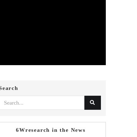
Search
6Wresearch in the News