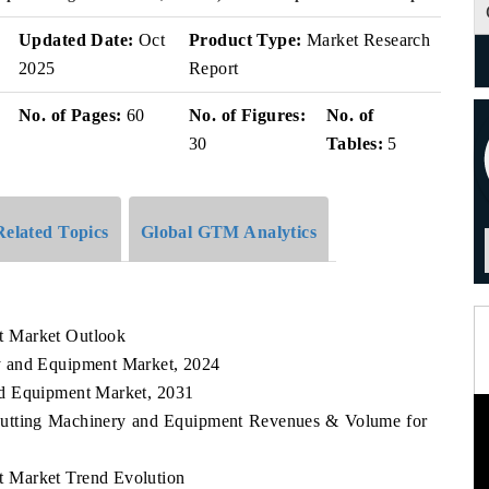
v
Updated Date:
Oct
Product Type:
Market Research
2025
Report
No. of Pages:
60
No. of Figures:
No. of
30
Tables:
5
Related Topics
Global GTM Analytics
t Market Outlook
y and Equipment Market, 2024
nd Equipment Market, 2031
 Cutting Machinery and Equipment Revenues & Volume for
 Market Trend Evolution