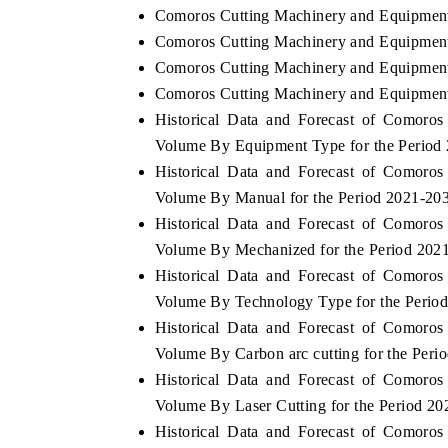
Comoros Cutting Machinery and Equipment
Comoros Cutting Machinery and Equipment
Comoros Cutting Machinery and Equipment 
Comoros Cutting Machinery and Equipment 
Historical Data and Forecast of Comoro
Volume By Equipment Type for the Period
Historical Data and Forecast of Comoro
Volume By Manual for the Period 2021-20
Historical Data and Forecast of Comoro
Volume By Mechanized for the Period 202
Historical Data and Forecast of Comoro
Volume By Technology Type for the Perio
Historical Data and Forecast of Comoro
Volume By Carbon arc cutting for the Peri
Historical Data and Forecast of Comoro
Volume By Laser Cutting for the Period 2
Historical Data and Forecast of Comoro