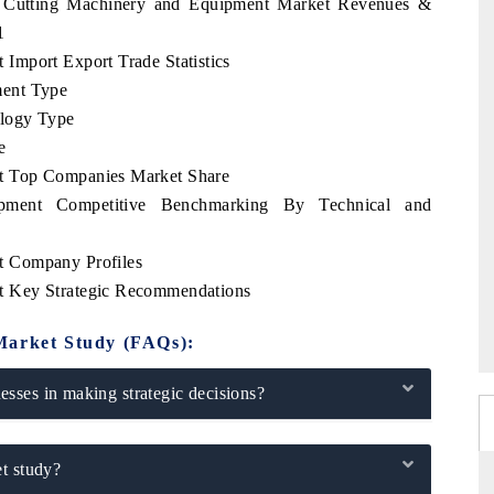
s Cutting Machinery and Equipment Market Revenues &
1
Import Export Trade Statistics
ment Type
logy Type
e
t Top Companies Market Share
pment Competitive Benchmarking By Technical and
t Company Profiles
t Key Strategic Recommendations
Market Study (FAQs):
sses in making strategic decisions?
t study?