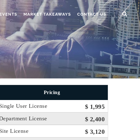
EVENTS
MARKET TAKEAWAYS
CONTACT US
Pricing
Single User License
$ 1,995
Department License
$ 2,400
Site License
$ 3,120