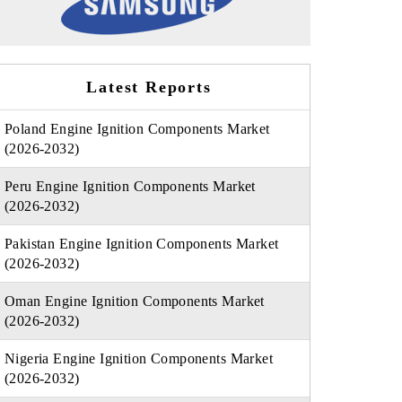
Latest Reports
Poland Engine Ignition Components Market
(2026-2032)
Peru Engine Ignition Components Market
(2026-2032)
Pakistan Engine Ignition Components Market
(2026-2032)
Oman Engine Ignition Components Market
(2026-2032)
Nigeria Engine Ignition Components Market
(2026-2032)