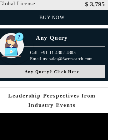
Global License
$ 3,795
BUY NOW
Any Query
Call: +91-11-4302-4305
Email us: sales@6wresearch.com
Any Query? Click Here
Leadership Perspectives from
Industry Events