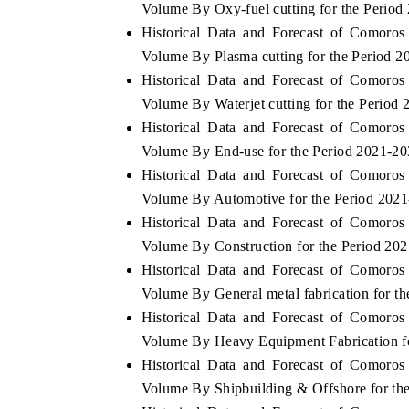
Volume By Oxy-fuel cutting for the Period
Historical Data and Forecast of Comoro
Volume By Plasma cutting for the Period 
Historical Data and Forecast of Comoro
 ECONOMIC TIMES
BUSINESS STANDARD
Volume By Waterjet cutting for the Period
ring features on industrial IoT growth
Featuring strategic evalu
Historical Data and Forecast of Comoro
cs and connected smart-grid devices.
Driver Assistance Systems 
Volume By End-use for the Period 2021-2
safety.
Historical Data and Forecast of Comoro
Volume By Automotive for the Period 202
Historical Data and Forecast of Comoro
D COVERAGE →
READ COVERAGE →
Volume By Construction for the Period 20
Historical Data and Forecast of Comoro
Volume By General metal fabrication for t
Historical Data and Forecast of Comoro
Volume By Heavy Equipment Fabrication f
Historical Data and Forecast of Comoro
Volume By Shipbuilding & Offshore for th