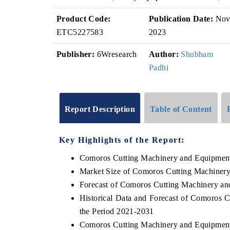
Product Code:
Publication Date:
No
ETC5227583
2023
Publisher:
6Wresearch
Author:
Shubham
Padhi
Report Description
Table of Content
Key Highlights of the Report:
Comoros Cutting Machinery and Equipmen
Market Size of Comoros Cutting Machiner
Forecast of Comoros Cutting Machinery a
Historical Data and Forecast of Comoros
the Period 2021-2031
Comoros Cutting Machinery and Equipment