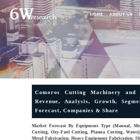
HOME
ABOUT US
Comoros Cutting Machinery and 
Revenue, Analysis, Growth, Segmen
Forecast, Companies & Share
Market Forecast By Equipment Type (Manual, Mec
Cutting, Oxy-Fuel Cutting, Plasma Cutting, Waterj
Metal Fabrication, Heavy Equipment Fabrication, S