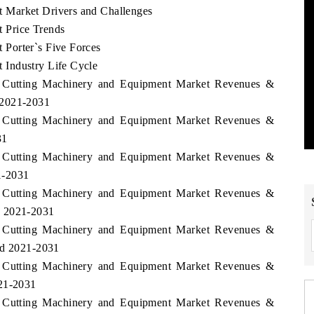
 Market Drivers and Challenges
 Price Trends
Porter`s Five Forces
Industry Life Cycle
s Cutting Machinery and Equipment Market Revenues &
 2021-2031
s Cutting Machinery and Equipment Market Revenues &
31
s Cutting Machinery and Equipment Market Revenues &
1-2031
s Cutting Machinery and Equipment Market Revenues &
d 2021-2031
s Cutting Machinery and Equipment Market Revenues &
od 2021-2031
s Cutting Machinery and Equipment Market Revenues &
021-2031
s Cutting Machinery and Equipment Market Revenues &