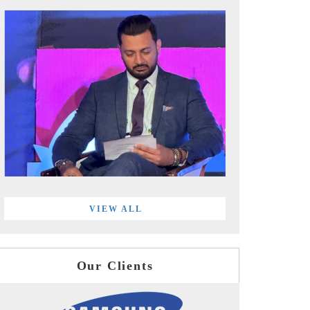
VIEW ALL
Our Clients