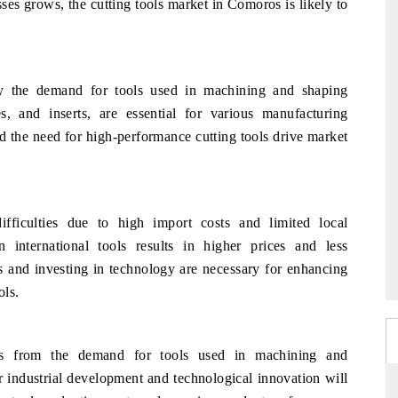
sses grows, the cutting tools market in Comoros is likely to
y the demand for tools used in machining and shaping
des, and inserts, are essential for various manufacturing
d the need for high-performance cutting tools drive market
fficulties due to high import costs and limited local
 international tools results in higher prices and less
ies and investing in technology are necessary for enhancing
ols.
ts from the demand for tools used in machining and
 industrial development and technological innovation will