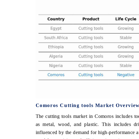
 ECONOMIC TIMES
BUSINESS STANDARD
ring features on industrial IoT growth
Featuring strategic evalu
cs and connected smart-grid devices.
Driver Assistance Systems 
safety.
D COVERAGE →
READ COVERAGE →
Comoros Cutting tools Market Overvie
The cutting tools market in Comoros includes too
as metal, wood, and plastic. This includes dri
influenced by the demand for high-performance an