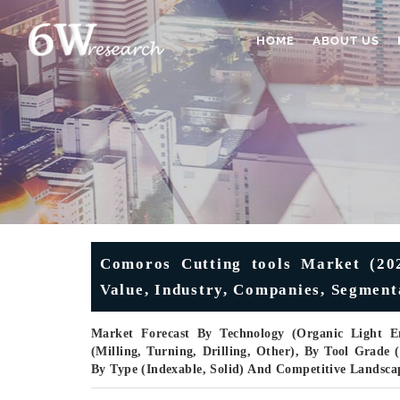
HOME
ABOUT US
Comoros Cutting tools Market (2025
Value, Industry, Companies, Segment
Market Forecast By Technology (Organic Light 
(Milling, Turning, Drilling, Other), By Tool Grad
By Type (Indexable, Solid) And Competitive Landsca