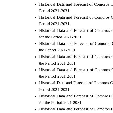
Historical Data and Forecast of Comoros
Period 2021-2031
Historical Data and Forecast of Comoros
Period 2021-2031
Historical Data and Forecast of Comoros
for the Period 2021-2031
Historical Data and Forecast of Comoros
the Period 2021-2031
Historical Data and Forecast of Comoros
the Period 2021-2031
Historical Data and Forecast of Comoros 
the Period 2021-2031
Historical Data and Forecast of Comoros 
Period 2021-2031
Historical Data and Forecast of Comoros
for the Period 2021-2031
Historical Data and Forecast of Comoros