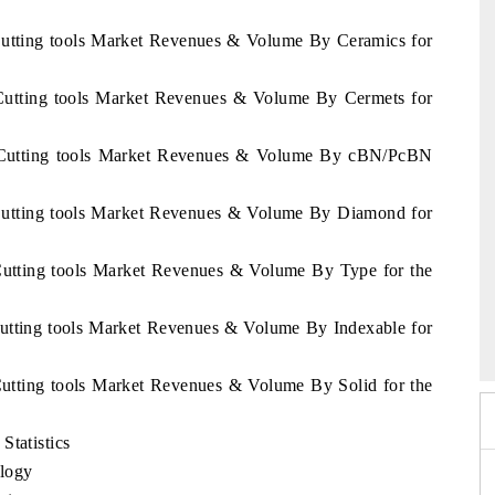
Cutting tools Market Revenues & Volume By Ceramics for
 Cutting tools Market Revenues & Volume By Cermets for
s Cutting tools Market Revenues & Volume By cBN/PcBN
 Cutting tools Market Revenues & Volume By Diamond for
Cutting tools Market Revenues & Volume By Type for the
6
HIMTEX 2026
Cutting tools Market Revenues & Volume By Indexable for
Cutting tools Market Revenues & Volume By Solid for the
Statistics
logy