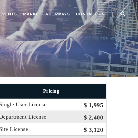
EVENTS
MARKET TAKEAWAYS
CONTACT US
Pricing
Single User License
$ 1,995
Department License
$ 2,400
Site License
$ 3,120