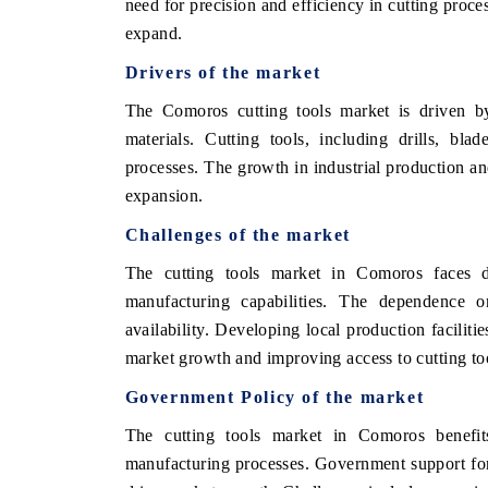
need for precision and efficiency in cutting proce
expand.
Drivers of the market
The Comoros cutting tools market is driven b
materials. Cutting tools, including drills, bla
processes. The growth in industrial production an
expansion.
Challenges of the market
The cutting tools market in Comoros faces di
manufacturing capabilities. The dependence on
availability. Developing local production facilit
market growth and improving access to cutting to
Government Policy of the market
The cutting tools market in Comoros benefi
manufacturing processes. Government support for