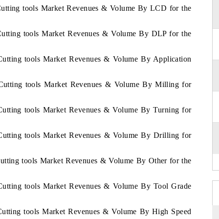
 Cutting tools Market Revenues & Volume By LCD for the
 Cutting tools Market Revenues & Volume By DLP for the
 Cutting tools Market Revenues & Volume By Application
 Cutting tools Market Revenues & Volume By Milling for
 Cutting tools Market Revenues & Volume By Turning for
Cutting tools Market Revenues & Volume By Drilling for
Cutting tools Market Revenues & Volume By Other for the
 Cutting tools Market Revenues & Volume By Tool Grade
 Cutting tools Market Revenues & Volume By High Speed