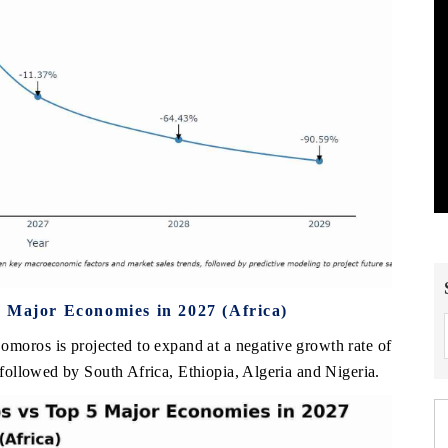
 Major Economies in 2027 (Africa)
Comoros is projected to expand at a negative growth rate of
ollowed by South Africa, Ethiopia, Algeria and Nigeria.