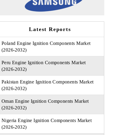
Latest Reports
Poland Engine Ignition Components Market
(2026-2032)
Peru Engine Ignition Components Market
(2026-2032)
Pakistan Engine Ignition Components Market
(2026-2032)
Oman Engine Ignition Components Market
(2026-2032)
Nigeria Engine Ignition Components Market
(2026-2032)