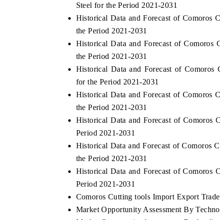
Steel for the Period 2021-2031
Historical Data and Forecast of Comoros 
the Period 2021-2031
Historical Data and Forecast of Comoros
the Period 2021-2031
Historical Data and Forecast of Comoro
for the Period 2021-2031
Historical Data and Forecast of Comoros
the Period 2021-2031
Historical Data and Forecast of Comoros 
Period 2021-2031
ch India Expo 2026
EV India Expo 202
Historical Data and Forecast of Comoros 
the Period 2021-2031
Historical Data and Forecast of Comoros 
Period 2021-2031
Comoros Cutting tools Import Export Trade 
Market Opportunity Assessment By Techno