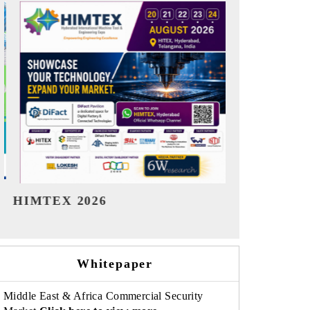
India Refining Summit 2026
India EV Sh
Whitepaper
Middle East & Africa Commercial Security