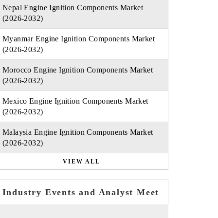
Nepal Engine Ignition Components Market
(2026-2032)
Myanmar Engine Ignition Components Market
(2026-2032)
Morocco Engine Ignition Components Market
(2026-2032)
Mexico Engine Ignition Components Market
(2026-2032)
Malaysia Engine Ignition Components Market
(2026-2032)
VIEW ALL
Industry Events and Analyst Meet