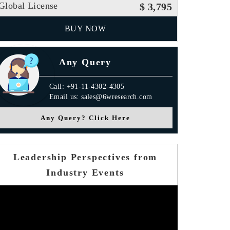
Global License
$ 3,795
BUY NOW
Any Query
Call: +91-11-4302-4305
Email us: sales@6wresearch.com
Any Query? Click Here
Leadership Perspectives from
Industry Events