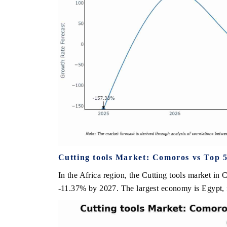
Cutting tools Market: Comoros vs Top 5
In the Africa region, the Cutting tools market in 
-11.37% by 2027. The largest economy is Egypt, f