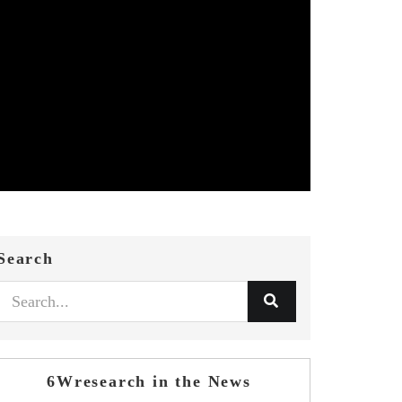
Search
6Wresearch in the News