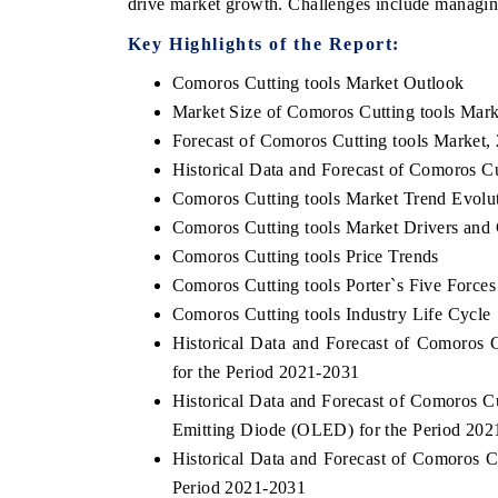
drive market growth. Challenges include managin
Key Highlights of the Report:
Comoros Cutting tools Market Outlook
Market Size of Comoros Cutting tools Mark
Forecast of Comoros Cutting tools Market,
Historical Data and Forecast of Comoros C
Comoros Cutting tools Market Trend Evolu
Comoros Cutting tools Market Drivers and
Comoros Cutting tools Price Trends
Comoros Cutting tools Porter`s Five Forces
Comoros Cutting tools Industry Life Cycle
Historical Data and Forecast of Comoros
for the Period 2021-2031
Historical Data and Forecast of Comoros 
Emitting Diode (OLED) for the Period 202
Historical Data and Forecast of Comoros 
Period 2021-2031