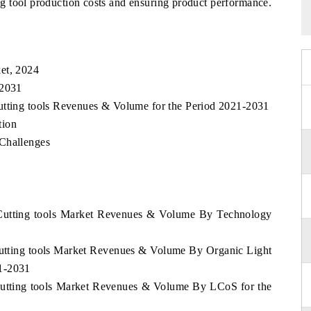
g tool production costs and ensuring product performance.
et, 2024
 2031
utting tools Revenues & Volume for the Period 2021-2031
tion
 Challenges
 Cutting tools Market Revenues & Volume By Technology
Cutting tools Market Revenues & Volume By Organic Light
1-2031
Cutting tools Market Revenues & Volume By LCoS for the