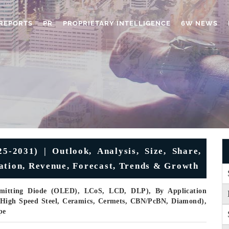
REPORTS
PR
PROPRIETARY INTELLIGENCE
6W NEWS
-2031) | Outlook, Analysis, Size, Share,
ation, Revenue, Forecast, Trends & Growth
Emitting Diode (OLED), LCoS, LCD, DLP), By Application
e (High Speed Steel, Ceramics, Cermets, CBN/PcBN, Diamond),
pe