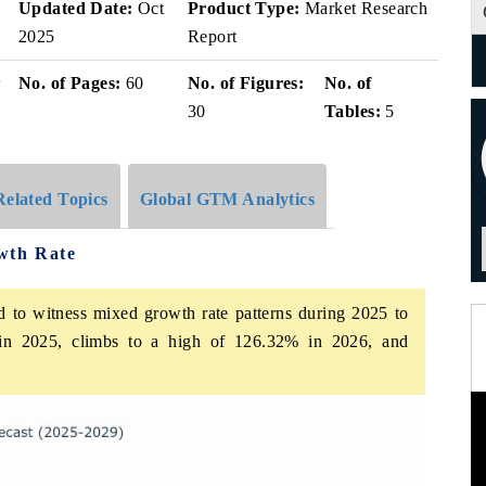
v
Updated Date:
Oct
Product Type:
Market Research
2025
Report
r
No. of Pages:
60
No. of Figures:
No. of
30
Tables:
5
Related Topics
Global GTM Analytics
wth Rate
d to witness mixed growth rate patterns during 2025 to
in 2025, climbs to a high of 126.32% in 2026, and