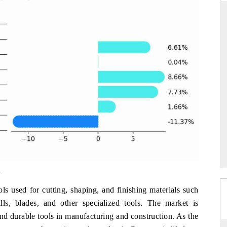
THE HINDU
ations of Advanced
Spotlighting core commercial metrics ranging
(ADAS) and AI road
from unmanned aerial vehicles (UAVs) to
consumer durables.
READ COVERAGE →
w
ls used for cutting, shaping, and finishing materials such
lls, blades, and other specialized tools. The market is
d durable tools in manufacturing and construction. As the