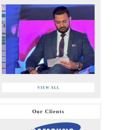
VIEW ALL
Our Clients