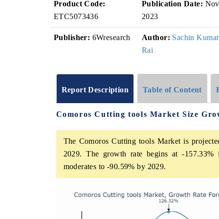
Product Code:
Publication Date:
No
ETC5073436
2023
Publisher:
6Wresearch
Author:
Sachin Kuma
Rai
Report Description
Table of Content
Comoros Cutting tools Market Size Gro
The Comoros Cutting tools Market is projecte
2029. The growth rate begins at -157.33% 
moderates to -90.59% by 2029.