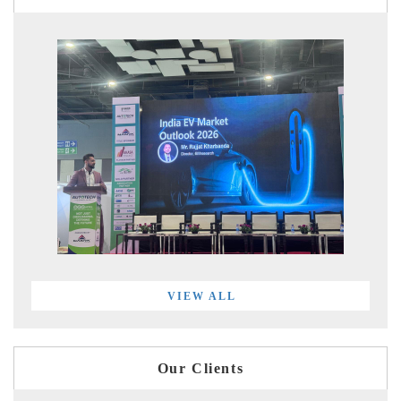
VIEW ALL
Our Clients