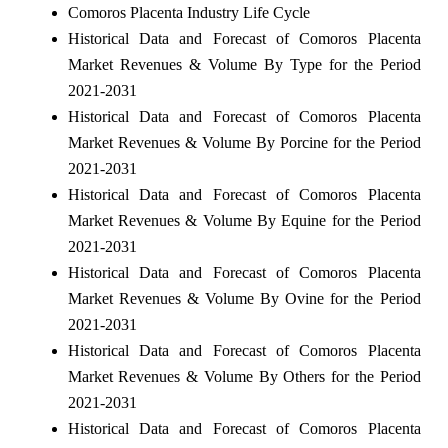
Comoros Placenta Industry Life Cycle
Historical Data and Forecast of Comoros Placenta
Market Revenues & Volume By Type for the Period
2021-2031
Historical Data and Forecast of Comoros Placenta
Market Revenues & Volume By Porcine for the Period
2021-2031
Historical Data and Forecast of Comoros Placenta
Market Revenues & Volume By Equine for the Period
2021-2031
Historical Data and Forecast of Comoros Placenta
Market Revenues & Volume By Ovine for the Period
2021-2031
Historical Data and Forecast of Comoros Placenta
Market Revenues & Volume By Others for the Period
2021-2031
Historical Data and Forecast of Comoros Placenta