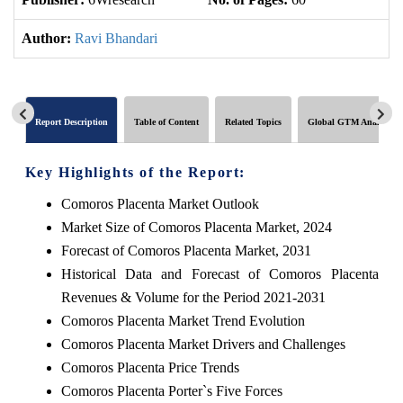
Author:
Ravi Bhandari
Report Description
Table of Content
Related Topics
Global GTM Analytics
Key Highlights of the Report:
Comoros Placenta Market Outlook
Market Size of Comoros Placenta Market, 2024
Forecast of Comoros Placenta Market, 2031
Historical Data and Forecast of Comoros Placenta
Revenues & Volume for the Period 2021-2031
Comoros Placenta Market Trend Evolution
Comoros Placenta Market Drivers and Challenges
Comoros Placenta Price Trends
Comoros Placenta Porter`s Five Forces