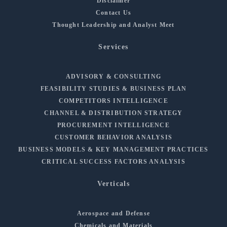
Disclaimer
Contact Us
Thought Leadership and Analyst Meet
Services
ADVISORY & CONSULTING
FEASIBILITY STUDIES & BUSINESS PLAN
COMPETITORS INTELLIGENCE
CHANNEL & DISTRIBUTION STRATEGY
PROCUREMENT INTELLIGENCE
CUSTOMER BEHAVIOR ANALYSIS
BUSINESS MODELS & KEY MANAGEMENT PRACTICES
CRITICAL SUCCESS FACTORS ANALYSIS
Verticals
Aerospace and Defense
Chemicals and Materials