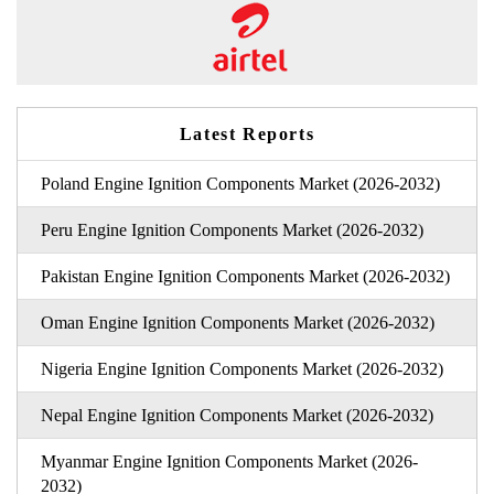
Latest Reports
Poland Engine Ignition Components Market (2026-2032)
Peru Engine Ignition Components Market (2026-2032)
Pakistan Engine Ignition Components Market (2026-2032)
Oman Engine Ignition Components Market (2026-2032)
Nigeria Engine Ignition Components Market (2026-2032)
Nepal Engine Ignition Components Market (2026-2032)
Myanmar Engine Ignition Components Market (2026-
2032)