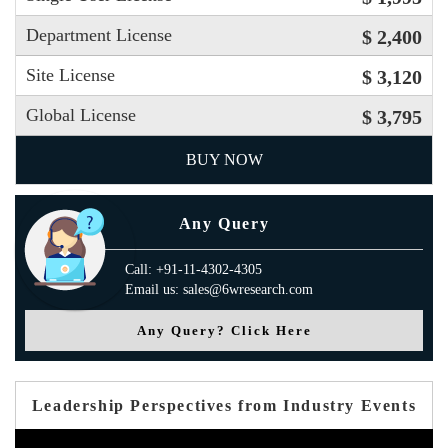
Department License
$ 2,400
Site License
$ 3,120
Global License
$ 3,795
BUY NOW
Any Query
Call: +91-11-4302-4305
Email us: sales@6wresearch.com
Any Query? Click Here
Leadership Perspectives from Industry Events