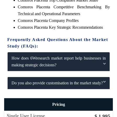
Comoros Placenta Top Companies Market Share
Comoros Placenta Competitive Benchmarking By
Technical and Operational Parameters
Comoros Placenta Company Profiles
Comoros Placenta Key Strategic Recommendations
Frequently Asked Questions About the Market
Study (FAQs):
How does 6Wresearch market report help businesses in
making strategic decisions?
Do you also provide customisation in the market study?
Pricing
Single User License
$ 1,995