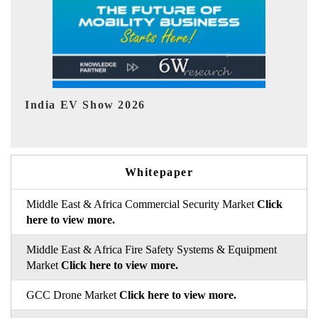
EV tech India Expo 2026
Whitepaper
Middle East & Africa Commercial Security Market
Click
here to view more.
Middle East & Africa Fire Safety Systems & Equipment
Market
Click here to view more.
GCC Drone Market
Click here to view more.