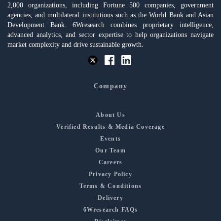
2,000 organizations, including Fortune 500 companies, government
agencies, and multilateral institutions such as the World Bank and Asian
Development Bank. 6Wresearch combines proprietary intelligence,
advanced analytics, and sector expertise to help organizations navigate
market complexity and drive sustainable growth.
Company
About Us
Verified Results & Media Coverage
Events
Our Team
Careers
Privacy Policy
Terms & Conditions
Delivery
6Wresearch FAQs