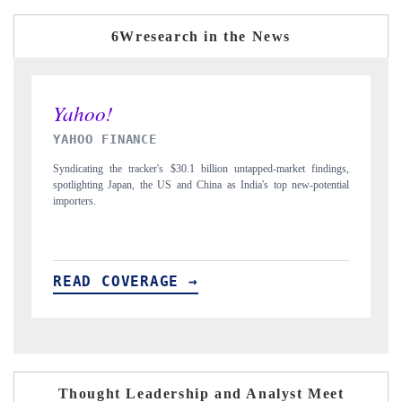
6Wresearch in the News
INDIA TODAY
arket findings,
Carrying the release on smartphones leading India's export potentia
p new-potential
to $94 billion by 2031, per 6WExportGTM data.
READ COVERAGE →
Thought Leadership and Analyst Meet