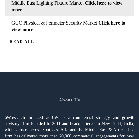
Middle East Lighting Fixture Market
Click here to view
more.
GCC Physical & Perimeter Security Market
Click here to
view more.
READ ALL
About Us
6Wresearch, branded as 6W, is a commercial strategy and growth
advisory firm founded in 2011 and headquartered in New Delhi, India,
with partners across Southeast Asia and the Middle East & Africa. The
firm has delivered more than 20,000 commercial engagements for over