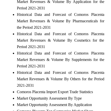
Market Revenues & Volume By Application for the
Period 2021-2031
Historical Data and Forecast of Comoros Placenta
Market Revenues & Volume By Pharmaceuticals for
the Period 2021-2031
Historical Data and Forecast of Comoros Placenta
Market Revenues & Volume By Cosmetics for the
Period 2021-2031
Historical Data and Forecast of Comoros Placenta
Market Revenues & Volume By Supplements for the
Period 2021-2031
Historical Data and Forecast of Comoros Placenta
Market Revenues & Volume By Others for the Period
2021-2031
Comoros Placenta Import Export Trade Statistics
Market Opportunity Assessment By Type
Market Opportunity Assessment By Application