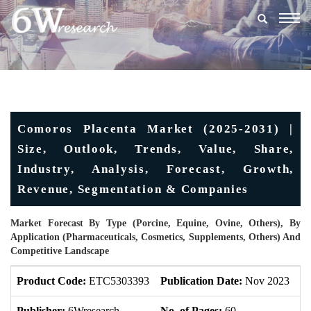
Togg
navig
Comoros Placenta Market (2025-2031) |
Size, Outlook, Trends, Value, Share,
Industry, Analysis, Forecast, Growth,
Revenue, Segmentation & Companies
Market Forecast By Type (Porcine, Equine, Ovine, Others), By
Application (Pharmaceuticals, Cosmetics, Supplements, Others) And
Competitive Landscape
Product Code:
ETC5303393
Publication Date:
Nov 2023
U
Publisher:
6Wresearch
No. of Pages:
60
No