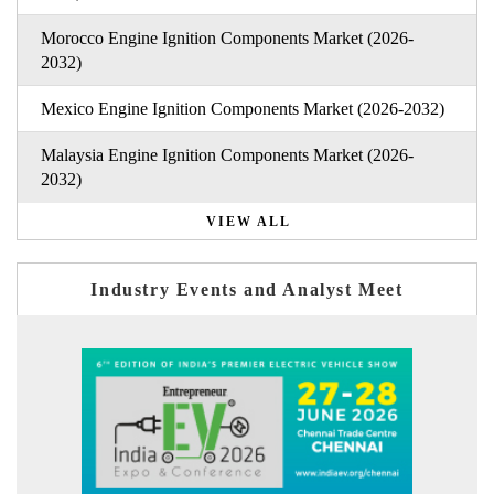
Morocco Engine Ignition Components Market (2026-
2032)
Mexico Engine Ignition Components Market (2026-2032)
Malaysia Engine Ignition Components Market (2026-
2032)
VIEW ALL
Industry Events and Analyst Meet