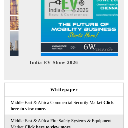
India EV Show 2026
EV 
Whitepaper
Middle East & Africa Commercial Security Market
Click
here to view more.
Middle East & Africa Fire Safety Systems & Equipment
Market
Click here to view more.