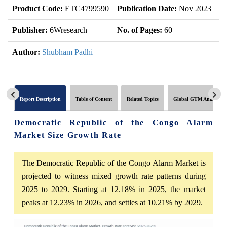
Product Code:
ETC4799590
Publication Date:
Nov 2023
U
Publisher:
6Wresearch
No. of Pages:
60
No
Author:
Shubham Padhi
Report Description
Table of Content
Related Topics
Global GTM Analytics
Democratic Republic of the Congo Alarm
Market Size Growth Rate
The Democratic Republic of the Congo Alarm Market is
projected to witness mixed growth rate patterns during
2025 to 2029. Starting at 12.18% in 2025, the market
peaks at 12.23% in 2026, and settles at 10.21% by 2029.