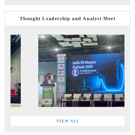
Thought Leadership and Analyst Meet
VIEW ALL