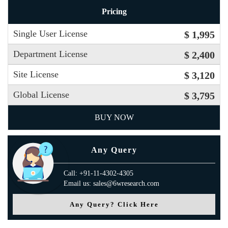
Pricing
Single User License
$ 1,995
Department License
$ 2,400
Site License
$ 3,120
Global License
$ 3,795
BUY NOW
Any Query
Call: +91-11-4302-4305
Email us: sales@6wresearch.com
Any Query? Click Here