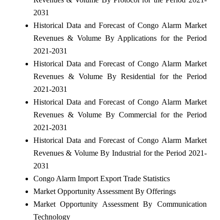
2031
Historical Data and Forecast of Congo Alarm Market
Revenues & Volume By Applications for the Period
2021-2031
Historical Data and Forecast of Congo Alarm Market
Revenues & Volume By Residential for the Period
2021-2031
Historical Data and Forecast of Congo Alarm Market
Revenues & Volume By Commercial for the Period
2021-2031
Historical Data and Forecast of Congo Alarm Market
Revenues & Volume By Industrial for the Period 2021-
2031
Congo Alarm Import Export Trade Statistics
Market Opportunity Assessment By Offerings
Market Opportunity Assessment By Communication
Technology