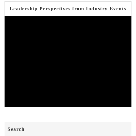
Leadership Perspectives from Industry Events
Search