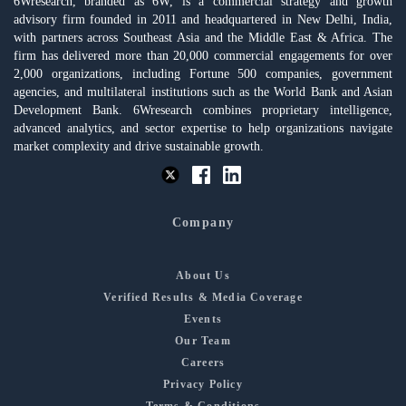
6Wresearch, branded as 6W, is a commercial strategy and growth
advisory firm founded in 2011 and headquartered in New Delhi, India,
with partners across Southeast Asia and the Middle East & Africa. The
firm has delivered more than 20,000 commercial engagements for over
2,000 organizations, including Fortune 500 companies, government
agencies, and multilateral institutions such as the World Bank and Asian
Development Bank. 6Wresearch combines proprietary intelligence,
advanced analytics, and sector expertise to help organizations navigate
market complexity and drive sustainable growth.
Company
About Us
Verified Results & Media Coverage
Events
Our Team
Careers
Privacy Policy
Terms & Conditions