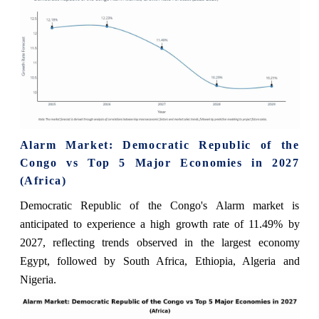
Alarm Market: Democratic Republic of the
Congo vs Top 5 Major Economies in 2027
(Africa)
Democratic Republic of the Congo's Alarm market is
anticipated to experience a high growth rate of 11.49% by
2027, reflecting trends observed in the largest economy
Egypt, followed by South Africa, Ethiopia, Algeria and
Nigeria.