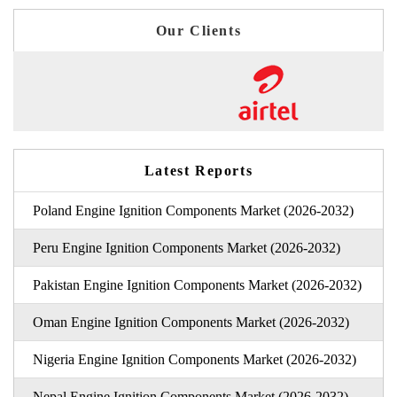
Our Clients
Latest Reports
Poland Engine Ignition Components Market (2026-2032)
Peru Engine Ignition Components Market (2026-2032)
Pakistan Engine Ignition Components Market (2026-2032)
Oman Engine Ignition Components Market (2026-2032)
Nigeria Engine Ignition Components Market (2026-2032)
Nepal Engine Ignition Components Market (2026-2032)