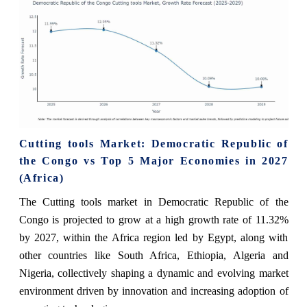
Cutting tools Market: Democratic Republic of
the Congo vs Top 5 Major Economies in 2027
(Africa)
The Cutting tools market in Democratic Republic of the
Congo is projected to grow at a high growth rate of 11.32%
by 2027, within the Africa region led by Egypt, along with
other countries like South Africa, Ethiopia, Algeria and
Nigeria, collectively shaping a dynamic and evolving market
environment driven by innovation and increasing adoption of