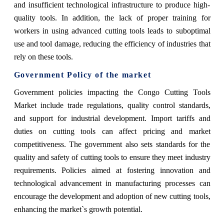
and insufficient technological infrastructure to produce high-
quality tools. In addition, the lack of proper training for
workers in using advanced cutting tools leads to suboptimal
use and tool damage, reducing the efficiency of industries that
rely on these tools.
Government Policy of the market
Government policies impacting the Congo Cutting Tools
Market include trade regulations, quality control standards,
and support for industrial development. Import tariffs and
duties on cutting tools can affect pricing and market
competitiveness. The government also sets standards for the
quality and safety of cutting tools to ensure they meet industry
requirements. Policies aimed at fostering innovation and
technological advancement in manufacturing processes can
encourage the development and adoption of new cutting tools,
enhancing the market`s growth potential.