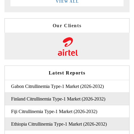
VIEW ALL
Our Clients
Latest Reports
Gabon Citrullinemia Type-1 Market (2026-2032)
Finland Citrullinemia Type-1 Market (2026-2032)
Fiji Citrullinemia Type-1 Market (2026-2032)
Ethiopia Citrullinemia Type-1 Market (2026-2032)