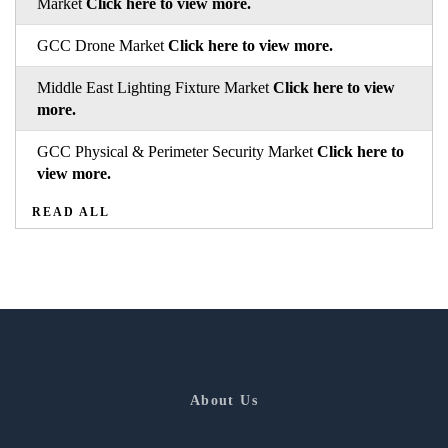
Market
Click here to view more.
GCC Drone Market
Click here to view more.
Middle East Lighting Fixture Market
Click here to view
more.
GCC Physical & Perimeter Security Market
Click here to
view more.
READ ALL
About Us