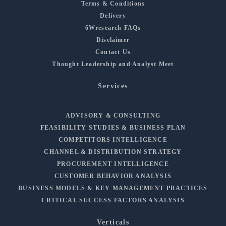
Terms & Conditions
Delivery
6Wresearch FAQs
Disclaimer
Contact Us
Thought Leadership and Analyst Meet
Services
ADVISORY & CONSULTING
FEASIBILITY STUDIES & BUSINESS PLAN
COMPETITORS INTELLIGENCE
CHANNEL & DISTRIBUTION STRATEGY
PROCUREMENT INTELLIGENCE
CUSTOMER BEHAVIOR ANALYSIS
BUSINESS MODELS & KEY MANAGEMENT PRACTICES
CRITICAL SUCCESS FACTORS ANALYSIS
Verticals