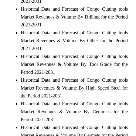
2021-2031
Historical Data and Forecast of Congo Cutting tools
Market Revenues & Volume By Drilling for the Period
2021-2031
Historical Data and Forecast of Congo Cutting tools
Market Revenues & Volume By Other for the Period
2021-2031
Historical Data and Forecast of Congo Cutting tools
Market Revenues & Volume By Tool Grade for the
Period 2021-2031
Historical Data and Forecast of Congo Cutting tools
Market Revenues & Volume By High Speed Steel for
the Period 2021-2031
Historical Data and Forecast of Congo Cutting tools
Market Revenues & Volume By Ceramics for the
Period 2021-2031
Historical Data and Forecast of Congo Cutting tools
Market Revenues & Volume By Cermets for the Period