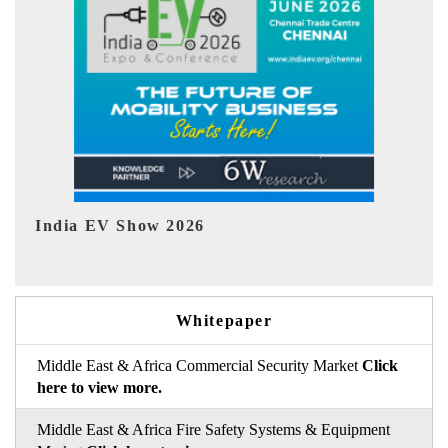
EV tech India Expo 2026
Whitepaper
Middle East & Africa Commercial Security Market
Click
here to view more.
Middle East & Africa Fire Safety Systems & Equipment