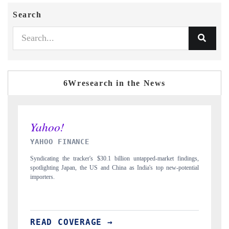
Search
6Wresearch in the News
INDIA TODAY
 findings,
Carrying the release on smartphones leading India's export potential
-potential
to $94 billion by 2031, per 6WExportGTM data.
READ COVERAGE →