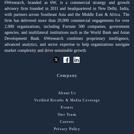
6Wresearch, branded as 6W, is a commercial strategy and growth
advisory firm founded in 2011 and headquartered in New Delhi, India,
with partners across Southeast Asia and the Middle East & Africa. The
firm has delivered more than 20,000 commercial engagements for over
2,000 organizations, including Fortune 500 companies, government
agencies, and multilateral institutions such as the World Bank and Asian
Development Bank. 6Wresearch combines proprietary intelligence,
advanced analytics, and sector expertise to help organizations navigate
market complexity and drive sustainable growth.
Company
About Us
Verified Results & Media Coverage
Events
Our Team
Careers
Privacy Policy