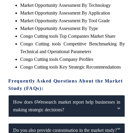
Market Opportunity Assessment By Technology
Market Opportunity Assessment By Application
Market Opportunity Assessment By Tool Grade
Market Opportunity Assessment By Type
Congo Cutting tools Top Companies Market Share
Congo Cutting tools Competitive Benchmarking By
Technical and Operational Parameters
Congo Cutting tools Company Profiles
Congo Cutting tools Key Strategic Recommendations
Frequently Asked Questions About the Market
Study (FAQs):
How does 6Wresearch market report help businesses in
making strategic decisions?
Do you also provide customisation in the market study?