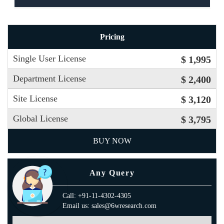
Pricing
Single User License
$ 1,995
Department License
$ 2,400
Site License
$ 3,120
Global License
$ 3,795
BUY NOW
Any Query
Call: +91-11-4302-4305
Email us: sales@6wresearch.com