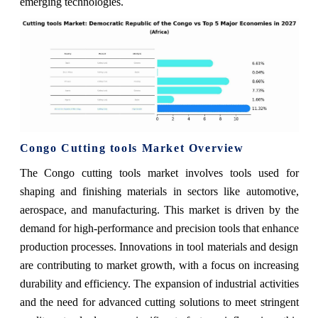
emerging technologies.
Congo Cutting tools Market Overview
The Congo cutting tools market involves tools used for
shaping and finishing materials in sectors like automotive,
aerospace, and manufacturing. This market is driven by the
demand for high-performance and precision tools that enhance
production processes. Innovations in tool materials and design
are contributing to market growth, with a focus on increasing
durability and efficiency. The expansion of industrial activities
and the need for advanced cutting solutions to meet stringent