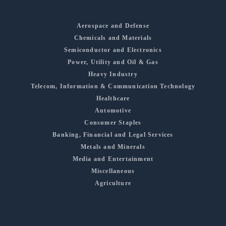
Aerospace and Defense
Chemicals and Materials
Semiconductor and Electronics
Power, Utility and Oil & Gas
Heavy Industry
Telecom, Information & Communication Technology
Healthcare
Automotive
Consumer Staples
Banking, Financial and Legal Services
Metals and Minerals
Media and Entertainment
Miscellaneous
Agriculture