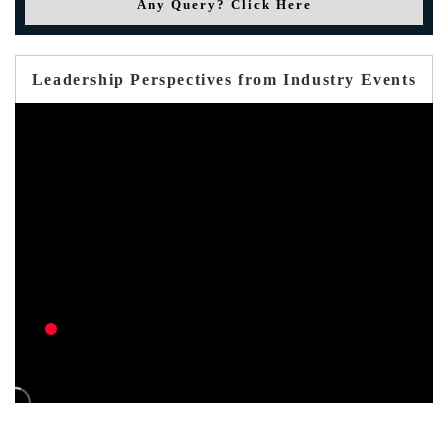
Any Query? Click Here
Leadership Perspectives from Industry Events