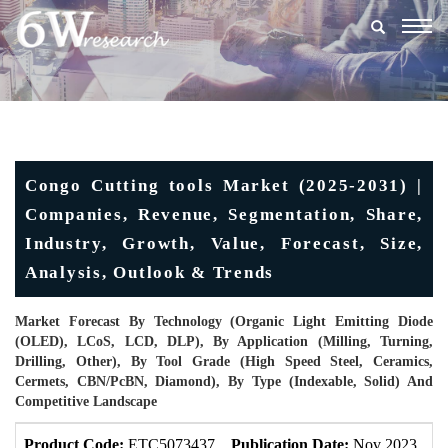
Togg
navig
Congo Cutting tools Market (2025-2031) |
Companies, Revenue, Segmentation, Share,
Industry, Growth, Value, Forecast, Size,
Analysis, Outlook & Trends
Market Forecast By Technology (Organic Light Emitting Diode
(OLED), LCoS, LCD, DLP), By Application (Milling, Turning,
Drilling, Other), By Tool Grade (High Speed Steel, Ceramics,
Cermets, CBN/PcBN, Diamond), By Type (Indexable, Solid) And
Competitive Landscape
Product Code:
ETC5073437
Publication Date:
Nov 2023
U