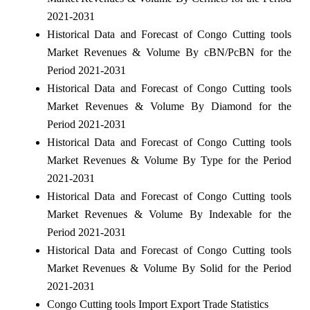
2021-2031
Historical Data and Forecast of Congo Cutting tools
Market Revenues & Volume By cBN/PcBN for the
Period 2021-2031
Historical Data and Forecast of Congo Cutting tools
Market Revenues & Volume By Diamond for the
Period 2021-2031
Historical Data and Forecast of Congo Cutting tools
Market Revenues & Volume By Type for the Period
2021-2031
Historical Data and Forecast of Congo Cutting tools
Market Revenues & Volume By Indexable for the
Period 2021-2031
Historical Data and Forecast of Congo Cutting tools
Market Revenues & Volume By Solid for the Period
2021-2031
Congo Cutting tools Import Export Trade Statistics