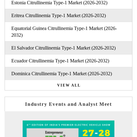
Estonia Citrullinemia Type-1 Market (2026-2032)
Eritrea Citrullinemia Type-1 Market (2026-2032)
Equatorial Guinea Citrullinemia Type-1 Market (2026-
2032)
El Salvador Citrullinemia Type-1 Market (2026-2032)
Ecuador Citrullinemia Type-1 Market (2026-2032)
Dominica Citrullinemia Type-1 Market (2026-2032)
VIEW ALL
Industry Events and Analyst Meet