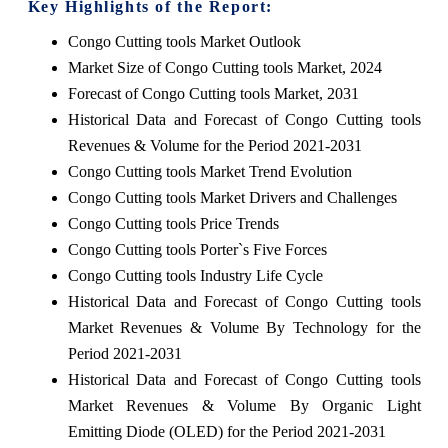
Key Highlights of the Report:
Congo Cutting tools Market Outlook
Market Size of Congo Cutting tools Market, 2024
Forecast of Congo Cutting tools Market, 2031
Historical Data and Forecast of Congo Cutting tools
Revenues & Volume for the Period 2021-2031
Congo Cutting tools Market Trend Evolution
Congo Cutting tools Market Drivers and Challenges
Congo Cutting tools Price Trends
Congo Cutting tools Porter`s Five Forces
Congo Cutting tools Industry Life Cycle
Historical Data and Forecast of Congo Cutting tools
Market Revenues & Volume By Technology for the
Period 2021-2031
Historical Data and Forecast of Congo Cutting tools
Market Revenues & Volume By Organic Light
Emitting Diode (OLED) for the Period 2021-2031