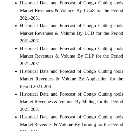
Historical Data and Forecast of Congo Cutting tools
Market Revenues & Volume By LCoS for the Period
2021-2031
Historical Data and Forecast of Congo Cutting tools
Market Revenues & Volume By LCD for the Period
2021-2031
Historical Data and Forecast of Congo Cutting tools
Market Revenues & Volume By DLP for the Period
2021-2031
Historical Data and Forecast of Congo Cutting tools
Market Revenues & Volume By Application for the
Period 2021-2031
Historical Data and Forecast of Congo Cutting tools
Market Revenues & Volume By Milling for the Period
2021-2031
Historical Data and Forecast of Congo Cutting tools
Market Revenues & Volume By Turning for the Period