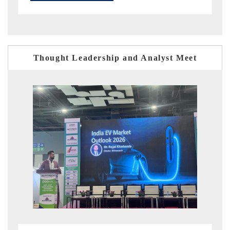
Thought Leadership and Analyst Meet