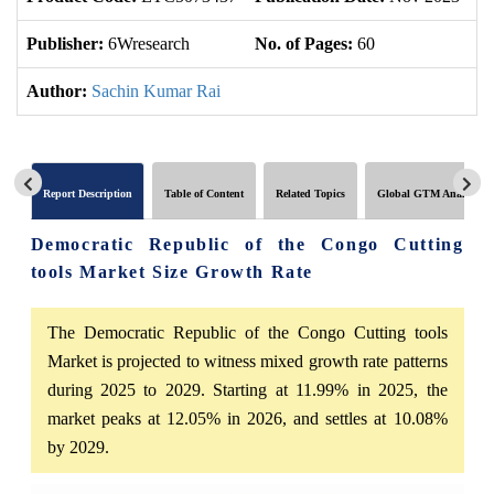
Publisher:
6Wresearch
No. of Pages:
60
No
Author:
Sachin Kumar Rai
Report Description
Table of Content
Related Topics
Global GTM Analytics
Democratic Republic of the Congo Cutting
tools Market Size Growth Rate
The Democratic Republic of the Congo Cutting tools
Market is projected to witness mixed growth rate patterns
during 2025 to 2029. Starting at 11.99% in 2025, the
market peaks at 12.05% in 2026, and settles at 10.08%
by 2029.