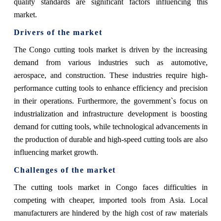
quality standards are significant factors influencing this
market.
Drivers of the market
The Congo cutting tools market is driven by the increasing
demand from various industries such as automotive,
aerospace, and construction. These industries require high-
performance cutting tools to enhance efficiency and precision
in their operations. Furthermore, the government`s focus on
industrialization and infrastructure development is boosting
demand for cutting tools, while technological advancements in
the production of durable and high-speed cutting tools are also
influencing market growth.
Challenges of the market
The cutting tools market in Congo faces difficulties in
competing with cheaper, imported tools from Asia. Local
manufacturers are hindered by the high cost of raw materials