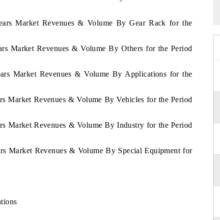
Gears Market Revenues & Volume By Gear Rack for the
ears Market Revenues & Volume By Others for the Period
ears Market Revenues & Volume By Applications for the
ars Market Revenues & Volume By Vehicles for the Period
ars Market Revenues & Volume By Industry for the Period
ears Market Revenues & Volume By Special Equipment for
s
tions