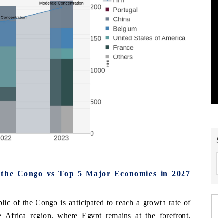
 the Congo vs Top 5 Major Economies in 2027
ic of the Congo is anticipated to reach a growth rate of
e Africa region, where Egypt remains at the forefront,