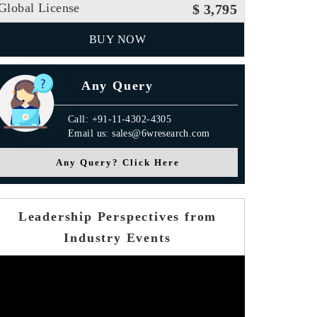
Global License
$ 3,795
BUY NOW
Any Query
Call: +91-11-4302-4305
Email us: sales@6wresearch.com
Any Query? Click Here
Leadership Perspectives from
Industry Events