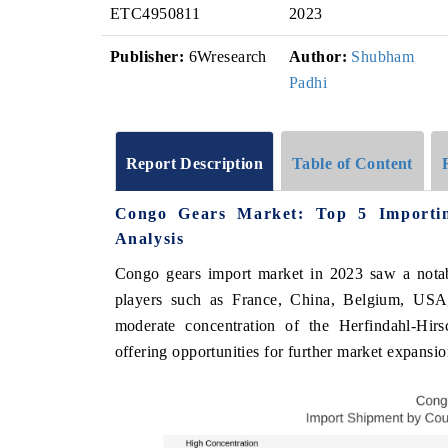
ETC4950811
2023
Publisher:
6Wresearch
Author:
Shubham
Padhi
Report Description
Table of Content
Congo Gears Market: Top 5 Importin
Analysis
Congo gears import market in 2023 saw a not
players such as France, China, Belgium, USA
moderate concentration of the Herfindahl-Hir
offering opportunities for further market expansio