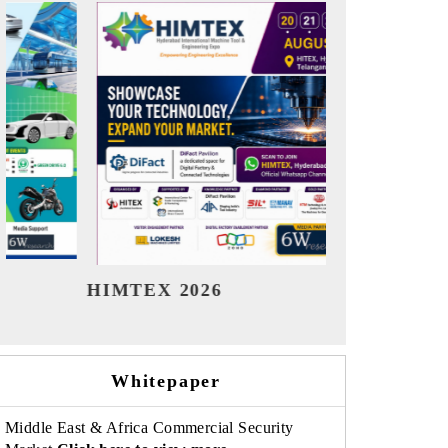
India Refining Summit 2026
India E
Whitepaper
Middle East & Africa Commercial Security