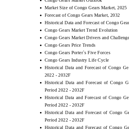
Congo Gears Market Outlook
Market Size of Congo Gears Market, 2025
Forecast of Congo Gears Market, 2032
Historical Data and Forecast of Congo Gea
Congo Gears Market Trend Evolution
Congo Gears Market Drivers and Challeng
Congo Gears Price Trends
Congo Gears Porter`s Five Forces
Congo Gears Industry Life Cycle
Historical Data and Forecast of Congo G
2022 - 2032F
Historical Data and Forecast of Congo 
Period 2022 - 2032F
Historical Data and Forecast of Congo G
Period 2022 - 2032F
Historical Data and Forecast of Congo 
Period 2022 - 2032F
Historical Data and Forecast of Congo 