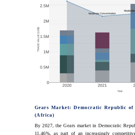
Gears Market: Democratic Republic of
(Africa)
By 2027, the Gears market in Democratic Republ
11.46%, as part of an increasingly competitiv