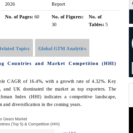
2026
Report
No. of Pages:
60
No. of Figures:
No. of
30
Tables:
5
Related Topics
Global GTM Analytics
g Countries and Market Competition (HHI)
able CAGR of 16.4%, with a growth rate of 4.32%. Key
, and UK dominated the market as top exporters. The
schman Index (HHI) indicates a competitive landscape,
n and diversification in the coming years.