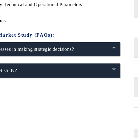
 Technical and Operational Parameters
ons
Market Study (FAQs):
sses in making strategic decisions?
t study?