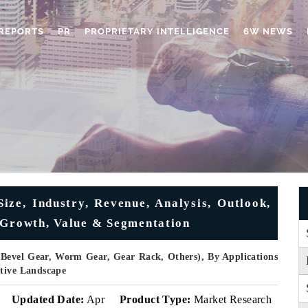
REPORTS
PR
PROPRIETARY INTELLIGENCE
6W NEWS
ize, Industry, Revenue, Analysis, Outlook,
 Growth, Value & Segmentation
 Bevel Gear, Worm Gear, Gear Rack, Others), By Applications
itive Landscape
Updated Date:
Apr
Product Type:
Market Research