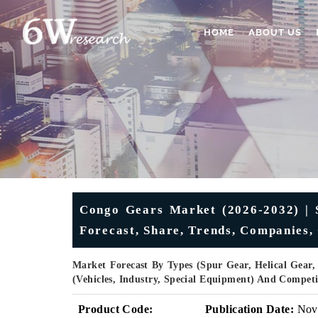
HOME
ABOUT US
Congo Gears Market (2026-2032) | S
Forecast, Share, Trends, Companies,
Market Forecast By Types (Spur Gear, Helical Gear,
(Vehicles, Industry, Special Equipment) And Compet
Product Code:
Publication Date:
Nov