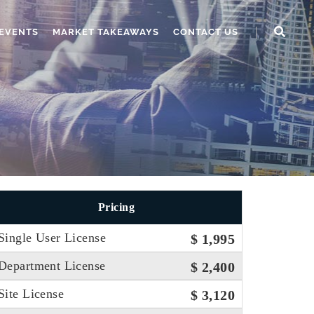
EVENTS
MARKET TAKEAWAYS
CONTACT US
Pricing
Single User License
$ 1,995
Department License
$ 2,400
Site License
$ 3,120