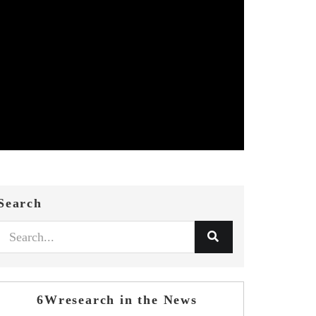
Search
6Wresearch in the News