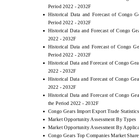
Period 2022 - 2032F
Historical Data and Forecast of Congo 
Period 2022 - 2032F
Historical Data and Forecast of Congo G
2022 - 2032F
Historical Data and Forecast of Congo G
Period 2022 - 2032F
Historical Data and Forecast of Congo Ge
2022 - 2032F
Historical Data and Forecast of Congo Ge
2022 - 2032F
Historical Data and Forecast of Congo G
the Period 2022 - 2032F
Congo Gears Import Export Trade Statistic
Market Opportunity Assessment By Types
Market Opportunity Assessment By Applica
Congo Gears Top Companies Market Share