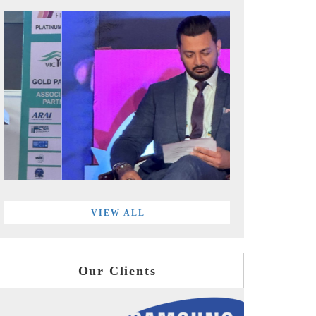
VIEW ALL
Our Clients