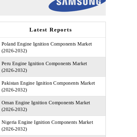
Latest Reports
Poland Engine Ignition Components Market
(2026-2032)
Peru Engine Ignition Components Market
(2026-2032)
Pakistan Engine Ignition Components Market
(2026-2032)
Oman Engine Ignition Components Market
(2026-2032)
Nigeria Engine Ignition Components Market
(2026-2032)