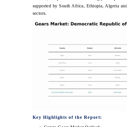
supported by South Africa, Ethiopia, Algeria an
sectors.
THE ECONOMIC TIMES
BUSINESS STAND
Anchoring features on industrial IoT growth
Featuring strategic 
metrics and connected smart-grid devices.
Driver Assistance Sy
safety.
READ COVERAGE →
READ COVERA
Key Highlights of the Report: