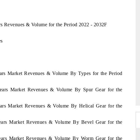
rs Revenues & Volume for the Period 2022 - 2032F
es
ears Market Revenues & Volume By Types for the Period
Gears Market Revenues & Volume By Spur Gear for the
ears Market Revenues & Volume By Helical Gear for the
Gears Market Revenues & Volume By Bevel Gear for the
Gears Market Revenues & Volume By Worm Gear for the