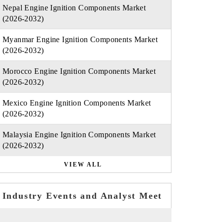
Nepal Engine Ignition Components Market
(2026-2032)
Myanmar Engine Ignition Components Market
(2026-2032)
Morocco Engine Ignition Components Market
(2026-2032)
Mexico Engine Ignition Components Market
(2026-2032)
Malaysia Engine Ignition Components Market
(2026-2032)
VIEW ALL
Industry Events and Analyst Meet