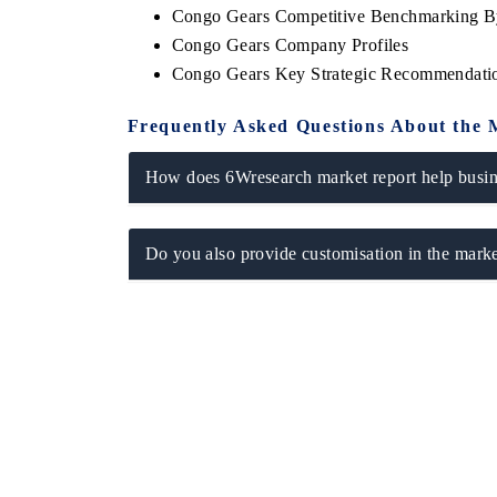
Congo Gears Competitive Benchmarking By
Congo Gears Company Profiles
Congo Gears Key Strategic Recommendati
Frequently Asked Questions About the 
How does 6Wresearch market report help busine
Do you also provide customisation in the marke