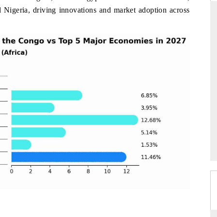
d Nigeria, driving innovations and market adoption across
ARD
THE HINDU
evaluations of Advanced
Spotlighting core commercial metrics rang
stems (ADAS) and AI road
from unmanned aerial vehicles (UAVs)
consumer durables.
GE →
READ COVERAGE →