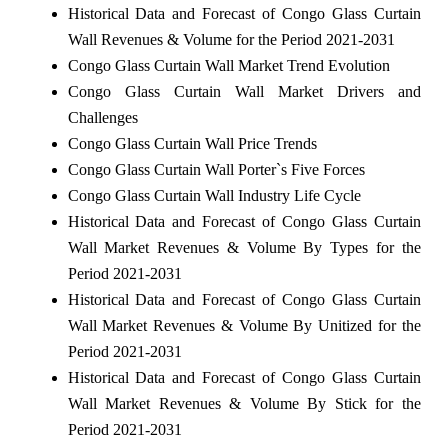
Historical Data and Forecast of Congo Glass Curtain
Wall Revenues & Volume for the Period 2021-2031
Congo Glass Curtain Wall Market Trend Evolution
Congo Glass Curtain Wall Market Drivers and
Challenges
Congo Glass Curtain Wall Price Trends
Congo Glass Curtain Wall Porter`s Five Forces
Congo Glass Curtain Wall Industry Life Cycle
Historical Data and Forecast of Congo Glass Curtain
Wall Market Revenues & Volume By Types for the
Period 2021-2031
Historical Data and Forecast of Congo Glass Curtain
Wall Market Revenues & Volume By Unitized for the
Period 2021-2031
Historical Data and Forecast of Congo Glass Curtain
Wall Market Revenues & Volume By Stick for the
Period 2021-2031