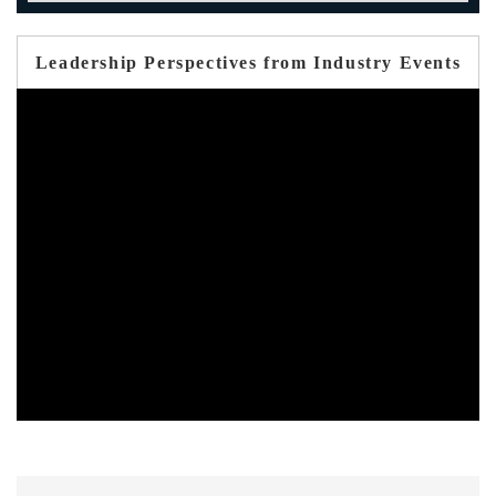
Leadership Perspectives from Industry Events