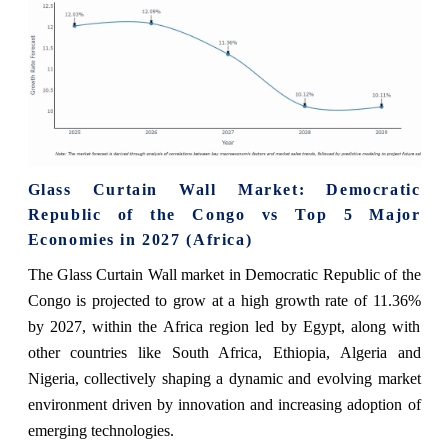
Glass Curtain Wall Market: Democratic
Republic of the Congo vs Top 5 Major
Economies in 2027 (Africa)
The Glass Curtain Wall market in Democratic Republic of the
Congo is projected to grow at a high growth rate of 11.36%
by 2027, within the Africa region led by Egypt, along with
other countries like South Africa, Ethiopia, Algeria and
Nigeria, collectively shaping a dynamic and evolving market
environment driven by innovation and increasing adoption of
emerging technologies.