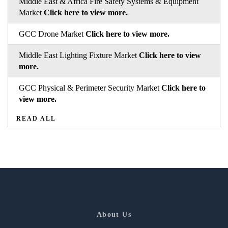
Middle East & Africa Fire Safety Systems & Equipment
Market
Click here to view more.
GCC Drone Market
Click here to view more.
Middle East Lighting Fixture Market
Click here to view
more.
GCC Physical & Perimeter Security Market
Click here to
view more.
READ ALL
About Us