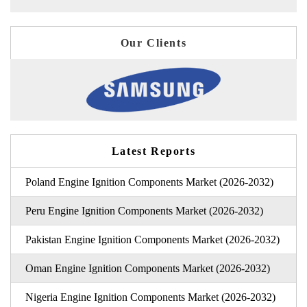
Our Clients
Latest Reports
Poland Engine Ignition Components Market (2026-2032)
Peru Engine Ignition Components Market (2026-2032)
Pakistan Engine Ignition Components Market (2026-2032)
Oman Engine Ignition Components Market (2026-2032)
Nigeria Engine Ignition Components Market (2026-2032)