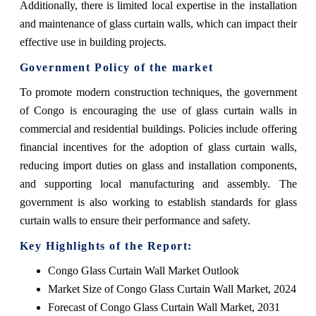
Additionally, there is limited local expertise in the installation
and maintenance of glass curtain walls, which can impact their
effective use in building projects.
Government Policy of the market
To promote modern construction techniques, the government
of Congo is encouraging the use of glass curtain walls in
commercial and residential buildings. Policies include offering
financial incentives for the adoption of glass curtain walls,
reducing import duties on glass and installation components,
and supporting local manufacturing and assembly. The
government is also working to establish standards for glass
curtain walls to ensure their performance and safety.
Key Highlights of the Report:
Congo Glass Curtain Wall Market Outlook
Market Size of Congo Glass Curtain Wall Market, 2024
Forecast of Congo Glass Curtain Wall Market, 2031