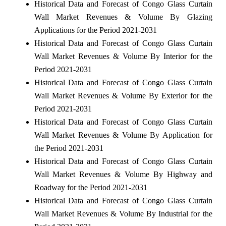
Historical Data and Forecast of Congo Glass Curtain
Wall Market Revenues & Volume By Glazing
Applications for the Period 2021-2031
Historical Data and Forecast of Congo Glass Curtain
Wall Market Revenues & Volume By Interior for the
Period 2021-2031
Historical Data and Forecast of Congo Glass Curtain
Wall Market Revenues & Volume By Exterior for the
Period 2021-2031
Historical Data and Forecast of Congo Glass Curtain
Wall Market Revenues & Volume By Application for
the Period 2021-2031
Historical Data and Forecast of Congo Glass Curtain
Wall Market Revenues & Volume By Highway and
Roadway for the Period 2021-2031
Historical Data and Forecast of Congo Glass Curtain
Wall Market Revenues & Volume By Industrial for the