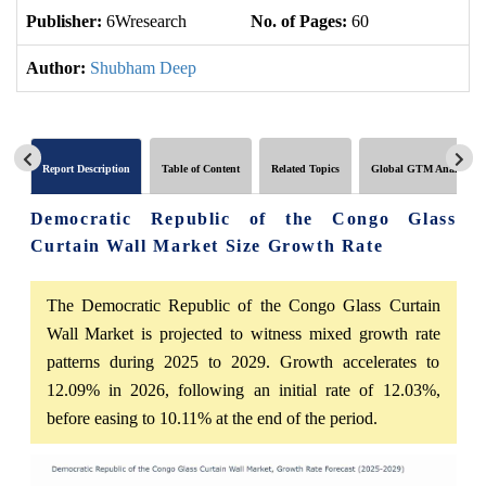
Publisher:
6Wresearch
No. of Pages:
60
No
Author:
Shubham Deep
Report Description
Table of Content
Related Topics
Global GTM Analytics
Democratic Republic of the Congo Glass
Curtain Wall Market Size Growth Rate
The Democratic Republic of the Congo Glass Curtain
Wall Market is projected to witness mixed growth rate
patterns during 2025 to 2029. Growth accelerates to
12.09% in 2026, following an initial rate of 12.03%,
before easing to 10.11% at the end of the period.