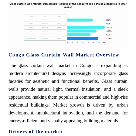
Congo Glass Curtain Wall Market Overview
The glass curtain wall market in Congo is expanding as
modern architectural designs increasingly incorporate glass
facades for aesthetic and functional benefits. Glass curtain
walls provide natural light, thermal insulation, and a sleek
appearance, making them popular in commercial and high-rise
residential buildings. Market growth is driven by urban
development, architectural innovation, and the demand for
energy-efficient and visually appealing building materials.
Drivers of the market