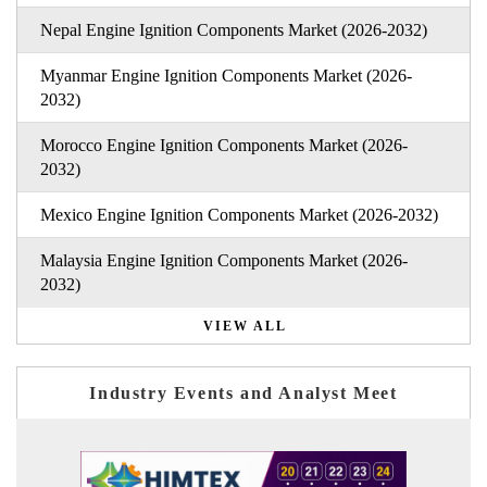
Nepal Engine Ignition Components Market (2026-2032)
Myanmar Engine Ignition Components Market (2026-
2032)
Morocco Engine Ignition Components Market (2026-
2032)
Mexico Engine Ignition Components Market (2026-2032)
Malaysia Engine Ignition Components Market (2026-
2032)
VIEW ALL
Industry Events and Analyst Meet