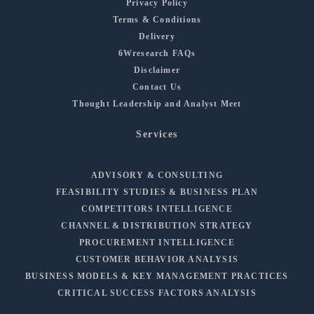
Privacy Policy
Terms & Conditions
Delivery
6Wresearch FAQs
Disclaimer
Contact Us
Thought Leadership and Analyst Meet
Services
ADVISORY & CONSULTING
FEASIBILITY STUDIES & BUSINESS PLAN
COMPETITORS INTELLIGENCE
CHANNEL & DISTRIBUTION STRATEGY
PROCUREMENT INTELLIGENCE
CUSTOMER BEHAVIOR ANALYSIS
BUSINESS MODELS & KEY MANAGEMENT PRACTICES
CRITICAL SUCCESS FACTORS ANALYSIS