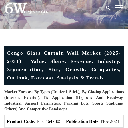
Togg
navig
Congo Glass Curtain Wall Market (2025-
2031) | Value, Share, Revenue, Industry,
Segmentation, Size, Growth, Companies,
Outlook, Forecast, Analysis & Trends
Market Forecast By Types (Unitized, Stick), By Glazing Applications
(Interior, Exterior), By Application (Highway And Roadway,
Industrial, Airport Perimeters, Parking Lots, Sports Stadiums,
Others) And Competitive Landscape
Product Code:
ETC4647305
Publication Date:
Nov 2023
U