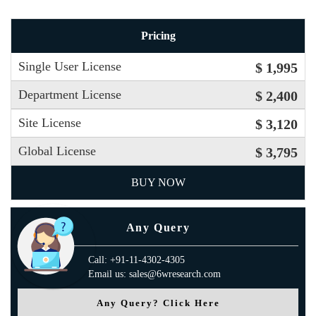
Pricing
Single User License
$ 1,995
Department License
$ 2,400
Site License
$ 3,120
Global License
$ 3,795
BUY NOW
Any Query
Call: +91-11-4302-4305
Email us: sales@6wresearch.com
Any Query? Click Here