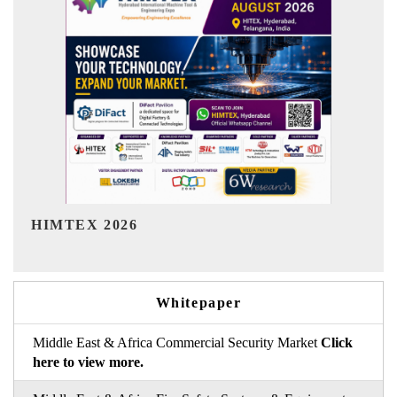
India Refining Summit 2026
Whitepaper
Middle East & Africa Commercial Security Market
Click
here to view more.