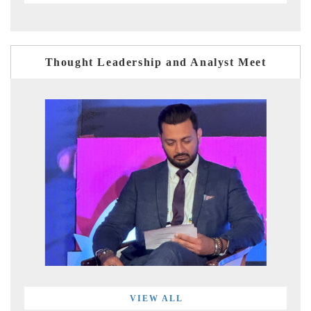
Thought Leadership and Analyst Meet
VIEW ALL