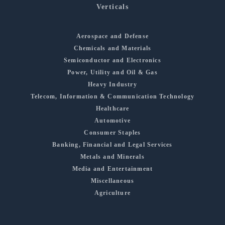
Verticals
Aerospace and Defense
Chemicals and Materials
Semiconductor and Electronics
Power, Utility and Oil & Gas
Heavy Industry
Telecom, Information & Communication Technology
Healthcare
Automotive
Consumer Staples
Banking, Financial and Legal Services
Metals and Minerals
Media and Entertainment
Miscellaneous
Agriculture