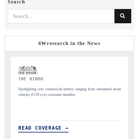
Search
6Wresearch in the News
FINANCIAL EXPRESS
d aerial
Anchoring quarterly reviews on cross-border real estate tech and
structural hardware manufacturing.
READ COVERAGE →