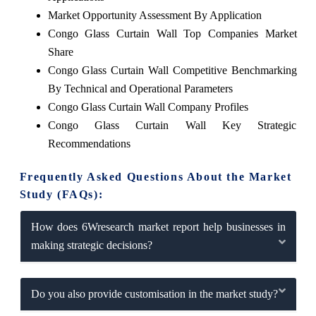
Market Opportunity Assessment By Application
Congo Glass Curtain Wall Top Companies Market
Share
Congo Glass Curtain Wall Competitive Benchmarking
By Technical and Operational Parameters
Congo Glass Curtain Wall Company Profiles
Congo Glass Curtain Wall Key Strategic
Recommendations
Frequently Asked Questions About the Market
Study (FAQs):
How does 6Wresearch market report help businesses in
making strategic decisions?
Do you also provide customisation in the market study?