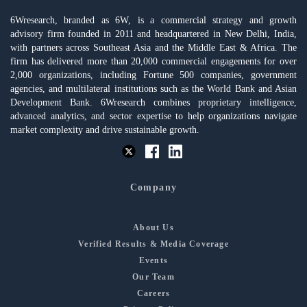
6Wresearch, branded as 6W, is a commercial strategy and growth
advisory firm founded in 2011 and headquartered in New Delhi, India,
with partners across Southeast Asia and the Middle East & Africa. The
firm has delivered more than 20,000 commercial engagements for over
2,000 organizations, including Fortune 500 companies, government
agencies, and multilateral institutions such as the World Bank and Asian
Development Bank. 6Wresearch combines proprietary intelligence,
advanced analytics, and sector expertise to help organizations navigate
market complexity and drive sustainable growth.
Company
About Us
Verified Results & Media Coverage
Events
Our Team
Careers