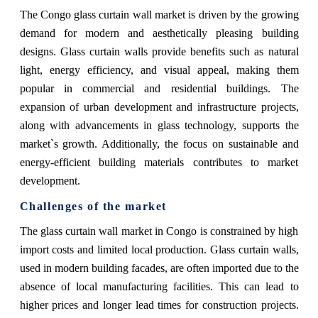
The Congo glass curtain wall market is driven by the growing
demand for modern and aesthetically pleasing building
designs. Glass curtain walls provide benefits such as natural
light, energy efficiency, and visual appeal, making them
popular in commercial and residential buildings. The
expansion of urban development and infrastructure projects,
along with advancements in glass technology, supports the
market`s growth. Additionally, the focus on sustainable and
energy-efficient building materials contributes to market
development.
Challenges of the market
The glass curtain wall market in Congo is constrained by high
import costs and limited local production. Glass curtain walls,
used in modern building facades, are often imported due to the
absence of local manufacturing facilities. This can lead to
higher prices and longer lead times for construction projects.