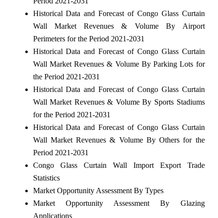
Period 2021-2031
Historical Data and Forecast of Congo Glass Curtain
Wall Market Revenues & Volume By Airport
Perimeters for the Period 2021-2031
Historical Data and Forecast of Congo Glass Curtain
Wall Market Revenues & Volume By Parking Lots for
the Period 2021-2031
Historical Data and Forecast of Congo Glass Curtain
Wall Market Revenues & Volume By Sports Stadiums
for the Period 2021-2031
Historical Data and Forecast of Congo Glass Curtain
Wall Market Revenues & Volume By Others for the
Period 2021-2031
Congo Glass Curtain Wall Import Export Trade
Statistics
Market Opportunity Assessment By Types
Market Opportunity Assessment By Glazing
Applications