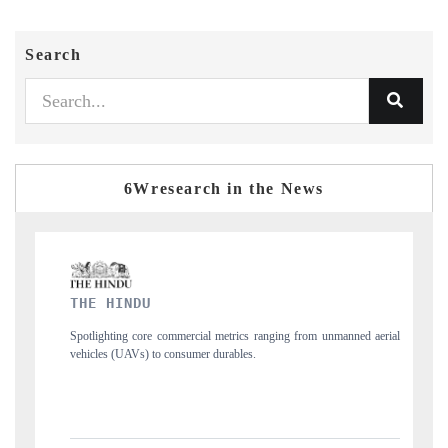
Search
6Wresearch in the News
FINANCIAL EXPRESS
cial metrics ranging from unmanned aerial
Anchoring quarterly reviews on cross-
mer durables.
structural hardware manufacturing.