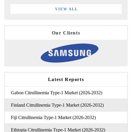
VIEW ALL
Our Clients
Latest Reports
Gabon Citrullinemia Type-1 Market (2026-2032)
Finland Citrullinemia Type-1 Market (2026-2032)
Fiji Citrullinemia Type-1 Market (2026-2032)
Ethiopia Citrullinemia Type-1 Market (2026-2032)