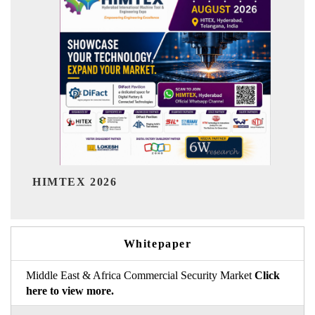
India Refining Summit
6
Whitepaper
Middle East & Africa Commercial Security Market
Click
here to view more.