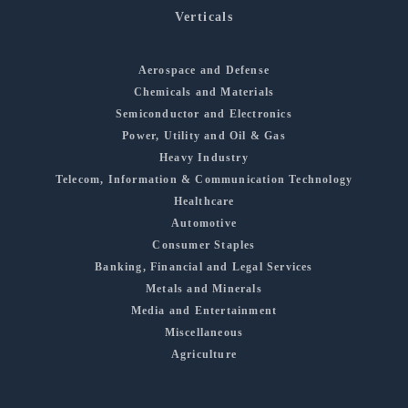
Verticals
Aerospace and Defense
Chemicals and Materials
Semiconductor and Electronics
Power, Utility and Oil & Gas
Heavy Industry
Telecom, Information & Communication Technology
Healthcare
Automotive
Consumer Staples
Banking, Financial and Legal Services
Metals and Minerals
Media and Entertainment
Miscellaneous
Agriculture