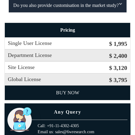
Do you also provide customisation in the market study?
Pricing
Single User License
$ 1,995
Department License
$ 2,400
Site License
$ 3,120
Global License
$ 3,795
BUY NOW
Any Query
Call: +91-11-4302-4305
Email us: sales@6wresearch.com