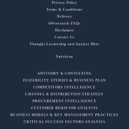
Privacy Policy
Terms & Conditions
Delivery
6Wresearch FAQs
Disclaimer
Contact Us
Thought Leadership and Analyst Meet
Services
ADVISORY & CONSULTING
FEASIBILITY STUDIES & BUSINESS PLAN
COMPETITORS INTELLIGENCE
CHANNEL & DISTRIBUTION STRATEGY
PROCUREMENT INTELLIGENCE
CUSTOMER BEHAVIOR ANALYSIS
BUSINESS MODELS & KEY MANAGEMENT PRACTICES
CRITICAL SUCCESS FACTORS ANALYSIS