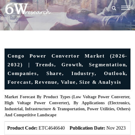
Togg
navig
Congo Power Convertor Market (2026-
2032) | Trends, Growth, Segmentation,
Companies, Share, Industry, Outlook,
Forecast, Revenue, Value, Size & Analysis
Market Forecast By Product Types (Low Voltage Power Converter,
High Voltage Power Converter), By Applications (Electronics,
Industrial, Infrastructure & Transportation, Power Utilities, Others)
And Competitive Landscape
Product Code:
ETC4646640
Publication Date:
Nov 2023
U