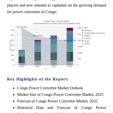
players and new entrants to capitalize on the growing demand
for power convertors in Congo.
Key Highlights of the Report:
Congo Power Convertor Market Outlook
Market Size of Congo Power Convertor Market, 2025
Forecast of Congo Power Convertor Market, 2032
Historical Data and Forecast of Congo Power