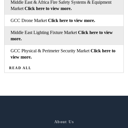
Middle East & Africa Fire Safety Systems & Equipment
Market
Click here to view more.
GCC Drone Market
Click here to view more.
Middle East Lighting Fixture Market
Click here to view
more.
GCC Physical & Perimeter Security Market
Click here to
view more.
READ ALL
About Us