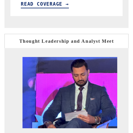
GE →
READ COVERAGE →
Thought Leadership and Analyst Meet