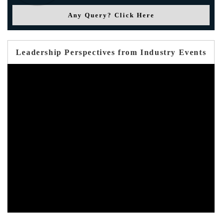
Any Query? Click Here
Leadership Perspectives from Industry Events