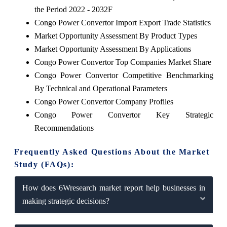
the Period 2022 - 2032F
Congo Power Convertor Import Export Trade Statistics
Market Opportunity Assessment By Product Types
Market Opportunity Assessment By Applications
Congo Power Convertor Top Companies Market Share
Congo Power Convertor Competitive Benchmarking
By Technical and Operational Parameters
Congo Power Convertor Company Profiles
Congo Power Convertor Key Strategic
Recommendations
Frequently Asked Questions About the Market
Study (FAQs):
How does 6Wresearch market report help businesses in
making strategic decisions?