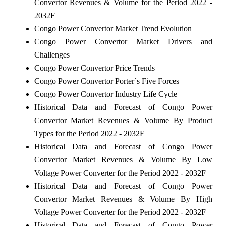
Convertor Revenues & Volume for the Period 2022 -
2032F
Congo Power Convertor Market Trend Evolution
Congo Power Convertor Market Drivers and
Challenges
Congo Power Convertor Price Trends
Congo Power Convertor Porter`s Five Forces
Congo Power Convertor Industry Life Cycle
Historical Data and Forecast of Congo Power
Convertor Market Revenues & Volume By Product
Types for the Period 2022 - 2032F
Historical Data and Forecast of Congo Power
Convertor Market Revenues & Volume By Low
Voltage Power Converter for the Period 2022 - 2032F
Historical Data and Forecast of Congo Power
Convertor Market Revenues & Volume By High
Voltage Power Converter for the Period 2022 - 2032F
Historical Data and Forecast of Congo Power