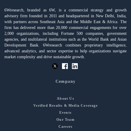
6Wresearch, branded as 6W, is a commercial strategy and growth
advisory firm founded in 2011 and headquartered in New Delhi, India,
with partners across Southeast Asia and the Middle East & Africa. The
firm has delivered more than 20,000 commercial engagements for over
2,000 organizations, including Fortune 500 companies, government
agencies, and multilateral institutions such as the World Bank and Asian
Development Bank. 6Wresearch combines proprietary intelligence,
advanced analytics, and sector expertise to help organizations navigate
market complexity and drive sustainable growth.
Company
About Us
Verified Results & Media Coverage
Events
Our Team
Careers