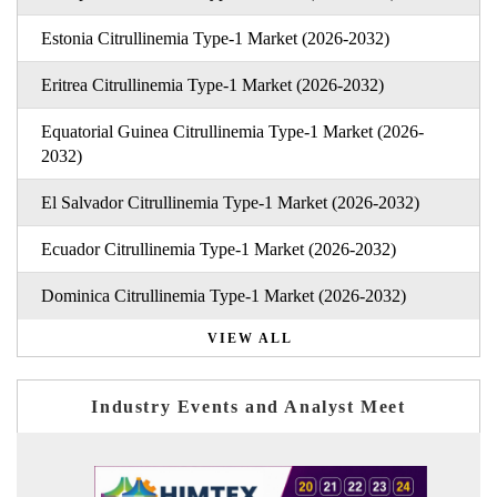
Estonia Citrullinemia Type-1 Market (2026-2032)
Eritrea Citrullinemia Type-1 Market (2026-2032)
Equatorial Guinea Citrullinemia Type-1 Market (2026-
2032)
El Salvador Citrullinemia Type-1 Market (2026-2032)
Ecuador Citrullinemia Type-1 Market (2026-2032)
Dominica Citrullinemia Type-1 Market (2026-2032)
VIEW ALL
Industry Events and Analyst Meet