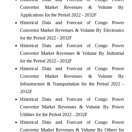
Convertor Market Revenues & Volume By
Applications for the Period 2022 - 2032F
Historical Data and Forecast of Congo Power
Convertor Market Revenues & Volume By Electronics
for the Period 2022 - 2032F
Historical Data and Forecast of Congo Power
Convertor Market Revenues & Volume By Industrial
for the Period 2022 - 2032F
Historical Data and Forecast of Congo Power
Convertor Market Revenues & Volume By
Infrastructure & Transportation for the Period 2022 -
2032F
Historical Data and Forecast of Congo Power
Convertor Market Revenues & Volume By Power
Utilities for the Period 2022 - 2032F
Historical Data and Forecast of Congo Power
Convertor Market Revenues & Volume By Others for