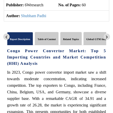
Publisher:
6Wresearch
No. of Pages:
60
No
Author:
Shubham Padhi
Report Description
Table of Content
Related Topics
Global GTM Analytics
Congo Power Convertor Market: Top 5
Importing Countries and Market Competition
(HHI) Analysis
In 2023, Congo power convertor import market saw a shift
towards moderate concentration, indicating increased
competition. The top exporters to Congo, including France,
China, Belgium, USA, and Germany, showcase a diverse
supplier base. With a remarkable CAGR of 34.91 and a
growth rate of 26.28, the market is experiencing significant
expansion. This presents opportunities for both established