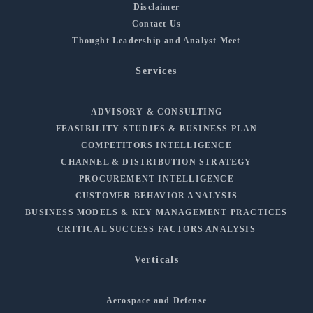
Disclaimer
Contact Us
Thought Leadership and Analyst Meet
Services
ADVISORY & CONSULTING
FEASIBILITY STUDIES & BUSINESS PLAN
COMPETITORS INTELLIGENCE
CHANNEL & DISTRIBUTION STRATEGY
PROCUREMENT INTELLIGENCE
CUSTOMER BEHAVIOR ANALYSIS
BUSINESS MODELS & KEY MANAGEMENT PRACTICES
CRITICAL SUCCESS FACTORS ANALYSIS
Verticals
Aerospace and Defense