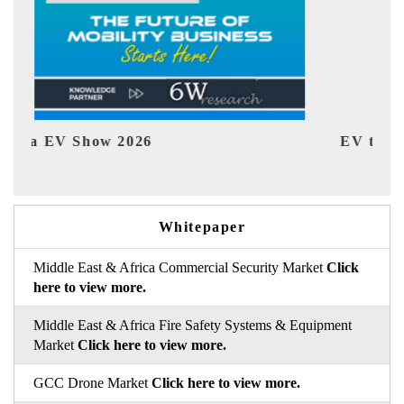
EV tech India Expo 2026
EV
Whitepaper
Middle East & Africa Commercial Security Market
Click
here to view more.
Middle East & Africa Fire Safety Systems & Equipment
Market
Click here to view more.
GCC Drone Market
Click here to view more.