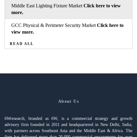
Middle East Lighting Fixture Market
Click here to view
more.
GCC Physical & Perimeter Security Market
Click here to
view more.
READ ALL
About Us
6Wresearch, branded as 6W, is a commercial strategy and growth
advisory firm founded in 2011 and headquartered in New Delhi, India,
with partners across Southeast Asia and the Middle East & Africa. The
firm has delivered more than 20,000 commercial engagements for over