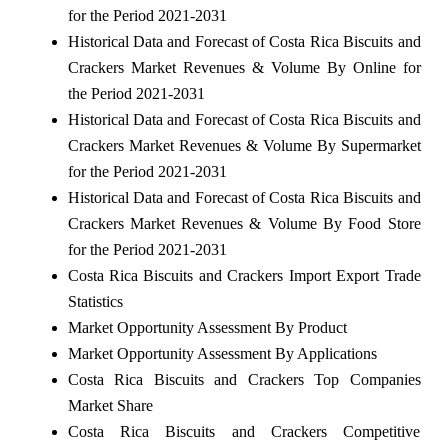
for the Period 2021-2031
Historical Data and Forecast of Costa Rica Biscuits and
Crackers Market Revenues & Volume By Online for
the Period 2021-2031
Historical Data and Forecast of Costa Rica Biscuits and
Crackers Market Revenues & Volume By Supermarket
for the Period 2021-2031
Historical Data and Forecast of Costa Rica Biscuits and
Crackers Market Revenues & Volume By Food Store
for the Period 2021-2031
Costa Rica Biscuits and Crackers Import Export Trade
Statistics
Market Opportunity Assessment By Product
Market Opportunity Assessment By Applications
Costa Rica Biscuits and Crackers Top Companies
Market Share
Costa Rica Biscuits and Crackers Competitive