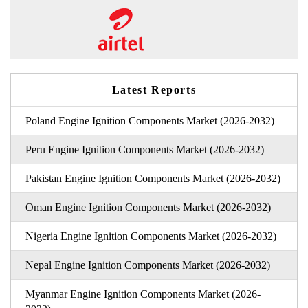
Latest Reports
Poland Engine Ignition Components Market (2026-2032)
Peru Engine Ignition Components Market (2026-2032)
Pakistan Engine Ignition Components Market (2026-2032)
Oman Engine Ignition Components Market (2026-2032)
Nigeria Engine Ignition Components Market (2026-2032)
Nepal Engine Ignition Components Market (2026-2032)
Myanmar Engine Ignition Components Market (2026-