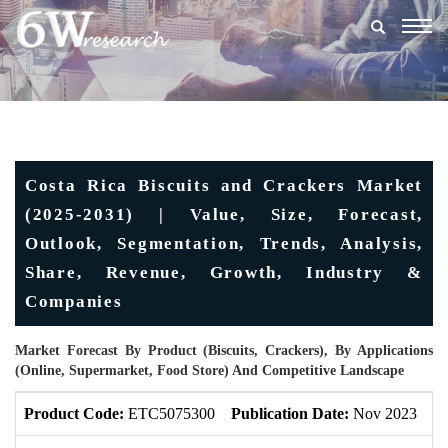
Togg
navig
Costa Rica Biscuits and Crackers Market
(2025-2031) | Value, Size, Forecast,
Outlook, Segmentation, Trends, Analysis,
Share, Revenue, Growth, Industry &
Companies
Market Forecast By Product (Biscuits, Crackers), By Applications
(Online, Supermarket, Food Store) And Competitive Landscape
Product Code:
ETC5075300
Publication Date:
Nov 2023
U