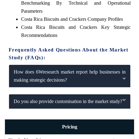
Benchmarking By Technical and Operational
Parameters
Costa Rica Biscuits and Crackers Company Profiles
Costa Rica Biscuits and Crackers Key Strategic
Recommendations
Frequently Asked Questions About the Market
Study (FAQs):
How does 6Wresearch market report help businesses in
making strategic decisions?
Do you also provide customisation in the market study?
Pricing