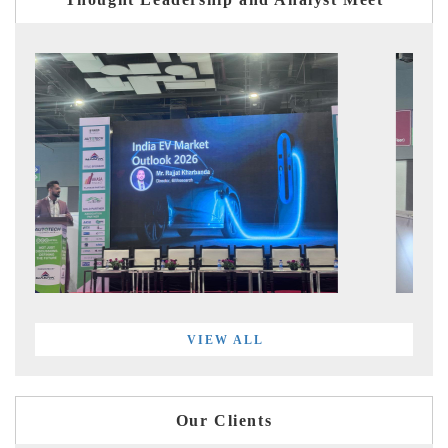
VIEW ALL
Our Clients