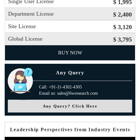
Single User License
$ 1,995
Department License
$ 2,400
Site License
$ 3,120
Global License
$ 3,795
BUY NOW
Any Query
Call: +91-11-4302-4305
Email us: sales@6wresearch.com
Any Query? Click Here
Leadership Perspectives from Industry Events