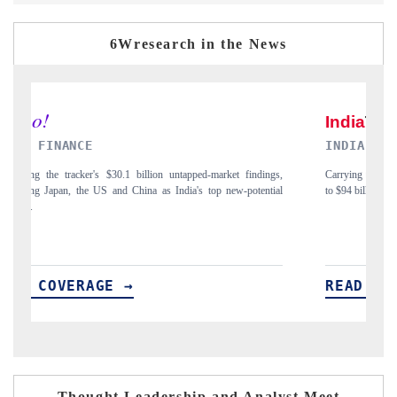
6Wresearch in the News
INDIA TODAY
ngs,
Carrying the release on smartphones leading India's export potential
tial
to $94 billion by 2031, per 6WExportGTM data.
READ COVERAGE →
Thought Leadership and Analyst Meet