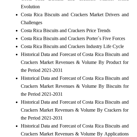
Evolution
Costa Rica Biscuits and Crackers Market Drivers and
Challenges
Costa Rica Biscuits and Crackers Price Trends
Costa Rica Biscuits and Crackers Porter`s Five Forces
Costa Rica Biscuits and Crackers Industry Life Cycle
Historical Data and Forecast of Costa Rica Biscuits and
Crackers Market Revenues & Volume By Product for
the Period 2021-2031
Historical Data and Forecast of Costa Rica Biscuits and
Crackers Market Revenues & Volume By Biscuits for
the Period 2021-2031
Historical Data and Forecast of Costa Rica Biscuits and
Crackers Market Revenues & Volume By Crackers for
the Period 2021-2031
Historical Data and Forecast of Costa Rica Biscuits and
Crackers Market Revenues & Volume By Applications