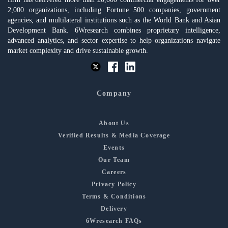
2,000 organizations, including Fortune 500 companies, government
agencies, and multilateral institutions such as the World Bank and Asian
Development Bank. 6Wresearch combines proprietary intelligence,
advanced analytics, and sector expertise to help organizations navigate
market complexity and drive sustainable growth.
Company
About Us
Verified Results & Media Coverage
Events
Our Team
Careers
Privacy Policy
Terms & Conditions
Delivery
6Wresearch FAQs