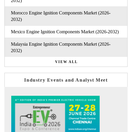
2032)
Morocco Engine Ignition Components Market (2026-
2032)
Mexico Engine Ignition Components Market (2026-2032)
Malaysia Engine Ignition Components Market (2026-
2032)
VIEW ALL
Industry Events and Analyst Meet