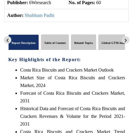
Publisher:
6Wresearch
No. of Pages:
60
No
Author:
Shubham Padhi
Report Description
Table of Content
Related Topics
Global GTM Analytics
Key Highlights of the Report:
Costa Rica Biscuits and Crackers Market Outlook
Market Size of Costa Rica Biscuits and Crackers
Market, 2024
Forecast of Costa Rica Biscuits and Crackers Market,
2031
Historical Data and Forecast of Costa Rica Biscuits and
Crackers Revenues & Volume for the Period 2021-
2031
Costa Rica Biscuits and Crackers Market Trend