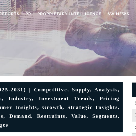
REPORTS
PR
PROPRIETARY INTELLIGENCE
6W NEWS
5-2031) | Competitive, Supply, Analysis,
s, Industry, Investment Trends, Pricing
umer Insights, Growth, Strategic Insights,
es, Demand, Restraints, Value, Segments,
ges