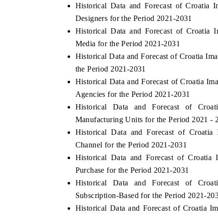
Historical Data and Forecast of Croati
Designers for the Period 2021-2031
Historical Data and Forecast of Croati
Media for the Period 2021-2031
Historical Data and Forecast of Croatia I
the Period 2021-2031
Historical Data and Forecast of Croatia
Agencies for the Period 2021-2031
Historical Data and Forecast of Cro
Manufacturing Units for the Period 2021 - 
Historical Data and Forecast of Croat
Channel for the Period 2021-2031
Historical Data and Forecast of Croati
Purchase for the Period 2021-2031
Historical Data and Forecast of Cro
Subscription-Based for the Period 2021-20
Historical Data and Forecast of Croatia