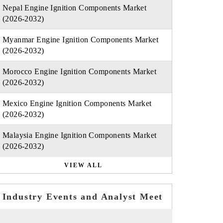
Nepal Engine Ignition Components Market
(2026-2032)
Myanmar Engine Ignition Components Market
(2026-2032)
Morocco Engine Ignition Components Market
(2026-2032)
Mexico Engine Ignition Components Market
(2026-2032)
Malaysia Engine Ignition Components Market
(2026-2032)
VIEW ALL
Industry Events and Analyst Meet