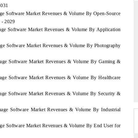
2031
Image Software Market Revenues & Volume By Open-Source
 - 2029
STANDARD
THE HINDU
Image Software Market Revenues & Volume By Application
ategic evaluations of Advanced
Spotlighting core commercial metri
Image Software Market Revenues & Volume By Photography
nce Systems (ADAS) and AI road
from unmanned aerial vehicles 
consumer durables.
a Image Software Market Revenues & Volume By Gaming &
ERAGE →
READ COVERAGE →
 Image Software Market Revenues & Volume By Healthcare
 Image Software Market Revenues & Volume By Security &
 Image Software Market Revenues & Volume By Industrial
Image Software Market Revenues & Volume By End User for