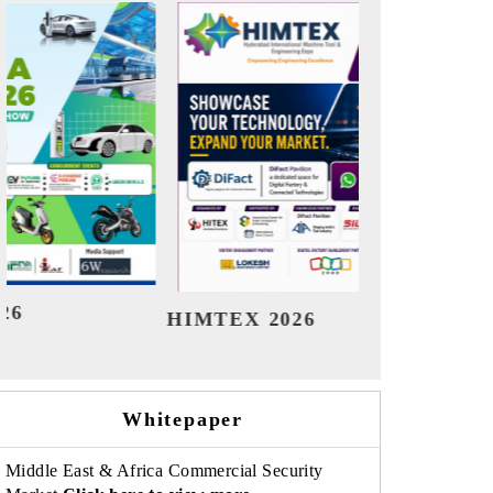
India Refining Summit 2026
Indi
Whitepaper
Middle East & Africa Commercial Security