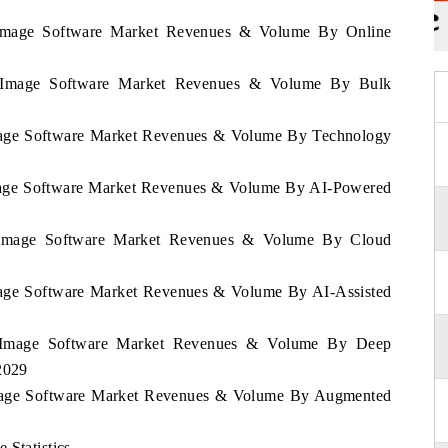
a Image Software Market Revenues & Volume By Online
ia Image Software Market Revenues & Volume By Bulk
 Image Software Market Revenues & Volume By Technology
 Image Software Market Revenues & Volume By AI-Powered
ia Image Software Market Revenues & Volume By Cloud
Image Software Market Revenues & Volume By AI-Assisted
ia Image Software Market Revenues & Volume By Deep
2029
 Image Software Market Revenues & Volume By Augmented
 Statistics