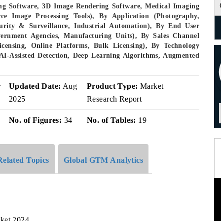
ng Software, 3D Image Rendering Software, Medical Imaging
ce Image Processing Tools), By Application (Photography,
urity & Surveillance, Industrial Automation), By End User
vernment Agencies, Manufacturing Units), By Sales Channel
Licensing, Online Platforms, Bulk Licensing), By Technology
AI-Assisted Detection, Deep Learning Algorithms, Augmented
r
Updated Date:
Aug
Product Type:
Market
2025
Research Report
No. of Figures:
34
No. of Tables:
19
Related Topics
Global GTM Analytics
rket,2024