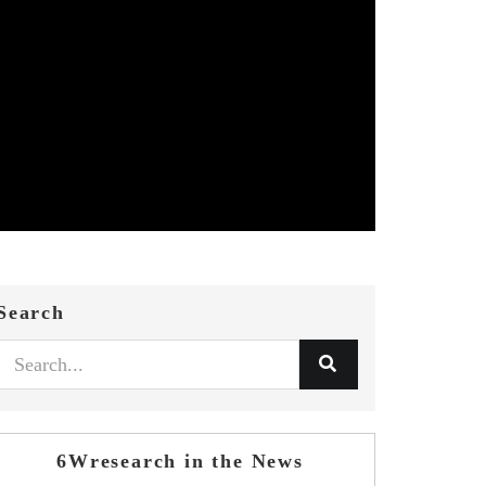
Search
6Wresearch in the News