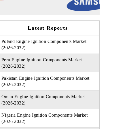
Latest Reports
Poland Engine Ignition Components Market
(2026-2032)
Peru Engine Ignition Components Market
(2026-2032)
Pakistan Engine Ignition Components Market
(2026-2032)
Oman Engine Ignition Components Market
(2026-2032)
Nigeria Engine Ignition Components Market
(2026-2032)