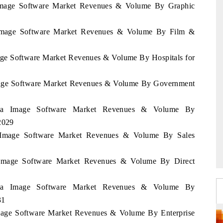
a Image Software Market Revenues & Volume By Graphic
a Image Software Market Revenues & Volume By Film &
mage Software Market Revenues & Volume By Hospitals for
 Image Software Market Revenues & Volume By Government
atia Image Software Market Revenues & Volume By
2029
ia Image Software Market Revenues & Volume By Sales
a Image Software Market Revenues & Volume By Direct
atia Image Software Market Revenues & Volume By
31
 Image Software Market Revenues & Volume By Enterprise