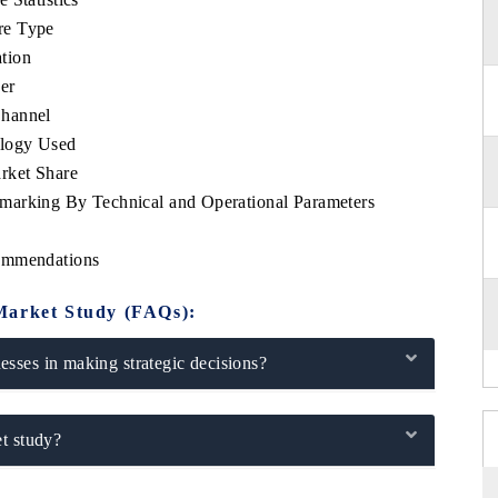
re Type
tion
er
Channel
ology Used
rket Share
marking By Technical and Operational Parameters
commendations
Market Study (FAQs):
sses in making strategic decisions?
t study?