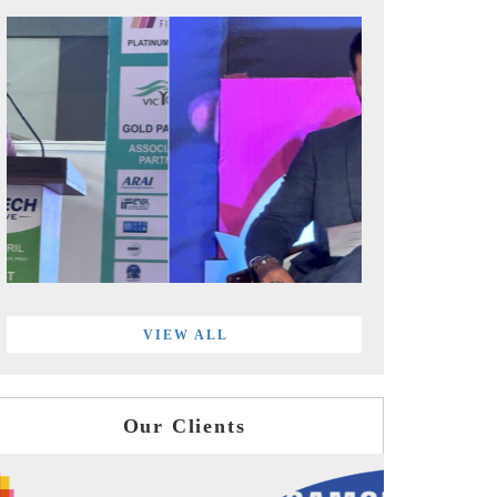
VIEW ALL
Our Clients