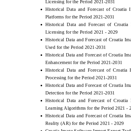
Licensing for the Period 2021-2031
Historical Data and Forecast of Croati
Platforms for the Period 2021-2031
Historical Data and Forecast of Croat
Licensing for the Period 2021 - 2029
Historical Data and Forecast of Croatia
Used for the Period 2021-2031
Historical Data and Forecast of Croatia
Enhancement for the Period 2021-2031
Historical Data and Forecast of Croat
Processing for the Period 2021-2031
Historical Data and Forecast of Croatia 
Detection for the Period 2021-2031
Historical Data and Forecast of Croat
Learning Algorithms for the Period 2021 - 
Historical Data and Forecast of Croatia
Reality (AR) for the Period 2021 - 2029
Croatia Image Software Import Export Trade