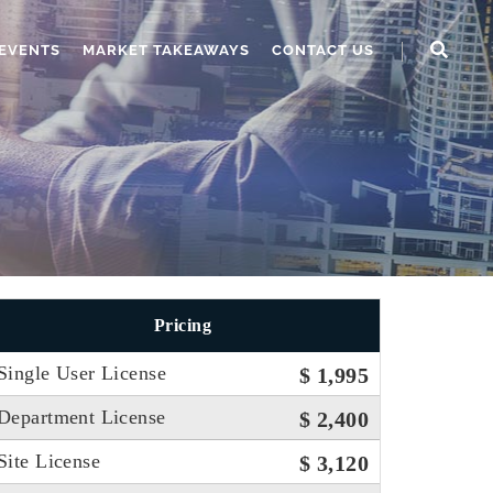
EVENTS
MARKET TAKEAWAYS
CONTACT US
Pricing
Single User License
$ 1,995
Department License
$ 2,400
Site License
$ 3,120