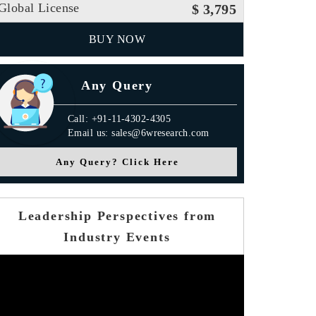
Global License
$ 3,795
BUY NOW
Any Query
Call: +91-11-4302-4305
Email us: sales@6wresearch.com
Any Query? Click Here
Leadership Perspectives from
Industry Events