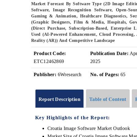
Market Forecast By Software Type (2D Image Editi
Software, Image Recognition Software, Open-Sour
Gaming & Animation, Healthcare Diagnostics, Sec
(Graphic Designers, Film & Media, Hospitals, Go
(Direct Purchase, Subscription-Based, Enterprise 
Used (AI-Powered Enhancement, Cloud Processing, 
Reality (AR)) And Competitive Landscape
Product Code:
Publication Date:
Ap
ETC12462869
2025
Publisher:
6Wresearch
No. of Pages:
65
Report Description
Table of Content
Key Highlights of the Report:
Croatia Image Software Market Outlook
Market Size of Croatia Image Software Ma