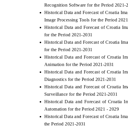
Recognition Software for the Period 2021-
Historical Data and Forecast of Croatia 
Image Processing Tools for the Period 2021
THE ECONOMIC TIMES
BUSINESS 
Historical Data and Forecast of Croatia 
for the Period 2021-2031
Anchoring features on industrial IoT growth
Featuring str
Historical Data and Forecast of Croatia 
metrics and connected smart-grid devices.
Driver Assista
safety.
for the Period 2021-2031
Historical Data and Forecast of Croati
Animation for the Period 2021-2031
READ COVERAGE →
READ COV
Historical Data and Forecast of Croatia
Diagnostics for the Period 2021-2031
Historical Data and Forecast of Croatia
Surveillance for the Period 2021-2031
Historical Data and Forecast of Croatia
Automation for the Period 2021 - 2029
Historical Data and Forecast of Croatia 
the Period 2021-2031