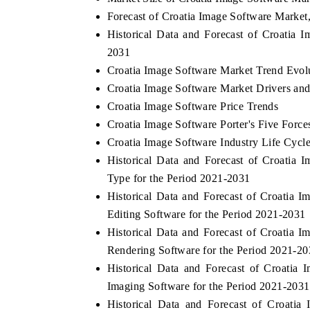
Forecast of Croatia Image Software Market
Historical Data and Forecast of Croatia
2031
Croatia Image Software Market Trend Evol
Croatia Image Software Market Drivers an
Croatia Image Software Price Trends
Croatia Image Software Porter's Five Force
Croatia Image Software Industry Life Cycl
Historical Data and Forecast of Croati
Type for the Period 2021-2031
Historical Data and Forecast of Croati
Editing Software for the Period 2021-2031
Historical Data and Forecast of Croati
Rendering Software for the Period 2021-2
Historical Data and Forecast of Croati
Imaging Software for the Period 2021-2031
Historical Data and Forecast of Croat