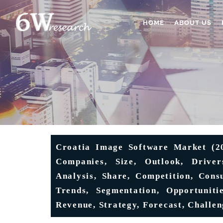
HOME
ABOUT US
Croatia Image Software Market (202
Companies, Size, Outlook, Driver
Analysis, Share, Competition, Cons
Trends, Segmentation, Opportuniti
Revenue, Strategy, Forecast, Challen