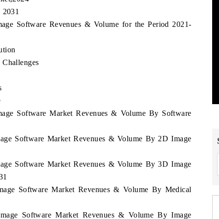
, 2031
 Image Software Revenues & Volume for the Period 2021-
ution
d Challenges
s
e
a Image Software Market Revenues & Volume By Software
a Image Software Market Revenues & Volume By 2D Image
a Image Software Market Revenues & Volume By 3D Image
031
a Image Software Market Revenues & Volume By Medical
ia Image Software Market Revenues & Volume By Image