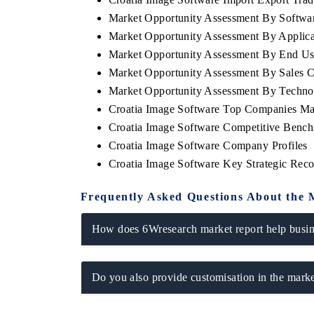
Market Opportunity Assessment By Softwa
Market Opportunity Assessment By Applica
Market Opportunity Assessment By End Us
Market Opportunity Assessment By Sales 
Market Opportunity Assessment By Techn
Croatia Image Software Top Companies Ma
Croatia Image Software Competitive Bench
Croatia Image Software Company Profiles
Croatia Image Software Key Strategic Re
Frequently Asked Questions About the 
How does 6Wresearch market report help busine
Do you also provide customisation in the marke