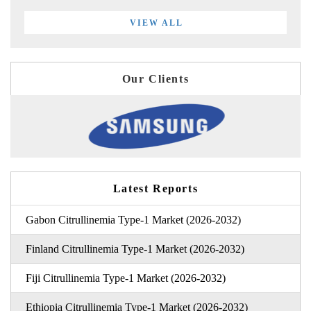
VIEW ALL
Our Clients
Latest Reports
Gabon Citrullinemia Type-1 Market (2026-2032)
Finland Citrullinemia Type-1 Market (2026-2032)
Fiji Citrullinemia Type-1 Market (2026-2032)
Ethiopia Citrullinemia Type-1 Market (2026-2032)