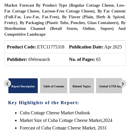
Market Forecast By Product Type (Regular Cottage Cheese, Low-
Fat Cottage Cheese, Lactose-Free Cottage Cheese), By Fat Content
(Full-Fat, Low-Fat, Fat-Free), By Flavor (Plain, Herb & Spiced,
Fruity), By Packaging (Plastic Tubs, Pouches, Glass Containers), By
Distribution Channel (Retail Stores, Online, Supers) And
Competitive Landscape
Product Code:
ETC11775318
Publication Date:
Apr 2025
P
Publisher:
6Wresearch
No. of Pages:
65
N
Report Description
Table of Content
Related Topics
Global GTM Analytics
Key Highlights of the Report:
Cuba Cottage Cheese Market Outlook
Market Size of Cuba Cottage Cheese Market,2024
Forecast of Cuba Cottage Cheese Market, 2031