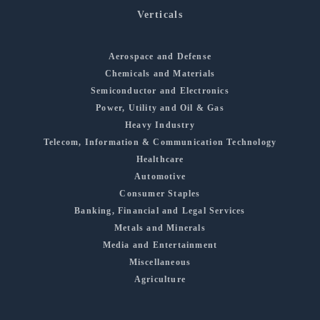
Verticals
Aerospace and Defense
Chemicals and Materials
Semiconductor and Electronics
Power, Utility and Oil & Gas
Heavy Industry
Telecom, Information & Communication Technology
Healthcare
Automotive
Consumer Staples
Banking, Financial and Legal Services
Metals and Minerals
Media and Entertainment
Miscellaneous
Agriculture