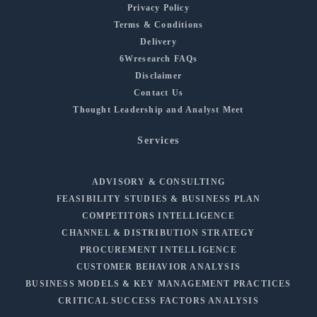
Privacy Policy
Terms & Conditions
Delivery
6Wresearch FAQs
Disclaimer
Contact Us
Thought Leadership and Analyst Meet
Services
ADVISORY & CONSULTING
FEASIBILITY STUDIES & BUSINESS PLAN
COMPETITORS INTELLIGENCE
CHANNEL & DISTRIBUTION STRATEGY
PROCUREMENT INTELLIGENCE
CUSTOMER BEHAVIOR ANALYSIS
BUSINESS MODELS & KEY MANAGEMENT PRACTICES
CRITICAL SUCCESS FACTORS ANALYSIS