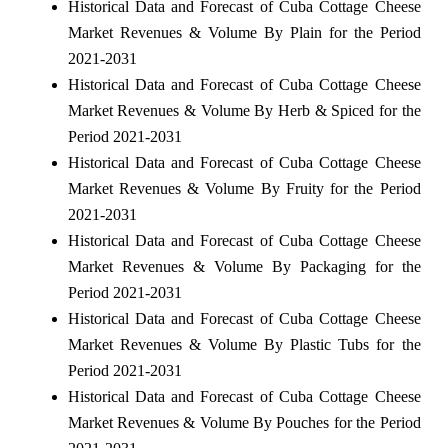
Historical Data and Forecast of Cuba Cottage Cheese
Market Revenues & Volume By Plain for the Period
2021-2031
Historical Data and Forecast of Cuba Cottage Cheese
Market Revenues & Volume By Herb & Spiced for the
Period 2021-2031
Historical Data and Forecast of Cuba Cottage Cheese
Market Revenues & Volume By Fruity for the Period
2021-2031
Historical Data and Forecast of Cuba Cottage Cheese
Market Revenues & Volume By Packaging for the
Period 2021-2031
Historical Data and Forecast of Cuba Cottage Cheese
Market Revenues & Volume By Plastic Tubs for the
Period 2021-2031
Historical Data and Forecast of Cuba Cottage Cheese
Market Revenues & Volume By Pouches for the Period