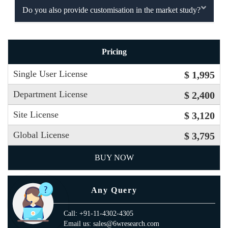
Do you also provide customisation in the market study?
Pricing
Single User License
$ 1,995
Department License
$ 2,400
Site License
$ 3,120
Global License
$ 3,795
BUY NOW
Any Query
Call: +91-11-4302-4305
Email us: sales@6wresearch.com