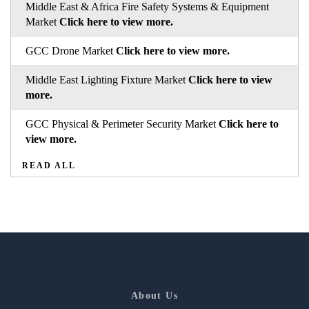
Middle East & Africa Fire Safety Systems & Equipment
Market
Click here to view more.
GCC Drone Market
Click here to view more.
Middle East Lighting Fixture Market
Click here to view
more.
GCC Physical & Perimeter Security Market
Click here to
view more.
READ ALL
About Us