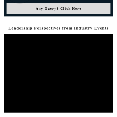
Any Query? Click Here
Leadership Perspectives from Industry Events