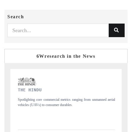
Search
6Wresearch in the News
FINANCIAL EXPRESS
ng from unmanned aerial
Anchoring quarterly reviews on cross-border real estate
structural hardware manufacturing.