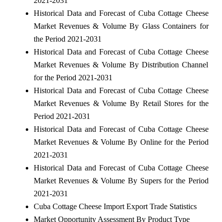
2021-2031
Historical Data and Forecast of Cuba Cottage Cheese
Market Revenues & Volume By Glass Containers for
the Period 2021-2031
Historical Data and Forecast of Cuba Cottage Cheese
Market Revenues & Volume By Distribution Channel
for the Period 2021-2031
Historical Data and Forecast of Cuba Cottage Cheese
Market Revenues & Volume By Retail Stores for the
Period 2021-2031
Historical Data and Forecast of Cuba Cottage Cheese
Market Revenues & Volume By Online for the Period
2021-2031
Historical Data and Forecast of Cuba Cottage Cheese
Market Revenues & Volume By Supers for the Period
2021-2031
Cuba Cottage Cheese Import Export Trade Statistics
Market Opportunity Assessment By Product Type