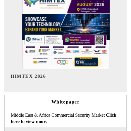
India Refining Summit 2026
Whitepaper
Middle East & Africa Commercial Security Market
Click
here to view more.