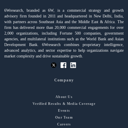
6Wresearch, branded as 6W, is a commercial strategy and growth
advisory firm founded in 2011 and headquartered in New Delhi, India,
with partners across Southeast Asia and the Middle East & Africa. The
firm has delivered more than 20,000 commercial engagements for over
2,000 organizations, including Fortune 500 companies, government
agencies, and multilateral institutions such as the World Bank and Asian
Development Bank. 6Wresearch combines proprietary intelligence,
advanced analytics, and sector expertise to help organizations navigate
market complexity and drive sustainable growth.
Company
About Us
Verified Results & Media Coverage
Events
Our Team
Careers