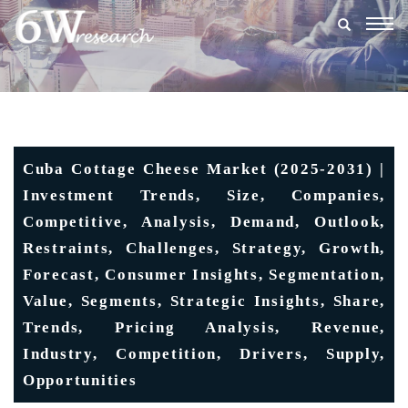
Togg
navig
Cuba Cottage Cheese Market (2025-2031) |
Investment Trends, Size, Companies,
Competitive, Analysis, Demand, Outlook,
Restraints, Challenges, Strategy, Growth,
Forecast, Consumer Insights, Segmentation,
Value, Segments, Strategic Insights, Share,
Trends, Pricing Analysis, Revenue,
Industry, Competition, Drivers, Supply,
Opportunities