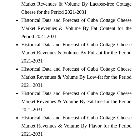
Market Revenues & Volume By Lactose-free Cottage
Cheese for the Period 2021-2031
Historical Data and Forecast of Cuba Cottage Cheese
Market Revenues & Volume By Fat Content for the
Period 2021-2031
Historical Data and Forecast of Cuba Cottage Cheese
Market Revenues & Volume By Full-fat for the Period
2021-2031
Historical Data and Forecast of Cuba Cottage Cheese
Market Revenues & Volume By Low-fat for the Period
2021-2031
Historical Data and Forecast of Cuba Cottage Cheese
Market Revenues & Volume By Fat-free for the Period
2021-2031
Historical Data and Forecast of Cuba Cottage Cheese
Market Revenues & Volume By Flavor for the Period
2021-2031