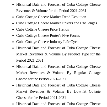
Historical Data and Forecast of Cuba Cottage Cheese
Revenues & Volume for the Period 2021-2031
Cuba Cottage Cheese Market Trend Evolution
Cuba Cottage Cheese Market Drivers and Challenges
Cuba Cottage Cheese Price Trends
Cuba Cottage Cheese Porter's Five Forces
Cuba Cottage Cheese Industry Life Cycle
Historical Data and Forecast of Cuba Cottage Cheese
Market Revenues & Volume By Product Type for the
Period 2021-2031
Historical Data and Forecast of Cuba Cottage Cheese
Market Revenues & Volume By Regular Cottage
Cheese for the Period 2021-2031
Historical Data and Forecast of Cuba Cottage Cheese
Market Revenues & Volume By Low-fat Cottage
Cheese for the Period 2021-2031
Historical Data and Forecast of Cuba Cottage Cheese