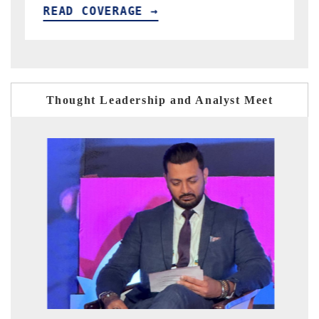
READ COVERAGE →
Thought Leadership and Analyst Meet