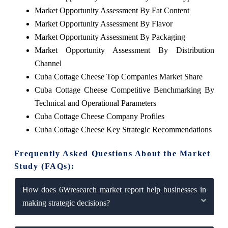
Market Opportunity Assessment By Fat Content
Market Opportunity Assessment By Flavor
Market Opportunity Assessment By Packaging
Market Opportunity Assessment By Distribution
Channel
Cuba Cottage Cheese Top Companies Market Share
Cuba Cottage Cheese Competitive Benchmarking By
Technical and Operational Parameters
Cuba Cottage Cheese Company Profiles
Cuba Cottage Cheese Key Strategic Recommendations
Frequently Asked Questions About the Market
Study (FAQs):
How does 6Wresearch market report help businesses in
making strategic decisions?