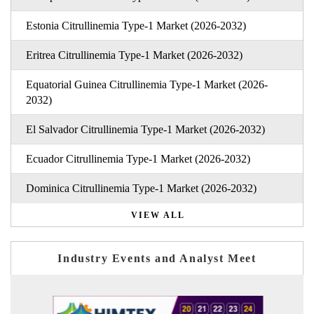
Estonia Citrullinemia Type-1 Market (2026-2032)
Eritrea Citrullinemia Type-1 Market (2026-2032)
Equatorial Guinea Citrullinemia Type-1 Market (2026-
2032)
El Salvador Citrullinemia Type-1 Market (2026-2032)
Ecuador Citrullinemia Type-1 Market (2026-2032)
Dominica Citrullinemia Type-1 Market (2026-2032)
VIEW ALL
Industry Events and Analyst Meet