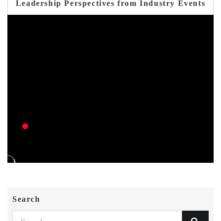
Leadership Perspectives from Industry Events
Search