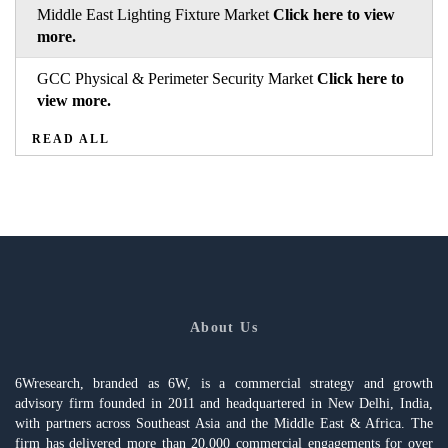
Middle East Lighting Fixture Market
Click here to view
more.
GCC Physical & Perimeter Security Market
Click here to
view more.
READ ALL
About Us
6Wresearch, branded as 6W, is a commercial strategy and growth
advisory firm founded in 2011 and headquartered in New Delhi, India,
with partners across Southeast Asia and the Middle East & Africa. The
firm has delivered more than 20,000 commercial engagements for over