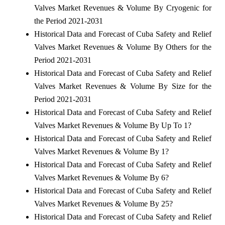
Valves Market Revenues & Volume By Cryogenic for
the Period 2021-2031
Historical Data and Forecast of Cuba Safety and Relief
Valves Market Revenues & Volume By Others for the
Period 2021-2031
Historical Data and Forecast of Cuba Safety and Relief
Valves Market Revenues & Volume By Size for the
Period 2021-2031
Historical Data and Forecast of Cuba Safety and Relief
Valves Market Revenues & Volume By Up To 1?
Historical Data and Forecast of Cuba Safety and Relief
Valves Market Revenues & Volume By 1?
Historical Data and Forecast of Cuba Safety and Relief
Valves Market Revenues & Volume By 6?
Historical Data and Forecast of Cuba Safety and Relief
Valves Market Revenues & Volume By 25?
Historical Data and Forecast of Cuba Safety and Relief