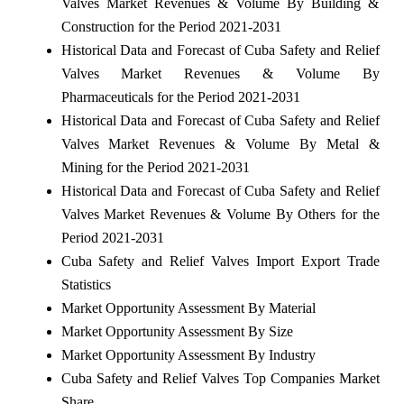
Valves Market Revenues & Volume By Building &
Construction for the Period 2021-2031
Historical Data and Forecast of Cuba Safety and Relief
Valves Market Revenues & Volume By
Pharmaceuticals for the Period 2021-2031
Historical Data and Forecast of Cuba Safety and Relief
Valves Market Revenues & Volume By Metal &
Mining for the Period 2021-2031
Historical Data and Forecast of Cuba Safety and Relief
Valves Market Revenues & Volume By Others for the
Period 2021-2031
Cuba Safety and Relief Valves Import Export Trade
Statistics
Market Opportunity Assessment By Material
Market Opportunity Assessment By Size
Market Opportunity Assessment By Industry
Cuba Safety and Relief Valves Top Companies Market
Share