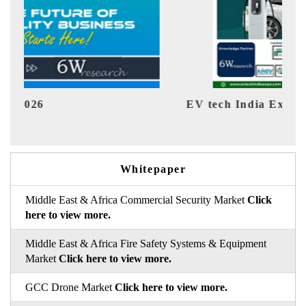
EV tech India Expo 2026
EV 
Whitepaper
Middle East & Africa Commercial Security Market
Click
here to view more.
Middle East & Africa Fire Safety Systems & Equipment
Market
Click here to view more.
GCC Drone Market
Click here to view more.