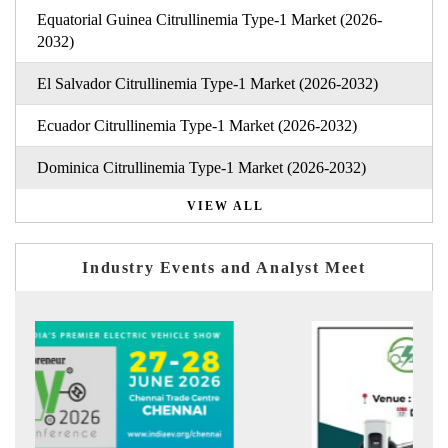
Equatorial Guinea Citrullinemia Type-1 Market (2026-
2032)
El Salvador Citrullinemia Type-1 Market (2026-2032)
Ecuador Citrullinemia Type-1 Market (2026-2032)
Dominica Citrullinemia Type-1 Market (2026-2032)
VIEW ALL
Industry Events and Analyst Meet