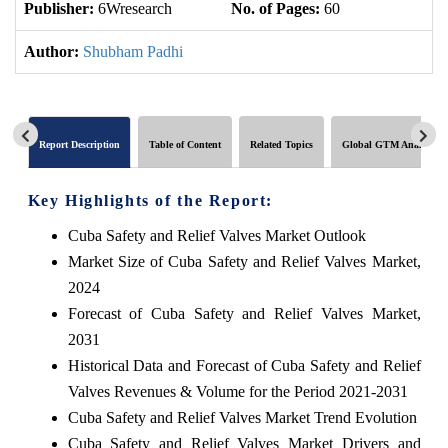
Publisher:
6Wresearch
No. of Pages:
60
No
Author:
Shubham Padhi
Report Description
Table of Content
Related Topics
Global GTM Analytics
Key Highlights of the Report:
Cuba Safety and Relief Valves Market Outlook
Market Size of Cuba Safety and Relief Valves Market,
2024
Forecast of Cuba Safety and Relief Valves Market,
2031
Historical Data and Forecast of Cuba Safety and Relief
Valves Revenues & Volume for the Period 2021-2031
Cuba Safety and Relief Valves Market Trend Evolution
Cuba Safety and Relief Valves Market Drivers and