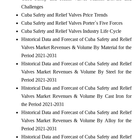
Challenges
Cuba Safety and Relief Valves Price Trends
Cuba Safety and Relief Valves Porter`s Five Forces
Cuba Safety and Relief Valves Industry Life Cycle
Historical Data and Forecast of Cuba Safety and Relief
Valves Market Revenues & Volume By Material for the
Period 2021-2031
Historical Data and Forecast of Cuba Safety and Relief
Valves Market Revenues & Volume By Steel for the
Period 2021-2031
Historical Data and Forecast of Cuba Safety and Relief
Valves Market Revenues & Volume By Cast Iron for
the Period 2021-2031
Historical Data and Forecast of Cuba Safety and Relief
Valves Market Revenues & Volume By Alloy for the
Period 2021-2031
Historical Data and Forecast of Cuba Safety and Relief