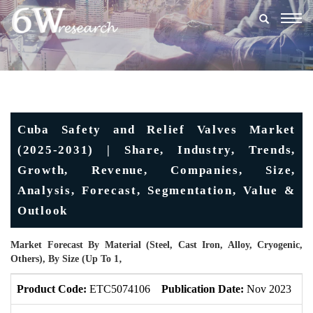
Togg
navig
Cuba Safety and Relief Valves Market
(2025-2031) | Share, Industry, Trends,
Growth, Revenue, Companies, Size,
Analysis, Forecast, Segmentation, Value &
Outlook
Market Forecast By Material (Steel, Cast Iron, Alloy, Cryogenic,
Others), By Size (Up To 1‚
Product Code:
ETC5074106
Publication Date:
Nov 2023
U