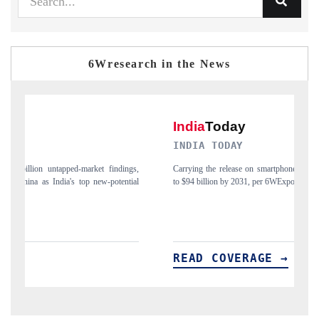
6Wresearch in the News
INDIA TODAY
D
gs,
Carrying the release on smartphones leading India's export potential
Di
ial
to $94 billion by 2031, per 6WExportGTM data.
In
READ COVERAGE →