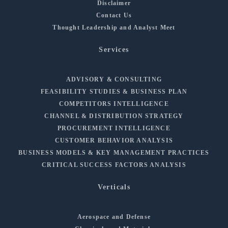
Disclaimer
Contact Us
Thought Leadership and Analyst Meet
Services
ADVISORY & CONSULTING
FEASIBILITY STUDIES & BUSINESS PLAN
COMPETITORS INTELLIGENCE
CHANNEL & DISTRIBUTION STRATEGY
PROCUREMENT INTELLIGENCE
CUSTOMER BEHAVIOR ANALYSIS
BUSINESS MODELS & KEY MANAGEMENT PRACTICES
CRITICAL SUCCESS FACTORS ANALYSIS
Verticals
Aerospace and Defense