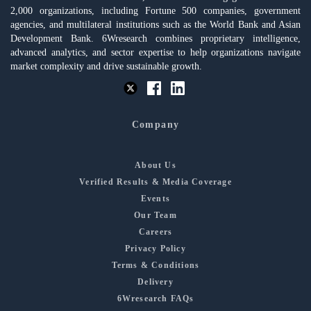
2,000 organizations, including Fortune 500 companies, government
agencies, and multilateral institutions such as the World Bank and Asian
Development Bank. 6Wresearch combines proprietary intelligence,
advanced analytics, and sector expertise to help organizations navigate
market complexity and drive sustainable growth.
Company
About Us
Verified Results & Media Coverage
Events
Our Team
Careers
Privacy Policy
Terms & Conditions
Delivery
6Wresearch FAQs