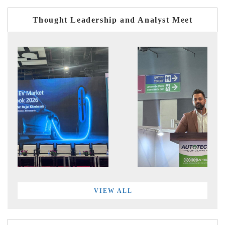
Thought Leadership and Analyst Meet
VIEW ALL