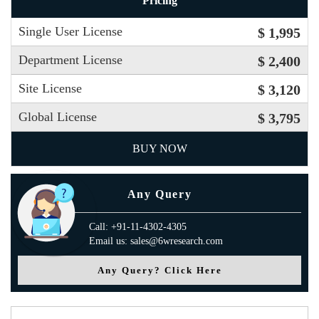
Pricing
Single User License
$ 1,995
Department License
$ 2,400
Site License
$ 3,120
Global License
$ 3,795
BUY NOW
Any Query
Call: +91-11-4302-4305
Email us: sales@6wresearch.com
Any Query? Click Here