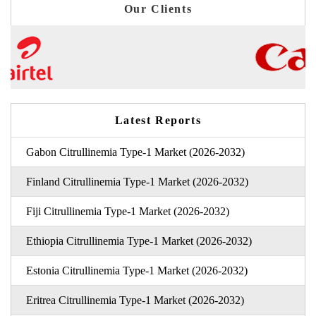
Our Clients
Latest Reports
Gabon Citrullinemia Type-1 Market (2026-2032)
Finland Citrullinemia Type-1 Market (2026-2032)
Fiji Citrullinemia Type-1 Market (2026-2032)
Ethiopia Citrullinemia Type-1 Market (2026-2032)
Estonia Citrullinemia Type-1 Market (2026-2032)
Eritrea Citrullinemia Type-1 Market (2026-2032)