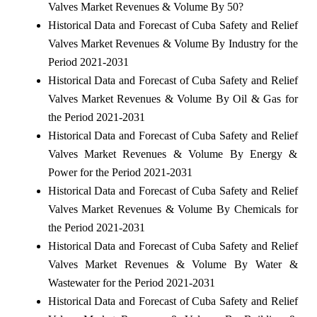
Valves Market Revenues & Volume By 50?
Historical Data and Forecast of Cuba Safety and Relief
Valves Market Revenues & Volume By Industry for the
Period 2021-2031
Historical Data and Forecast of Cuba Safety and Relief
Valves Market Revenues & Volume By Oil & Gas for
the Period 2021-2031
Historical Data and Forecast of Cuba Safety and Relief
Valves Market Revenues & Volume By Energy &
Power for the Period 2021-2031
Historical Data and Forecast of Cuba Safety and Relief
Valves Market Revenues & Volume By Chemicals for
the Period 2021-2031
Historical Data and Forecast of Cuba Safety and Relief
Valves Market Revenues & Volume By Water &
Wastewater for the Period 2021-2031
Historical Data and Forecast of Cuba Safety and Relief