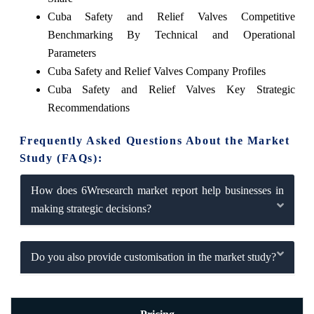
Cuba Safety and Relief Valves Competitive
Benchmarking By Technical and Operational
Parameters
Cuba Safety and Relief Valves Company Profiles
Cuba Safety and Relief Valves Key Strategic
Recommendations
Frequently Asked Questions About the Market
Study (FAQs):
How does 6Wresearch market report help businesses in
making strategic decisions?
Do you also provide customisation in the market study?