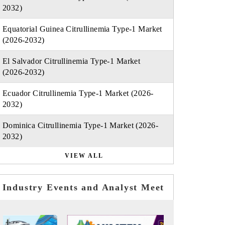
2032)
Equatorial Guinea Citrullinemia Type-1 Market
(2026-2032)
El Salvador Citrullinemia Type-1 Market
(2026-2032)
Ecuador Citrullinemia Type-1 Market (2026-
2032)
Dominica Citrullinemia Type-1 Market (2026-
2032)
VIEW ALL
Industry Events and Analyst Meet