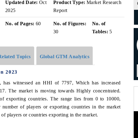
v
Updated Date:
Oct
Product Type:
Market Research
2025
Report
No. of Pages:
60
No. of Figures:
No. of
30
Tables:
5
Related Topics
Global GTM Analytics
on 2023
3, has witnessed an HHI of 7797, Which has increased
17. The market is moving towards Highly concentrated.
of exporting countries. The range lies from 0 to 10000,
 number of players or exporting countries in the market
f players or countries exporting in the market.