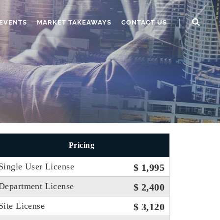
EVENTS
MARKET TAKEAWAYS
CONTACT US
Pricing
Single User License
$ 1,995
Department License
$ 2,400
Site License
$ 3,120