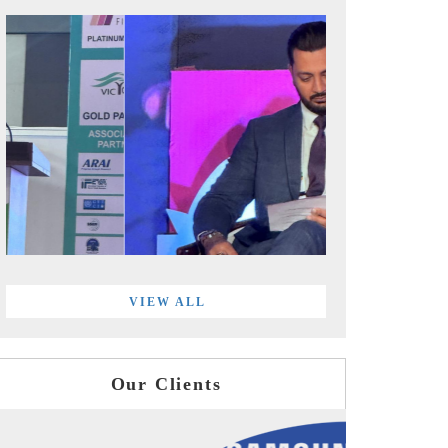
VIEW ALL
Our Clients