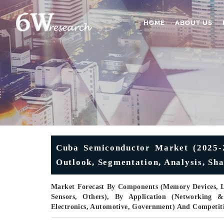
HOME
ABOUT US
Cuba Semiconductor Market (2025-2
Outlook, Segmentation, Analysis, Sha
Market Forecast By Components (Memory Devices, L
Sensors, Others), By Application (Networking &
Electronics, Automotive, Government) And Competit