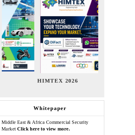
India Refining Summit 2026
India EV 
Whitepaper
Middle East & Africa Commercial Security
Market
Click here to view more.