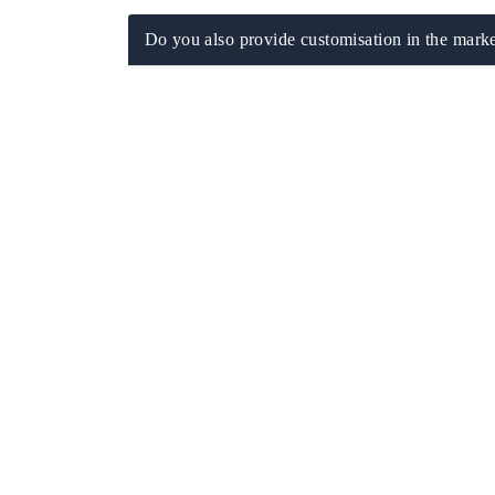
Do you also provide customisation in the marke