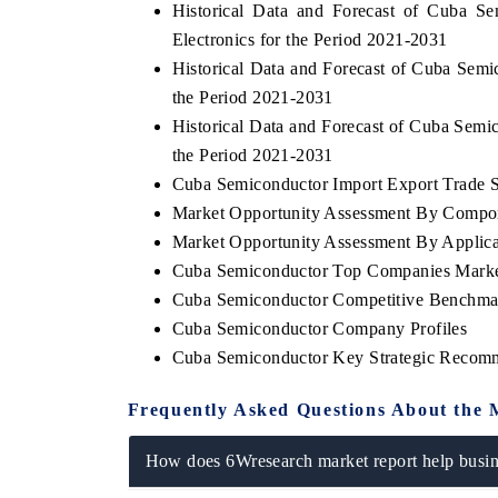
Historical Data and Forecast of Cuba 
Electronics for the Period 2021-2031
Historical Data and Forecast of Cuba Se
the Period 2021-2031
Historical Data and Forecast of Cuba Se
the Period 2021-2031
Cuba Semiconductor Import Export Trade St
Market Opportunity Assessment By Compo
Market Opportunity Assessment By Applica
Cuba Semiconductor Top Companies Marke
Cuba Semiconductor Competitive Benchmar
Cuba Semiconductor Company Profiles
Cuba Semiconductor Key Strategic Recom
Frequently Asked Questions About the 
How does 6Wresearch market report help busine