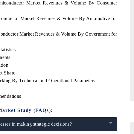
Semiconductor Market Revenues & Volume By Consumer
miconductor Market Revenues & Volume By Automotive for
miconductor Market Revenues & Volume By Government for
atistics
nents
tion
t Share
king By Technical and Operational Parameters
mendations
Market Study (FAQs):
sses in making strategic decisions?