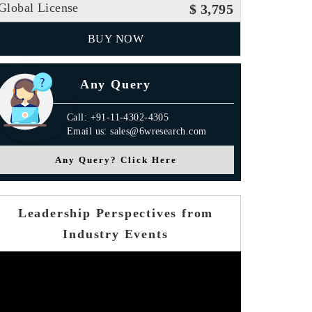
Global License
$ 3,795
BUY NOW
Any Query
Call: +91-11-4302-4305
Email us: sales@6wresearch.com
Any Query? Click Here
Leadership Perspectives from
Industry Events