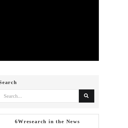
Search
6Wresearch in the News