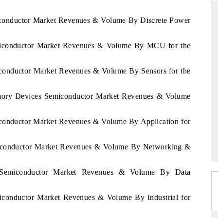
miconductor Market Revenues & Volume By Discrete Power
emiconductor Market Revenues & Volume By MCU for the
RD
THE HINDU
valuations of Advanced
Spotlighting core commercial metrics rangin
iconductor Market Revenues & Volume By Sensors for the
ems (ADAS) and AI road
from unmanned aerial vehicles (UAVs) t
consumer durables.
emory Devices Semiconductor Market Revenues & Volume
iconductor Market Revenues & Volume By Application for
E →
READ COVERAGE →
emiconductor Market Revenues & Volume By Networking &
a Semiconductor Market Revenues & Volume By Data
miconductor Market Revenues & Volume By Industrial for