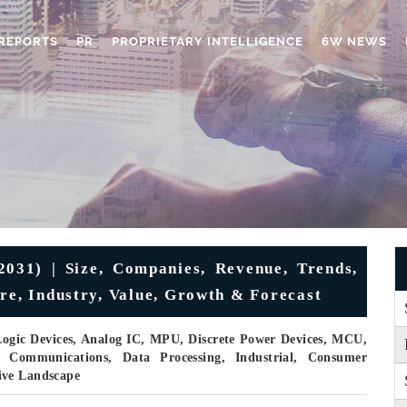
REPORTS
PR
PROPRIETARY INTELLIGENCE
6W NEWS
031) | Size, Companies, Revenue, Trends,
re, Industry, Value, Growth & Forecast
ogic Devices, Analog IC, MPU, Discrete Power Devices, MCU,
 Communications, Data Processing, Industrial, Consumer
ive Landscape