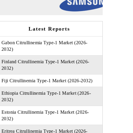
Latest Reports
Gabon Citrullinemia Type-1 Market (2026-
2032)
Finland Citrullinemia Type-1 Market (2026-
2032)
Fiji Citrullinemia Type-1 Market (2026-2032)
Ethiopia Citrullinemia Type-1 Market (2026-
2032)
Estonia Citrullinemia Type-1 Market (2026-
2032)
Eritrea Citrullinemia Type-1 Market (2026-