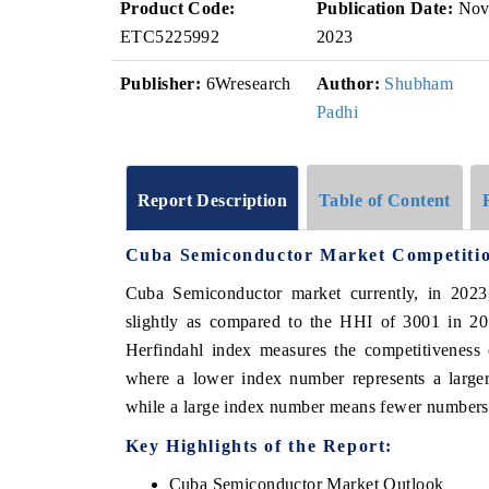
Product Code:
Publication Date:
No
ETC5225992
2023
Publisher:
6Wresearch
Author:
Shubham
Padhi
Report Description
Table of Content
Cuba Semiconductor Market Competiti
Cuba Semiconductor market currently, in 202
slightly as compared to the HHI of 3001 in 20
Herfindahl index measures the competitiveness 
where a lower index number represents a larger
while a large index number means fewer numbers o
Key Highlights of the Report:
Cuba Semiconductor Market Outlook