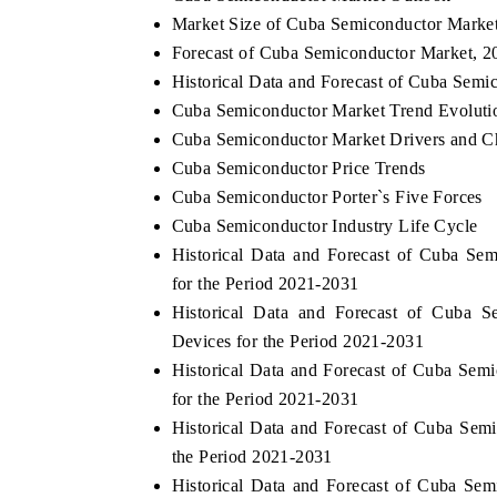
Market Size of Cuba Semiconductor Marke
Forecast of Cuba Semiconductor Market, 2
Historical Data and Forecast of Cuba Sem
Cuba Semiconductor Market Trend Evoluti
Cuba Semiconductor Market Drivers and C
Cuba Semiconductor Price Trends
Cuba Semiconductor Porter`s Five Forces
Cuba Semiconductor Industry Life Cycle
Historical Data and Forecast of Cuba S
for the Period 2021-2031
Historical Data and Forecast of Cuba
Devices for the Period 2021-2031
Historical Data and Forecast of Cuba Se
for the Period 2021-2031
Historical Data and Forecast of Cuba Se
the Period 2021-2031
Historical Data and Forecast of Cuba S