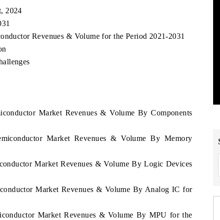
t, 2024
031
iconductor Revenues & Volume for the Period 2021-2031
on
hallenges
emiconductor Market Revenues & Volume By Components
 Semiconductor Market Revenues & Volume By Memory
miconductor Market Revenues & Volume By Logic Devices
miconductor Market Revenues & Volume By Analog IC for
emiconductor Market Revenues & Volume By MPU for the