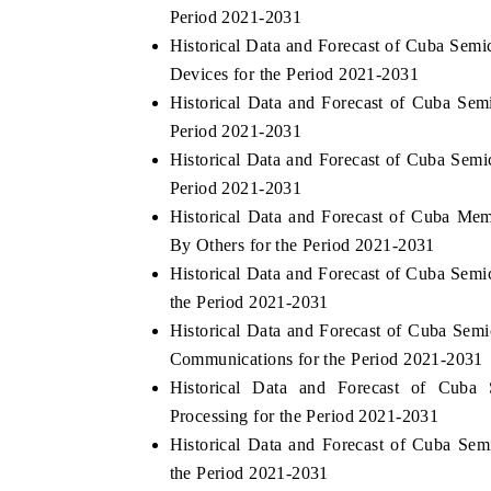
Period 2021-2031
Historical Data and Forecast of Cuba Se
Devices for the Period 2021-2031
Historical Data and Forecast of Cuba S
HE ECONOMIC TIMES
BUSINESS STANDA
Period 2021-2031
nchoring features on industrial IoT growth
Featuring strategic e
Historical Data and Forecast of Cuba Sem
etrics and connected smart-grid devices.
Driver Assistance Syst
safety.
Period 2021-2031
Historical Data and Forecast of Cuba M
By Others for the Period 2021-2031
Historical Data and Forecast of Cuba Sem
READ COVERAGE →
READ COVERAG
the Period 2021-2031
Historical Data and Forecast of Cuba S
Communications for the Period 2021-2031
Historical Data and Forecast of Cub
Processing for the Period 2021-2031
Historical Data and Forecast of Cuba Se
the Period 2021-2031