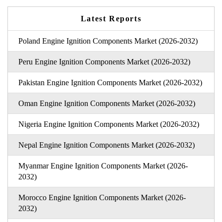
Latest Reports
Poland Engine Ignition Components Market (2026-2032)
Peru Engine Ignition Components Market (2026-2032)
Pakistan Engine Ignition Components Market (2026-2032)
Oman Engine Ignition Components Market (2026-2032)
Nigeria Engine Ignition Components Market (2026-2032)
Nepal Engine Ignition Components Market (2026-2032)
Myanmar Engine Ignition Components Market (2026-
2032)
Morocco Engine Ignition Components Market (2026-
2032)