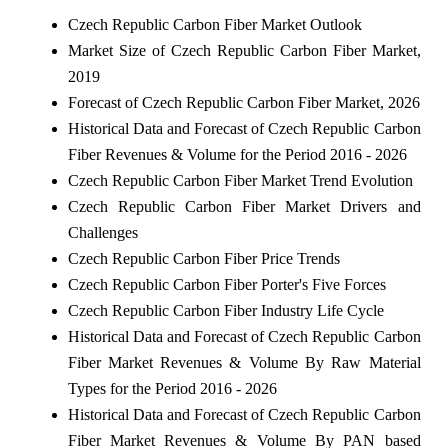
Czech Republic Carbon Fiber Market Outlook
Market Size of Czech Republic Carbon Fiber Market,
2019
Forecast of Czech Republic Carbon Fiber Market, 2026
Historical Data and Forecast of Czech Republic Carbon
Fiber Revenues & Volume for the Period 2016 - 2026
Czech Republic Carbon Fiber Market Trend Evolution
Czech Republic Carbon Fiber Market Drivers and
Challenges
Czech Republic Carbon Fiber Price Trends
Czech Republic Carbon Fiber Porter's Five Forces
Czech Republic Carbon Fiber Industry Life Cycle
Historical Data and Forecast of Czech Republic Carbon
Fiber Market Revenues & Volume By Raw Material
Types for the Period 2016 - 2026
Historical Data and Forecast of Czech Republic Carbon
Fiber Market Revenues & Volume By PAN based