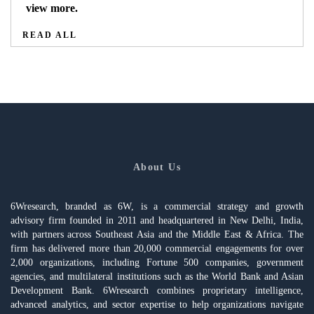
view more.
READ ALL
About Us
6Wresearch, branded as 6W, is a commercial strategy and growth
advisory firm founded in 2011 and headquartered in New Delhi, India,
with partners across Southeast Asia and the Middle East & Africa. The
firm has delivered more than 20,000 commercial engagements for over
2,000 organizations, including Fortune 500 companies, government
agencies, and multilateral institutions such as the World Bank and Asian
Development Bank. 6Wresearch combines proprietary intelligence,
advanced analytics, and sector expertise to help organizations navigate