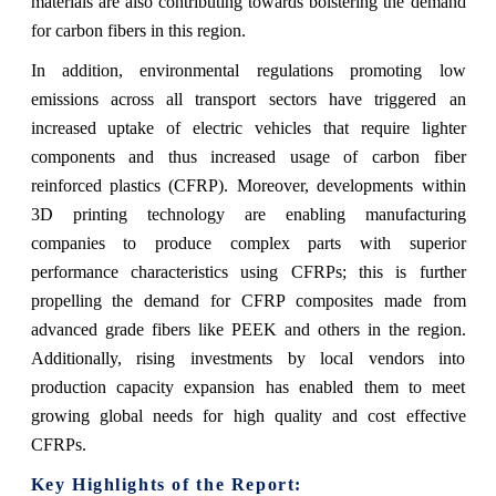
materials are also contributing towards bolstering the demand
for carbon fibers in this region.
In addition, environmental regulations promoting low
emissions across all transport sectors have triggered an
increased uptake of electric vehicles that require lighter
components and thus increased usage of carbon fiber
reinforced plastics (CFRP). Moreover, developments within
3D printing technology are enabling manufacturing
companies to produce complex parts with superior
performance characteristics using CFRPs; this is further
propelling the demand for CFRP composites made from
advanced grade fibers like PEEK and others in the region.
Additionally, rising investments by local vendors into
production capacity expansion has enabled them to meet
growing global needs for high quality and cost effective
CFRPs.
Key Highlights of the Report: