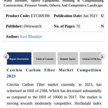
Wind Turbines, Sports Equipment, Molding & Compounding,
Construction, Pressure Vessels, Others) And Competitive Landscape
Product Code:
ETC009396
Publication Date:
Jun 2023
Upd
Publisher:
6Wresearch
No. of Pages:
70
No. 
Author:
Ravi Bhandari
Report Description
Table of Content
Related Topics
Global GTM Analytics
Czechia Carbon Fiber Market Competition
2023
Czechia Carbon Fiber market currently, in 2023, has
witnessed an HHI of 2388, Which has decreased substantially
as compared to the HHI of 10000 in 2017. The market is
moving towards moderately competitive. Herfindahl index