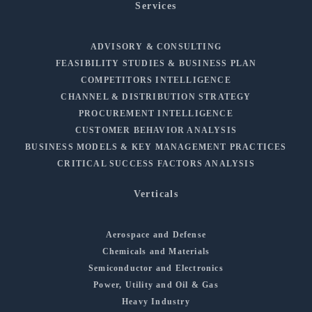
Services
ADVISORY & CONSULTING
FEASIBILITY STUDIES & BUSINESS PLAN
COMPETITORS INTELLIGENCE
CHANNEL & DISTRIBUTION STRATEGY
PROCUREMENT INTELLIGENCE
CUSTOMER BEHAVIOR ANALYSIS
BUSINESS MODELS & KEY MANAGEMENT PRACTICES
CRITICAL SUCCESS FACTORS ANALYSIS
Verticals
Aerospace and Defense
Chemicals and Materials
Semiconductor and Electronics
Power, Utility and Oil & Gas
Heavy Industry