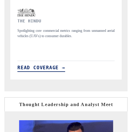
FINANCIAL EXPRESS
manned aerial
Anchoring quarterly reviews on cross-border real estate tech and
structural hardware manufacturing.
READ COVERAGE →
Thought Leadership and Analyst Meet