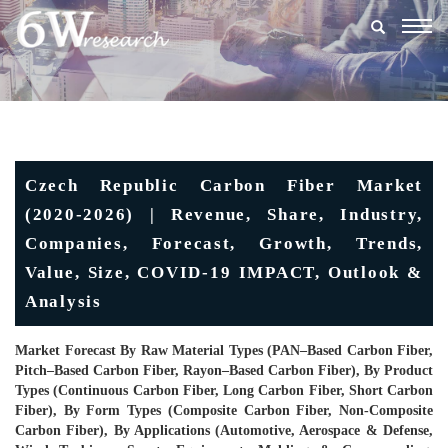
Togg
navig
Czech Republic Carbon Fiber Market
(2020-2026) | Revenue, Share, Industry,
Companies, Forecast, Growth, Trends,
Value, Size, COVID-19 IMPACT, Outlook &
Analysis
Market Forecast By Raw Material Types (PAN–Based Carbon Fiber,
Pitch–Based Carbon Fiber, Rayon–Based Carbon Fiber), By Product
Types (Continuous Carbon Fiber, Long Carbon Fiber, Short Carbon
Fiber), By Form Types (Composite Carbon Fiber, Non-Composite
Carbon Fiber), By Applications (Automotive, Aerospace & Defense,