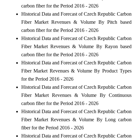
carbon fiber for the Period 2016 - 2026
Historical Data and Forecast of Czech Republic Carbon
Fiber Market Revenues & Volume By Pitch based
carbon fiber for the Period 2016 - 2026
Historical Data and Forecast of Czech Republic Carbon
Fiber Market Revenues & Volume By Rayon based
carbon fiber for the Period 2016 - 2026
Historical Data and Forecast of Czech Republic Carbon
Fiber Market Revenues & Volume By Product Types
for the Period 2016 - 2026
Historical Data and Forecast of Czech Republic Carbon
Fiber Market Revenues & Volume By Continuous
carbon fiber for the Period 2016 - 2026
Historical Data and Forecast of Czech Republic Carbon
Fiber Market Revenues & Volume By Long carbon
fiber for the Period 2016 - 2026
Historical Data and Forecast of Czech Republic Carbon