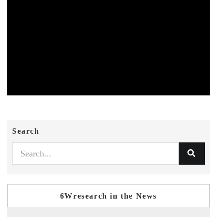
Search
6Wresearch in the News