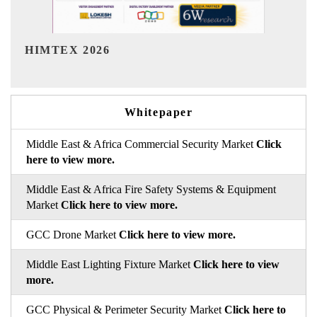
India Refining Summit 2026
Whitepaper
Middle East & Africa Commercial Security Market
Click
here to view more.
Middle East & Africa Fire Safety Systems & Equipment
Market
Click here to view more.
GCC Drone Market
Click here to view more.
Middle East Lighting Fixture Market
Click here to view
more.
GCC Physical & Perimeter Security Market
Click here to