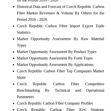
for the Period 2016 - 2026
Historical Data and Forecast of Czech Republic Carbon
Fiber Market Revenues & Volume By Others for the
Period 2016 - 2026
Czech Republic Carbon Fiber Import Export Trade
Statistics
Market Opportunity Assessment By Raw Material
Types
Market Opportunity Assessment By Product Types
Market Opportunity Assessment By Form Types
Market Opportunity Assessment By Applications
Czech Republic Carbon Fiber Top Companies Market
Share
Czech Republic Carbon Fiber Competitive
Benchmarking By Technical and Operational
Parameters
Czech Republic Carbon Fiber Company Profiles
Czech Republic Carbon Fiber Key Strategic