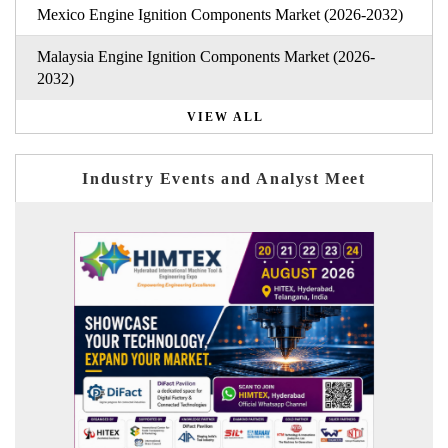
Mexico Engine Ignition Components Market (2026-2032)
Malaysia Engine Ignition Components Market (2026-
2032)
VIEW ALL
Industry Events and Analyst Meet