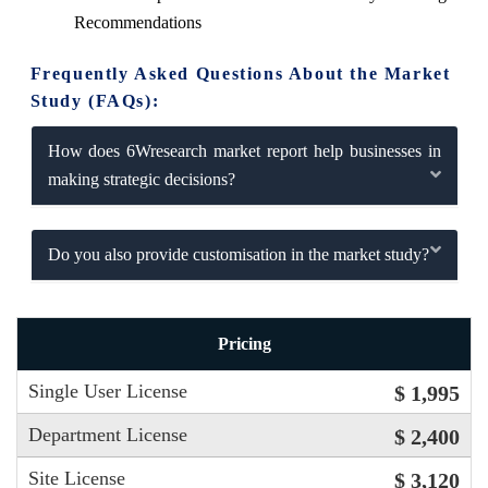
Recommendations
Frequently Asked Questions About the Market
Study (FAQs):
How does 6Wresearch market report help businesses in
making strategic decisions?
Do you also provide customisation in the market study?
Pricing
Single User License
$ 1,995
Department License
$ 2,400
Site License
$ 3,120