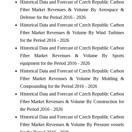
Historical Data and Forecast of Czech Republic Carbon
Fiber Market Revenues & Volume By Aerospace &
Defense for the Period 2016 - 2026
Historical Data and Forecast of Czech Republic Carbon
Fiber Market Revenues & Volume By Wind Turbines
for the Period 2016 - 2026
Historical Data and Forecast of Czech Republic Carbon
Fiber Market Revenues & Volume By Sports
equipment for the Period 2016 - 2026
Historical Data and Forecast of Czech Republic Carbon
Fiber Market Revenues & Volume By Molding &
Compounding for the Period 2016 - 2026
Historical Data and Forecast of Czech Republic Carbon
Fiber Market Revenues & Volume By Construction for
the Period 2016 - 2026
Historical Data and Forecast of Czech Republic Carbon
Fiber Market Revenues & Volume By Pressure vessels