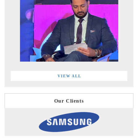
VIEW ALL
Our Clients