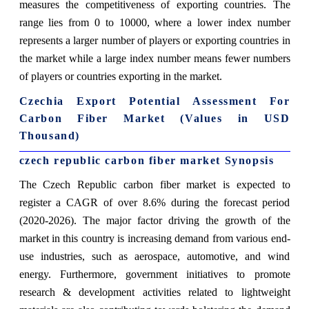
measures the competitiveness of exporting countries. The
range lies from 0 to 10000, where a lower index number
represents a larger number of players or exporting countries in
the market while a large index number means fewer numbers
of players or countries exporting in the market.
Czechia Export Potential Assessment For
Carbon Fiber Market (Values in USD
Thousand)
czech republic carbon fiber market Synopsis
The Czech Republic carbon fiber market is expected to
register a CAGR of over 8.6% during the forecast period
(2020-2026). The major factor driving the growth of the
market in this country is increasing demand from various end-
use industries, such as aerospace, automotive, and wind
energy. Furthermore, government initiatives to promote
research & development activities related to lightweight