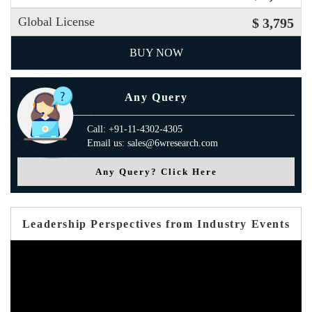
Global License
$ 3,795
BUY NOW
Any Query
Call: +91-11-4302-4305
Email us: sales@6wresearch.com
Any Query? Click Here
Leadership Perspectives from Industry Events