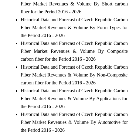
Fiber Market Revenues & Volume By Short carbon
fiber for the Period 2016 - 2026
Historical Data and Forecast of Czech Republic Carbon
Fiber Market Revenues & Volume By Form Types for
the Period 2016 - 2026
Historical Data and Forecast of Czech Republic Carbon
Fiber Market Revenues & Volume By Composite
carbon fiber for the Period 2016 - 2026
Historical Data and Forecast of Czech Republic Carbon
Fiber Market Revenues & Volume By Non-Composite
carbon fiber for the Period 2016 - 2026
Historical Data and Forecast of Czech Republic Carbon
Fiber Market Revenues & Volume By Applications for
the Period 2016 - 2026
Historical Data and Forecast of Czech Republic Carbon
Fiber Market Revenues & Volume By Automotive for
the Period 2016 - 2026