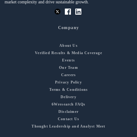
market complexity and drive sustainable growth.
Company
About Us
Verified Results & Media Coverage
Events
Our Team
Careers
Privacy Policy
Terms & Conditions
Delivery
6Wresearch FAQs
Disclaimer
Contact Us
Thought Leadership and Analyst Meet