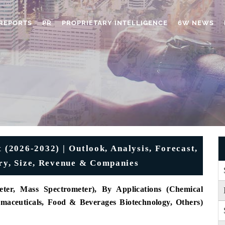
REPORTS
PR
PROPRIETARY INTELLIGENCE
6W NEWS
(2026-2032) | Outlook, Analysis, Forecast,
try, Size, Revenue & Companies
ter, Mass Spectrometer), By Applications (Chemical
rmaceuticals, Food & Beverages Biotechnology, Others)