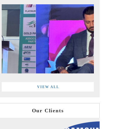
VIEW ALL
Our Clients