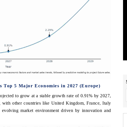
s Top 5 Major Economies in 2027 (Europe)
ojected to grow at a stable growth rate of 0.91% by 2027,
 with other countries like United Kingdom, France, Italy
d evolving market environment driven by innovation and