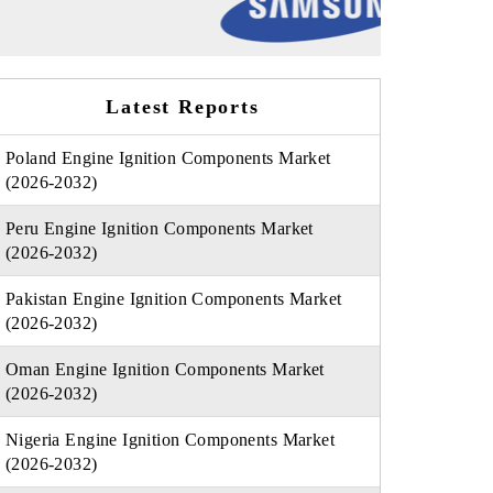
Latest Reports
Poland Engine Ignition Components Market
(2026-2032)
Peru Engine Ignition Components Market
(2026-2032)
Pakistan Engine Ignition Components Market
(2026-2032)
Oman Engine Ignition Components Market
(2026-2032)
Nigeria Engine Ignition Components Market
(2026-2032)