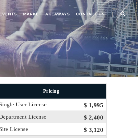
EVENTS
MARKET TAKEAWAYS
CONTACT US
Pricing
Single User License
$ 1,995
Department License
$ 2,400
Site License
$ 3,120