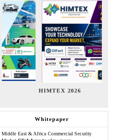
India Refining Summit 2026
India E
Whitepaper
Middle East & Africa Commercial Security