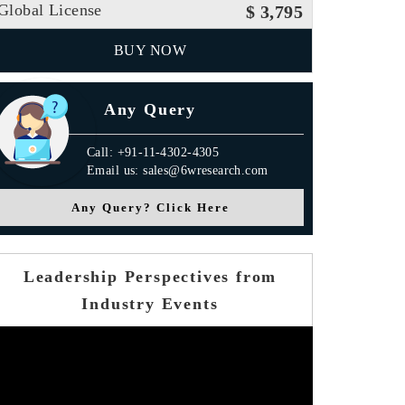
Global License
$ 3,795
BUY NOW
Any Query
Call: +91-11-4302-4305
Email us: sales@6wresearch.com
Any Query? Click Here
Leadership Perspectives from
Industry Events