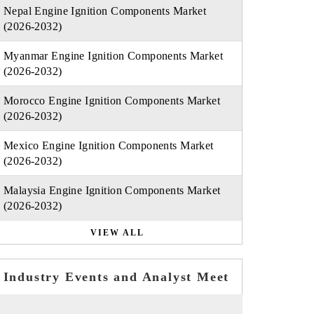
Nepal Engine Ignition Components Market
(2026-2032)
Myanmar Engine Ignition Components Market
(2026-2032)
Morocco Engine Ignition Components Market
(2026-2032)
Mexico Engine Ignition Components Market
(2026-2032)
Malaysia Engine Ignition Components Market
(2026-2032)
VIEW ALL
Industry Events and Analyst Meet