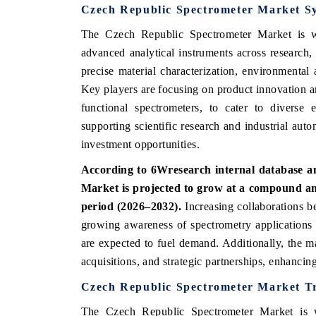
Czech Republic Spectrometer Market S
The Czech Republic Spectrometer Market is wi
advanced analytical instruments across research,
precise material characterization, environmental 
Key players are focusing on product innovation a
functional spectrometers, to cater to diverse 
supporting scientific research and industrial aut
investment opportunities.
According to 6Wresearch internal database an
Market is projected to grow at a compound a
period (2026–2032).
Increasing collaborations b
growing awareness of spectrometry applications 
are expected to fuel demand. Additionally, the ma
acquisitions, and strategic partnerships, enhancin
Czech Republic Spectrometer Market T
The Czech Republic Spectrometer Market is wi