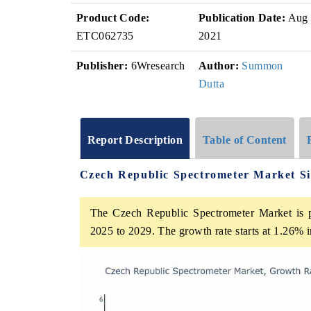
Product Code:
Publication Date:
Aug
ETC062735
2021
Publisher:
6Wresearch
Author:
Summon
Dutta
Report Description
Table of Content
Czech Republic Spectrometer Market S
The Czech Republic Spectrometer Market is p
2025 to 2029. The growth rate starts at 1.26%