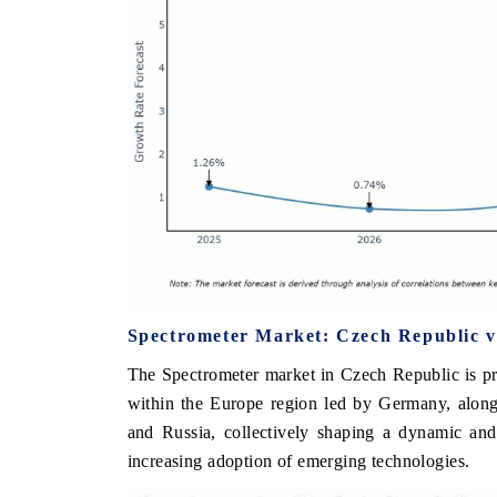
Spectrometer Market: Czech Republic v
The Spectrometer market in Czech Republic is pr
within the Europe region led by Germany, along
and Russia, collectively shaping a dynamic an
increasing adoption of emerging technologies.