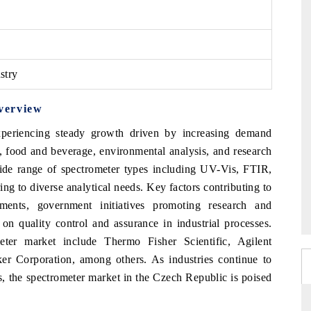
stry
verview
periencing steady growth driven by increasing demand
s, food and beverage, environmental analysis, and research
wide range of spectrometer types including UV-Vis, FTIR,
g to diverse analytical needs. Key factors contributing to
ments, government initiatives promoting research and
on quality control and assurance in industrial processes.
ter market include Thermo Fisher Scientific, Agilent
r Corporation, among others. As industries continue to
ons, the spectrometer market in the Czech Republic is poised