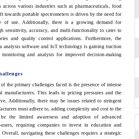
 across various industries such as pharmaceuticals, food
ft towards portable spectrometers is driven by the need for
se of use. Additionally, there is a growing demand for
 sensitivity, accuracy, and multi-functionality to cater to
ries and quality control applications. Furthermore, the
a analysis software and IoT technology is gaining traction
a monitoring and analysis for improved decision-making
hallenges
f the primary challenges faced is the presence of intense
l manufacturers. This leads to pricing pressures and the
ve. Additionally, there may be issues related to stringent
acturers must adhere to, adding complexity and cost to the
d be the limited awareness and adoption of advanced
-users, requiring companies to invest in education and
 Overall, navigating these challenges requires a strategic