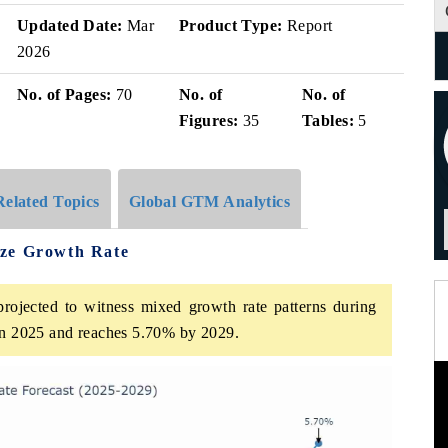
Updated Date:
Mar
Product Type:
Report
2026
No. of Pages:
70
No. of
No. of
Figures:
35
Tables:
5
Related Topics
Global GTM Analytics
ize Growth Rate
rojected to witness mixed growth rate patterns during
 in 2025 and reaches 5.70% by 2029.