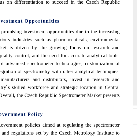
s on differentiation to succeed in the Czech Republic
vestment Opportunities
promising investment opportunities due to the increasing
ious industries such as pharmaceuticals, environmental
ket is driven by the growing focus on research and
quality control, and the need for accurate analytical tools.
of advanced spectrometer technologies, customization of
tegration of spectrometry with other analytical techniques.
manufacturers and distributors, invest in research and
 2026
try`s skilled workforce and strategic location in Central
HIMTEX 2026
 Overall, the Czech Republic Spectrometer Market presents
overnment Policy
vernment policies aimed at regulating the spectrometer
s and regulations set by the Czech Metrology Institute to