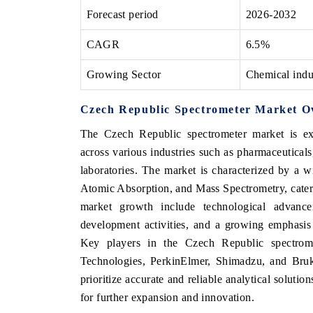
Forecast period
2026-2032
CAGR
6.5%
Growing Sector
Chemical indu
Czech Republic Spectrometer Market O
The Czech Republic spectrometer market is ex
across various industries such as pharmaceutical
laboratories. The market is characterized by a 
Atomic Absorption, and Mass Spectrometry, caterin
market growth include technological advance
development activities, and a growing emphasis 
Key players in the Czech Republic spectrome
Technologies, PerkinElmer, Shimadzu, and Bruke
prioritize accurate and reliable analytical soluti
for further expansion and innovation.