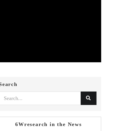
Search
6Wresearch in the News