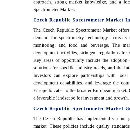
approach, strong market knowledge, and a focu
Spectrometer Market.
Czech Republic Spectrometer Market In
The Czech Republic Spectrometer Market offers 
demand for spectrometry technology across var
monitoring, and food and beverage. The mar
development activities, stringent regulations for 
Key areas of opportunity include the adoption 
solutions for specific industry needs, and the in
Investors can explore partnerships with local 
V tech India Expo 2026
EV India Expo
development capabilities, and leverage the coun
Europe to cater to the broader European market.
a favorable landscape for investment and growth.
Czech Republic Spectrometer Market G
The Czech Republic has implemented various go
market. These policies include quality standard