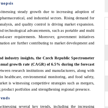
ynopsis
tnessing steady growth due to increasing adoption of
 pharmaceutical, and industrial sectors. Rising demand for
analysis, and quality control is driving market expansion.
nd technological advancements, such as portable and multi
end-user requirements. Moreover, government initiatives
omation are further contributing to market development and
d industry insights, the Czech Republic Spectrometer
nnual growth rate (CAGR) of 6.5% during the forecast
etween research institutions and manufacturers, along with
in healthcare, environmental monitoring, and food safety,
rket is witnessing competitive strategies such as mergers,
g product portfolios and strengthening regional presence.
rends
tnessing several key trends, including the increasing