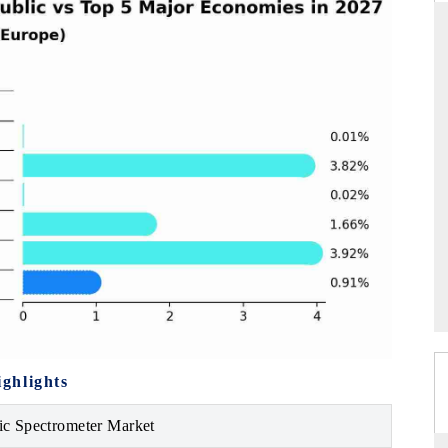
ARD
THE HINDU
evaluations of Advanced
Spotlighting core commercial metrics rang
stems (ADAS) and AI road
from unmanned aerial vehicles (UAVs)
consumer durables.
GE →
READ COVERAGE →
ghlights
c Spectrometer Market