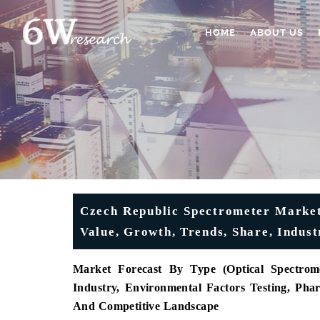
HOME
ABOUT US
Czech Republic Spectrometer Market 
Value, Growth, Trends, Share, Indus
Market Forecast By Type (Optical Spectrome
Industry, Environmental Factors Testing, Pha
And Competitive Landscape