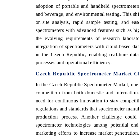
adoption of portable and handheld spectrometers
and beverage, and environmental testing. This shi
on-site analysis, rapid sample testing, and ea
spectrometers with advanced features such as high
the evolving requirements of research laborato
integration of spectrometers with cloud-based dat
in the Czech Republic, enabling real-time dat
processes and operational efficiency.
Czech Republic Spectrometer Market C
In the Czech Republic Spectrometer Market, one o
competition from both domestic and internationa
need for continuous innovation to stay competiti
regulations and standards that spectrometer manuf
production process. Another challenge coul
spectrometer technologies among potential end
marketing efforts to increase market penetration.