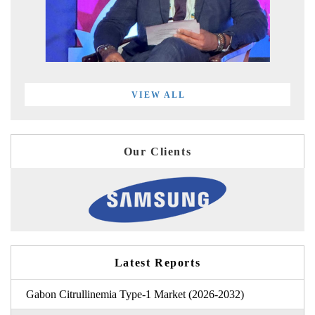
VIEW ALL
Our Clients
Latest Reports
Gabon Citrullinemia Type-1 Market (2026-2032)