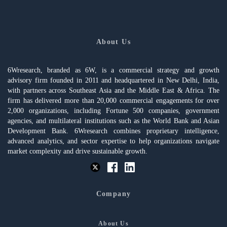
About Us
6Wresearch, branded as 6W, is a commercial strategy and growth
advisory firm founded in 2011 and headquartered in New Delhi, India,
with partners across Southeast Asia and the Middle East & Africa. The
firm has delivered more than 20,000 commercial engagements for over
2,000 organizations, including Fortune 500 companies, government
agencies, and multilateral institutions such as the World Bank and Asian
Development Bank. 6Wresearch combines proprietary intelligence,
advanced analytics, and sector expertise to help organizations navigate
market complexity and drive sustainable growth.
Company
About Us