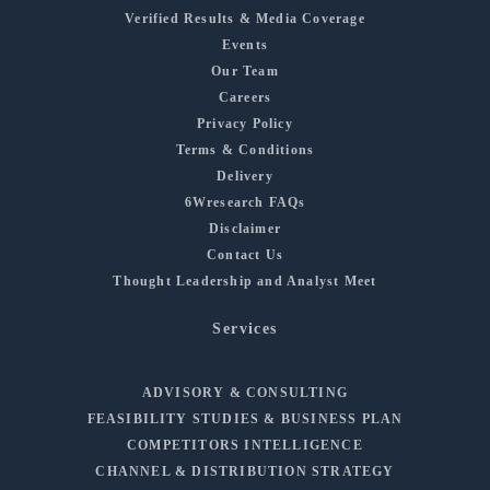
Verified Results & Media Coverage
Events
Our Team
Careers
Privacy Policy
Terms & Conditions
Delivery
6Wresearch FAQs
Disclaimer
Contact Us
Thought Leadership and Analyst Meet
Services
ADVISORY & CONSULTING
FEASIBILITY STUDIES & BUSINESS PLAN
COMPETITORS INTELLIGENCE
CHANNEL & DISTRIBUTION STRATEGY