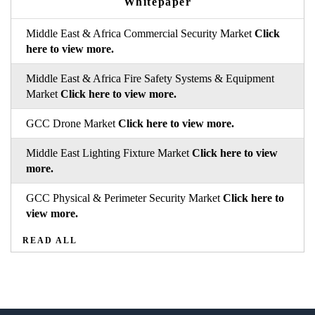
Whitepaper
Middle East & Africa Commercial Security Market
Click
here to view more.
Middle East & Africa Fire Safety Systems & Equipment
Market
Click here to view more.
GCC Drone Market
Click here to view more.
Middle East Lighting Fixture Market
Click here to view
more.
GCC Physical & Perimeter Security Market
Click here to
view more.
READ ALL