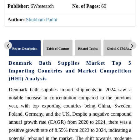
Publisher:
6Wresearch
No. of Pages:
60
No
Author:
Shubham Padhi
Report Description
Table of Content
Related Topics
Global GTM Analytics
Denmark Bath Supplies Market Top 5
Importing Countries and Market Competition
(HHI) Analysis
Denmark bath supplies import shipments in 2024 saw a
notable increase in concentration compared to the previous
year, with top exporting countries being China, Sweden,
Poland, Germany, and the UK. Despite a negative compound
annual growth rate (CAGR) from 2020 to 2024, there was a
positive growth rate of 8.55% from 2023 to 2024, indicating a
potential rebound in the market. The shift towards moderate