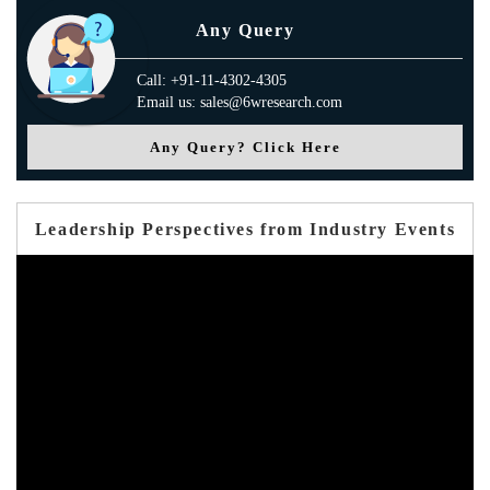
Any Query
Call: +91-11-4302-4305
Email us: sales@6wresearch.com
Any Query? Click Here
Leadership Perspectives from Industry Events