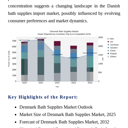
concentration suggests a changing landscape in the Danish
bath supplies import market, possibly influenced by evolving
consumer preferences and market dynamics.
Key Highlights of the Report:
Denmark Bath Supplies Market Outlook
Market Size of Denmark Bath Supplies Market, 2025
Forecast of Denmark Bath Supplies Market, 2032