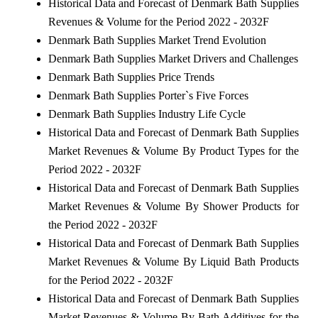
Historical Data and Forecast of Denmark Bath Supplies
Revenues & Volume for the Period 2022 - 2032F
Denmark Bath Supplies Market Trend Evolution
Denmark Bath Supplies Market Drivers and Challenges
Denmark Bath Supplies Price Trends
Denmark Bath Supplies Porter`s Five Forces
Denmark Bath Supplies Industry Life Cycle
Historical Data and Forecast of Denmark Bath Supplies
Market Revenues & Volume By Product Types for the
Period 2022 - 2032F
Historical Data and Forecast of Denmark Bath Supplies
Market Revenues & Volume By Shower Products for
the Period 2022 - 2032F
Historical Data and Forecast of Denmark Bath Supplies
Market Revenues & Volume By Liquid Bath Products
for the Period 2022 - 2032F
Historical Data and Forecast of Denmark Bath Supplies
Market Revenues & Volume By Bath Additives for the