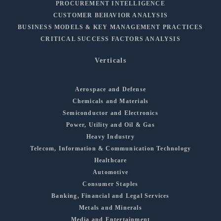
PROCUREMENT INTELLIGENCE
CUSTOMER BEHAVIOR ANALYSIS
BUSINESS MODELS & KEY MANAGEMENT PRACTICES
CRITICAL SUCCESS FACTORS ANALYSIS
Verticals
Aerospace and Defense
Chemicals and Materials
Semiconductor and Electronics
Power, Utility and Oil & Gas
Heavy Industry
Telecom, Information & Communication Technology
Healthcare
Automotive
Consumer Staples
Banking, Financial and Legal Services
Metals and Minerals
Media and Entertainment