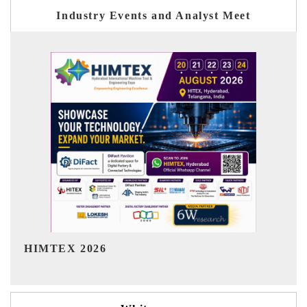
Industry Events and Analyst Meet
India Refining Summit 2026
I