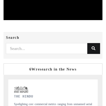
Search
6Wresearch in the News
FINANCIAL EXPRESS
 aerial
Anchoring quarterly reviews on cross-border real estate tech and