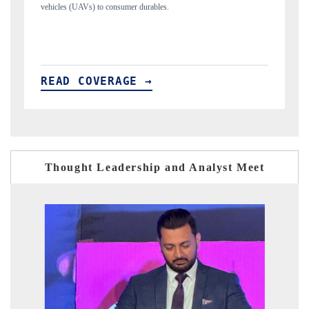
structural hardware manufacturing.
READ COVERAGE →
Thought Leadership and Analyst Meet