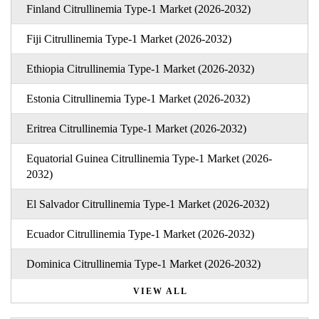
Finland Citrullinemia Type-1 Market (2026-2032)
Fiji Citrullinemia Type-1 Market (2026-2032)
Ethiopia Citrullinemia Type-1 Market (2026-2032)
Estonia Citrullinemia Type-1 Market (2026-2032)
Eritrea Citrullinemia Type-1 Market (2026-2032)
Equatorial Guinea Citrullinemia Type-1 Market (2026-
2032)
El Salvador Citrullinemia Type-1 Market (2026-2032)
Ecuador Citrullinemia Type-1 Market (2026-2032)
Dominica Citrullinemia Type-1 Market (2026-2032)
VIEW ALL