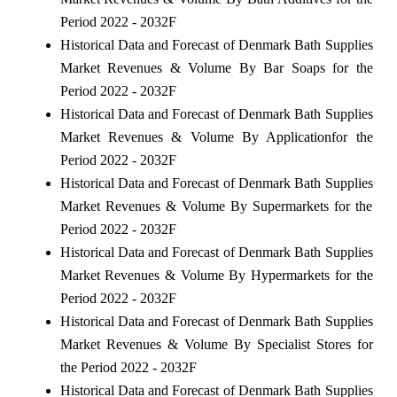
Period 2022 - 2032F
Historical Data and Forecast of Denmark Bath Supplies
Market Revenues & Volume By Bar Soaps for the
Period 2022 - 2032F
Historical Data and Forecast of Denmark Bath Supplies
Market Revenues & Volume By Applicationfor the
Period 2022 - 2032F
Historical Data and Forecast of Denmark Bath Supplies
Market Revenues & Volume By Supermarkets for the
Period 2022 - 2032F
Historical Data and Forecast of Denmark Bath Supplies
Market Revenues & Volume By Hypermarkets for the
Period 2022 - 2032F
Historical Data and Forecast of Denmark Bath Supplies
Market Revenues & Volume By Specialist Stores for
the Period 2022 - 2032F
Historical Data and Forecast of Denmark Bath Supplies