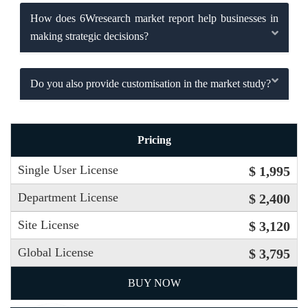
How does 6Wresearch market report help businesses in
making strategic decisions?
Do you also provide customisation in the market study?
Pricing
Single User License
$ 1,995
Department License
$ 2,400
Site License
$ 3,120
Global License
$ 3,795
BUY NOW