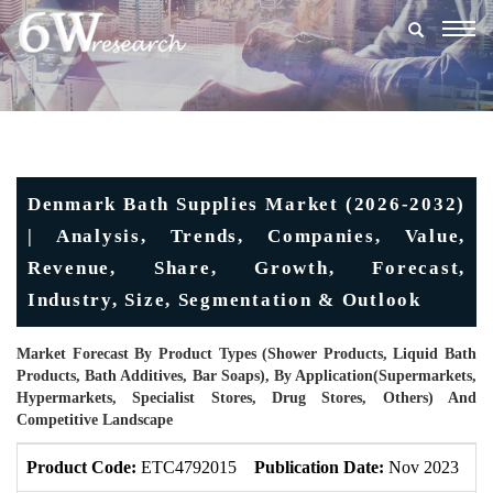
Togg
navig
Denmark Bath Supplies Market (2026-2032)
| Analysis, Trends, Companies, Value,
Revenue, Share, Growth, Forecast,
Industry, Size, Segmentation & Outlook
Market Forecast By Product Types (Shower Products, Liquid Bath
Products, Bath Additives, Bar Soaps), By Application(Supermarkets,
Hypermarkets, Specialist Stores, Drug Stores, Others) And
Competitive Landscape
Product Code:
ETC4792015
Publication Date:
Nov 2023
U