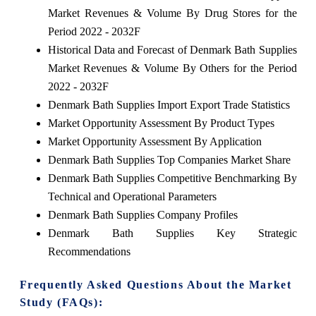
Market Revenues & Volume By Drug Stores for the
Period 2022 - 2032F
Historical Data and Forecast of Denmark Bath Supplies
Market Revenues & Volume By Others for the Period
2022 - 2032F
Denmark Bath Supplies Import Export Trade Statistics
Market Opportunity Assessment By Product Types
Market Opportunity Assessment By Application
Denmark Bath Supplies Top Companies Market Share
Denmark Bath Supplies Competitive Benchmarking By
Technical and Operational Parameters
Denmark Bath Supplies Company Profiles
Denmark Bath Supplies Key Strategic
Recommendations
Frequently Asked Questions About the Market
Study (FAQs):