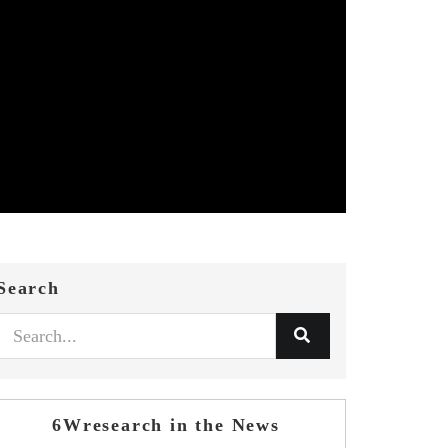
Search
6Wresearch in the News