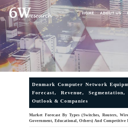
HOME
ABOUT US
Denmark Computer Network Equipmen
Forecast, Revenue, Segmentation,
Outlook & Companies
Market Forecast By Types (Switches, Routers, Wire
Government, Educational, Others) And Competitive