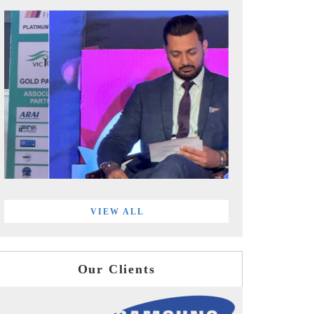
VIEW ALL
Our Clients