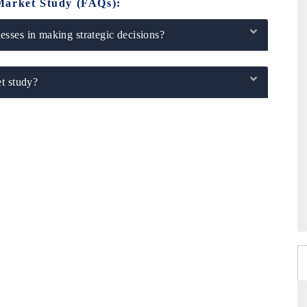
Market Study (FAQs):
sses in making strategic decisions?
t study?