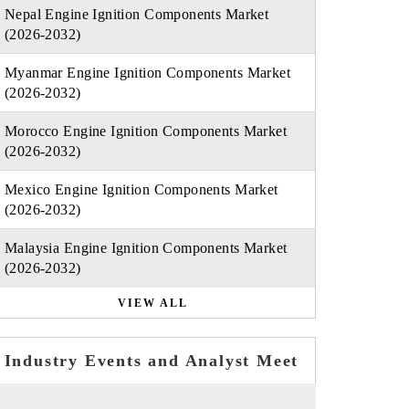
Nepal Engine Ignition Components Market
(2026-2032)
Myanmar Engine Ignition Components Market
(2026-2032)
Morocco Engine Ignition Components Market
(2026-2032)
Mexico Engine Ignition Components Market
(2026-2032)
Malaysia Engine Ignition Components Market
(2026-2032)
VIEW ALL
Industry Events and Analyst Meet