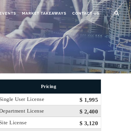
EVENTS
MARKET TAKEAWAYS
CONTACT US
Pricing
Single User License
$ 1,995
Department License
$ 2,400
Site License
$ 3,120