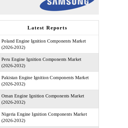
Latest Reports
Poland Engine Ignition Components Market
(2026-2032)
Peru Engine Ignition Components Market
(2026-2032)
Pakistan Engine Ignition Components Market
(2026-2032)
Oman Engine Ignition Components Market
(2026-2032)
Nigeria Engine Ignition Components Market
(2026-2032)