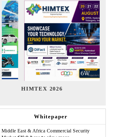
India Refining Summit 2026
India EV
Whitepaper
Middle East & Africa Commercial Security