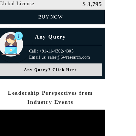
Global License
$ 3,795
BUY NOW
Any Query
Call: +91-11-4302-4305
Email us: sales@6wresearch.com
Any Query? Click Here
Leadership Perspectives from
Industry Events