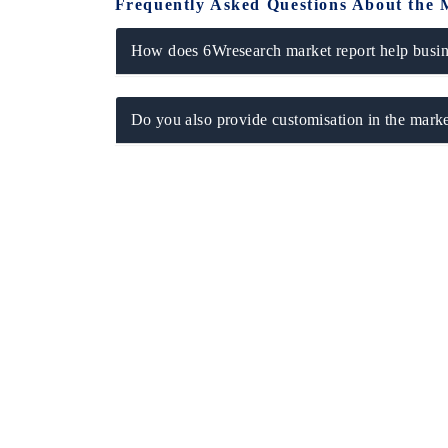
Frequently Asked Questions About the 
How does 6Wresearch market report help busine
Do you also provide customisation in the marke