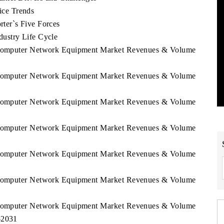
ce Trends
er`s Five Forces
ustry Life Cycle
k Computer Network Equipment Market Revenues & Volume
k Computer Network Equipment Market Revenues & Volume
k Computer Network Equipment Market Revenues & Volume
k Computer Network Equipment Market Revenues & Volume
k Computer Network Equipment Market Revenues & Volume
k Computer Network Equipment Market Revenues & Volume
k Computer Network Equipment Market Revenues & Volume
-2031