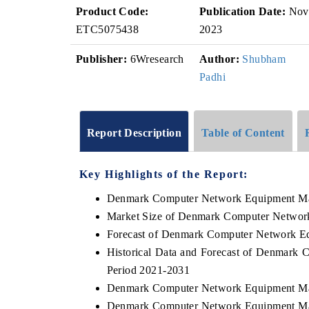
Product Code:
Publication Date:
Nov
ETC5075438
2023
Publisher:
6Wresearch
Author:
Shubham
Padhi
Report Description
Table of Content
Key Highlights of the Report:
Denmark Computer Network Equipment Ma
Market Size of Denmark Computer Networ
Forecast of Denmark Computer Network E
Historical Data and Forecast of Denmark
Period 2021-2031
Denmark Computer Network Equipment Mar
Denmark Computer Network Equipment Mar