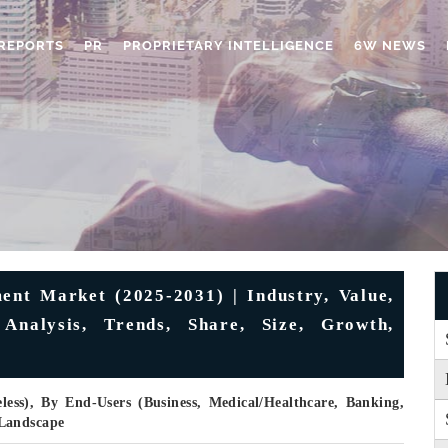
REPORTS
PR
PROPRIETARY INTELLIGENCE
6W NEWS
t Market (2025-2031) | Industry, Value,
 Analysis, Trends, Share, Size, Growth,
less), By End-Users (Business, Medical/Healthcare, Banking,
 Landscape