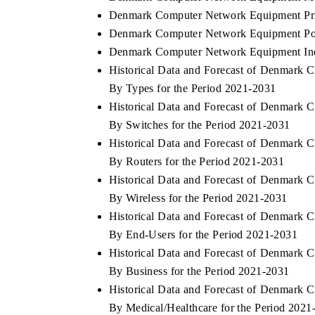
Denmark Computer Network Equipment Pri
Denmark Computer Network Equipment Port
Denmark Computer Network Equipment Ind
Historical Data and Forecast of Denmar
By Types for the Period 2021-2031
Historical Data and Forecast of Denmar
By Switches for the Period 2021-2031
Historical Data and Forecast of Denmar
By Routers for the Period 2021-2031
Historical Data and Forecast of Denmar
By Wireless for the Period 2021-2031
Historical Data and Forecast of Denmar
By End-Users for the Period 2021-2031
Historical Data and Forecast of Denmar
By Business for the Period 2021-2031
Historical Data and Forecast of Denmar
By Medical/Healthcare for the Period 2021