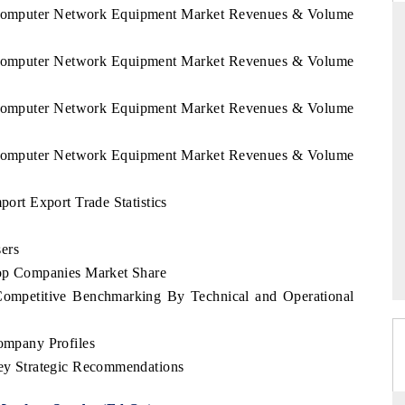
k Computer Network Equipment Market Revenues & Volume
k Computer Network Equipment Market Revenues & Volume
RD
THE HINDU
k Computer Network Equipment Market Revenues & Volume
aluations of Advanced
Spotlighting core commercial metrics rangin
ems (ADAS) and AI road
from unmanned aerial vehicles (UAVs) t
consumer durables.
k Computer Network Equipment Market Revenues & Volume
rt Export Trade Statistics
 →
READ COVERAGE →
ers
p Companies Market Share
mpetitive Benchmarking By Technical and Operational
mpany Profiles
y Strategic Recommendations