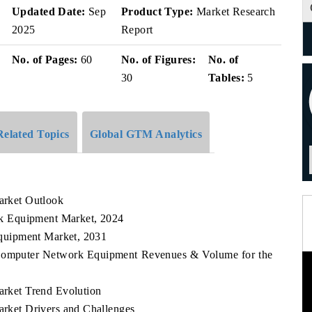
Updated Date:
Sep
Product Type:
Market Research
2025
Report
No. of Pages:
60
No. of Figures:
No. of
30
Tables:
5
Related Topics
Global GTM Analytics
rket Outlook
k Equipment Market, 2024
quipment Market, 2031
 Computer Network Equipment Revenues & Volume for the
ket Trend Evolution
ket Drivers and Challenges