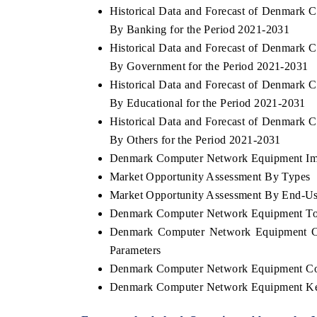
Historical Data and Forecast of Denmar
By Banking for the Period 2021-2031
Historical Data and Forecast of Denmar
By Government for the Period 2021-2031
HE ECONOMIC TIMES
BUSINESS STANDA
Historical Data and Forecast of Denmar
nchoring features on industrial IoT growth
Featuring strategic ev
By Educational for the Period 2021-2031
trics and connected smart-grid devices.
Driver Assistance Syst
safety.
Historical Data and Forecast of Denmar
By Others for the Period 2021-2031
Denmark Computer Network Equipment Impo
Market Opportunity Assessment By Types
EAD COVERAGE →
READ COVERAGE
Market Opportunity Assessment By End-Us
Denmark Computer Network Equipment To
Denmark Computer Network Equipment Co
Parameters
Denmark Computer Network Equipment Co
Denmark Computer Network Equipment Ke