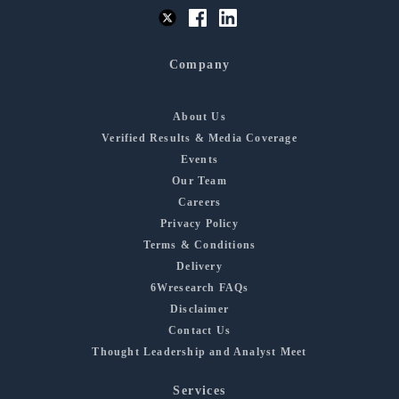
Company
About Us
Verified Results & Media Coverage
Events
Our Team
Careers
Privacy Policy
Terms & Conditions
Delivery
6Wresearch FAQs
Disclaimer
Contact Us
Thought Leadership and Analyst Meet
Services