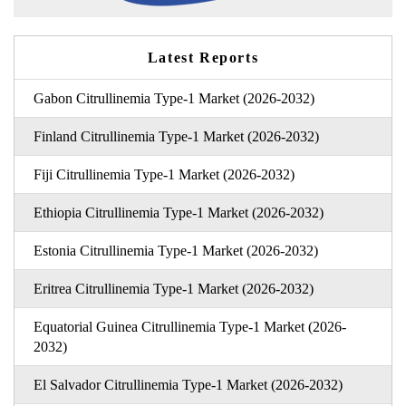
Latest Reports
Gabon Citrullinemia Type-1 Market (2026-2032)
Finland Citrullinemia Type-1 Market (2026-2032)
Fiji Citrullinemia Type-1 Market (2026-2032)
Ethiopia Citrullinemia Type-1 Market (2026-2032)
Estonia Citrullinemia Type-1 Market (2026-2032)
Eritrea Citrullinemia Type-1 Market (2026-2032)
Equatorial Guinea Citrullinemia Type-1 Market (2026-
2032)
El Salvador Citrullinemia Type-1 Market (2026-2032)