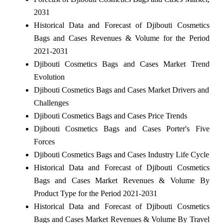
2031
Historical Data and Forecast of Djibouti Cosmetics
Bags and Cases Revenues & Volume for the Period
2021-2031
Djibouti Cosmetics Bags and Cases Market Trend
Evolution
Djibouti Cosmetics Bags and Cases Market Drivers and
Challenges
Djibouti Cosmetics Bags and Cases Price Trends
Djibouti Cosmetics Bags and Cases Porter's Five
Forces
Djibouti Cosmetics Bags and Cases Industry Life Cycle
Historical Data and Forecast of Djibouti Cosmetics
Bags and Cases Market Revenues & Volume By
Product Type for the Period 2021-2031
Historical Data and Forecast of Djibouti Cosmetics
Bags and Cases Market Revenues & Volume By Travel