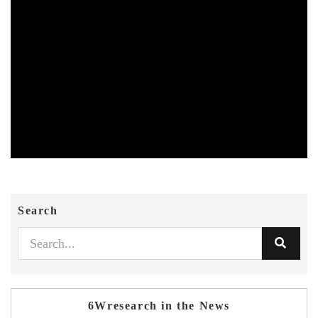
Search
6Wresearch in the News