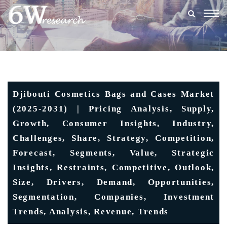
Togg
navig
Djibouti Cosmetics Bags and Cases Market
(2025-2031) | Pricing Analysis, Supply,
Growth, Consumer Insights, Industry,
Challenges, Share, Strategy, Competition,
Forecast, Segments, Value, Strategic
Insights, Restraints, Competitive, Outlook,
Size, Drivers, Demand, Opportunities,
Segmentation, Companies, Investment
Trends, Analysis, Revenue, Trends