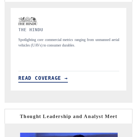
FINANCIAL EXPRESS
 unmanned aerial
Anchoring quarterly reviews on cross-border real estate tech a
structural hardware manufacturing.
READ COVERAGE →
Thought Leadership and Analyst Meet