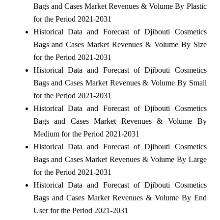
Bags and Cases Market Revenues & Volume By Plastic
for the Period 2021-2031
Historical Data and Forecast of Djibouti Cosmetics
Bags and Cases Market Revenues & Volume By Size
for the Period 2021-2031
Historical Data and Forecast of Djibouti Cosmetics
Bags and Cases Market Revenues & Volume By Small
for the Period 2021-2031
Historical Data and Forecast of Djibouti Cosmetics
Bags and Cases Market Revenues & Volume By
Medium for the Period 2021-2031
Historical Data and Forecast of Djibouti Cosmetics
Bags and Cases Market Revenues & Volume By Large
for the Period 2021-2031
Historical Data and Forecast of Djibouti Cosmetics
Bags and Cases Market Revenues & Volume By End
User for the Period 2021-2031