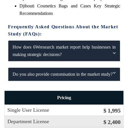
Djibouti Cosmetics Bags and Cases Key Strategic
Recommendations
Frequently Asked Questions About the Market
Study (FAQs):
How does 6Wresearch market report help businesses in
making strategic decisions?
Do you also provide customisation in the market study?
Pricing
Single User License
$ 1,995
Department License
$ 2,400