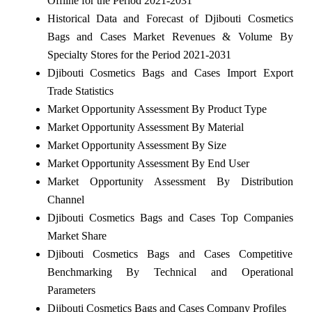
Offline for the Period 2021-2031
Historical Data and Forecast of Djibouti Cosmetics
Bags and Cases Market Revenues & Volume By
Specialty Stores for the Period 2021-2031
Djibouti Cosmetics Bags and Cases Import Export
Trade Statistics
Market Opportunity Assessment By Product Type
Market Opportunity Assessment By Material
Market Opportunity Assessment By Size
Market Opportunity Assessment By End User
Market Opportunity Assessment By Distribution
Channel
Djibouti Cosmetics Bags and Cases Top Companies
Market Share
Djibouti Cosmetics Bags and Cases Competitive
Benchmarking By Technical and Operational
Parameters
Djibouti Cosmetics Bags and Cases Company Profiles