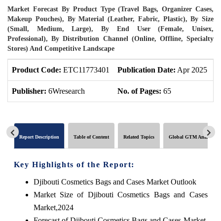
Market Forecast By Product Type (Travel Bags, Organizer Cases,
Makeup Pouches), By Material (Leather, Fabric, Plastic), By Size
(Small, Medium, Large), By End User (Female, Unisex,
Professional), By Distribution Channel (Online, Offline, Specialty
Stores) And Competitive Landscape
Product Code:
ETC11773401
Publication Date:
Apr 2025
U
Publisher:
6Wresearch
No. of Pages:
65
N
Report Description
Table of Content
Related Topics
Global GTM Analytics
Key Highlights of the Report:
Djibouti Cosmetics Bags and Cases Market Outlook
Market Size of Djibouti Cosmetics Bags and Cases
Market,2024
Forecast of Djibouti Cosmetics Bags and Cases Market,