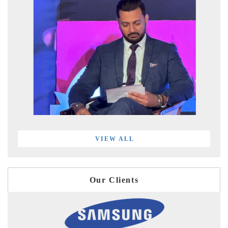
VIEW ALL
Our Clients