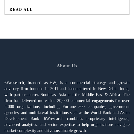
READ ALL
About Us
6Wresearch, branded as 6W, is a commercial strategy and growth
advisory firm founded in 2011 and headquartered in New Delhi, India,
with partners across Southeast Asia and the Middle East & Africa. The
firm has delivered more than 20,000 commercial engagements for over
2,000 organizations, including Fortune 500 companies, government
agencies, and multilateral institutions such as the World Bank and Asian
Development Bank. 6Wresearch combines proprietary intelligence,
advanced analytics, and sector expertise to help organizations navigate
market complexity and drive sustainable growth.