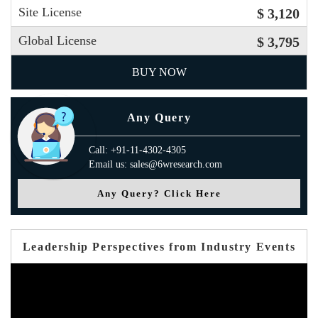
Site License
$ 3,120
Global License
$ 3,795
BUY NOW
Any Query
Call: +91-11-4302-4305
Email us: sales@6wresearch.com
Any Query? Click Here
Leadership Perspectives from Industry Events