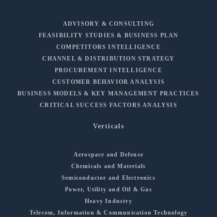
ADVISORY & CONSULTING
FEASIBILITY STUDIES & BUSINESS PLAN
COMPETITORS INTELLIGENCE
CHANNEL & DISTRIBUTION STRATEGY
PROCUREMENT INTELLIGENCE
CUSTOMER BEHAVIOR ANALYSIS
BUSINESS MODELS & KEY MANAGEMENT PRACTICES
CRITICAL SUCCESS FACTORS ANALYSIS
Verticals
Aerospace and Defense
Chemicals and Materials
Semiconductor and Electronics
Power, Utility and Oil & Gas
Heavy Industry
Telecom, Information & Communication Technology