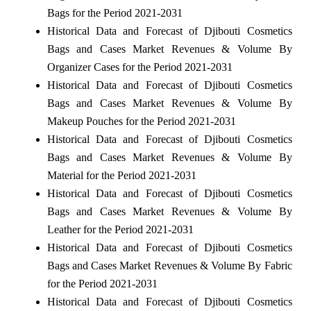
Bags for the Period 2021-2031
Historical Data and Forecast of Djibouti Cosmetics
Bags and Cases Market Revenues & Volume By
Organizer Cases for the Period 2021-2031
Historical Data and Forecast of Djibouti Cosmetics
Bags and Cases Market Revenues & Volume By
Makeup Pouches for the Period 2021-2031
Historical Data and Forecast of Djibouti Cosmetics
Bags and Cases Market Revenues & Volume By
Material for the Period 2021-2031
Historical Data and Forecast of Djibouti Cosmetics
Bags and Cases Market Revenues & Volume By
Leather for the Period 2021-2031
Historical Data and Forecast of Djibouti Cosmetics
Bags and Cases Market Revenues & Volume By Fabric
for the Period 2021-2031
Historical Data and Forecast of Djibouti Cosmetics