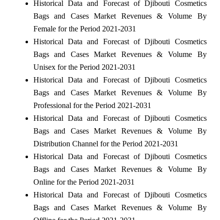
Historical Data and Forecast of Djibouti Cosmetics
Bags and Cases Market Revenues & Volume By
Female for the Period 2021-2031
Historical Data and Forecast of Djibouti Cosmetics
Bags and Cases Market Revenues & Volume By
Unisex for the Period 2021-2031
Historical Data and Forecast of Djibouti Cosmetics
Bags and Cases Market Revenues & Volume By
Professional for the Period 2021-2031
Historical Data and Forecast of Djibouti Cosmetics
Bags and Cases Market Revenues & Volume By
Distribution Channel for the Period 2021-2031
Historical Data and Forecast of Djibouti Cosmetics
Bags and Cases Market Revenues & Volume By
Online for the Period 2021-2031
Historical Data and Forecast of Djibouti Cosmetics
Bags and Cases Market Revenues & Volume By