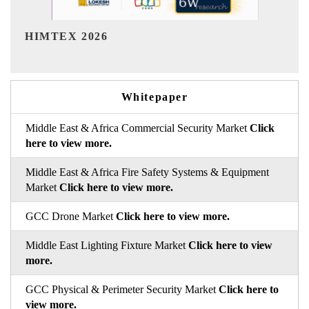
India Refining Summit 2026
Whitepaper
Middle East & Africa Commercial Security Market
Click
here to view more.
Middle East & Africa Fire Safety Systems & Equipment
Market
Click here to view more.
GCC Drone Market
Click here to view more.
Middle East Lighting Fixture Market
Click here to view
more.
GCC Physical & Perimeter Security Market
Click here to
view more.