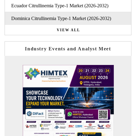
Ecuador Citrullinemia Type-1 Market (2026-2032)
Dominica Citrullinemia Type-1 Market (2026-2032)
VIEW ALL
Industry Events and Analyst Meet