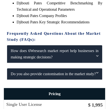
Djibouti Pates Competitive Benchmarking By
Technical and Operational Parameters
Djibouti Pates Company Profiles
Djibouti Pates Key Strategic Recommendations
Frequently Asked Questions About the Market
Study (FAQs):
How does 6Wresearch market report help businesses in
making strategic decisions?
Do you also provide customisation in the market study?
Pricing
Single User License
$ 1,995