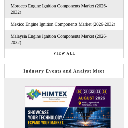
Morocco Engine Ignition Components Market (2026-
2032)
Mexico Engine Ignition Components Market (2026-2032)
Malaysia Engine Ignition Components Market (2026-
2032)
VIEW ALL
Industry Events and Analyst Meet