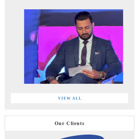
VIEW ALL
Our Clients