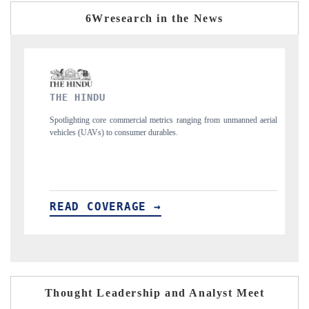
6Wresearch in the News
FINANCIAL EXPRESS
trics ranging from unmanned aerial
Anchoring quarterly reviews on cross-border 
ables.
structural hardware manufacturing.
→
READ COVERAGE →
Thought Leadership and Analyst Meet