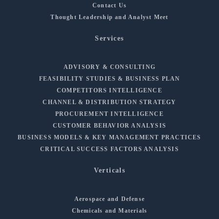
Contact Us
Thought Leadership and Analyst Meet
Services
ADVISORY & CONSULTING
FEASIBILITY STUDIES & BUSINESS PLAN
COMPETITORS INTELLIGENCE
CHANNEL & DISTRIBUTION STRATEGY
PROCUREMENT INTELLIGENCE
CUSTOMER BEHAVIOR ANALYSIS
BUSINESS MODELS & KEY MANAGEMENT PRACTICES
CRITICAL SUCCESS FACTORS ANALYSIS
Verticals
Aerospace and Defense
Chemicals and Materials