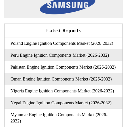
Latest Reports
Poland Engine Ignition Components Market (2026-2032)
Peru Engine Ignition Components Market (2026-2032)
Pakistan Engine Ignition Components Market (2026-2032)
Oman Engine Ignition Components Market (2026-2032)
Nigeria Engine Ignition Components Market (2026-2032)
Nepal Engine Ignition Components Market (2026-2032)
Myanmar Engine Ignition Components Market (2026-
2032)