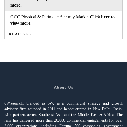
more.
GCC Physical & Perimeter Security Market
Click here to
view more.
READ ALL
About Us
6Wresearch, branded as 6W, is a commercial strategy and growth
advisory firm founded in 2011 and headquartered in New Delhi, India,
with partners across Southeast Asia and the Middle East & Africa. The
firm has delivered more than 20,000 commercial engagements for over
2,000 organizations, including Fortune 500 companies, government