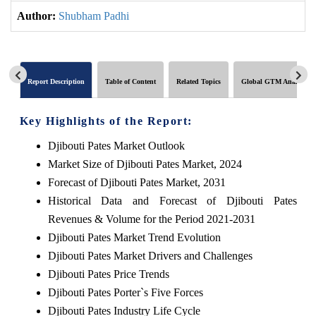
Author:
Shubham Padhi
Report Description
Table of Content
Related Topics
Global GTM Analytics
Key Highlights of the Report:
Djibouti Pates Market Outlook
Market Size of Djibouti Pates Market, 2024
Forecast of Djibouti Pates Market, 2031
Historical Data and Forecast of Djibouti Pates
Revenues & Volume for the Period 2021-2031
Djibouti Pates Market Trend Evolution
Djibouti Pates Market Drivers and Challenges
Djibouti Pates Price Trends
Djibouti Pates Porter`s Five Forces
Djibouti Pates Industry Life Cycle