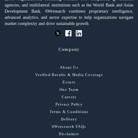
agencies, and multilateral institutions such as the World Bank and Asian
Development Bank. 6Wresearch combines proprietary intelligence,
advanced analytics, and sector expertise to help organizations navigate
market complexity and drive sustainable growth.
Company
About Us
Verified Results & Media Coverage
Events
Our Team
Careers
Privacy Policy
Terms & Conditions
Delivery
6Wresearch FAQs
Disclaimer