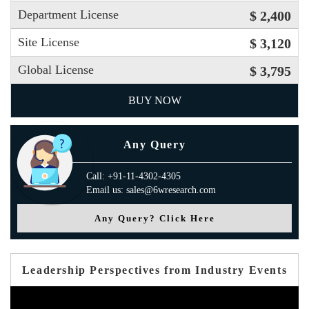
Department License
$ 2,400
Site License
$ 3,120
Global License
$ 3,795
BUY NOW
Any Query
Call: +91-11-4302-4305
Email us: sales@6wresearch.com
Any Query? Click Here
Leadership Perspectives from Industry Events