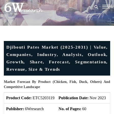
Togg
navig
Djibouti Pates Market (2025-2031) | Value,
Companies, Industry, Analysis, Outlook,
Growth, Share, Forecast, Segmentation,
Revenue, Size & Trends
Market Forecast By Product (Chicken, Fish, Duck, Others) And
Competitive Landscape
Product Code:
ETC5203119
Publication Date:
Nov 2023
Up
Publisher:
6Wresearch
No. of Pages:
60
No