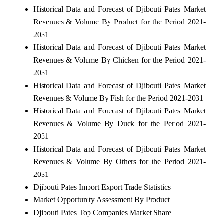
Historical Data and Forecast of Djibouti Pates Market
Revenues & Volume By Product for the Period 2021-
2031
Historical Data and Forecast of Djibouti Pates Market
Revenues & Volume By Chicken for the Period 2021-
2031
Historical Data and Forecast of Djibouti Pates Market
Revenues & Volume By Fish for the Period 2021-2031
Historical Data and Forecast of Djibouti Pates Market
Revenues & Volume By Duck for the Period 2021-
2031
Historical Data and Forecast of Djibouti Pates Market
Revenues & Volume By Others for the Period 2021-
2031
Djibouti Pates Import Export Trade Statistics
Market Opportunity Assessment By Product
Djibouti Pates Top Companies Market Share