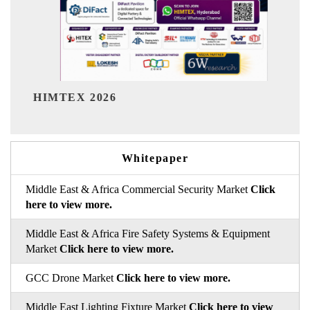
India Refining Summit 20
Whitepaper
Middle East & Africa Commercial Security Market
Click
here to view more.
Middle East & Africa Fire Safety Systems & Equipment
Market
Click here to view more.
GCC Drone Market
Click here to view more.
Middle East Lighting Fixture Market
Click here to view