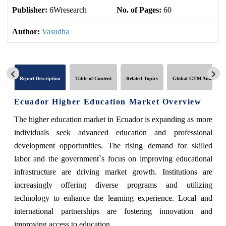
Publisher:
6Wresearch
No. of Pages:
60
No
Author:
Vasudha
Report Description
Table of Content
Related Topics
Global GTM Analytics
Ecuador Higher Education Market Overview
The higher education market in Ecuador is expanding as more
individuals seek advanced education and professional
development opportunities. The rising demand for skilled
labor and the government`s focus on improving educational
infrastructure are driving market growth. Institutions are
increasingly offering diverse programs and utilizing
technology to enhance the learning experience. Local and
international partnerships are fostering innovation and
improving access to education.