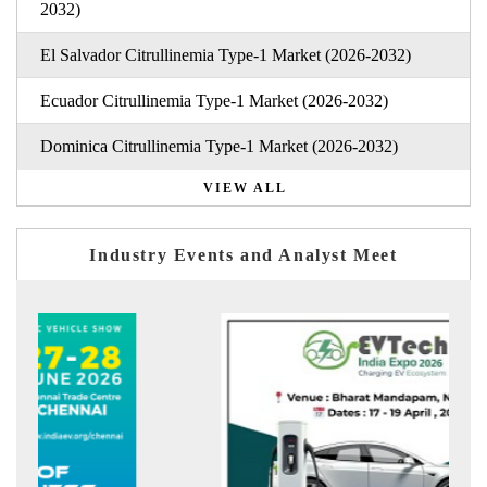
2032)
El Salvador Citrullinemia Type-1 Market (2026-2032)
Ecuador Citrullinemia Type-1 Market (2026-2032)
Dominica Citrullinemia Type-1 Market (2026-2032)
VIEW ALL
Industry Events and Analyst Meet