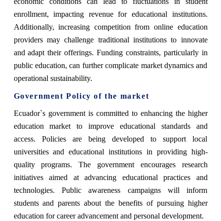
economic conditions can lead to fluctuations in student
enrollment, impacting revenue for educational institutions.
Additionally, increasing competition from online education
providers may challenge traditional institutions to innovate
and adapt their offerings. Funding constraints, particularly in
public education, can further complicate market dynamics and
operational sustainability.
Government Policy of the market
Ecuador`s government is committed to enhancing the higher
education market to improve educational standards and
access. Policies are being developed to support local
universities and educational institutions in providing high-
quality programs. The government encourages research
initiatives aimed at advancing educational practices and
technologies. Public awareness campaigns will inform
students and parents about the benefits of pursuing higher
education for career advancement and personal development.