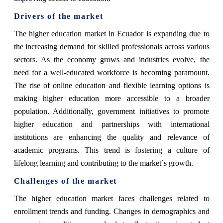
Drivers of the market
The higher education market in Ecuador is expanding due to
the increasing demand for skilled professionals across various
sectors. As the economy grows and industries evolve, the
need for a well-educated workforce is becoming paramount.
The rise of online education and flexible learning options is
making higher education more accessible to a broader
population. Additionally, government initiatives to promote
higher education and partnerships with international
institutions are enhancing the quality and relevance of
academic programs. This trend is fostering a culture of
lifelong learning and contributing to the market`s growth.
Challenges of the market
The higher education market faces challenges related to
enrollment trends and funding. Changes in demographics and