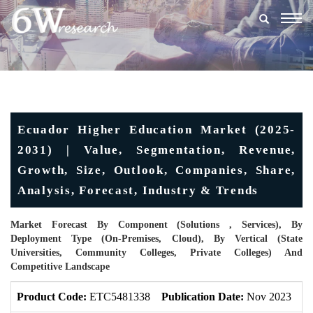
Togg
navig
Ecuador Higher Education Market (2025-
2031) | Value, Segmentation, Revenue,
Growth, Size, Outlook, Companies, Share,
Analysis, Forecast, Industry & Trends
Market Forecast By Component (Solutions , Services), By
Deployment Type (On-Premises, Cloud), By Vertical (State
Universities, Community Colleges, Private Colleges) And
Competitive Landscape
Product Code:
ETC5481338
Publication Date:
Nov 2023
U