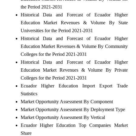
the Period 2021-2031
Historical Data and Forecast of Ecuador Higher
Education Market Revenues & Volume By State
Universities for the Period 2021-2031
Historical Data and Forecast of Ecuador Higher
Education Market Revenues & Volume By Community
Colleges for the Period 2021-2031
Historical Data and Forecast of Ecuador Higher
Education Market Revenues & Volume By Private
Colleges for the Period 2021-2031
Ecuador Higher Education Import Export Trade
Statistics
Market Opportunity Assessment By Component
Market Opportunity Assessment By Deployment Type
Market Opportunity Assessment By Vertical
Ecuador Higher Education Top Companies Market
Share