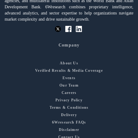
agencies, and multilateral institutions such as the World Bank and Asian
Development Bank. 6Wresearch combines proprietary intelligence,
advanced analytics, and sector expertise to help organizations navigate
market complexity and drive sustainable growth.
Company
About Us
Verified Results & Media Coverage
Events
Our Team
Careers
Privacy Policy
Terms & Conditions
Delivery
6Wresearch FAQs
Disclaimer
Contact Us