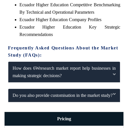
Ecuador Higher Education Competitive Benchmarking
By Technical and Operational Parameters
Ecuador Higher Education Company Profiles
Ecuador Higher Education Key Strategic
Recommendations
Frequently Asked Questions About the Market
Study (FAQs):
How does 6Wresearch market report help businesses in
making strategic decisions?
Do you also provide customisation in the market study?
Pricing