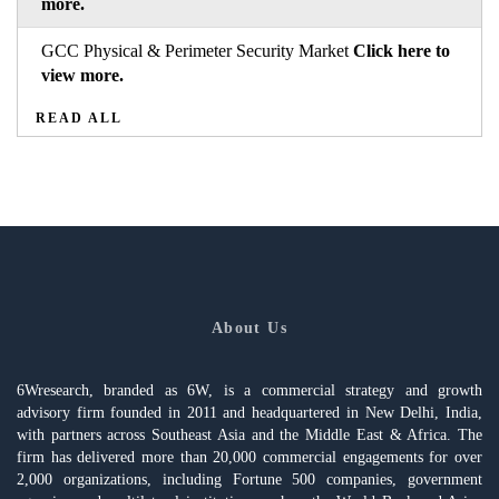
more.
GCC Physical & Perimeter Security Market
Click here to
view more.
READ ALL
About Us
6Wresearch, branded as 6W, is a commercial strategy and growth
advisory firm founded in 2011 and headquartered in New Delhi, India,
with partners across Southeast Asia and the Middle East & Africa. The
firm has delivered more than 20,000 commercial engagements for over
2,000 organizations, including Fortune 500 companies, government