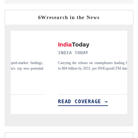
6Wresearch in the News
INDIA TODAY
D
gs,
Carrying the release on smartphones leading India's export potential
Di
ial
to $94 billion by 2031, per 6WExportGTM data.
In
READ COVERAGE →
R