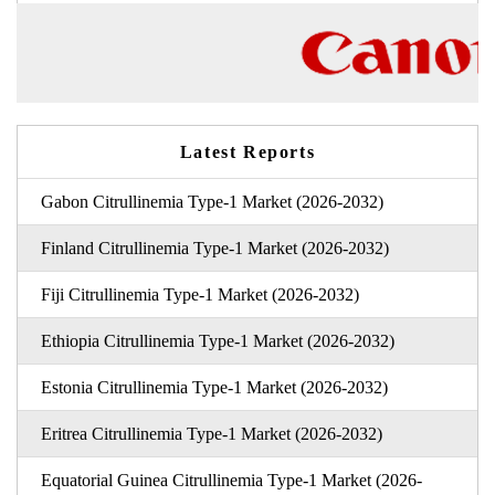
Latest Reports
Gabon Citrullinemia Type-1 Market (2026-2032)
Finland Citrullinemia Type-1 Market (2026-2032)
Fiji Citrullinemia Type-1 Market (2026-2032)
Ethiopia Citrullinemia Type-1 Market (2026-2032)
Estonia Citrullinemia Type-1 Market (2026-2032)
Eritrea Citrullinemia Type-1 Market (2026-2032)
Equatorial Guinea Citrullinemia Type-1 Market (2026-