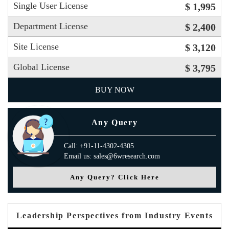
Single User License
$ 1,995
Department License
$ 2,400
Site License
$ 3,120
Global License
$ 3,795
BUY NOW
Any Query
Call: +91-11-4302-4305
Email us: sales@6wresearch.com
Any Query? Click Here
Leadership Perspectives from Industry Events