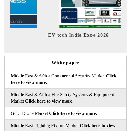
EV tech India Expo 2026
EV 
Whitepaper
Middle East & Africa Commercial Security Market
Click
here to view more.
Middle East & Africa Fire Safety Systems & Equipment
Market
Click here to view more.
GCC Drone Market
Click here to view more.
Middle East Lighting Fixture Market
Click here to view