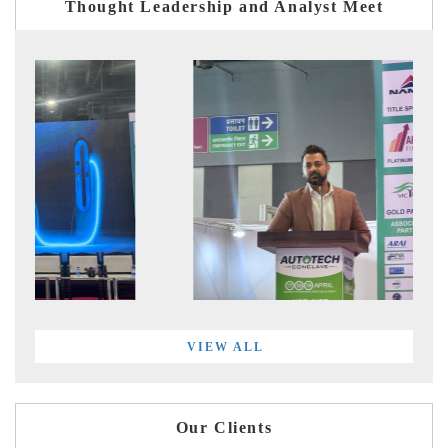
Thought Leadership and Analyst Meet
VIEW ALL
Our Clients