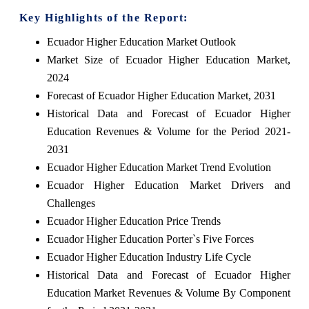
Key Highlights of the Report:
Ecuador Higher Education Market Outlook
Market Size of Ecuador Higher Education Market,
2024
Forecast of Ecuador Higher Education Market, 2031
Historical Data and Forecast of Ecuador Higher
Education Revenues & Volume for the Period 2021-
2031
Ecuador Higher Education Market Trend Evolution
Ecuador Higher Education Market Drivers and
Challenges
Ecuador Higher Education Price Trends
Ecuador Higher Education Porter`s Five Forces
Ecuador Higher Education Industry Life Cycle
Historical Data and Forecast of Ecuador Higher
Education Market Revenues & Volume By Component