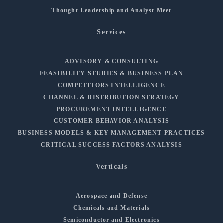
Thought Leadership and Analyst Meet
Services
ADVISORY & CONSULTING
FEASIBILITY STUDIES & BUSINESS PLAN
COMPETITORS INTELLIGENCE
CHANNEL & DISTRIBUTION STRATEGY
PROCUREMENT INTELLIGENCE
CUSTOMER BEHAVIOR ANALYSIS
BUSINESS MODELS & KEY MANAGEMENT PRACTICES
CRITICAL SUCCESS FACTORS ANALYSIS
Verticals
Aerospace and Defense
Chemicals and Materials
Semiconductor and Electronics