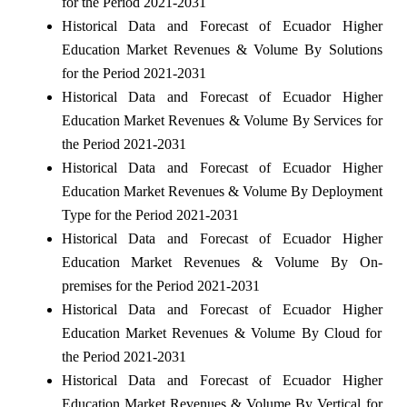
for the Period 2021-2031
Historical Data and Forecast of Ecuador Higher
Education Market Revenues & Volume By Solutions
for the Period 2021-2031
Historical Data and Forecast of Ecuador Higher
Education Market Revenues & Volume By Services for
the Period 2021-2031
Historical Data and Forecast of Ecuador Higher
Education Market Revenues & Volume By Deployment
Type for the Period 2021-2031
Historical Data and Forecast of Ecuador Higher
Education Market Revenues & Volume By On-
premises for the Period 2021-2031
Historical Data and Forecast of Ecuador Higher
Education Market Revenues & Volume By Cloud for
the Period 2021-2031
Historical Data and Forecast of Ecuador Higher
Education Market Revenues & Volume By Vertical for