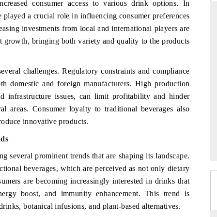
creased consumer access to various drink options. In
e played a crucial role in influencing consumer preferences
easing investments from local and international players are
 growth, bringing both variety and quality to the products
RD
THE HINDU
aluations of Advanced
Spotlighting core commercial metrics rangin
several challenges. Regulatory constraints and compliance
ms (ADAS) and AI road
from unmanned aerial vehicles (UAVs) t
consumer durables.
both domestic and foreign manufacturers. High production
 infrastructure issues, can limit profitability and hinder
ral areas. Consumer loyalty to traditional beverages also
troduce innovative products.
 →
READ COVERAGE →
nds
g several prominent trends that are shaping its landscape.
ctional beverages, which are perceived as not only dietary
sumers are becoming increasingly interested in drinks that
 energy boost, and immunity enhancement. This trend is
drinks, botanical infusions, and plant-based alternatives.