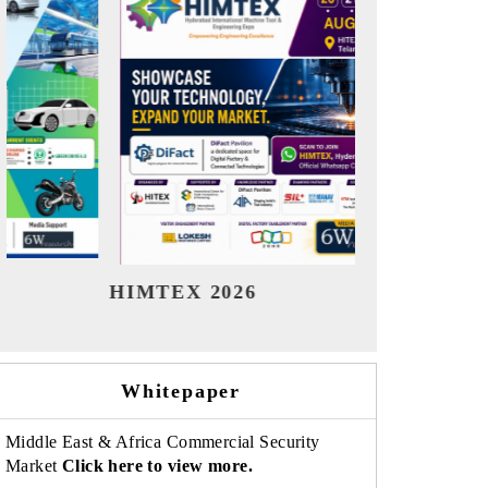
India Refining Summit 2026
India EV 
Whitepaper
Middle East & Africa Commercial Security
Market
Click here to view more.