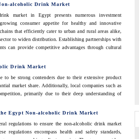
Non-alcoholic Drink Market
rink market in Egypt presents numerous investment
e growing consumer appetite for healthy and innovative
hains that efficiently cater to urban and rural areas alike,
ctor to widen distribution. Establishing partnerships with
ents can provide competitive advantages through cultural
olic Drink Market
to be strong contenders due to their extensive product
antial market share. Additionally, local companies such as
mpetition, primarily due to their deep understanding of
the Egypt Non-alcoholic Drink Market
l regulations to ensure the non-alcoholic drink market
ese regulations encompass health and safety standards,