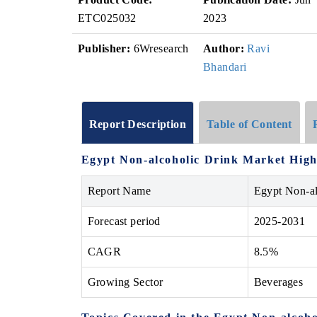
ETC025032
2023
Publisher:
6Wresearch
Author:
Ravi
Bhandari
Report Description
Table of Content
Egypt Non-alcoholic Drink Market High
Report Name
Egypt Non-a
Forecast period
2025-2031
CAGR
8.5%
Growing Sector
Beverages