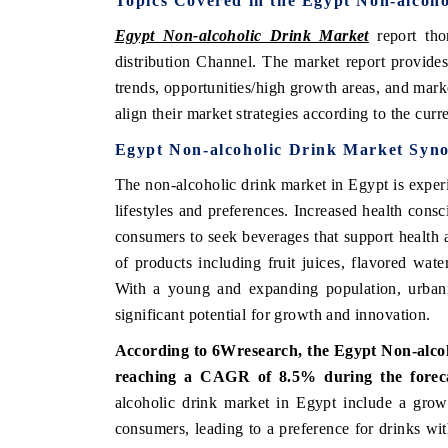
Topics Covered in the Egypt Non-alcoh
Egypt Non-alcoholic Drink Market
report tho
distribution Channel.
The market report provides
trends, opportunities/high growth areas, and mark
align their market strategies according to the cur
Egypt Non-alcoholic Drink Market
Syno
The non-alcoholic drink market in Egypt is experi
lifestyles and preferences. Increased health cons
consumers to seek beverages that support health a
of products including fruit juices, flavored water
With a young and expanding population, urbaniz
significant potential for growth and innovation.
According to 6Wresearch, the
Egypt Non-alco
reaching a CAGR of 8.5%
during the forec
alcoholic drink market in Egypt include a growi
consumers, leading to a preference for drinks wi