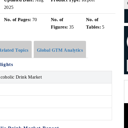
2025
No. of Pages:
70
No. of
No. of
Figures:
35
Tables:
5
Related Topics
Global GTM Analytics
lights
lcoholic Drink Market