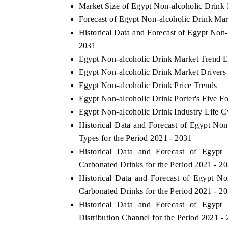
Market Size of Egypt Non-alcoholic Drink
Forecast of Egypt Non-alcoholic Drink Mar
Historical Data and Forecast of Egypt Non
2031
Egypt Non-alcoholic Drink Market Trend E
Egypt Non-alcoholic Drink Market Drivers
Egypt Non-alcoholic Drink Price Trends
Egypt Non-alcoholic Drink Porter's Five Fo
Egypt Non-alcoholic Drink Industry Life C
Historical Data and Forecast of Egypt N
tech India Expo 2026
EV India Expo 2
Types for the Period 2021 - 2031
Historical Data and Forecast of Egyp
Carbonated Drinks for the Period 2021 - 2
Historical Data and Forecast of Egypt 
Carbonated Drinks for the Period 2021 - 2
Historical Data and Forecast of Egyp
Distribution Channel for the Period 2021 -