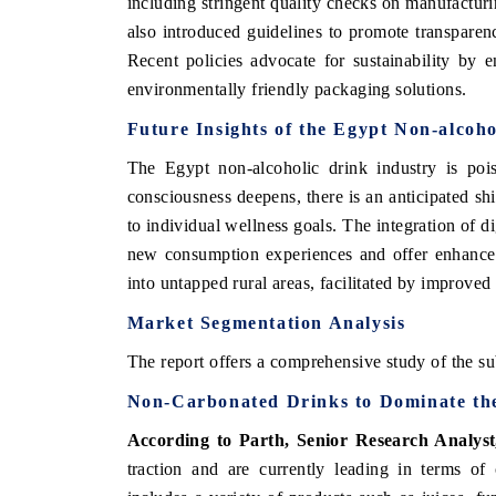
including stringent quality checks on manufactur
also introduced guidelines to promote transpare
Recent policies advocate for sustainability by
environmentally friendly packaging solutions.
Future Insights of the Egypt Non-alcoh
The Egypt non-alcoholic drink industry is poi
consciousness deepens, there is an anticipated sh
to individual wellness goals. The integration of di
new consumption experiences and offer enhanced
into untapped rural areas, facilitated by improved
Market Segmentation Analysis
The report offers a comprehensive study of the su
Non-Carbonated Drinks
to Dominate th
According to Parth, Senior Research Analys
traction and are currently leading in terms o