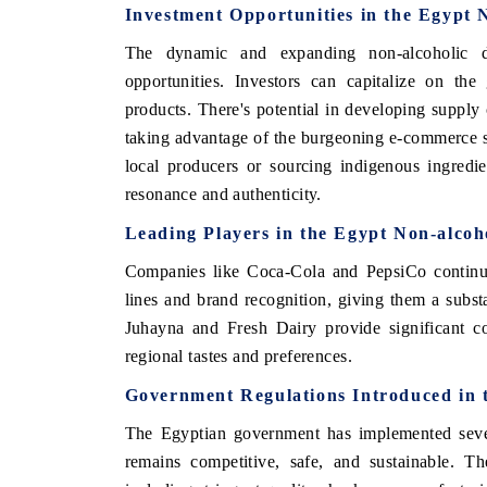
Investment Opportunities in the Egypt 
The dynamic and expanding non-alcoholic d
opportunities. Investors can capitalize on th
products. There's potential in developing supply c
taking advantage of the burgeoning e-commerce se
local producers or sourcing indigenous ingredi
resonance and authenticity.
Leading Players in the Egypt Non-alcoh
Companies like Coca-Cola and PepsiCo continue 
lines and brand recognition, giving them a subst
Juhayna and Fresh Dairy provide significant co
regional tastes and preferences.
Government Regulations Introduced in 
The Egyptian government has implemented severa
remains competitive, safe, and sustainable. Th