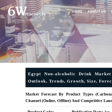
HOME
ABOUT US
Egypt Non-alcoholic Drink Market 
Outlook, Trends, Growth, Size, Fore
Market Forecast By Product Types (Carbona
Channel (Online, Offline) And Competitive Lan
Product Code:
Publication Date:
Jun