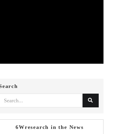
Search
6Wresearch in the News