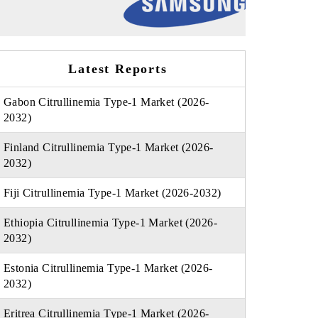
Latest Reports
Gabon Citrullinemia Type-1 Market (2026-
2032)
Finland Citrullinemia Type-1 Market (2026-
2032)
Fiji Citrullinemia Type-1 Market (2026-2032)
Ethiopia Citrullinemia Type-1 Market (2026-
2032)
Estonia Citrullinemia Type-1 Market (2026-
2032)
Eritrea Citrullinemia Type-1 Market (2026-