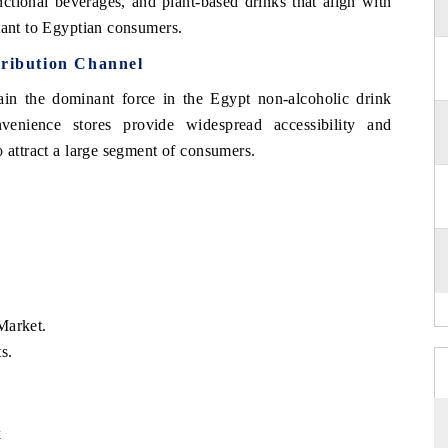
nctional beverages, and plant-based drinks that align with
tant to Egyptian consumers.
tribution Channel
main the dominant force in the Egypt non-alcoholic drink
venience stores provide widespread accessibility and
o attract a large segment of consumers.
Market.
s.
k