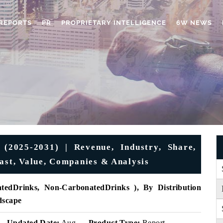
REPORTS
PR
PROPRIETARY INTELLIGENCE
6W NEWS
(2025-2031) | Revenue, Industry, Share,
cast, Value, Companies & Analysis
tedDrinks, Non-CarbonatedDrinks ), By Distribution
dscape
Updated Date:
Aug
Product Type:
Report