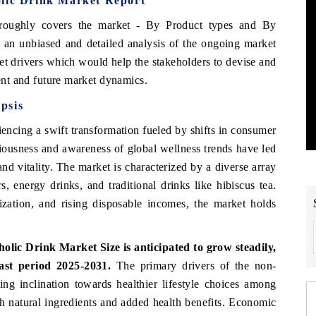
olic Drink Market Report
roughly covers the market
- By Product types and By
 an unbiased and detailed analysis of the ongoing market
et drivers which would help the stakeholders to devise and
rent and future market dynamics.
psis
encing a swift transformation fueled by shifts in consumer
ciousness and awareness of global wellness trends have led
nd vitality. The market is characterized by a diverse array
s, energy drinks, and traditional drinks like hibiscus tea.
ation, and rising disposable incomes, the market holds
holic Drink Market Size
is anticipated to grow steadily,
ast period 2025-2031.
The primary drivers of the non-
ng inclination towards healthier lifestyle choices among
th natural ingredients and added health benefits. Economic