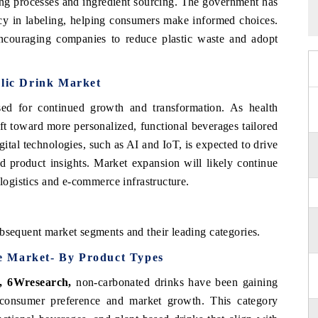
ing processes and ingredient sourcing. The government has
ncy in labeling, helping consumers make informed choices.
 encouraging companies to reduce plastic waste and adopt
olic Drink Market
sed for continued growth and transformation. As health
ift toward more personalized, functional beverages tailored
gital technologies, such as AI and IoT, is expected to drive
 product insights. Market expansion will likely continue
 logistics and e-commerce infrastructure.
bsequent market segments and their leading categories.
e Market- By Product Types
t, 6Wresearch
,
non-carbonated drinks have been gaining
f consumer preference and market growth. This category