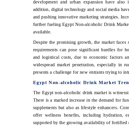
development and urban expansion have also in
addition, digital technology and social media hav
and pushing innovative marketing strategies. Incr
further fueling Egypt Non-alcoholic Drink Market
HE ECONOMIC TIMES
BUSINESS STANDA
available.
choring features on industrial IoT growth
Featuring strategic ev
Despite the promising growth, the market faces 
trics and connected smart-grid devices.
Driver Assistance Syste
safety.
requirements can pose significant hurdles for 
and logistical costs, due to economic factors and
widespread market penetration, especially in ru
EAD COVERAGE →
presents a challenge for new entrants trying to in
READ COVERAGE
Egypt Non-alcoholic Drink Market Tre
The Egypt non-alcoholic drink market is witnessin
There is a marked increase in the demand for fun
supplements but also as lifestyle enhancers. Con
offer wellness benefits, including hydration,
supported by the growing availability of fortified 