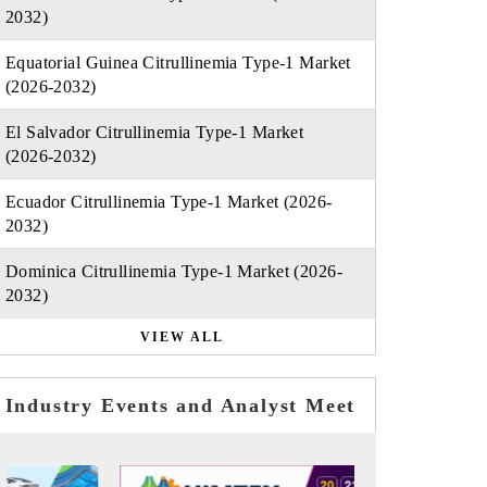
2032)
Equatorial Guinea Citrullinemia Type-1 Market
(2026-2032)
El Salvador Citrullinemia Type-1 Market
(2026-2032)
Ecuador Citrullinemia Type-1 Market (2026-
2032)
Dominica Citrullinemia Type-1 Market (2026-
2032)
VIEW ALL
Industry Events and Analyst Meet