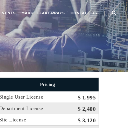
EVENTS
MARKET TAKEAWAYS
CONTACT US
Pricing
Single User License
$ 1,995
Department License
$ 2,400
Site License
$ 3,120