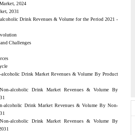
 Market, 2024
ket, 2031
-alcoholic Drink Revenues & Volume for the Period 2021 -
volution
 and Challenges
rces
ycle
on-alcoholic Drink Market Revenues & Volume By Product
026
HIMTEX 2026
t Non-alcoholic Drink Market Revenues & Volume By
031
Non-alcoholic Drink Market Revenues & Volume By Non-
031
t Non-alcoholic Drink Market Revenues & Volume By
 2031