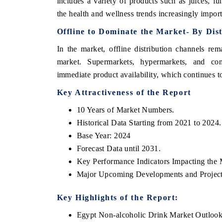
includes a variety of products such as juices, fu
the health and wellness trends increasingly impor
Offline
to Dominate the Market- By Dis
In the market, offline distribution channels re
market. Supermarkets, hypermarkets, and con
immediate product availability, which continues t
Key Attractiveness of the Report
10 Years of Market Numbers.
Historical Data Starting from 2021 to 2024.
Base Year: 2024
Forecast Data until 2031.
Key Performance Indicators Impacting the 
Major Upcoming Developments and Project
Key Highlights of the Report:
Egypt Non-alcoholic Drink Market Outloo