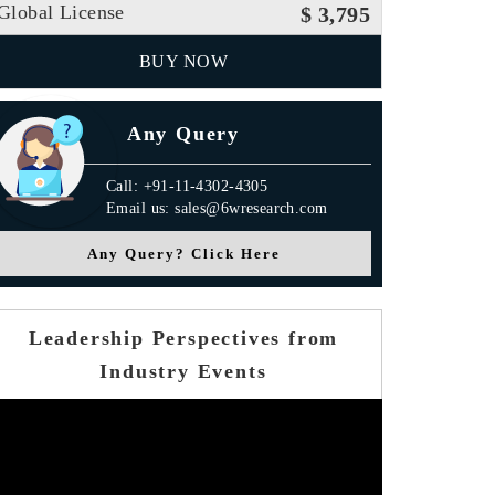
Global License
$ 3,795
BUY NOW
Any Query
Call: +91-11-4302-4305
Email us: sales@6wresearch.com
Any Query? Click Here
Leadership Perspectives from
Industry Events