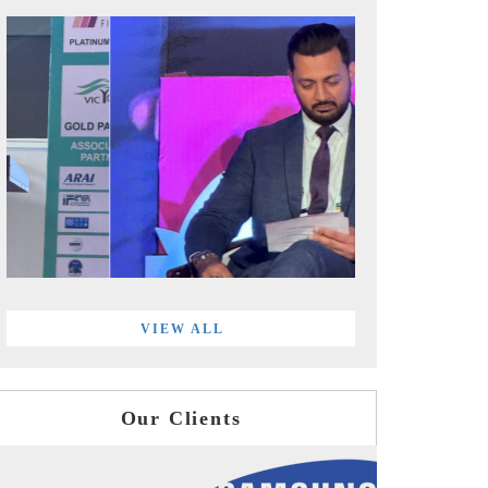
VIEW ALL
Our Clients