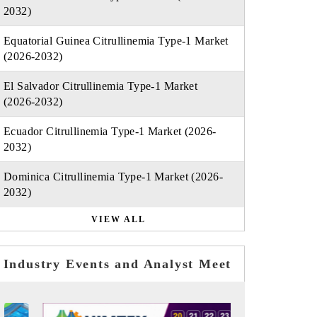
2032)
Equatorial Guinea Citrullinemia Type-1 Market
(2026-2032)
El Salvador Citrullinemia Type-1 Market
(2026-2032)
Ecuador Citrullinemia Type-1 Market (2026-
2032)
Dominica Citrullinemia Type-1 Market (2026-
2032)
VIEW ALL
Industry Events and Analyst Meet