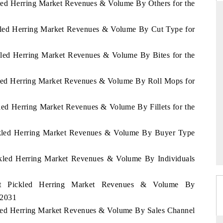
kled Herring Market Revenues & Volume By Others for the
ckled Herring Market Revenues & Volume By Cut Type for
DARD
THE HINDU
ckled Herring Market Revenues & Volume By Bites for the
 evaluations of Advanced
Spotlighting core commercial metrics ran
ystems (ADAS) and AI road
from unmanned aerial vehicles (UAVs
ckled Herring Market Revenues & Volume By Roll Mops for
consumer durables.
kled Herring Market Revenues & Volume By Fillets for the
GE →
READ COVERAGE →
ickled Herring Market Revenues & Volume By Buyer Type
ickled Herring Market Revenues & Volume By Individuals
ypt Pickled Herring Market Revenues & Volume By
 2031
ckled Herring Market Revenues & Volume By Sales Channel