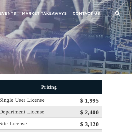
EVENTS
MARKET TAKEAWAYS
CONTACT US
Pricing
Single User License
$ 1,995
Department License
$ 2,400
Site License
$ 3,120