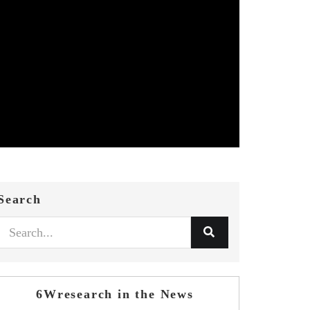
Search
6Wresearch in the News