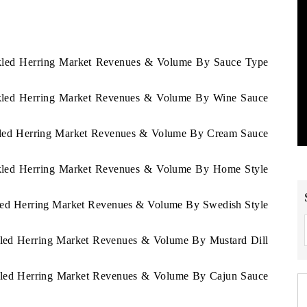
ickled Herring Market Revenues & Volume By Sauce Type
ickled Herring Market Revenues & Volume By Wine Sauce
ickled Herring Market Revenues & Volume By Cream Sauce
ickled Herring Market Revenues & Volume By Home Style
ckled Herring Market Revenues & Volume By Swedish Style
ckled Herring Market Revenues & Volume By Mustard Dill
ickled Herring Market Revenues & Volume By Cajun Sauce