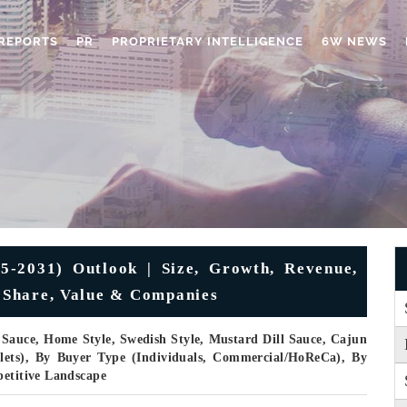
REPORTS
PR
PROPRIETARY INTELLIGENCE
6W NEWS
5-2031) Outlook | Size, Growth, Revenue,
, Share, Value & Companies
Sauce, Home Style, Swedish Style, Mustard Dill Sauce, Cajun
llets), By Buyer Type (Individuals, Commercial/HoReCa), By
petitive Landscape