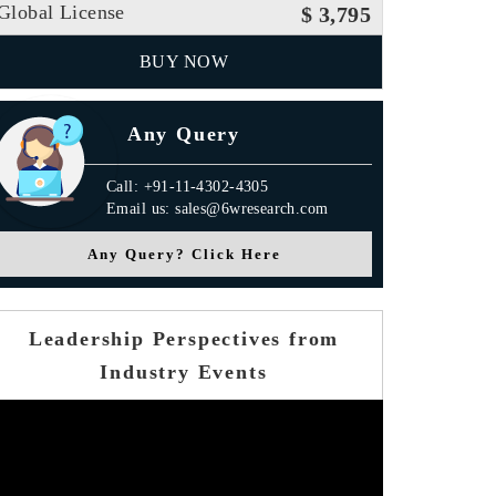
Global License
$ 3,795
BUY NOW
Any Query
Call: +91-11-4302-4305
Email us: sales@6wresearch.com
Any Query? Click Here
Leadership Perspectives from
Industry Events