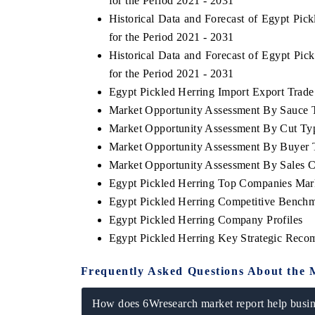
for the Period 2021 - 2031
Historical Data and Forecast of Egypt Pi
for the Period 2021 - 2031
Historical Data and Forecast of Egypt Pi
for the Period 2021 - 2031
Egypt Pickled Herring Import Export Trade 
Market Opportunity Assessment By Sauce 
Market Opportunity Assessment By Cut Ty
Market Opportunity Assessment By Buyer 
Market Opportunity Assessment By Sales 
Egypt Pickled Herring Top Companies Mar
Egypt Pickled Herring Competitive Benchm
Egypt Pickled Herring Company Profiles
Egypt Pickled Herring Key Strategic Rec
Frequently Asked Questions About the 
How does 6Wresearch market report help busine