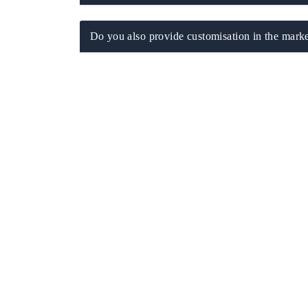
Do you also provide customisation in the marke