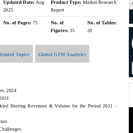
Updated Date:
Aug
Product Type:
Market Research
2025
Report
No. of Pages:
75
No. of
No. of Tables:
Figures:
35
20
Related Topics
Global GTM Analytics
et, 2024
 2031
ickled Herring Revenues & Volume for the Period 2021 -
tion
Challenges