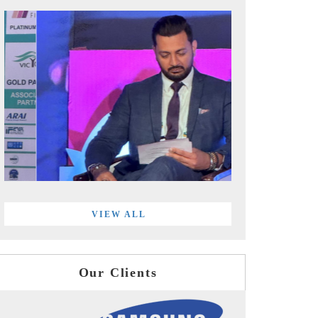
VIEW ALL
Our Clients