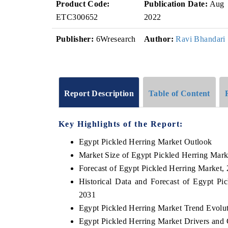
Product Code:
Publication Date:
Aug
ETC300652
2022
Publisher:
6Wresearch
Author:
Ravi Bhandari
Report Description
Table of Content
Key Highlights of the Report:
Egypt Pickled Herring Market Outlook
Market Size of Egypt Pickled Herring Mark
Forecast of Egypt Pickled Herring Market,
Historical Data and Forecast of Egypt P
2031
Egypt Pickled Herring Market Trend Evolu
Egypt Pickled Herring Market Drivers and 