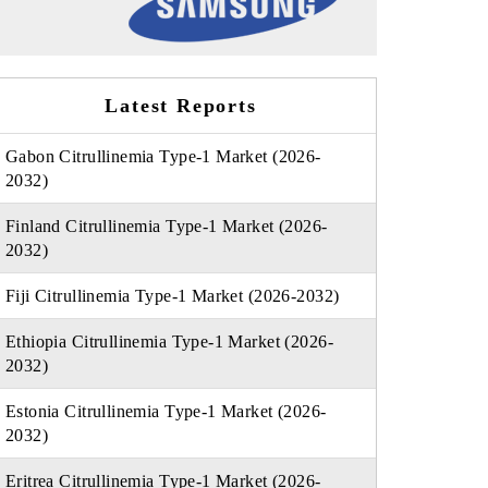
Latest Reports
Gabon Citrullinemia Type-1 Market (2026-
2032)
Finland Citrullinemia Type-1 Market (2026-
2032)
Fiji Citrullinemia Type-1 Market (2026-2032)
Ethiopia Citrullinemia Type-1 Market (2026-
2032)
Estonia Citrullinemia Type-1 Market (2026-
2032)
Eritrea Citrullinemia Type-1 Market (2026-