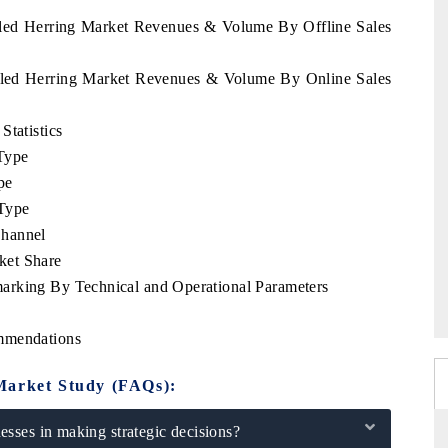
ckled Herring Market Revenues & Volume By Offline Sales
ckled Herring Market Revenues & Volume By Online Sales
Statistics
Type
pe
Type
Channel
ket Share
arking By Technical and Operational Parameters
ommendations
Market Study (FAQs):
sses in making strategic decisions?