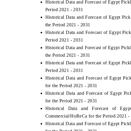
Historical Data and Forecast of Egypt Pic
Period 2021 - 2031
Historical Data and Forecast of Egypt Pi
the Period 2021 - 2031
THE ECONOMIC TIMES
BUSINESS STAN
Historical Data and Forecast of Egypt Pi
Anchoring features on industrial IoT growth
Featuring strategic
Period 2021 - 2031
metrics and connected smart-grid devices.
Driver Assistance S
Historical Data and Forecast of Egypt Pi
safety.
the Period 2021 - 2031
Historical Data and Forecast of Egypt Pic
Period 2021 - 2031
READ COVERAGE →
READ COVERA
Historical Data and Forecast of Egypt P
for the Period 2021 - 2031
Historical Data and Forecast of Egypt P
for the Period 2021 - 2031
Historical Data and Forecast of Eg
Commercial/HoReCa for the Period 2021 -
Historical Data and Forecast of Egypt Pi