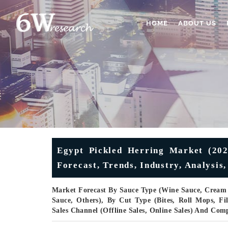
HOME
ABOUT US
Egypt Pickled Herring Market (202
Forecast, Trends, Industry, Analysis
Market Forecast By Sauce Type (Wine Sauce, Cream 
Sauce, Others), By Cut Type (Bites, Roll Mops, Fi
Sales Channel (Offline Sales, Online Sales) And Com