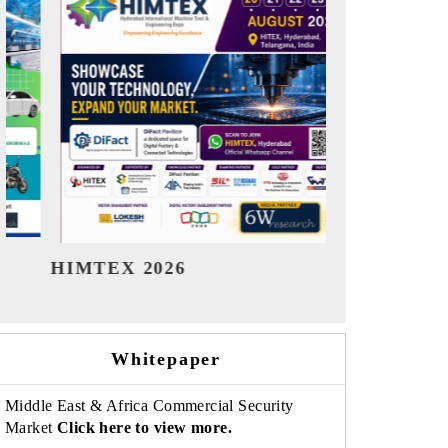
India Refining Summit 2026
India 
Whitepaper
Middle East & Africa Commercial Security
Market
Click here to view more.