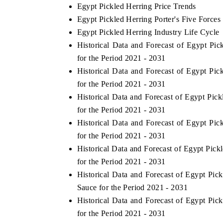
Egypt Pickled Herring Price Trends
Egypt Pickled Herring Porter's Five Forces
Egypt Pickled Herring Industry Life Cycle
Historical Data and Forecast of Egypt P
for the Period 2021 - 2031
Historical Data and Forecast of Egypt P
for the Period 2021 - 2031
Historical Data and Forecast of Egypt P
for the Period 2021 - 2031
Historical Data and Forecast of Egypt P
for the Period 2021 - 2031
Historical Data and Forecast of Egypt Pi
for the Period 2021 - 2031
Historical Data and Forecast of Egypt Pi
Sauce for the Period 2021 - 2031
Historical Data and Forecast of Egypt P
for the Period 2021 - 2031