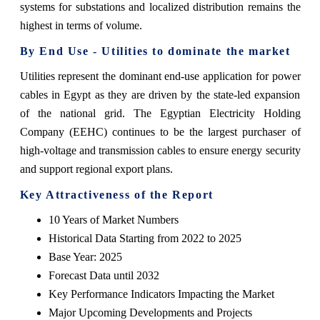
systems for substations and localized distribution remains the
highest in terms of volume.
By End Use - Utilities to dominate the market
Utilities represent the dominant end-use application for power
cables in Egypt as they are driven by the state-led expansion
of the national grid. The Egyptian Electricity Holding
Company (EEHC) continues to be the largest purchaser of
high-voltage and transmission cables to ensure energy security
and support regional export plans.
Key Attractiveness of the Report
10 Years of Market Numbers
Historical Data Starting from 2022 to 2025
Base Year: 2025
Forecast Data until 2032
Key Performance Indicators Impacting the Market
Major Upcoming Developments and Projects