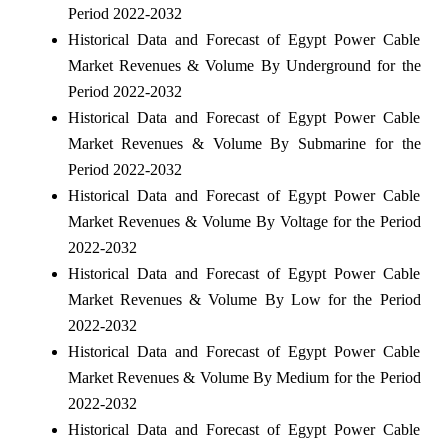
Period 2022-2032
Historical Data and Forecast of Egypt Power Cable
Market Revenues & Volume By Underground for the
Period 2022-2032
Historical Data and Forecast of Egypt Power Cable
Market Revenues & Volume By Submarine for the
Period 2022-2032
Historical Data and Forecast of Egypt Power Cable
Market Revenues & Volume By Voltage for the Period
2022-2032
Historical Data and Forecast of Egypt Power Cable
Market Revenues & Volume By Low for the Period
2022-2032
Historical Data and Forecast of Egypt Power Cable
Market Revenues & Volume By Medium for the Period
2022-2032
Historical Data and Forecast of Egypt Power Cable