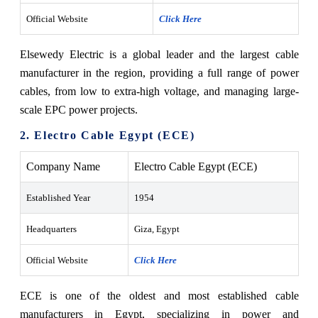
Official Website
Click Here
Elsewedy Electric is a global leader and the largest cable
manufacturer in the region, providing a full range of power
cables, from low to extra-high voltage, and managing large-
scale EPC power projects.
2. Electro Cable Egypt (ECE)
Company Name
Electro Cable Egypt (ECE)
Established Year
1954
Headquarters
Giza, Egypt
Official Website
Click Here
ECE is one of the oldest and most established cable
manufacturers in Egypt, specializing in power and