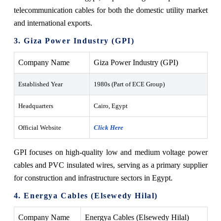
telecommunication cables for both the domestic utility market
and international exports.
3. Giza Power Industry (GPI)
Company Name
Giza Power Industry (GPI)
Established Year
1980s (Part of ECE Group)
Headquarters
Cairo, Egypt
Official Website
Click Here
GPI focuses on high-quality low and medium voltage power
cables and PVC insulated wires, serving as a primary supplier
for construction and infrastructure sectors in Egypt.
4. Energya Cables (Elsewedy Hilal)
Company Name
Energya Cables (Elsewedy Hilal)