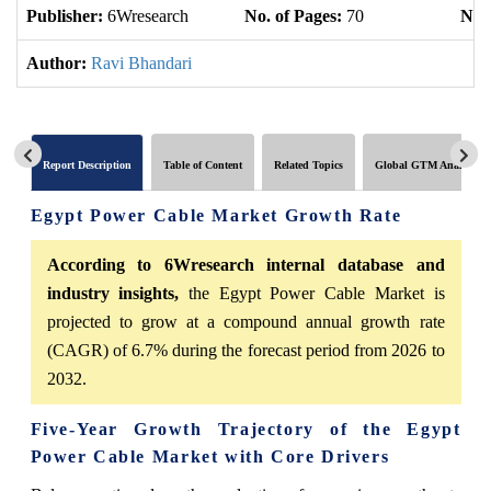
Publisher:
6Wresearch
No. of Pages:
70
No. 
Author:
Ravi Bhandari
Report Description
Table of Content
Related Topics
Global GTM Analytics
Egypt Power Cable Market Growth Rate
According to 6Wresearch internal database and
industry insights,
the Egypt Power Cable Market is
projected to grow at a compound annual growth rate
(CAGR) of 6.7% during the forecast period from 2026 to
2032.
Five-Year Growth Trajectory of the Egypt
Power Cable Market with Core Drivers