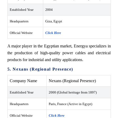
Established Year
2004
Headquarters
Giza, Egypt
Official Website
Click Here
A major player in the Egyptian market, Energya specializes in
the production of high-quality power cables and electrical
products for industrial and utility applications.
5. Nexans (Regional Presence)
Company Name
Nexans (Regional Presence)
Established Year
2000 (Global heritage from 1897)
Headquarters
Paris, France (Active in Egypt)
Official Website
Click Here