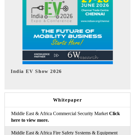
EV tech India Expo 2026
EV 
Whitepaper
Middle East & Africa Commercial Security Market
Click
here to view more.
Middle East & Africa Fire Safety Systems & Equipment