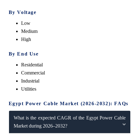
By Voltage
Low
Medium
High
By End Use
Residential
Commercial
Industrial
Utilities
Egypt Power Cable Market (2026-2032): FAQs
What is the expected CAGR of the Egypt Power Cable
Market during 2026–2032?