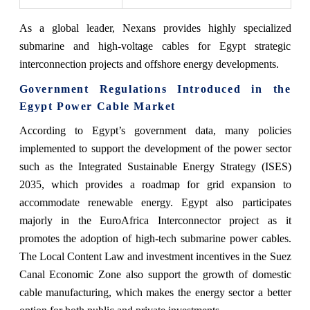
As a global leader, Nexans provides highly specialized
submarine and high-voltage cables for Egypt strategic
interconnection projects and offshore energy developments.
Government Regulations Introduced in the
Egypt Power Cable Market
According to Egypt’s government data, many policies
implemented to support the development of the power sector
such as the Integrated Sustainable Energy Strategy (ISES)
2035, which provides a roadmap for grid expansion to
accommodate renewable energy. Egypt also participates
majorly in the EuroAfrica Interconnector project as it
promotes the adoption of high-tech submarine power cables.
The Local Content Law and investment incentives in the Suez
Canal Economic Zone also support the growth of domestic
cable manufacturing, which makes the energy sector a better