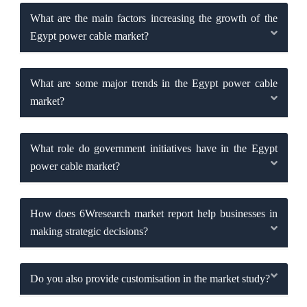
What are the main factors increasing the growth of the
Egypt power cable market?
What are some major trends in the Egypt power cable
market?
What role do government initiatives have in the Egypt
power cable market?
How does 6Wresearch market report help businesses in
making strategic decisions?
Do you also provide customisation in the market study?