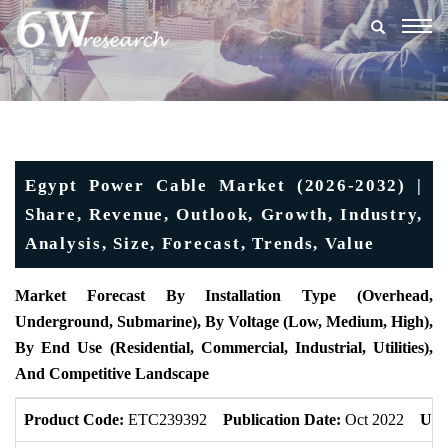
Togg
navig
Egypt Power Cable Market (2026-2032) |
Share, Revenue, Outlook, Growth, Industry,
Analysis, Size, Forecast, Trends, Value
Market Forecast By Installation Type (Overhead,
Underground, Submarine), By Voltage (Low, Medium, High),
By End Use (Residential, Commercial, Industrial, Utilities),
And Competitive Landscape
Product Code:
ETC239392
Publication Date:
Oct 2022
Upd