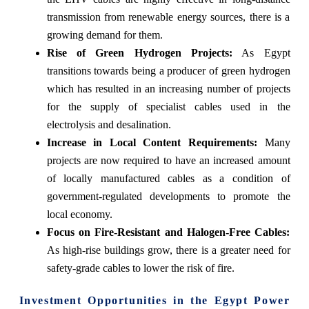
transmission from renewable energy sources, there is a
growing demand for them.
Rise of Green Hydrogen Projects:
As Egypt
transitions towards being a producer of green hydrogen
which has resulted in an increasing number of projects
for the supply of specialist cables used in the
electrolysis and desalination.
Increase in Local Content Requirements:
Many
projects are now required to have an increased amount
of locally manufactured cables as a condition of
government-regulated developments to promote the
local economy.
Focus on Fire-Resistant and Halogen-Free Cables:
As high-rise buildings grow, there is a greater need for
safety-grade cables to lower the risk of fire.
Investment Opportunities in the Egypt Power