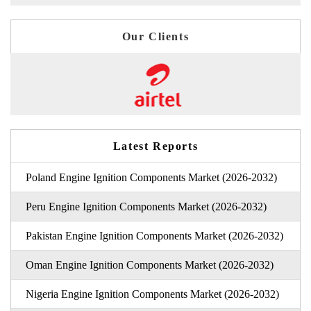
Our Clients
Latest Reports
Poland Engine Ignition Components Market (2026-2032)
Peru Engine Ignition Components Market (2026-2032)
Pakistan Engine Ignition Components Market (2026-2032)
Oman Engine Ignition Components Market (2026-2032)
Nigeria Engine Ignition Components Market (2026-2032)