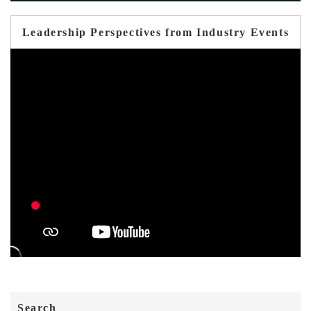
Leadership Perspectives from Industry Events
Search