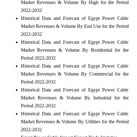
Market Revenues & Volume By High for the Period
2022-2032
Historical Data and Forecast of Egypt Power Cable
Market Revenues & Volume By End Use for the Period
2022-2032
Historical Data and Forecast of Egypt Power Cable
Market Revenues & Volume By Residential for the
Period 2022-2032
Historical Data and Forecast of Egypt Power Cable
Market Revenues & Volume By Commercial for the
Period 2022-2032
Historical Data and Forecast of Egypt Power Cable
Market Revenues & Volume By Industrial for the
Period 2022-2032
Historical Data and Forecast of Egypt Power Cable
Market Revenues & Volume By Utilities for the Period
2022-2032