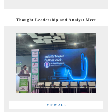
Thought Leadership and Analyst Meet
VIEW ALL