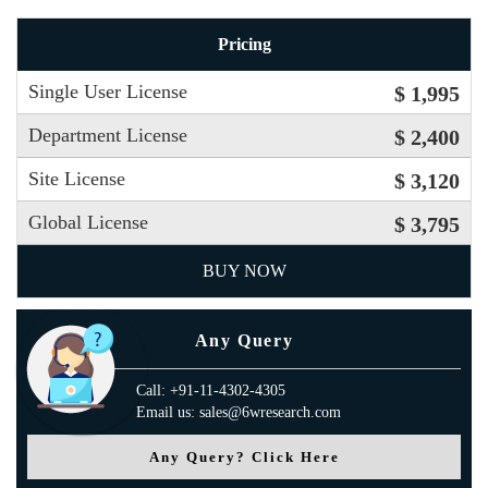
Pricing
Single User License
$ 1,995
Department License
$ 2,400
Site License
$ 3,120
Global License
$ 3,795
BUY NOW
Any Query
Call: +91-11-4302-4305
Email us: sales@6wresearch.com
Any Query? Click Here