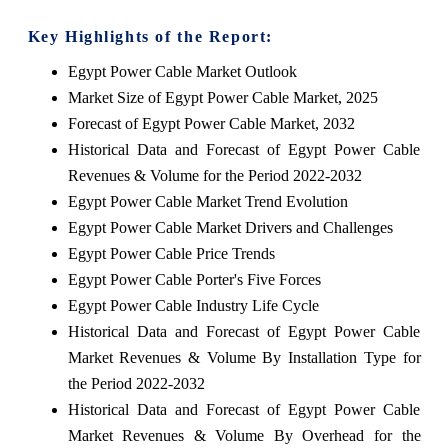
Key Highlights of the Report:
Egypt Power Cable Market Outlook
Market Size of Egypt Power Cable Market, 2025
Forecast of Egypt Power Cable Market, 2032
Historical Data and Forecast of Egypt Power Cable
Revenues & Volume for the Period 2022-2032
Egypt Power Cable Market Trend Evolution
Egypt Power Cable Market Drivers and Challenges
Egypt Power Cable Price Trends
Egypt Power Cable Porter's Five Forces
Egypt Power Cable Industry Life Cycle
Historical Data and Forecast of Egypt Power Cable
Market Revenues & Volume By Installation Type for
the Period 2022-2032
Historical Data and Forecast of Egypt Power Cable
Market Revenues & Volume By Overhead for the