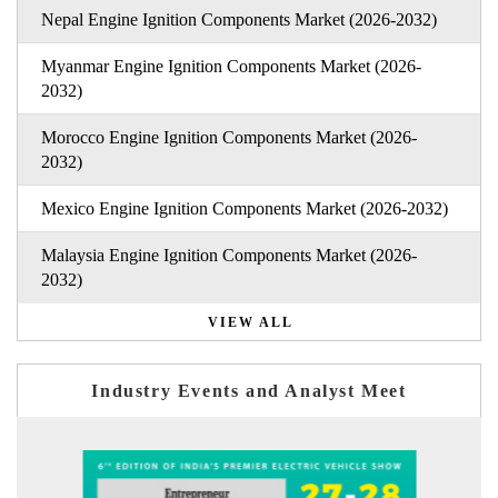
Nepal Engine Ignition Components Market (2026-2032)
Myanmar Engine Ignition Components Market (2026-
2032)
Morocco Engine Ignition Components Market (2026-
2032)
Mexico Engine Ignition Components Market (2026-2032)
Malaysia Engine Ignition Components Market (2026-
2032)
VIEW ALL
Industry Events and Analyst Meet