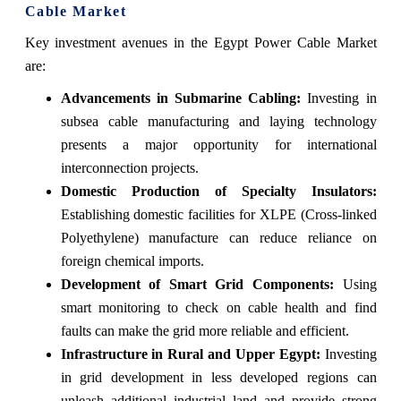
Cable Market
Key investment avenues in the Egypt Power Cable Market
are:
Advancements in Submarine Cabling:
Investing in
subsea cable manufacturing and laying technology
presents a major opportunity for international
interconnection projects.
Domestic Production of Specialty Insulators:
Establishing domestic facilities for XLPE (Cross-linked
Polyethylene) manufacture can reduce reliance on
foreign chemical imports.
Development of Smart Grid Components:
Using
smart monitoring to check on cable health and find
faults can make the grid more reliable and efficient.
Infrastructure in Rural and Upper Egypt:
Investing
in grid development in less developed regions can
unleash additional industrial land and provide strong