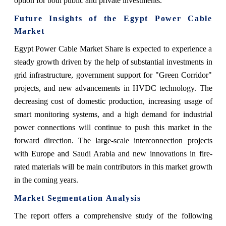
option for both public and private investments.
Future Insights of the Egypt Power Cable
Market
Egypt Power Cable Market Share is expected to experience a
steady growth driven by the help of substantial investments in
grid infrastructure, government support for "Green Corridor"
projects, and new advancements in HVDC technology. The
decreasing cost of domestic production, increasing usage of
smart monitoring systems, and a high demand for industrial
power connections will continue to push this market in the
forward direction. The large-scale interconnection projects
with Europe and Saudi Arabia and new innovations in fire-
rated materials will be main contributors in this market growth
in the coming years.
Market Segmentation Analysis
The report offers a comprehensive study of the following