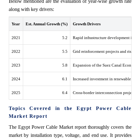
Below mentioned are the evaluation of year-wise growth rate
along with key drivers:
Year
Est. Annual Growth (%)
Growth Drivers
2021
5.2
Rapid infrastructure development in th
2022
5.5
Grid reinforcement projects and rising el
2023
5.8
Expansion of the Suez Canal Economic
2024
6.1
Increased investment in renewable ener
2025
6.4
Cross-border interconnection projects 
Topics Covered in the Egypt Power Cable
Market Report
The Egypt Power Cable Market report thoroughly covers the
market by installation type, voltage, and end use. It provides