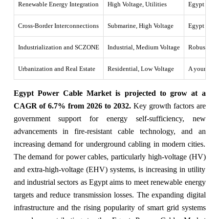
Renewable Energy Integration
High Voltage, Utilities
Egypt push 
Cross-Border Interconnections
Submarine, High Voltage
Egypt is po
Industrialization and SCZONE
Industrial, Medium Voltage
Robust indu
Urbanization and Real Estate
Residential, Low Voltage
A young, gr
Egypt Power Cable Market is projected to grow at a
CAGR of 6.7% from 2026 to 2032.
Key growth factors are
government support for energy self-sufficiency, new
advancements in fire-resistant cable technology, and an
increasing demand for underground cabling in modern cities.
The demand for power cables, particularly high-voltage (HV)
and extra-high-voltage (EHV) systems, is increasing in utility
and industrial sectors as Egypt aims to meet renewable energy
targets and reduce transmission losses. The expanding digital
infrastructure and the rising popularity of smart grid systems