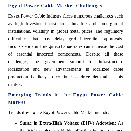
Egypt Power Cable Market Challenges
Egypt Power Cable Industry faces numerous challenges such
as high investment cost for submarine and underground
installations, volatility in global metal prices, and regulatory
difficulties that may delay grid integration approvals.
Inconsistency in foreign exchange rates can increase the cost
of essential imported components. Despite all these
challenges, the government support for infrastructure
localization and new advancements in localized cable
production is likely to continue to drive demand in this
market.
Emerging Trends in the Egypt Power Cable
Market
Trends driving the Egypt Power Cable Market include:
Surge in Extra-High Voltage (EHV) Adoption:
As
the EHV cables are highly effective in long-distance