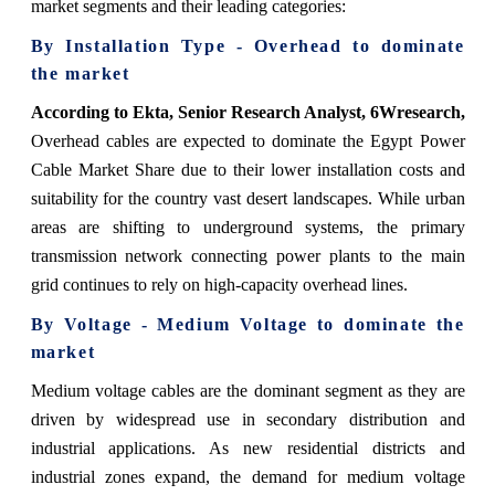
market segments and their leading categories:
By Installation Type - Overhead to dominate
the market
According to Ekta, Senior Research Analyst, 6Wresearch,
Overhead cables are expected to dominate the Egypt Power
Cable Market Share due to their lower installation costs and
suitability for the country vast desert landscapes. While urban
areas are shifting to underground systems, the primary
transmission network connecting power plants to the main
grid continues to rely on high-capacity overhead lines.
By Voltage - Medium Voltage to dominate the
market
Medium voltage cables are the dominant segment as they are
driven by widespread use in secondary distribution and
industrial applications. As new residential districts and
industrial zones expand, the demand for medium voltage