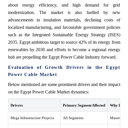
about energy efficiency, and high demand for grid
modernization. The market is also fuelled by new
advancements in insulation materials, declining costs of
localized manufacturing, and favourable government policies
such as the Integrated Sustainable Energy Strategy (ISES)
2035. Egypt ambitious target to source 42% of its energy from
renewables by 2030 and efforts to become a regional energy
hub are propelling the Egypt Power Cable Industry forward.
Evaluation of Growth Drivers in the Egypt
Power Cable Market
Below mentioned are some prominent drivers and their impact
on the Egypt Power Cable Market dynamics:
Drivers
Primary Segment Affected
Why It Mat
Mega Infrastructure Projects
All Segments
Massive dev