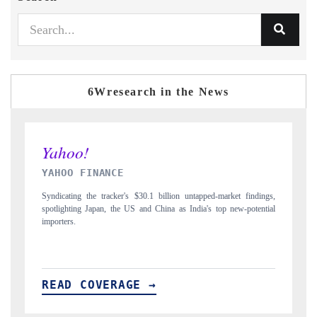
6Wresearch in the News
INDIA TODAY
D
gs,
Carrying the release on smartphones leading India's export potential
Di
ial
to $94 billion by 2031, per 6WExportGTM data.
In
READ COVERAGE →
R