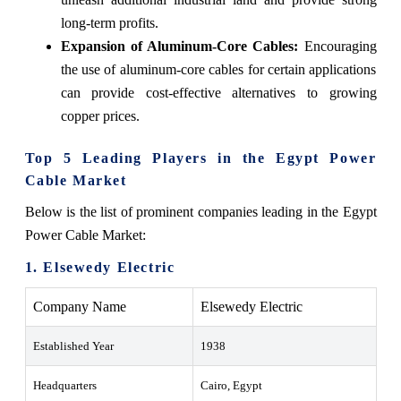
long-term profits.
Expansion of Aluminum-Core Cables:
Encouraging
the use of aluminum-core cables for certain applications
can provide cost-effective alternatives to growing
copper prices.
Top 5 Leading Players in the Egypt Power
Cable Market
Below is the list of prominent companies leading in the Egypt
Power Cable Market:
1. Elsewedy Electric
Company Name
Elsewedy Electric
Established Year
1938
Headquarters
Cairo, Egypt