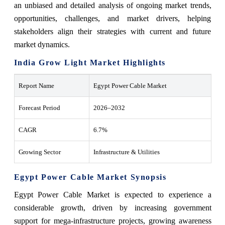
an unbiased and detailed analysis of ongoing market trends,
opportunities, challenges, and market drivers, helping
stakeholders align their strategies with current and future
market dynamics.
India Grow Light Market Highlights
Report Name
Egypt Power Cable Market
Forecast Period
2026–2032
CAGR
6.7%
Growing Sector
Infrastructure & Utilities
Egypt Power Cable Market Synopsis
Egypt Power Cable Market is expected to experience a
considerable growth, driven by increasing government
support for mega-infrastructure projects, growing awareness