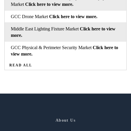
Market
Click here to view more.
GCC Drone Market
Click here to view more.
Middle East Lighting Fixture Market
Click here to view
more.
GCC Physical & Perimeter Security Market
Click here to
view more.
READ ALL
About Us