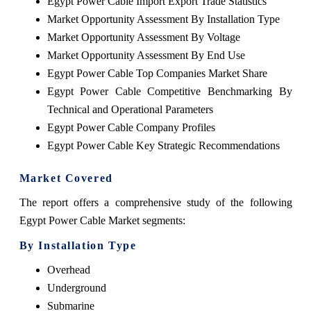
Egypt Power Cable Import Export Trade Statistics
Market Opportunity Assessment By Installation Type
Market Opportunity Assessment By Voltage
Market Opportunity Assessment By End Use
Egypt Power Cable Top Companies Market Share
Egypt Power Cable Competitive Benchmarking By
Technical and Operational Parameters
Egypt Power Cable Company Profiles
Egypt Power Cable Key Strategic Recommendations
Market Covered
The report offers a comprehensive study of the following
Egypt Power Cable Market segments:
By Installation Type
Overhead
Underground
Submarine