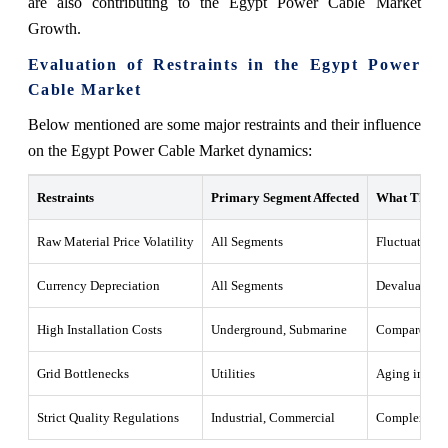
are also contributing to the Egypt Power Cable Market
Growth.
Evaluation of Restraints in the Egypt Power
Cable Market
Below mentioned are some major restraints and their influence
on the Egypt Power Cable Market dynamics:
Restraints
Primary Segment Affected
What This M
Raw Material Price Volatility
All Segments
Fluctuations 
Currency Depreciation
All Segments
Devaluation o
High Installation Costs
Underground, Submarine
Compared to c
Grid Bottlenecks
Utilities
Aging infrast
Strict Quality Regulations
Industrial, Commercial
Complex certi