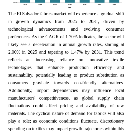
The El Salvador fabrics market will experience a gradual shift
in growth dynamics from 2025 to 2031, driven by
technological advancements and evolving consumer
preferences. As the CAGR of 1.70% indicates, the sector will
likely see a deceleration in annual growth rates, starting at
2.00% in 2025 and tapering to 1.47% by 2031. This trend
reflects an increasing reliance on innovative textile
technologies that enhance production efficiency and
sustainability, potentially leading to product substitution as
consumers gravitate towards eco-friendly alternatives.
Additionally, import dependencies may influence local
manufacturers' competitiveness, as global supply chain
fluctuations could affect pricing and availability of raw
materials. The cyclical nature of demand for fabrics will also
play a role; as economic conditions fluctuate, discretionary
spending on textiles may impact growth trajectories within this