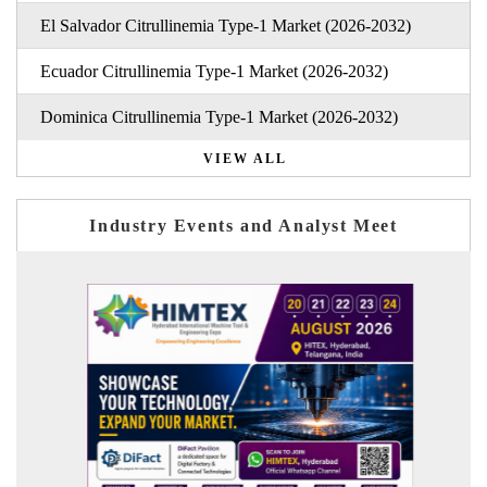
El Salvador Citrullinemia Type-1 Market (2026-2032)
Ecuador Citrullinemia Type-1 Market (2026-2032)
Dominica Citrullinemia Type-1 Market (2026-2032)
VIEW ALL
Industry Events and Analyst Meet