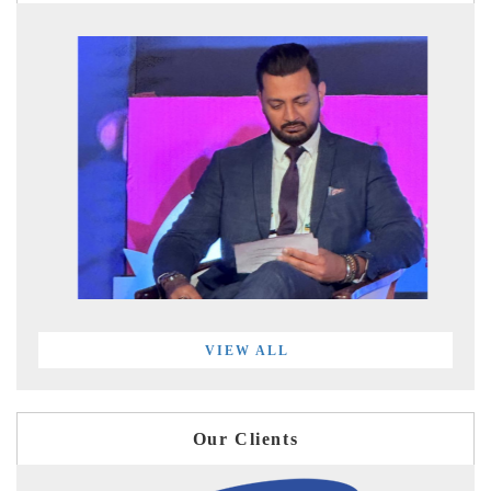
VIEW ALL
Our Clients