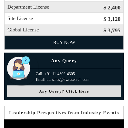
Department License
$ 2,400
Site License
$ 3,120
Global License
$ 3,795
BUY NOW
Any Query
Call: +91-11-4302-4305
Email us: sales@6wresearch.com
Any Query? Click Here
Leadership Perspectives from Industry Events