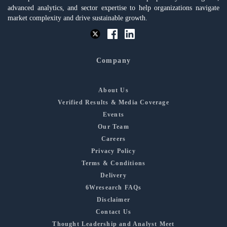
advanced analytics, and sector expertise to help organizations navigate
market complexity and drive sustainable growth.
Company
About Us
Verified Results & Media Coverage
Events
Our Team
Careers
Privacy Policy
Terms & Conditions
Delivery
6Wresearch FAQs
Disclaimer
Contact Us
Thought Leadership and Analyst Meet