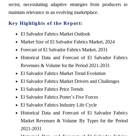
sector, necessitating adaptive strategies from producers to
maintain relevance in an evolving marketplace.
Key Highlights of the Report:
El Salvador Fabrics Market Outlook
Market Size of El Salvador Fabrics Market, 2024
Forecast of El Salvador Fabrics Market, 2031
Historical Data and Forecast of El Salvador Fabrics
Revenues & Volume for the Period 2021-2031
El Salvador Fabrics Market Trend Evolution
El Salvador Fabrics Market Drivers and Challenges
El Salvador Fabrics Price Trends
El Salvador Fabrics Porter`s Five Forces
El Salvador Fabrics Industry Life Cycle
Historical Data and Forecast of El Salvador Fabrics
Market Revenues & Volume By Types for the Period
2021-2031