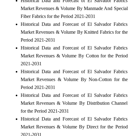
Historical Data and Forecast of El Salvador Fabrics
Market Revenues & Volume By Manmade And Special
Fiber Fabrics for the Period 2021-2031
Historical Data and Forecast of El Salvador Fabrics
Market Revenues & Volume By Knitted Fabrics for the
Period 2021-2031
Historical Data and Forecast of El Salvador Fabrics
Market Revenues & Volume By Cotton for the Period
2021-2031
Historical Data and Forecast of El Salvador Fabrics
Market Revenues & Volume By Non-Cotton for the
Period 2021-2031
Historical Data and Forecast of El Salvador Fabrics
Market Revenues & Volume By Distribution Channel
for the Period 2021-2031
Historical Data and Forecast of El Salvador Fabrics
Market Revenues & Volume By Direct for the Period
2021-2031