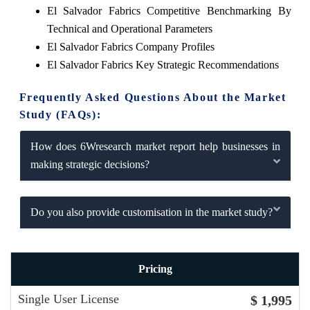
El Salvador Fabrics Competitive Benchmarking By
Technical and Operational Parameters
El Salvador Fabrics Company Profiles
El Salvador Fabrics Key Strategic Recommendations
Frequently Asked Questions About the Market
Study (FAQs):
How does 6Wresearch market report help businesses in
making strategic decisions?
Do you also provide customisation in the market study?
Pricing
Single User License
$ 1,995