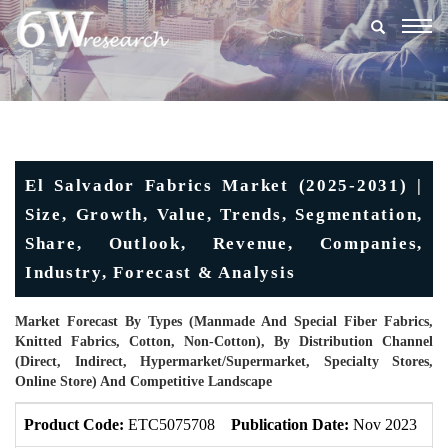
Togg
navig
El Salvador Fabrics Market (2025-2031) |
Size, Growth, Value, Trends, Segmentation,
Share, Outlook, Revenue, Companies,
Industry, Forecast & Analysis
Market Forecast By Types (Manmade And Special Fiber Fabrics,
Knitted Fabrics, Cotton, Non-Cotton), By Distribution Channel
(Direct, Indirect, Hypermarket/Supermarket, Specialty Stores,
Online Store) And Competitive Landscape
Product Code:
ETC5075708
Publication Date:
Nov 2023
U