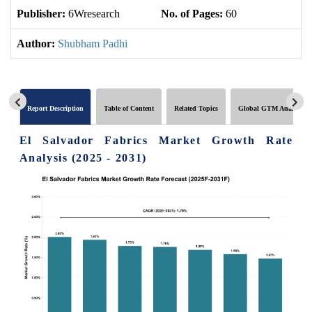
Publisher:
6Wresearch
No. of Pages:
60
No
Author:
Shubham Padhi
Report Description
Table of Content
Related Topics
Global GTM Analytics
El Salvador Fabrics Market Growth Rate
Analysis (2025 - 2031)