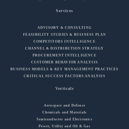
Services
ADVISORY & CONSULTING
FEASIBILITY STUDIES & BUSINESS PLAN
COMPETITORS INTELLIGENCE
CHANNEL & DISTRIBUTION STRATEGY
PROCUREMENT INTELLIGENCE
CUSTOMER BEHAVIOR ANALYSIS
BUSINESS MODELS & KEY MANAGEMENT PRACTICES
CRITICAL SUCCESS FACTORS ANALYSIS
Verticals
Aerospace and Defense
Chemicals and Materials
Semiconductor and Electronics
Power, Utility and Oil & Gas