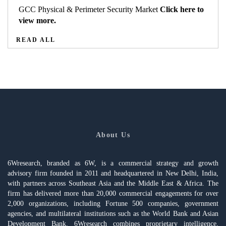
GCC Physical & Perimeter Security Market
Click here to
view more.
READ ALL
About Us
6Wresearch, branded as 6W, is a commercial strategy and growth
advisory firm founded in 2011 and headquartered in New Delhi, India,
with partners across Southeast Asia and the Middle East & Africa. The
firm has delivered more than 20,000 commercial engagements for over
2,000 organizations, including Fortune 500 companies, government
agencies, and multilateral institutions such as the World Bank and Asian
Development Bank. 6Wresearch combines proprietary intelligence,