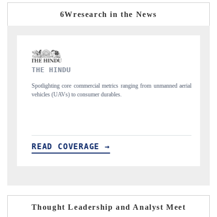
6Wresearch in the News
FINANCIAL EXPRESS
s ranging from unmanned aerial
Anchoring quarterly reviews on cross-border real
s.
structural hardware manufacturing.
READ COVERAGE →
Thought Leadership and Analyst Meet