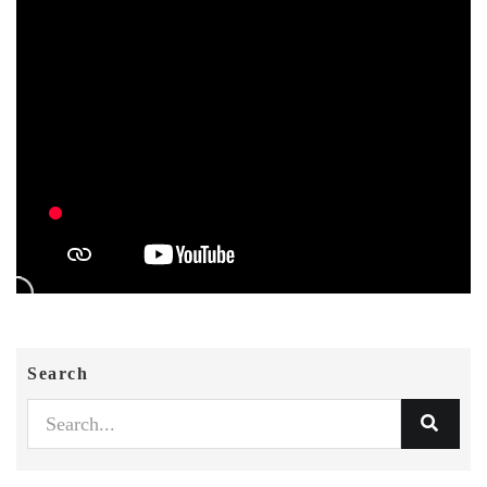
Search