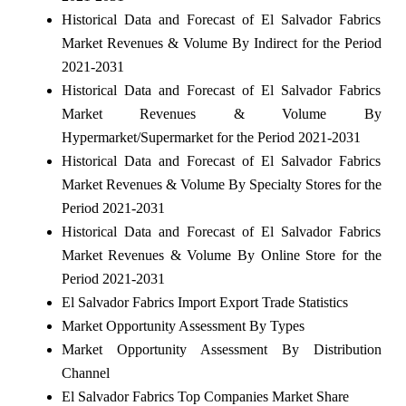
Historical Data and Forecast of El Salvador Fabrics
Market Revenues & Volume By Indirect for the Period
2021-2031
Historical Data and Forecast of El Salvador Fabrics
Market Revenues & Volume By
Hypermarket/Supermarket for the Period 2021-2031
Historical Data and Forecast of El Salvador Fabrics
Market Revenues & Volume By Specialty Stores for the
Period 2021-2031
Historical Data and Forecast of El Salvador Fabrics
Market Revenues & Volume By Online Store for the
Period 2021-2031
El Salvador Fabrics Import Export Trade Statistics
Market Opportunity Assessment By Types
Market Opportunity Assessment By Distribution
Channel
El Salvador Fabrics Top Companies Market Share