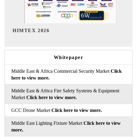
India Refining Summit 2026
Whitepaper
Middle East & Africa Commercial Security Market
Click
here to view more.
Middle East & Africa Fire Safety Systems & Equipment
Market
Click here to view more.
GCC Drone Market
Click here to view more.
Middle East Lighting Fixture Market
Click here to view
more.