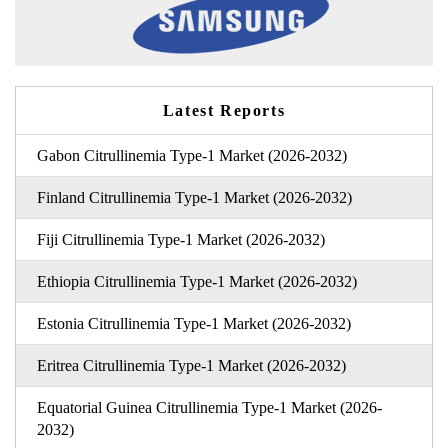
Latest Reports
Gabon Citrullinemia Type-1 Market (2026-2032)
Finland Citrullinemia Type-1 Market (2026-2032)
Fiji Citrullinemia Type-1 Market (2026-2032)
Ethiopia Citrullinemia Type-1 Market (2026-2032)
Estonia Citrullinemia Type-1 Market (2026-2032)
Eritrea Citrullinemia Type-1 Market (2026-2032)
Equatorial Guinea Citrullinemia Type-1 Market (2026-
2032)