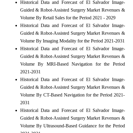
Historical Data and Forecast of El Salvador Image-
Guided & Robot-Assisted Surgery Market Revenues &
Volume By Retail Sales for the Period 2021 - 2029
Historical Data and Forecast of El Salvador Image-
Guided & Robot-Assisted Surgery Market Revenues &
Volume By Imaging Modality for the Period 2021-2031
Historical Data and Forecast of El Salvador Image-
Guided & Robot-Assisted Surgery Market Revenues &
Volume By MRI-Based Navigation for the Period
2021-2031
Historical Data and Forecast of El Salvador Image-
Guided & Robot-Assisted Surgery Market Revenues &
Volume By CT-Based Navigation for the Period 2021-
2031
Historical Data and Forecast of El Salvador Image-
Guided & Robot-Assisted Surgery Market Revenues &
Volume By Ultrasound-Based Guidance for the Period