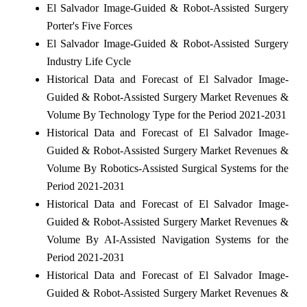
El Salvador Image-Guided & Robot-Assisted Surgery
Porter's Five Forces
El Salvador Image-Guided & Robot-Assisted Surgery
Industry Life Cycle
Historical Data and Forecast of El Salvador Image-
Guided & Robot-Assisted Surgery Market Revenues &
Volume By Technology Type for the Period 2021-2031
Historical Data and Forecast of El Salvador Image-
Guided & Robot-Assisted Surgery Market Revenues &
Volume By Robotics-Assisted Surgical Systems for the
Period 2021-2031
Historical Data and Forecast of El Salvador Image-
Guided & Robot-Assisted Surgery Market Revenues &
Volume By AI-Assisted Navigation Systems for the
Period 2021-2031
Historical Data and Forecast of El Salvador Image-
Guided & Robot-Assisted Surgery Market Revenues &