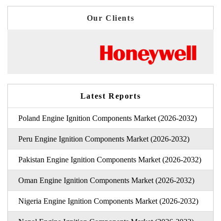
Our Clients
Latest Reports
Poland Engine Ignition Components Market (2026-2032)
Peru Engine Ignition Components Market (2026-2032)
Pakistan Engine Ignition Components Market (2026-2032)
Oman Engine Ignition Components Market (2026-2032)
Nigeria Engine Ignition Components Market (2026-2032)