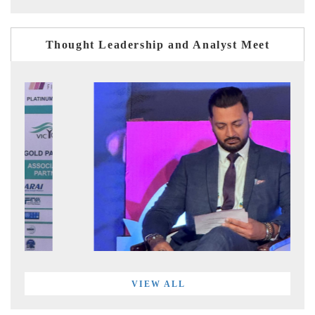
Thought Leadership and Analyst Meet
VIEW ALL