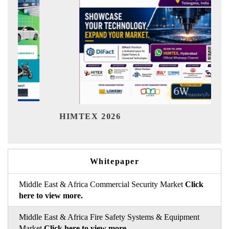
India Refining Summit
6
Whitepaper
Middle East & Africa Commercial Security Market
Click
here to view more.
Middle East & Africa Fire Safety Systems & Equipment
Market
Click here to view more.