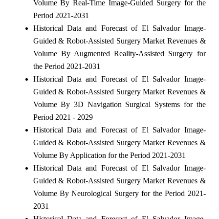
Volume By Real-Time Image-Guided Surgery for the
Period 2021-2031
Historical Data and Forecast of El Salvador Image-
Guided & Robot-Assisted Surgery Market Revenues &
Volume By Augmented Reality-Assisted Surgery for
the Period 2021-2031
Historical Data and Forecast of El Salvador Image-
Guided & Robot-Assisted Surgery Market Revenues &
Volume By 3D Navigation Surgical Systems for the
Period 2021 - 2029
Historical Data and Forecast of El Salvador Image-
Guided & Robot-Assisted Surgery Market Revenues &
Volume By Application for the Period 2021-2031
Historical Data and Forecast of El Salvador Image-
Guided & Robot-Assisted Surgery Market Revenues &
Volume By Neurological Surgery for the Period 2021-
2031
Historical Data and Forecast of El Salvador Image-