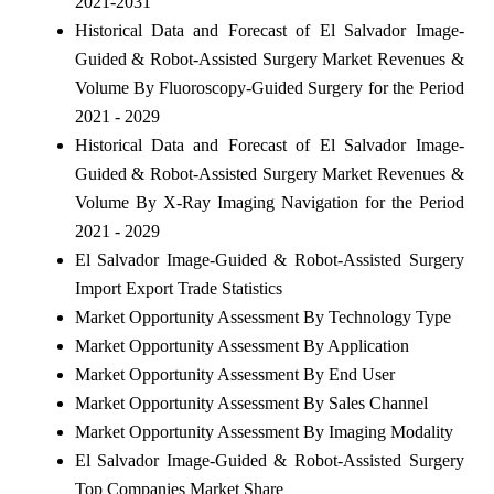
2021-2031
Historical Data and Forecast of El Salvador Image-
Guided & Robot-Assisted Surgery Market Revenues &
Volume By Fluoroscopy-Guided Surgery for the Period
2021 - 2029
Historical Data and Forecast of El Salvador Image-
Guided & Robot-Assisted Surgery Market Revenues &
Volume By X-Ray Imaging Navigation for the Period
2021 - 2029
El Salvador Image-Guided & Robot-Assisted Surgery
Import Export Trade Statistics
Market Opportunity Assessment By Technology Type
Market Opportunity Assessment By Application
Market Opportunity Assessment By End User
Market Opportunity Assessment By Sales Channel
Market Opportunity Assessment By Imaging Modality
El Salvador Image-Guided & Robot-Assisted Surgery
Top Companies Market Share