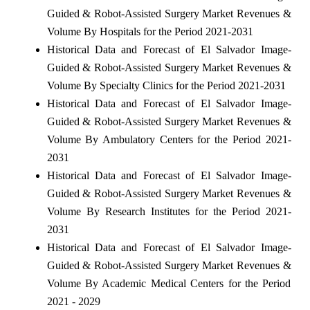
Guided & Robot-Assisted Surgery Market Revenues &
Volume By Hospitals for the Period 2021-2031
Historical Data and Forecast of El Salvador Image-
Guided & Robot-Assisted Surgery Market Revenues &
Volume By Specialty Clinics for the Period 2021-2031
Historical Data and Forecast of El Salvador Image-
Guided & Robot-Assisted Surgery Market Revenues &
Volume By Ambulatory Centers for the Period 2021-
2031
Historical Data and Forecast of El Salvador Image-
Guided & Robot-Assisted Surgery Market Revenues &
Volume By Research Institutes for the Period 2021-
2031
Historical Data and Forecast of El Salvador Image-
Guided & Robot-Assisted Surgery Market Revenues &
Volume By Academic Medical Centers for the Period
2021 - 2029