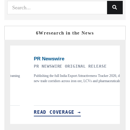
6Wresearch in the News
AL RELEASE
THE INDUSTRIAL
ractiveness Tracker 2026, detailing
Highlighting the tracker's read on India's semi
e, LCVs and pharmaceuticals.
and long-term chip-assembly export potential.
READ COVERAGE →