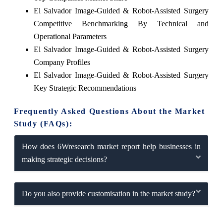
El Salvador Image-Guided & Robot-Assisted Surgery
Competitive Benchmarking By Technical and
Operational Parameters
El Salvador Image-Guided & Robot-Assisted Surgery
Company Profiles
El Salvador Image-Guided & Robot-Assisted Surgery
Key Strategic Recommendations
Frequently Asked Questions About the Market
Study (FAQs):
How does 6Wresearch market report help businesses in
making strategic decisions?
Do you also provide customisation in the market study?