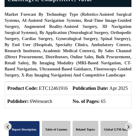
Market Forecast By Technology Type (Robotics-Assisted Surgical
Systems, AI-Assisted Navigation Systems, Real-Time Image-Guided
Surgery, Augmented Reality-Assisted Surgery, 3D Navigation
Surgical Systems), By Application (Neurological Surgery, Orthopedic
Surgery, Cardiac Surgery, Gynecological Surgery, Spinal Surgery),
By End User (Hospitals, Specialty Clinics, Ambulatory Centers,
Research Institutes, Academic Medical Centers), By Sales Channel
(Direct Procurement, Distributors, Online Sales, Bulk Procurement,
Retail Sales), By Imaging Modality (MRI-Based Navigation, CT-
Based Navigation, Ultrasound-Based Guidance, Fluoroscopy-Guided
Surgery, X-Ray Imaging Navigation) And Competitive Landscape
Product Code:
ETC12461916
Publication Date:
Apr 2025
U
Publisher:
6Wresearch
No. of Pages:
65
N
Report Description
Table of Content
Related Topics
Global GTM Analytics