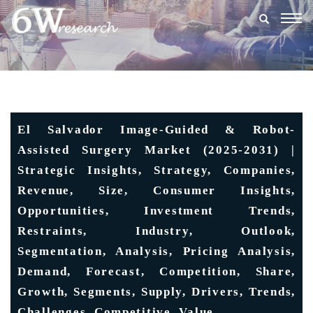
Togg
navig
El Salvador Image-Guided & Robot-
Assisted Surgery Market (2025-2031) |
Strategic Insights, Strategy, Companies,
Revenue, Size, Consumer Insights,
Opportunities, Investment Trends,
Restraints, Industry, Outlook,
Segmentation, Analysis, Pricing Analysis,
Demand, Forecast, Competition, Share,
Growth, Segments, Supply, Drivers, Trends,
Challenges, Competitive, Value