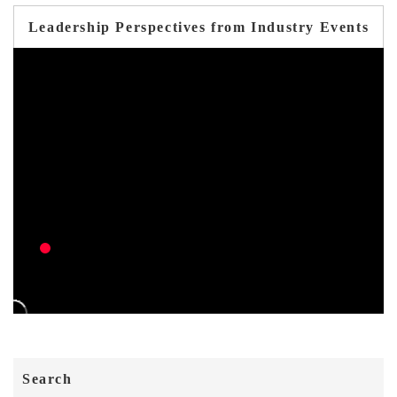
Leadership Perspectives from Industry Events
Search