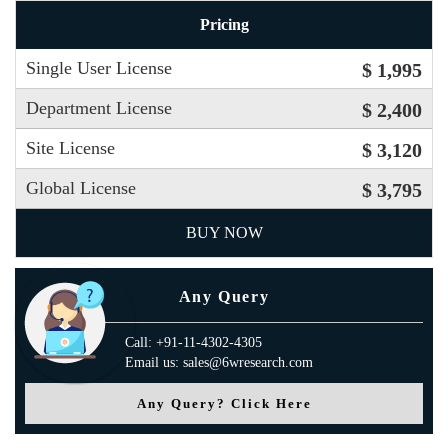
Pricing
Single User License
$ 1,995
Department License
$ 2,400
Site License
$ 3,120
Global License
$ 3,795
BUY NOW
Any Query
Call: +91-11-4302-4305
Email us: sales@6wresearch.com
Any Query? Click Here