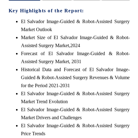
Key Highlights of the Report:
El Salvador Image-Guided & Robot-Assisted Surgery
Market Outlook
Market Size of El Salvador Image-Guided & Robot-
Assisted Surgery Market,2024
Forecast of El Salvador Image-Guided & Robot-
Assisted Surgery Market, 2031
Historical Data and Forecast of El Salvador Image-
Guided & Robot-Assisted Surgery Revenues & Volume
for the Period 2021-2031
El Salvador Image-Guided & Robot-Assisted Surgery
Market Trend Evolution
El Salvador Image-Guided & Robot-Assisted Surgery
Market Drivers and Challenges
El Salvador Image-Guided & Robot-Assisted Surgery
Price Trends