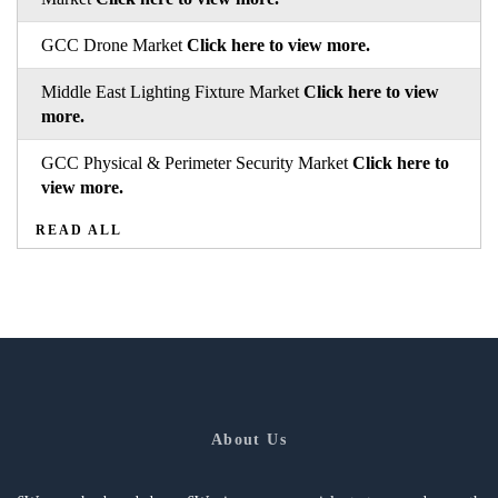
GCC Drone Market
Click here to view more.
Middle East Lighting Fixture Market
Click here to view
more.
GCC Physical & Perimeter Security Market
Click here to
view more.
READ ALL
About Us