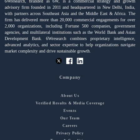
6Wresearch, branded as 6W, is a commercial strategy and growth
advisory firm founded in 2011 and headquartered in New Delhi, India,
with partners across Southeast Asia and the Middle East & Africa. The
firm has delivered more than 20,000 commercial engagements for over
2,000 organizations, including Fortune 500 companies, government
agencies, and multilateral institutions such as the World Bank and Asian
Development Bank. 6Wresearch combines proprietary intelligence,
advanced analytics, and sector expertise to help organizations navigate
market complexity and drive sustainable growth.
Company
About Us
Verified Results & Media Coverage
Events
Our Team
Careers
Privacy Policy