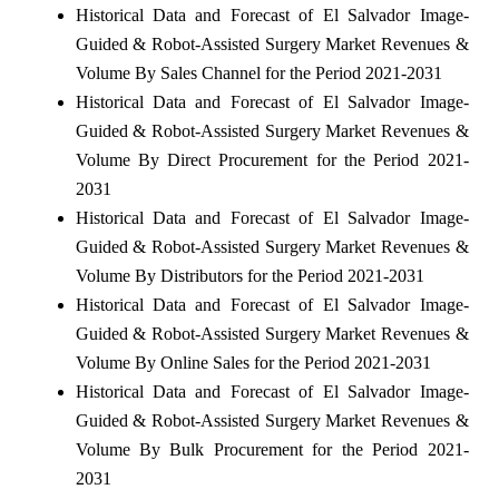
Historical Data and Forecast of El Salvador Image-
Guided & Robot-Assisted Surgery Market Revenues &
Volume By Sales Channel for the Period 2021-2031
Historical Data and Forecast of El Salvador Image-
Guided & Robot-Assisted Surgery Market Revenues &
Volume By Direct Procurement for the Period 2021-
2031
Historical Data and Forecast of El Salvador Image-
Guided & Robot-Assisted Surgery Market Revenues &
Volume By Distributors for the Period 2021-2031
Historical Data and Forecast of El Salvador Image-
Guided & Robot-Assisted Surgery Market Revenues &
Volume By Online Sales for the Period 2021-2031
Historical Data and Forecast of El Salvador Image-
Guided & Robot-Assisted Surgery Market Revenues &
Volume By Bulk Procurement for the Period 2021-
2031