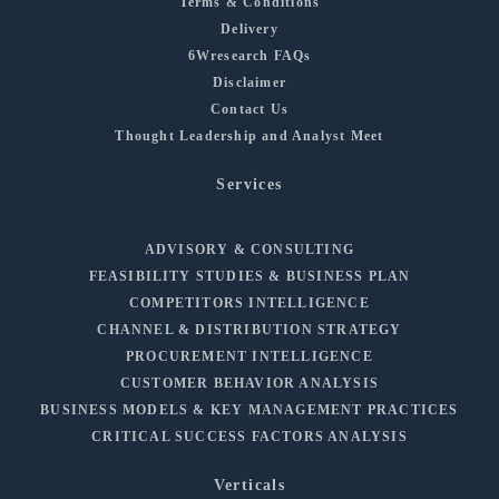
Terms & Conditions
Delivery
6Wresearch FAQs
Disclaimer
Contact Us
Thought Leadership and Analyst Meet
Services
ADVISORY & CONSULTING
FEASIBILITY STUDIES & BUSINESS PLAN
COMPETITORS INTELLIGENCE
CHANNEL & DISTRIBUTION STRATEGY
PROCUREMENT INTELLIGENCE
CUSTOMER BEHAVIOR ANALYSIS
BUSINESS MODELS & KEY MANAGEMENT PRACTICES
CRITICAL SUCCESS FACTORS ANALYSIS
Verticals