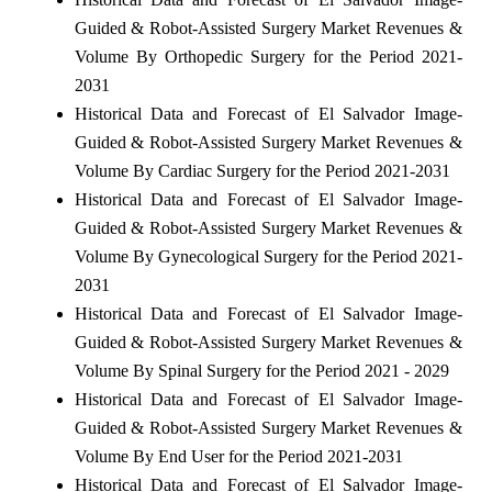
Guided & Robot-Assisted Surgery Market Revenues &
Volume By Orthopedic Surgery for the Period 2021-
2031
Historical Data and Forecast of El Salvador Image-
Guided & Robot-Assisted Surgery Market Revenues &
Volume By Cardiac Surgery for the Period 2021-2031
Historical Data and Forecast of El Salvador Image-
Guided & Robot-Assisted Surgery Market Revenues &
Volume By Gynecological Surgery for the Period 2021-
2031
Historical Data and Forecast of El Salvador Image-
Guided & Robot-Assisted Surgery Market Revenues &
Volume By Spinal Surgery for the Period 2021 - 2029
Historical Data and Forecast of El Salvador Image-
Guided & Robot-Assisted Surgery Market Revenues &
Volume By End User for the Period 2021-2031
Historical Data and Forecast of El Salvador Image-