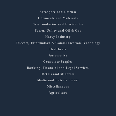
Aerospace and Defense
Chemicals and Materials
Semiconductor and Electronics
Power, Utility and Oil & Gas
Heavy Industry
Telecom, Information & Communication Technology
Healthcare
Automotive
Consumer Staples
Banking, Financial and Legal Services
Metals and Minerals
Media and Entertainment
Miscellaneous
Agriculture