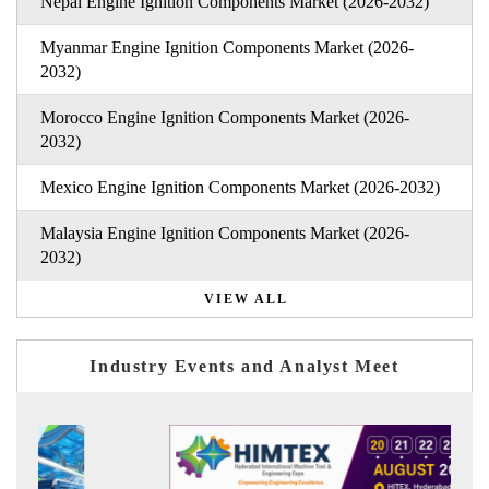
Nepal Engine Ignition Components Market (2026-2032)
Myanmar Engine Ignition Components Market (2026-
2032)
Morocco Engine Ignition Components Market (2026-
2032)
Mexico Engine Ignition Components Market (2026-2032)
Malaysia Engine Ignition Components Market (2026-
2032)
VIEW ALL
Industry Events and Analyst Meet